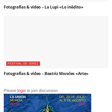
Fotografías & vídeo – La Lupi «Lo inédito»
FESTIVAL DE JEREZ
Fotografías & vídeo – Beatriz Morales «Arte»
Please
login
to join discussion