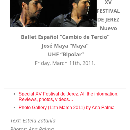
XV
FESTIVAL
DE JEREZ
Nuevo
Ballet Español “Cambio de Tercio”
José Maya “Maya”
UHF “Bipolar”
Friday, March 11th, 2011.
Special XV Festival de Jerez. All the information.
Reviews, photos, videos…
Photo Gallery (11th March 2011) by Ana Palma
Text: Estela Zatania
Photos: Ana Palma