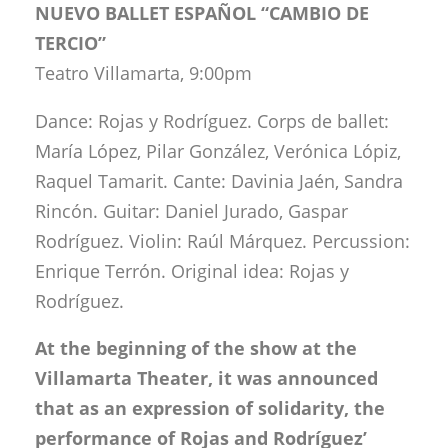
NUEVO BALLET ESPAÑOL “CAMBIO DE
TERCIO”
Teatro Villamarta, 9:00pm
Dance: Rojas y Rodríguez. Corps de ballet:
María López, Pilar González, Verónica Lópiz,
Raquel Tamarit. Cante: Davinia Jaén, Sandra
Rincón. Guitar: Daniel Jurado, Gaspar
Rodríguez. Violin: Raúl Márquez. Percussion:
Enrique Terrón. Original idea: Rojas y
Rodríguez.
At the beginning of the show at the
Villamarta Theater, it was announced
that as an expression of solidarity, the
performance of Rojas and Rodríguez’