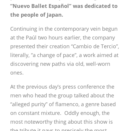
“Nuevo Ballet Español” was dedicated to
the people of Japan.
Continuing in the contemporary vein begun
at the Paúl two hours earlier, the company
presented their creation “Cambio de Tercio”,
literally, “a change of pace”, a work aimed at
discovering new paths via old, well-worn
ones.
At the previous day’s press conference the
men who head the group talked about the
“alleged purity” of flamenco, a genre based
on constant mixture. Oddly enough, the
most noteworthy thing about this show is
the tribute it pays to precisely the most