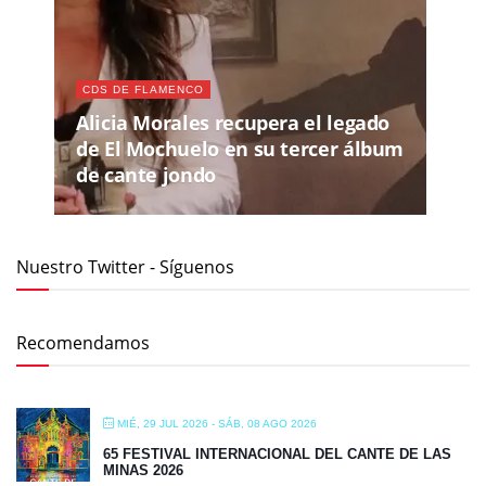
CDS DE FLAMENCO
Alicia Morales recupera el legado
de El Mochuelo en su tercer álbum
de cante jondo
Nuestro Twitter - Síguenos
Recomendamos
MIÉ, 29 JUL 2026
- SÁB, 08 AGO 2026
65 FESTIVAL INTERNACIONAL DEL CANTE DE LAS
MINAS 2026