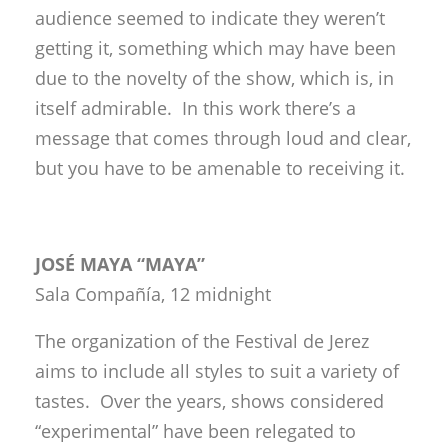
audience seemed to indicate they weren’t
getting it, something which may have been
due to the novelty of the show, which is, in
itself admirable. In this work there’s a
message that comes through loud and clear,
but you have to be amenable to receiving it.
JOSÉ MAYA “MAYA”
Sala Compañía, 12 midnight
The organization of the Festival de Jerez
aims to include all styles to suit a variety of
tastes. Over the years, shows considered
“experimental” have been relegated to