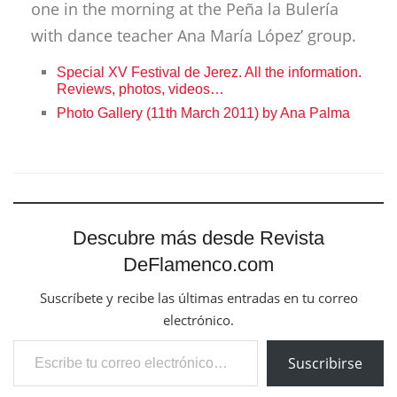
one in the morning at the Peña la Bulería
with dance teacher Ana María López’ group.
Special XV Festival de Jerez. All the information.
Reviews, photos, videos…
Photo Gallery (11th March 2011) by Ana Palma
Descubre más desde Revista
DeFlamenco.com
Suscríbete y recibe las últimas entradas en tu correo
electrónico.
Escribe tu correo electrónico…
Suscribirse