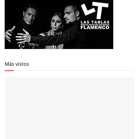
Más vistos