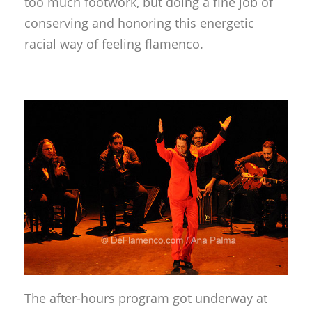
too much footwork, but doing a fine job of
conserving and honoring this energetic
racial way of feeling flamenco.
The after-hours program got underway at