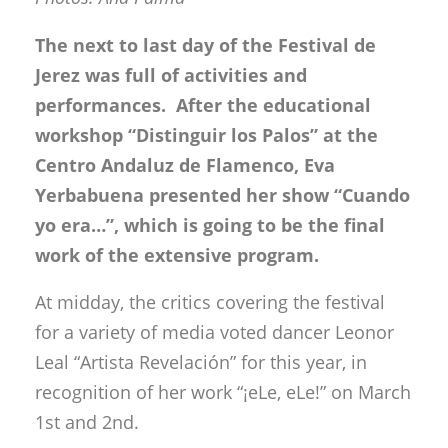
The next to last day of the Festival de
Jerez was full of activities and
performances. After the educational
workshop “Distinguir los Palos” at the
Centro Andaluz de Flamenco, Eva
Yerbabuena presented her show “Cuando
yo era…”, which is going to be the final
work of the extensive program.
At midday, the critics covering the festival
for a variety of media voted dancer Leonor
Leal “Artista Revelación” for this year, in
recognition of her work “¡eLe, eLe!” on March
1st and 2nd.