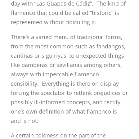
day with “Las Guapas de Cádiz”. The kind of
flamenco that could be called “historic” is
represented without ridiculing it.
There’s a varied menu of traditional forms,
from the most common such as fandangos,
cantiñas or siguiriyas, to unexpected things
like bamberas or sevillanas among others,
always with impeccable flamenco
sensibility. Everything is there on display
forcing the spectator to rethink prejudices or
possibly ill-informed concepts, and rectify
one’s own definition of what flamenco is
and is not.
A certain coldness on the part of the