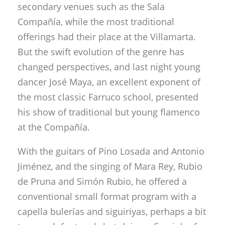
secondary venues such as the Sala
Compañía, while the most traditional
offerings had their place at the Villamarta.
But the swift evolution of the genre has
changed perspectives, and last night young
dancer José Maya, an excellent exponent of
the most classic Farruco school, presented
his show of traditional but young flamenco
at the Compañía.
With the guitars of Pino Losada and Antonio
Jiménez, and the singing of Mara Rey, Rubio
de Pruna and Simón Rubio, he offered a
conventional small format program with a
capella bulerías and siguiriyas, perhaps a bit