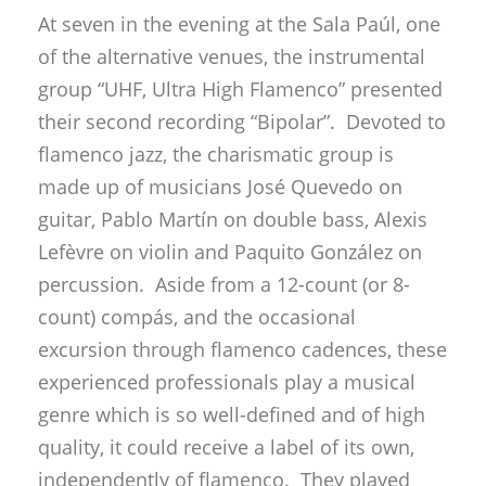
At seven in the evening at the Sala Paúl, one
of the alternative venues, the instrumental
group “UHF, Ultra High Flamenco” presented
their second recording “Bipolar”. Devoted to
flamenco jazz, the charismatic group is
made up of musicians José Quevedo on
guitar, Pablo Martín on double bass, Alexis
Lefèvre on violin and Paquito González on
percussion. Aside from a 12-count (or 8-
count) compás, and the occasional
excursion through flamenco cadences, these
experienced professionals play a musical
genre which is so well-defined and of high
quality, it could receive a label of its own,
independently of flamenco. They played