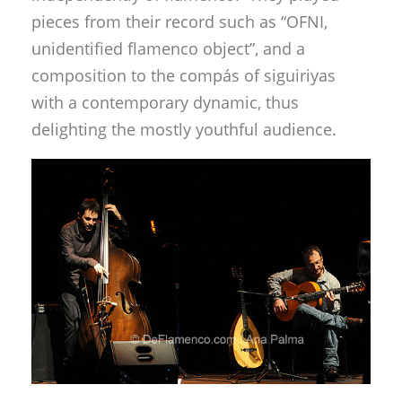
pieces from their record such as “OFNI,
unidentified flamenco object”, and a
composition to the compás of siguiriyas
with a contemporary dynamic, thus
delighting the mostly youthful audience.