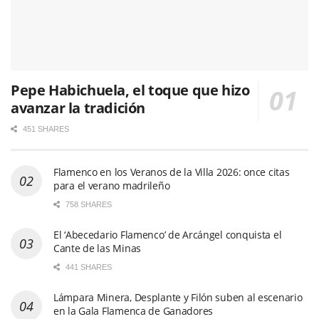
Pepe Habichuela, el toque que hizo
avanzar la tradición
451 SHARES
Flamenco en los Veranos de la Villa 2026: once citas
para el verano madrileño
758 SHARES
El ‘Abecedario Flamenco’ de Arcángel conquista el
Cante de las Minas
441 SHARES
Lámpara Minera, Desplante y Filón suben al escenario
en la Gala Flamenca de Ganadores