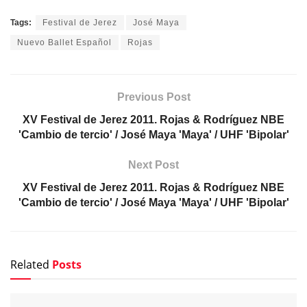
Tags:
Festival de Jerez
José Maya
Nuevo Ballet Español
Rojas
Previous Post
XV Festival de Jerez 2011. Rojas & Rodríguez NBE
'Cambio de tercio' / José Maya 'Maya' / UHF 'Bipolar'
Next Post
XV Festival de Jerez 2011. Rojas & Rodríguez NBE
'Cambio de tercio' / José Maya 'Maya' / UHF 'Bipolar'
Related
Posts