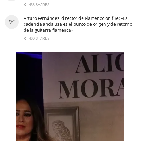
438 SHARES
Arturo Fernández, director de Flamenco on fire: «La
cadencia andaluza es el punto de origen y de retorno
de la guitarra flamenca»
460 SHARES