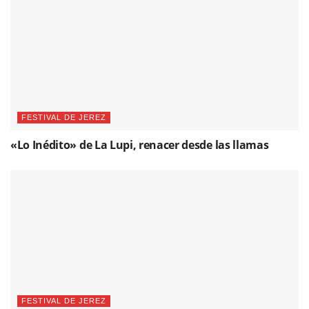
FESTIVAL DE JEREZ
«Lo Inédito» de La Lupi, renacer desde las llamas
FESTIVAL DE JEREZ