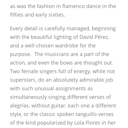
as was the fashion in flamenco dance in the
fifties and early sixties.
Every detail is carefully managed, beginning
with the beautiful lighting of David Pérez,
and a well-chosen wardrobe for the
purpose. The musicians are a part of the
action, and even the bows are thought out.
Two female singers full of energy, while not
superstars, do an absolutely admirable job
with such unusual assignments as
simultaneously singing different verses of
alegrías, without guitar, each one a different
style, or the classic spoken tanguillo verses
of the kind popularized by Lola Flores in her