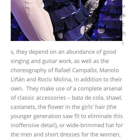
v
e
t
h
i
s, they depend on an abundance of good
singing and guitar work, as well as the
choreography of Rafael Campallo, Manolo
Liñán and Rocío Molina, in addition to their
own. They make use of a complete arsenal
of classic accessories – bata de cola, shawl,
castanets, the flower in the girls’ hair (the
younger generation saw fit to eliminate this
inoffensive detail), or wide-brimmed hat for
the men and short dresses for the women,