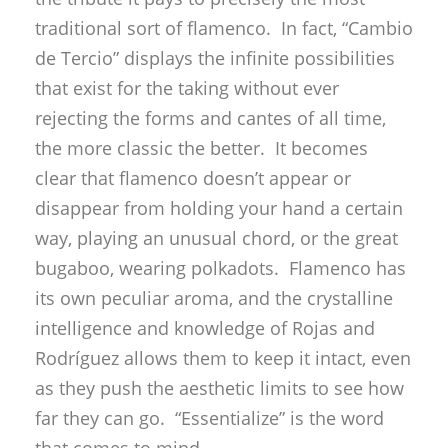
traditional sort of flamenco. In fact, “Cambio
de Tercio” displays the infinite possibilities
that exist for the taking without ever
rejecting the forms and cantes of all time,
the more classic the better. It becomes
clear that flamenco doesn’t appear or
disappear from holding your hand a certain
way, playing an unusual chord, or the great
bugaboo, wearing polkadots. Flamenco has
its own peculiar aroma, and the crystalline
intelligence and knowledge of Rojas and
Rodríguez allows them to keep it intact, even
as they push the aesthetic limits to see how
far they can go. “Essentialize” is the word
that comes to mind.