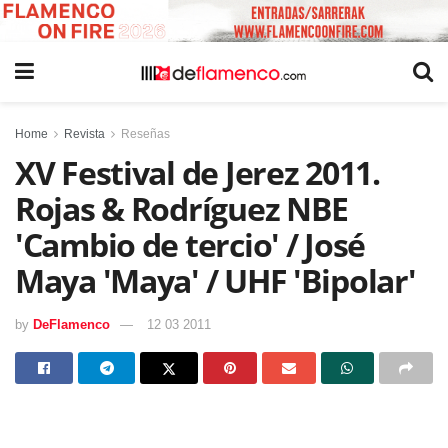
Home
Revista
Reseñas
XV Festival de Jerez 2011.
Rojas & Rodríguez NBE
'Cambio de tercio' / José
Maya 'Maya' / UHF 'Bipolar'
by
DeFlamenco
12 03 2011