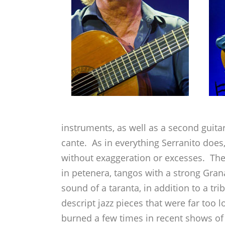
instruments, as well as a second guita
cante. As in everything Serranito does,
without exaggeration or excesses. The r
in petenera, tangos with a strong Grana
sound of a taranta, in addition to a tr
descript jazz pieces that were far too 
burned a few times in recent shows of 