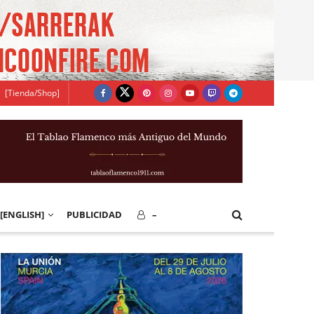
[Tienda/Shop]
[ENGLISH]
PUBLICIDAD
–