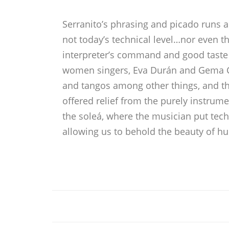
Serranito’s phrasing and picado runs ar
not today’s technical level…nor even t
interpreter’s command and good taste
women singers, Eva Durán and Gema Caba
and tangos among other things, and t
offered relief from the purely instru
the soleá, where the musician put techn
allowing us to behold the beauty of h