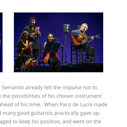
 Serranito already felt the impulse not to
e the possibilities of his chosen instrument
n ahead of his time. When Paco de Lucía made
 many good guitarists practically gave up,
ged to keep his position, and went on the