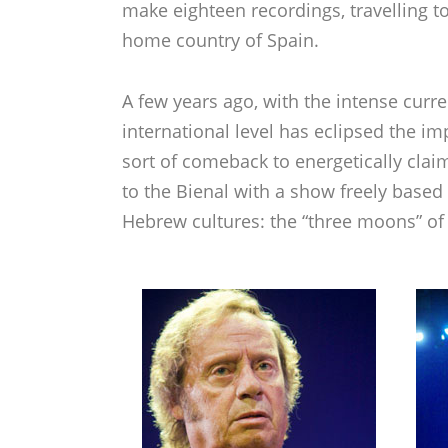
make eighteen recordings, travelling to
home country of Spain.
A few years ago, with the intense curre
international level has eclipsed the i
sort of comeback to energetically clai
to the Bienal with a show freely based
Hebrew cultures: the “three moons” of t