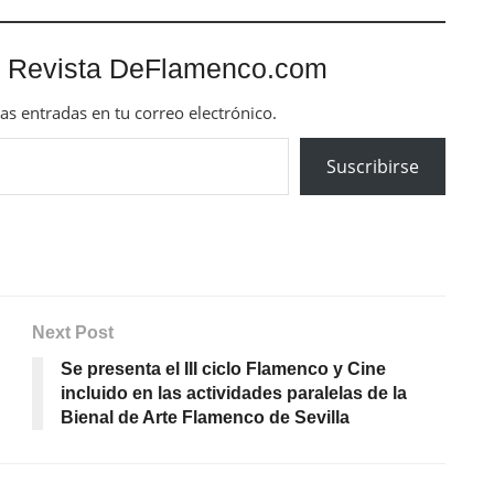
 Revista DeFlamenco.com
mas entradas en tu correo electrónico.
Suscribirse
Next Post
Se presenta el III ciclo Flamenco y Cine
incluido en las actividades paralelas de la
Bienal de Arte Flamenco de Sevilla