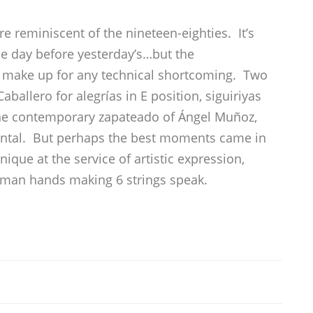
e reminiscent of the nineteen-eighties. It’s
he day before yesterday’s…but the
 make up for any technical shortcoming. Two
llero for alegrías in E position, siguiriyas
he contemporary zapateado of Ángel Muñoz,
mental. But perhaps the best moments came in
ique at the service of artistic expression,
uman hands making 6 strings speak.