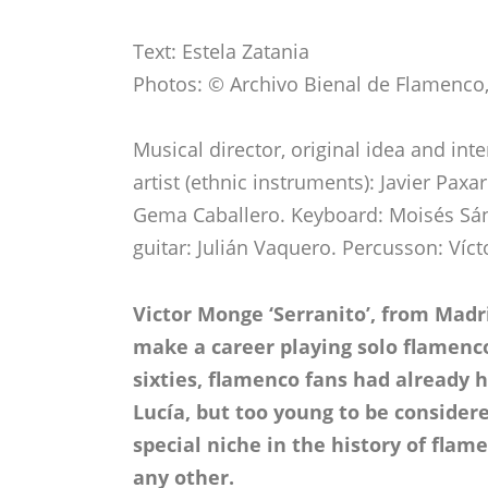
Text: Estela Zatania
Photos: © Archivo Bienal de Flamenco, 
Musical director, original idea and int
artist (ethnic instruments): Javier Pax
Gema Caballero. Keyboard: Moisés Sán
guitar: Julián Vaquero. Percusson: Víc
Victor Monge ‘Serranito’, from Madr
make a career playing solo flamenco
sixties, flamenco fans had already
Lucía, but too young to be consider
special niche in the history of flame
any other.