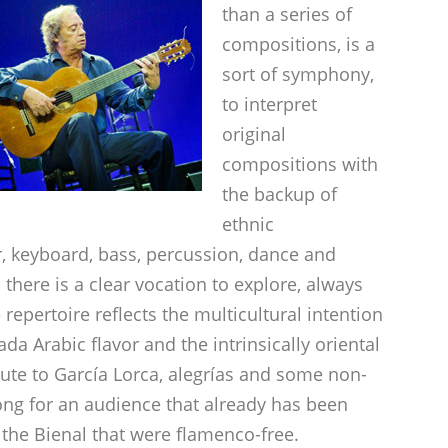
than a series of
compositions, is a
sort of symphony,
to interpret
original
compositions with
the backup of
ethnic
r, keyboard, bass, percussion, dance and
 there is a clear vocation to explore, always
epertoire reflects the multicultural intention
da Arabic flavor and the intrinsically oriental
ibute to García Lorca, alegrías and some non-
long for an audience that already has been
the Bienal that were flamenco-free.