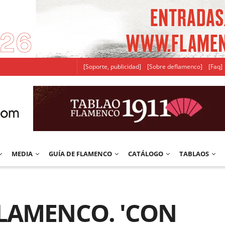
[Soporte, publicidad]
[Sobre deflamenco]
[Faq]
MEDIA
GUÍA DE FLAMENCO
CATÁLOGO
TABLAOS
FLAMENCO. 'CON