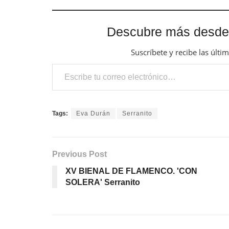
Descubre más desde
Suscríbete y recibe las últi
Escribe tu correo electrónico…
Tags:
Eva Durán
Serranito
Previous Post
XV BIENAL DE FLAMENCO. 'CON
SOLERA' Serranito