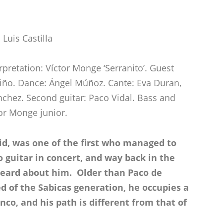
Luis Castilla
erpretation: Víctor Monge ‘Serranito’. Guest
ariño. Dance: Ángel Múñoz. Cante: Eva Duran,
chez. Second guitar: Paco Vidal. Bass and
tor Monge junior.
id, was one of the first who managed to
 guitar in concert, and way back in the
 heard about him. Older than Paco de
ed of the Sabicas generation, he occupies a
nco, and his path is different from that of