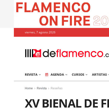
viernes, 7 agosto 2026
REVISTA
AGENDA
CURSOS
ARTISTAS
Home
Revista
Reseñas
XV BIENAL DE 