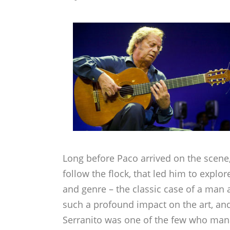
Long before Paco arrived on the scene,
follow the flock, that led him to explor
and genre – the classic case of a ma
such a profound impact on the art, and
Serranito was one of the few who mana