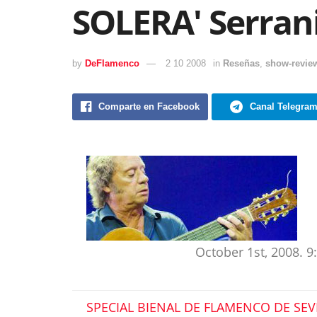
SOLERA' Serran
by
DeFlamenco
2 10 2008
in
Reseñas
,
show-revie
Comparte en Facebook
Canal Telegra
October 1st, 2008. 
SPECIAL BIENAL DE FLAMENCO DE SEV