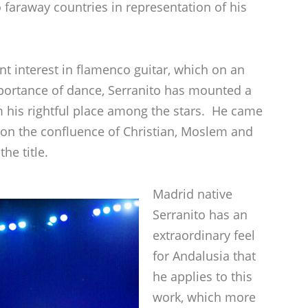
 faraway countries in representation of his
nt interest in flamenco guitar, which on an
mportance of dance, Serranito has mounted a
m his rightful place among the stars. He came
 on the confluence of Christian, Moslem and
he title.
Madrid native
Serranito has an
extraordinary feel
for Andalusia that
he applies to this
work, which more