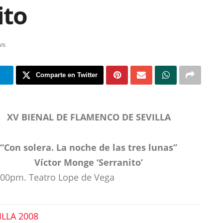
ito
ws
m
Comparte en Twitter
XV BIENAL DE FLAMENCO DE SEVILLA
“Con solera. La noche de las tres lunas”
Víctor Monge ‘Serranito’
9:00pm. Teatro Lope de Vega
ILLA 2008