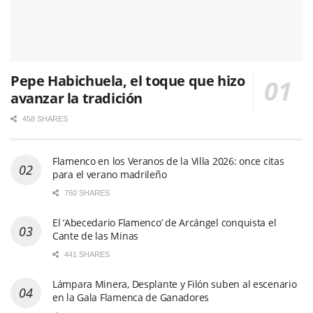
Pepe Habichuela, el toque que hizo
avanzar la tradición
458 SHARES
Flamenco en los Veranos de la Villa 2026: once citas
para el verano madrileño
760 SHARES
El ‘Abecedario Flamenco’ de Arcángel conquista el
Cante de las Minas
441 SHARES
Lámpara Minera, Desplante y Filón suben al escenario
en la Gala Flamenca de Ganadores