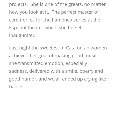
projects. She is one of the greats, no matter
how you look at it. The perfect master of
ceremonies for the flamenco series at the
Español theater which she herself
inaugurated.
Last night the sweetest of Catalonian women
achieved her goal of making good music;
she transmitted emotion, especially
sadness, delivered with a smile, poetry and
good humor, and we all ended up crying like
babies.