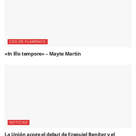
CDS DE FLAMENCO
«In Illo tempore» – Mayte Martin
NOTICIAS
La Unión acoge el debut de Ezequiel Benítez y el