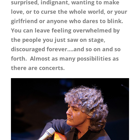
surprised, indignant, wanting to make
love, or to curse the whole world, or your
girlfriend or anyone who dares to blink.
You can leave feeling overwhelmed by
the people you just saw on stage,
discouraged forever….and so on and so
forth. Almost as many possibilities as
there are concerts.