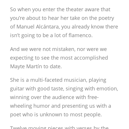
So when you enter the theater aware that
you’re about to hear her take on the poetry
of Manuel Alcántara, you already know there
isn’t going to be a lot of flamenco.
And we were not mistaken, nor were we
expecting to see the most accomplished
Mayte Martín to date.
She is a multi-faceted musician, playing
guitar with good taste, singing with emotion,
winning over the audience with free-
wheeling humor and presenting us with a
poet who is unknown to most people.
Twelve moving pieces with verses by the