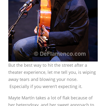
But the best way to hit the street after a
theater experience, let me tell you, is wiping
away tears and blowing your nose.
Especially if you weren’t expecting it.
Mayte Martín takes a lot of flak because of
her heterodoxy, and her sweet approach to