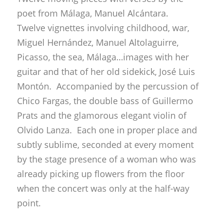
poet from Málaga, Manuel Alcántara.
Twelve vignettes involving childhood, war,
Miguel Hernández, Manuel Altolaguirre,
Picasso, the sea, Málaga…images with her
guitar and that of her old sidekick, José Luis
Montón. Accompanied by the percussion of
Chico Fargas, the double bass of Guillermo
Prats and the glamorous elegant violin of
Olvido Lanza. Each one in proper place and
subtly sublime, seconded at every moment
by the stage presence of a woman who was
already picking up flowers from the floor
when the concert was only at the half-way
point.