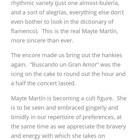
rhythmic variety (just one almost-bulería,
and a sort of alegrías, everything else don’t
even bother to look in the dictionary of
flamenco). This is the real Mayte Martín,
more sincere than ever.
The encore made us bring out the hankies
again. “Buscando un Gran Amor” was the
icing on the cake to round out the hour and
a half the concert lasted.
Mayte Martín is becoming a cult figure. She
is to be seen and embraced gingerly and
timidly in our repertoire of preferences, at
the same time as we appreciate the bravery
and energy with which she takes on