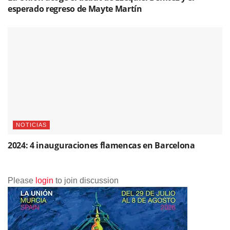
esperado regreso de Mayte Martín
NOTICIAS
2024: 4 inauguraciones flamencas en Barcelona
Please
login
to join discussion