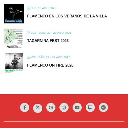
JUE, 13 AGO 2026
FLAMENCO EN LOS VERANOS DE LA VILLA
JUE - DOM, 20 - 23 AGO 2026
TAGARNINA FEST 2026
VIE - SÁB, 21 - 29 AGO 2026
FLAMENCO ON FIRE 2026