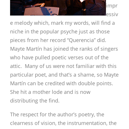
impr
essiv
e melody which, mark my words, will find a
niche in the popular psyche just as those
pieces from her record “Querencia” did.
Mayte Martín has joined the ranks of singers
who have pulled poetic verses out of the
attic. Many of us were not familiar with this
particular poet, and that’s a shame, so Mayte
Martín can be credited with double points.
She hit a mother lode and is now
distributing the find.
The respect for the author’s poetry, the
clearness of vision, the instrumentation, the