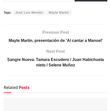
Tags:
José Luis Montón
Mayte Martin
Previous Post
Mayte Martin, presentación de 'Al cantar a Manuel'
Next Post
Sangre Nueva. Tamara Escudero / Juan Habichuela
nieto / Selene Muñoz
Related
Posts