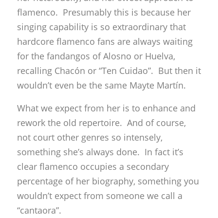
flamenco. Presumably this is because her
singing capability is so extraordinary that
hardcore flamenco fans are always waiting
for the fandangos of Alosno or Huelva,
recalling Chacón or “Ten Cuidao”. But then it
wouldn’t even be the same Mayte Martín.
What we expect from her is to enhance and
rework the old repertoire. And of course,
not court other genres so intensely,
something she’s always done. In fact it’s
clear flamenco occupies a secondary
percentage of her biography, something you
wouldn’t expect from someone we call a
“cantaora”.