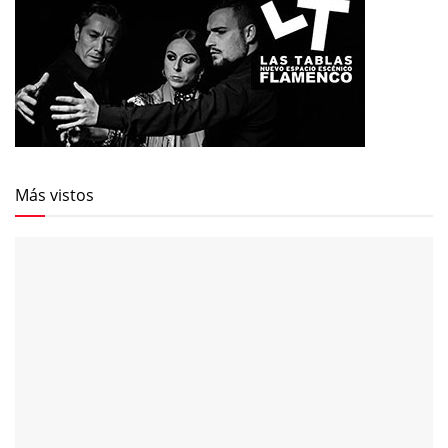
Más vistos