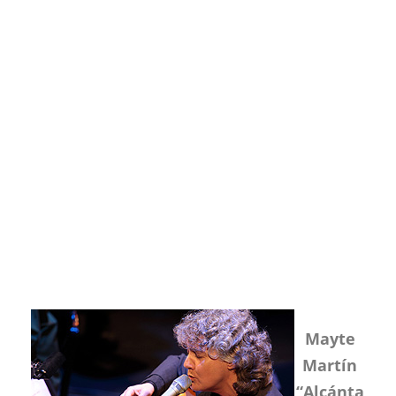
Mayte
Martín
“Alcánta