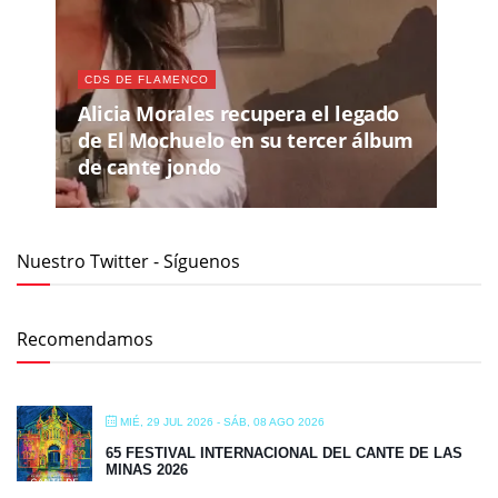
CDS DE FLAMENCO
Alicia Morales recupera el legado
de El Mochuelo en su tercer álbum
de cante jondo
Nuestro Twitter - Síguenos
Recomendamos
MIÉ, 29 JUL 2026
- SÁB, 08 AGO 2026
65 FESTIVAL INTERNACIONAL DEL CANTE DE LAS
MINAS 2026