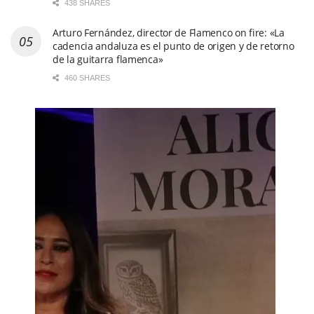
438 SHARES
Arturo Fernández, director de Flamenco on fire: «La
cadencia andaluza es el punto de origen y de retorno
de la guitarra flamenca»
460 SHARES