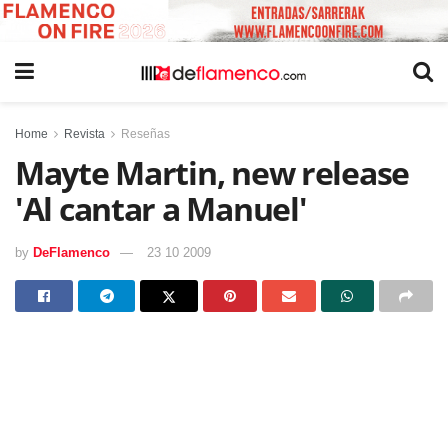
Home
Revista
Reseñas
Mayte Martin, new release
'Al cantar a Manuel'
by
DeFlamenco
23 10 2009