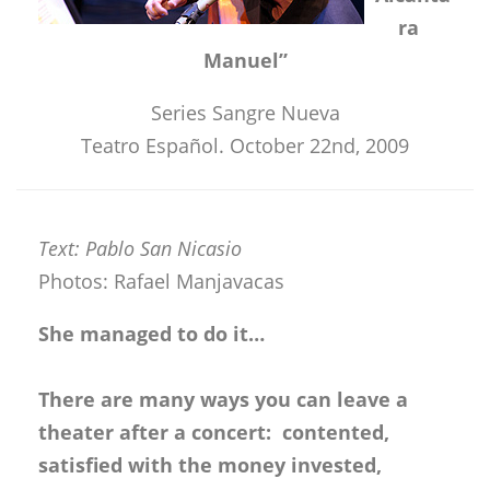
ra
Manuel”
Series Sangre Nueva
Teatro Español. October 22nd, 2009
Text: Pablo San Nicasio
Photos: Rafael Manjavacas
She managed to do it…
There are many ways you can leave a
theater after a concert: contented,
satisfied with the money invested,