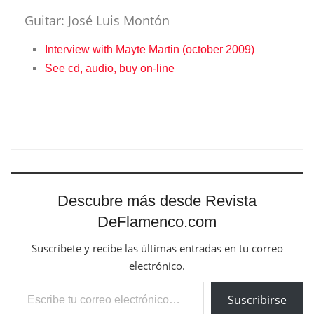
Guitar: José Luis Montón
Interview with Mayte Martin (october 2009)
See cd, audio, buy on-line
Descubre más desde Revista
DeFlamenco.com
Suscríbete y recibe las últimas entradas en tu correo
electrónico.
Escribe tu correo electrónico…
Suscribirse