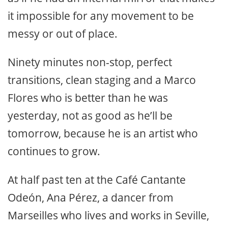
it impossible for any movement to be
messy or out of place.
Ninety minutes non-stop, perfect
transitions, clean staging and a Marco
Flores who is better than he was
yesterday, not as good as he’ll be
tomorrow, because he is an artist who
continues to grow.
At half past ten at the Café Cantante
Odeón, Ana Pérez, a dancer from
Marseilles who lives and works in Seville,