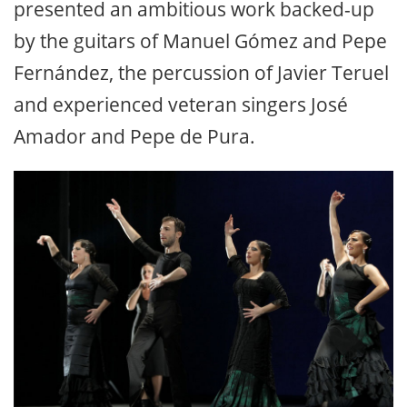
presented an ambitious work backed-up
by the guitars of Manuel Gómez and Pepe
Fernández, the percussion of Javier Teruel
and experienced veteran singers José
Amador and Pepe de Pura.