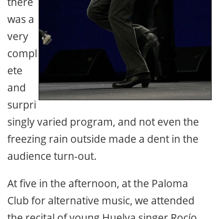
there
was a
very
compl
ete
and
surpri
singly varied program, and not even the
freezing rain outside made a dent in the
audience turn-out.
At five in the afternoon, at the Paloma
Club for alternative music, we attended
the recital of young Huelva singer Rocío