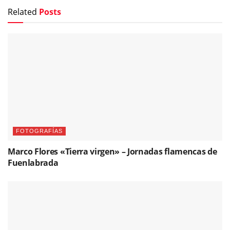
Related
Posts
FOTOGRAFÍAS
Marco Flores «Tierra virgen» – Jornadas flamencas de
Fuenlabrada