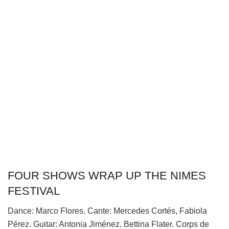
FOUR SHOWS WRAP UP THE NIMES
FESTIVAL
Dance: Marco Flores. Cante: Mercedes Cortés, Fabiola
Pérez. Guitar: Antonia Jiménez, Bettina Flater. Corps de