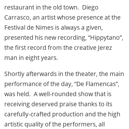
restaurant in the old town. Diego
Carrasco, an artist whose presence at the
Festival de Nimes is always a given,
presented his new recording, “Hippytano”,
the first record from the creative Jerez
man in eight years.
Shortly afterwards in the theater, the main
performance of the day, “De Flamencas”,
was held. A well-rounded show that is
receiving deserved praise thanks to its
carefully-crafted production and the high
artistic quality of the performers, all