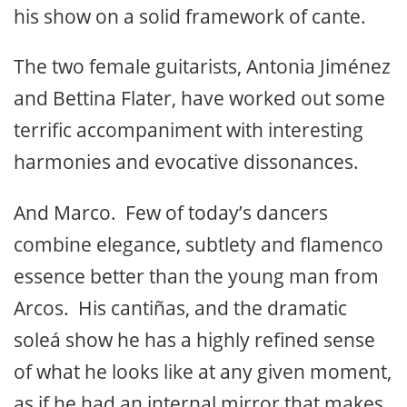
his show on a solid framework of cante.
The two female guitarists, Antonia Jiménez
and Bettina Flater, have worked out some
terrific accompaniment with interesting
harmonies and evocative dissonances.
And Marco. Few of today’s dancers
combine elegance, subtlety and flamenco
essence better than the young man from
Arcos. His cantiñas, and the dramatic
soleá show he has a highly refined sense
of what he looks like at any given moment,
as if he had an internal mirror that makes