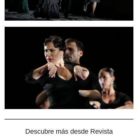
Descubre más desde Revista