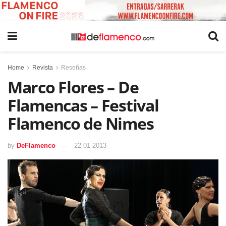
Home
Revista
Reseñas
Marco Flores – De
Flamencas – Festival
Flamenco de Nimes
by
DeFlamenco
22 01 2013