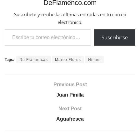
DeFlamenco.com
Suscríbete y recibe las últimas entradas en tu correo
electrónico.
Escribe tu correo electrónico…
Suscribirse
Tags:
De Flamencas
Marco Flores
Nimes
Previous Post
Juan Pinilla
Next Post
Aguafresca