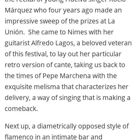
Márquez who four years ago made an
impressive sweep of the prizes at La
Unión. She came to Nimes with her
guitarist Alfredo Lagos, a beloved veteran
of this festival, to lay out her particular
retro version of cante, taking us back to
the times of Pepe Marchena with the
exquisite melisma that characterizes her
delivery, a way of singing that is making a
comeback.
Next up, a diametrically opposed style of
flamenco in an intimate bar and