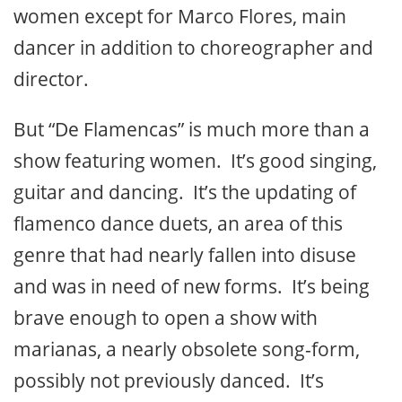
women except for Marco Flores, main
dancer in addition to choreographer and
director.
But “De Flamencas” is much more than a
show featuring women. It’s good singing,
guitar and dancing. It’s the updating of
flamenco dance duets, an area of this
genre that had nearly fallen into disuse
and was in need of new forms. It’s being
brave enough to open a show with
marianas, a nearly obsolete song-form,
possibly not previously danced. It’s