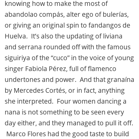
knowing how to make the most of
abandolao compás, alter ego of bulerías,
or giving an original spin to fandangos de
Huelva. It’s also the updating of liviana
and serrana rounded off with the famous
siguiriya of the “cuco” in the voice of young
singer Fabiola Pérez, full of flamenco
undertones and power. And that granaína
by Mercedes Cortés, or in fact, anything
she interpreted. Four women dancing a
nana is not something to be seen every
day either, and they managed to pull it off.
Marco Flores had the good taste to build