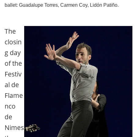
ballet: Guadalupe Torres, Carmen Coy, Lidón Patiño.
The
closin
g day
of the
Festiv
al de
Flame
nco
de
Nimes