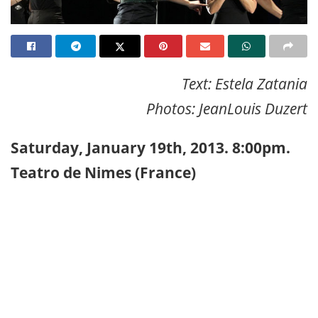
Text: Estela Zatania
Photos: JeanLouis Duzert
Saturday, January 19th, 2013. 8:00pm.
Teatro de Nimes (France)