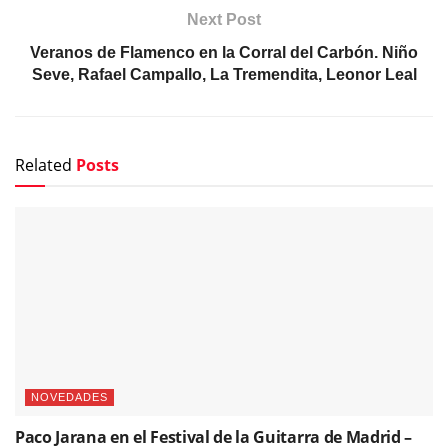
NOVEDADES
Paco Jarana en el Festival de la Guitarra de Madrid –
«Lo de atrás pa´lante»
NOTICIAS