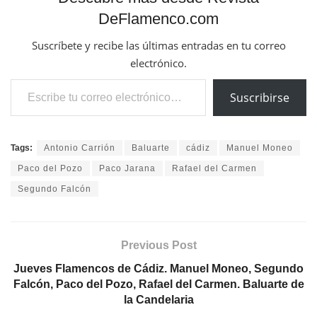
Previous Post
Jueves Flamencos de Cádiz. Manuel Moneo, Segundo
Falcón, Paco del Pozo, Rafael del Carmen. Baluarte de
la Candelaria
Next Post
Veranos de Flamenco en la Corral del Carbón. Niño
Seve, Rafael Campallo, La Tremendita, Leonor Leal
Related
Posts