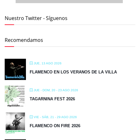
JUE - DOM, 20 - 23 AGO 2026
TAGARNINA FEST 2026
VIE - SÁB, 21 - 29 AGO 2026
FLAMENCO ON FIRE 2026
MIÉ - JUE, 26 - 27 AGO 2026
FLAMENCO EN LOS VERANOS DE LA VILLA