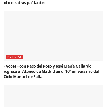
«Voces» con Paco del Pozo y José María Gallardo
regresa al Ateneo de Madrid en el 10º aniversario del
Ciclo Manuel de Falla
NOTICIAS
Antonio Carrión: 50 años de guitarra y duende
Please
login
to join discussion