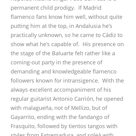
show what he’s capable of. His presence on
the stage of the Baluarte felt rather like a
coming-out party in the presence of
demanding and knowledgeable flamenco
followers known for intransigence. With the
always excellent accompaniment of his
regular guitarist Antonio Carrión, he opened
with malagueña, not of Mellizo, but of
Gayarrito, ending with the fandango of
Frasquito, followed by tientos tangos with
styles from Extremadura, and soleá with
classic cantes of Alcalá, Lebrija and Utrera.
Alegrías, also in the classic line, but with
personal touches, and bulerías with a nod to
Bambino.