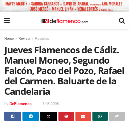
Home
Revista
Reseñas
Jueves Flamencos de Cádiz.
Manuel Moneo, Segundo
Falcón, Paco del Pozo, Rafael
del Carmen. Baluarte de la
Candelaria
by
DeFlamenco
7 08 2008