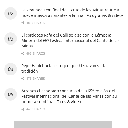
473 SHARES
Arranca el esperado concurso de la 65º edición del
Festival Internacional del Cante de las Minas con su
primera semifinal. Fotos & vídeo
449 SHARES