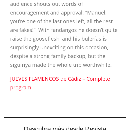
JUEVES FLAMENCOS de Cádiz – Complete
program
Descubre más desde Revista
DeFlamenco.com
Suscríbete y recibe las últimas entradas en tu correo
electrónico.
Escribe tu correo electrónico…
Suscribirse
Tags:
Antonio Carrión
Baluarte
cádiz
Manuel Moneo
Paco del Pozo
Paco Jarana
Rafael del Carmen
Segundo Falcón