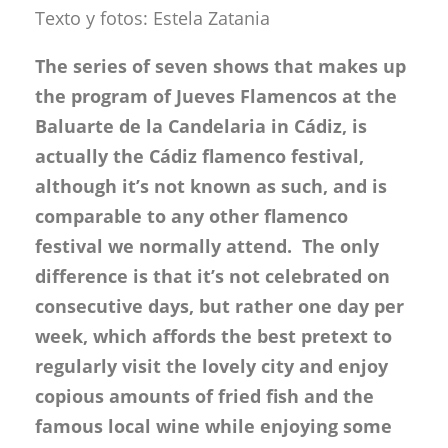
Texto y fotos: Estela Zatania
The series of seven shows that makes up
the program of Jueves Flamencos at the
Baluarte de la Candelaria in Cádiz, is
actually the Cádiz flamenco festival,
although it’s not known as such, and is
comparable to any other flamenco
festival we normally attend. The only
difference is that it’s not celebrated on
consecutive days, but rather one day per
week, which affords the best pretext to
regularly visit the lovely city and enjoy
copious amounts of fried fish and the
famous local wine while enjoying some