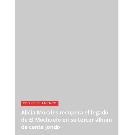
CDS DE FLAMENCO
Alicia Morales recupera el legado
de El Mochuelo en su tercer álbum
de cante jondo
Nuestro Twitter - Síguenos
Recomendamos
JUE, 13 AGO 2026
FLAMENCO EN LOS VERANOS DE LA VILLA