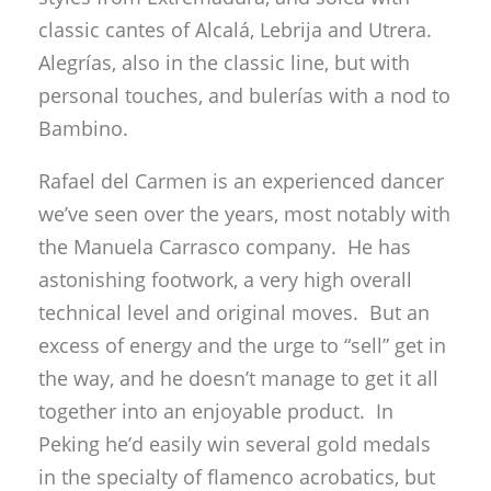
Rafael del Carmen is an experienced dancer
we’ve seen over the years, most notably with
the Manuela Carrasco company. He has
astonishing footwork, a very high overall
technical level and original moves. But an
excess of energy and the urge to “sell” get in
the way, and he doesn’t manage to get it all
together into an enjoyable product. In
Peking he’d easily win several gold medals
in the specialty of flamenco acrobatics, but
in Cádiz the audience wasn’t buying it
despite the best efforts of guitarist Román
Vicenti and singer Manuel Tañé.
Segundo Falcón of Viso del Alcor (Seville) is