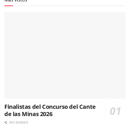
Finalistas del Concurso del Cante
de las Minas 2026
843 SHARES
La segunda semifinal del Cante de las Minas reúne a
nueve nuevos aspirantes a la final. Fotografías & vídeos
483 SHARES
El cordobés Rafa del Calli se alza con la ‘Lámpara
Minera’ del 65º Festival Internacional del Cante de las
Minas
481 SHARES
Pepe Habichuela, el toque que hizo avanzar la
tradición