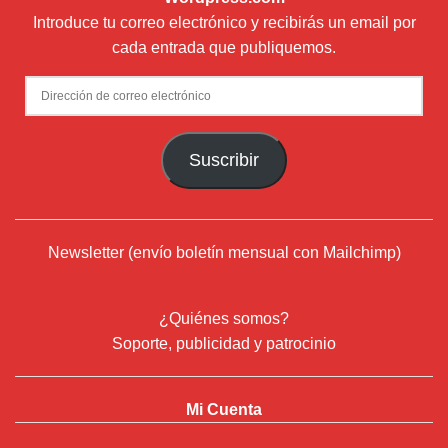
¿Quiénes somos?
Soporte, publicidad y patrocinio
Mi Cuenta
© 2024
Deflamenco.com
- ADN Flamenco Web Services S.L.