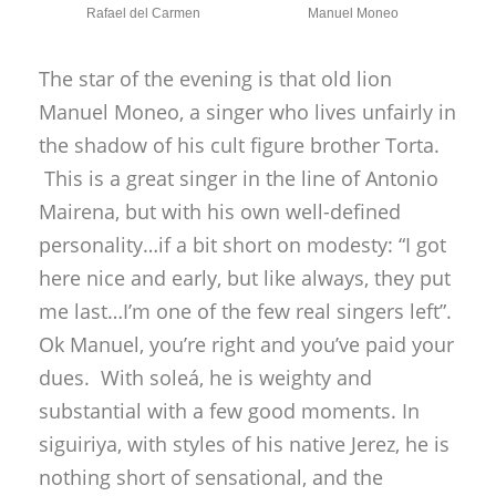
me last…I’m one of the few real singers left”.
Ok Manuel, you’re right and you’ve paid your
dues. With soleá, he is weighty and
substantial with a few good moments. In
siguiriya, with styles of his native Jerez, he is
nothing short of sensational, and the
audience shouts out words of
encouragement and approval: “Manuel,
you’re one of the last ones left, all the rest
are fakes!” With fandangos he doesn’t quite
raise the gooseflesh, and his bulerías is
surprisingly unexciting on this occasion,
despite a strong family backup, but the
siguiriya made the whole trip worthwhile.