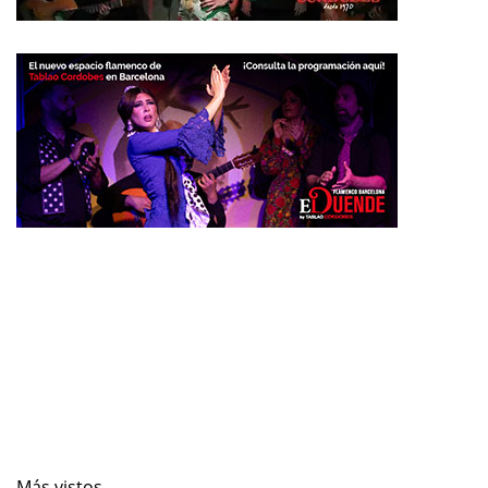
Más vistos