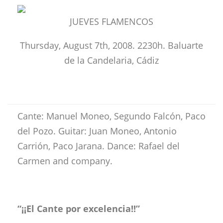
JUEVES FLAMENCOS
Thursday, August 7th, 2008. 2230h. Baluarte
de la Candelaria, Cádiz
Cante: Manuel Moneo, Segundo Falcón, Paco
del Pozo. Guitar: Juan Moneo, Antonio
Carrión, Paco Jarana. Dance: Rafael del
Carmen and company.
“¡¡El Cante por excelencia!!”