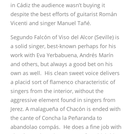
a solid singer, best-known perhaps for his
work with Eva Yerbabuena, Andrés Marín
and others, but always a good bet on his
own as well. His clean sweet voice delivers
a placid sort of flamenco characteristic of
singers from the interior, without the
aggressive element found in singers from
Jerez. A malagueña of Chacón is ended with
the cante of Concha la Peñaranda to
abandolao compás. He does a fine job with
alegrías and cantiñas, cantes for which his
voice is well-suited, then siguiriyas where he
finds the road to duende without
pyrotechnics or shirt-ripping, and with a feel
of times past. Respectable bulerías,