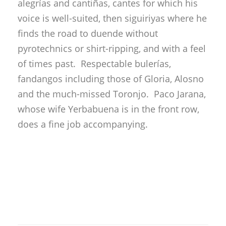
fandangos including those of Gloria, Alosno
and the much-missed Toronjo. Paco Jarana,
whose wife Yerbabuena is in the front row,
does a fine job accompanying.
Rafael del Carmen
Manuel Moneo
The star of the evening is that old lion
Manuel Moneo, a singer who lives unfairly in
the shadow of his cult figure brother Torta.
This is a great singer in the line of Antonio
Mairena, but with his own well-defined
personality…if a bit short on modesty: “I got
here nice and early, but like always, they put