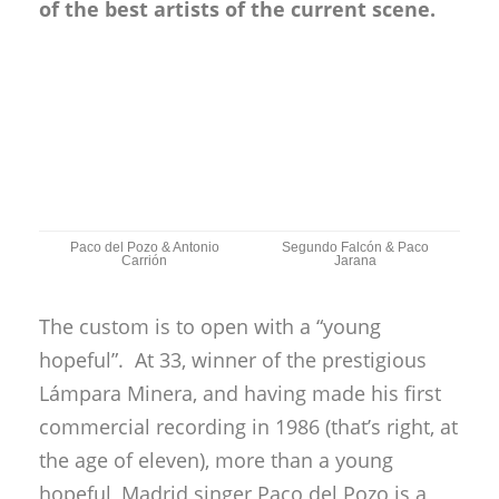
of the best artists of the current scene.
Paco del Pozo & Antonio
Segundo Falcón & Paco
Carrión
Jarana
The custom is to open with a “young
hopeful”. At 33, winner of the prestigious
Lámpara Minera, and having made his first
commercial recording in 1986 (that’s right, at
the age of eleven), more than a young
hopeful, Madrid singer Paco del Pozo is a
permanent child prodigy. If Madrid
flamenco fans know him well, without quite
putting him at the top, in Andalusia he’s
practically unknown, so he came to Cádiz to