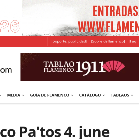
[Soporte, publicidad]
[Sobre deflamenco]
[Faq]
MEDIA
GUÍA DE FLAMENCO
CATÁLOGO
TABLAOS
co Pa'tos 4. june