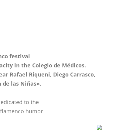
nco festival
pacity in the Colegio de Médicos.
ar Rafael Riqueni, Diego Carrasco,
a de las Niñas».
edicated to the
of flamenco humor