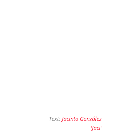
Text:
Jacinto González
'Jaci
'