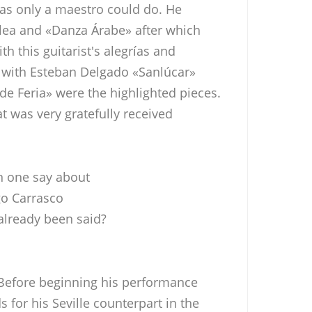
 as only a maestro could do. He
olea and «Danza Árabe» after which
th this guitarist's alegrías and
d with Esteban Delgado «Sanlúcar»
e Feria» were the highlighted pieces.
at was very gratefully received
 one say about
o Carrasco
 already been said?
 Before beginning his performance
for his Seville counterpart in the