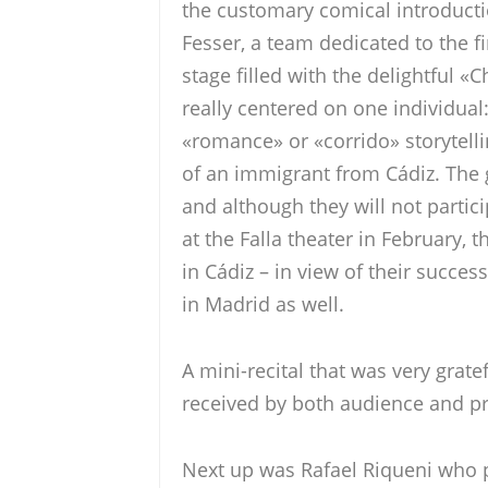
the customary comical introduct
Fesser, a team dedicated to the f
stage filled with the delightful «C
really centered on one individual:
«romance» or «corrido» storytell
of an immigrant from Cádiz. The g
and although they will not partici
at the Falla theater in February, 
in Cádiz – in view of their success
in Madrid as well.
A mini-recital that was very gratef
received by both audience and p
Next up was Rafael Riqueni who 