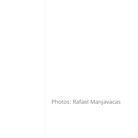
Photos: Rafael Manjavacas