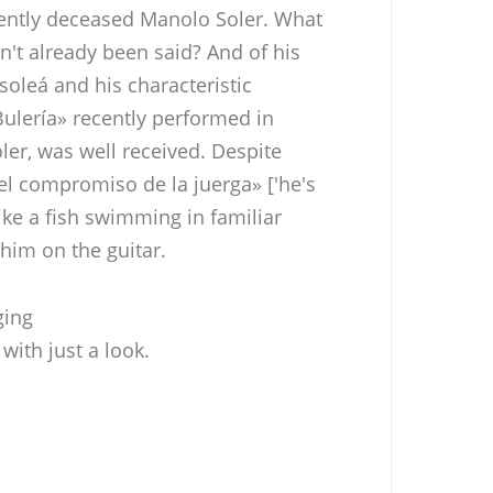
cently deceased Manolo Soler. What
n't already been said? And of his
 soleá and his characteristic
 Bulería» recently performed in
ler, was well received. Despite
el compromiso de la juerga» ['he's
like a fish swimming in familiar
him on the guitar.
ging
with just a look.