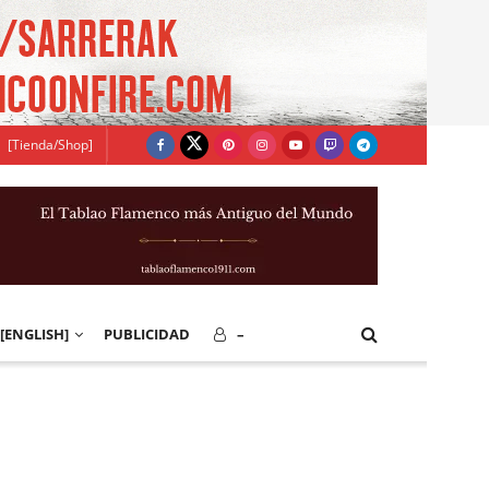
[Tienda/Shop]
[ENGLISH]
PUBLICIDAD
–