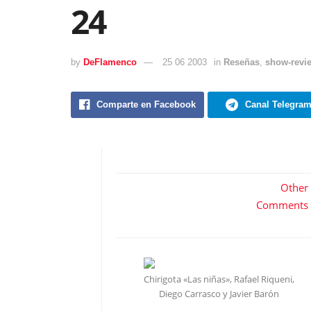
24
by
DeFlamenco
25 06 2003
in
Reseñas
,
show-revi
Comparte en Facebook
Canal Telegra
Other
Comments
Chirigota «Las niñas», Rafael Riqueni,
Diego Carrasco y Javier Barón