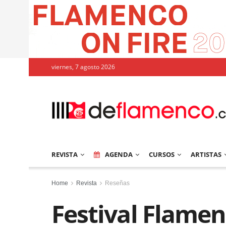
viernes, 7 agosto 2026
REVISTA
AGENDA
CURSOS
ARTISTAS
Home
Revista
Reseñas
Festival Flamen