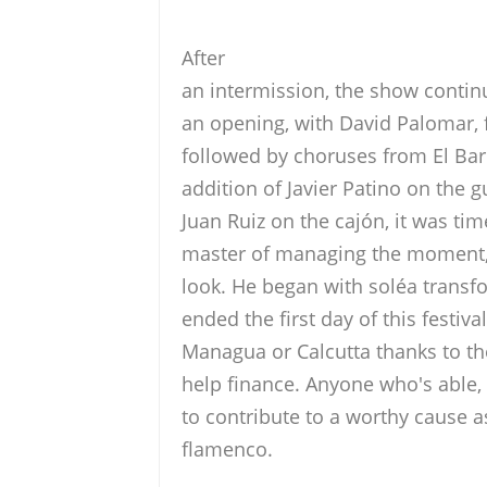
After
an intermission, the show contin
an opening, with David Palomar,
followed by choruses from El Barr
addition of Javier Patino on the g
Juan Ruiz on the cajón, it was tim
master of managing the moment, t
look. He began with soléa transf
ended the first day of this festiv
Managua or Calcutta thanks to the
help finance. Anyone who's able,
to contribute to a worthy cause a
flamenco.