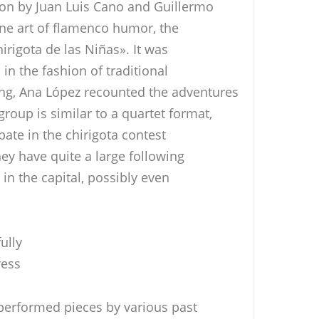
ion by Juan Luis Cano and Guillermo
ine art of flamenco humor, the
hirigota de las Niñas». It was
 in the fashion of traditional
ing, Ana López recounted the adventures
roup is similar to a quartet format,
pate in the chirigota contest
they have quite a large following
 in the capital, possibly even
ully
ress
performed pieces by various past