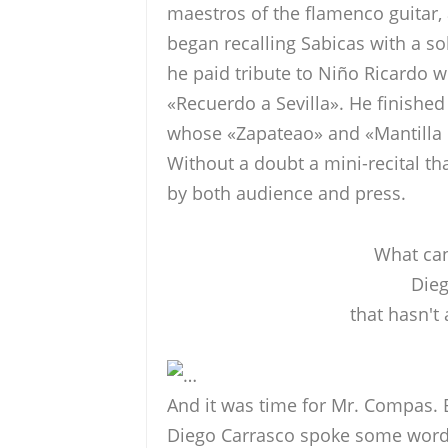
maestros of the flamenco guitar,
began recalling Sabicas with a s
he paid tribute to Niño Ricardo wi
«Recuerdo a Sevilla». He finishe
whose «Zapateao» and «Mantilla d
Without a doubt a mini-recital th
by both audience and press.
What can
Dieg
that hasn't
…
And it was time for Mr. Compas.
Diego Carrasco spoke some words 