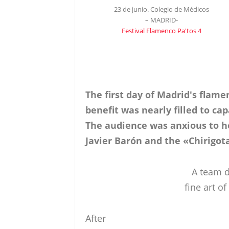
23 de junio. Colegio de Médicos
– MADRID-
Festival Flamenco Pa'tos 4
The first day of Madrid's flame
benefit was nearly filled to ca
The audience was anxious to he
Javier Barón and the «Chirigot
A team d
fine art 
After