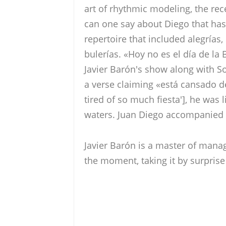
art of rhythmic modeling, the re
can one say about Diego that has
repertoire that included alegrías,
bulerías. «Hoy no es el día de la
Javier Barón's show along with So
a verse claiming «está cansado d
tired of so much fiesta'], he was 
waters. Juan Diego accompanied 
Javier Barón is a master of mana
the moment, taking it by surprise 