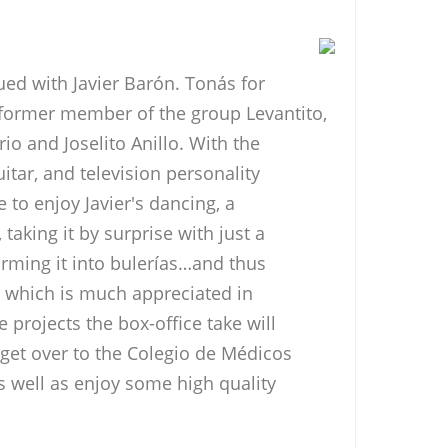
ued with Javier Barón. Tonás for
 former member of the group Levantito,
io and Joselito Anillo. With the
uitar, and television personality
e to enjoy Javier's dancing, a
aking it by surprise with just a
orming it into bulerías…and thus
al which is much appreciated in
 projects the box-office take will
 get over to the Colegio de Médicos
s well as enjoy some high quality