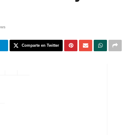
ews
m
Comparte en Twitter