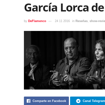
García Lorca d
by
DeFlamenco
24 11 2016
in
Reseñas
,
show-revi
Comparte en Facebook
Canal Telegra