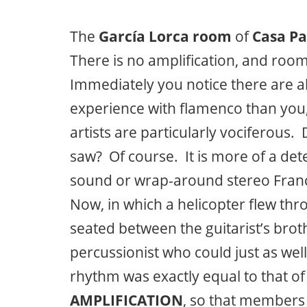
The
García Lorca room
of
Casa Pa
There is no amplification, and roo
Immediately you notice there are
experience with flamenco than you, 
artists are particularly vociferous.
saw? Of course. It is more of a de
sound or wrap-around stereo Franc
Now, in which a helicopter flew th
seated between the guitarist’s brot
percussionist who could just as wel
rhythm was exactly equal to that of
AMPLIFICATION
, so that members 