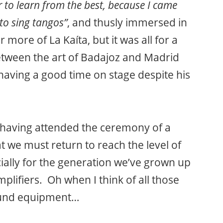
r to learn from the best, because I came
o sing tangos”
, and thusly immersed in
r more of La Kaíta, but it was all for a
between the art of Badajoz and Madrid
having a good time on stage despite his
f having attended the ceremony of a
 we must return to reach the level of
ially for the generation we’ve grown up
plifiers. Oh when I think of all those
sound equipment…