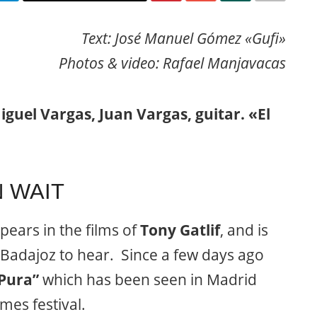
Text: José Manuel Gómez «Gufi»
Photos & video: Rafael Manjavacas
iguel Vargas, Juan Vargas, guitar. «El
 WAIT
pears in the films of
Tony Gatlif
, and is
Badajoz to hear. Since a few days ago
Pura”
which has been seen in Madrid
mes festival.