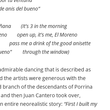
de anis del bueno”
añana (It’s 3 in the morning
reno open up, it’s me, El Moreno
 me a drink of the good anisette
l bueno” through the window)
 admirable dancing that is described as
nd the artists were generous with the
d branch of the descendants of Porrina
 and then Juan Cantero took over,
n entire neorealistic story:
“First I built my