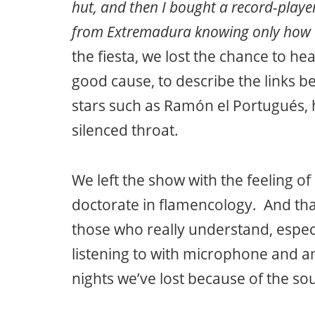
hut, and then I bought a record-playe
from Extremadura knowing only how t
the fiesta, we lost the chance to hea
good cause, to describe the links 
stars such as Ramón el Portugués, 
silenced throat.
We left the show with the feeling o
doctorate in flamencology. And that
those who really understand, espec
listening to with microphone and am
nights we’ve lost because of the 