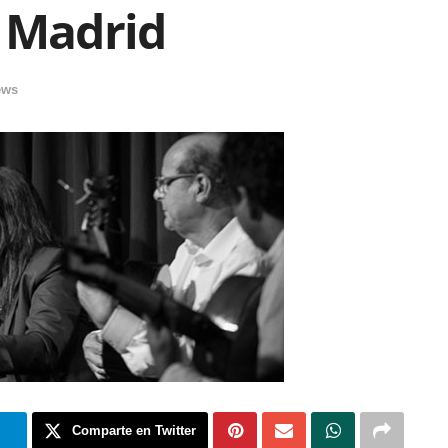
e Madrid
ews
m
Comparte en Twitter