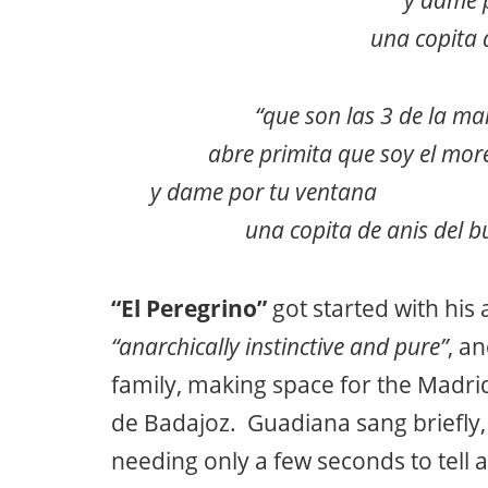
una copita 
“que son las 3 de la m
abre primita que soy el mo
y dame por tu ventana pass
una copita de anis de
“El Peregrino”
got started with his
“anarchically instinctive and pure”
, a
family, making space for the Madri
de Badajoz. Guadiana sang briefly,
needing only a few seconds to tell a