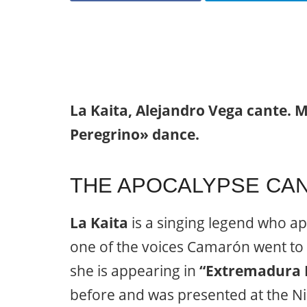
La Kaita, Alejandro Vega cante. M
Peregrino» dance.
THE APOCALYPSE CAN
La Kaita
is a singing legend who ap
one of the voices Camarón went to 
she is appearing in
“Extremadura 
before and was presented at the Ni