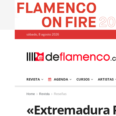
sábado, 8 agosto 2026
REVISTA
AGENDA
CURSOS
ARTISTAS
Home
Revista
Reseñas
«Extremadura P