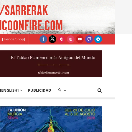
[Tienda/Shop]
[ENGLISH]
PUBLICIDAD
–