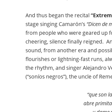
And thus began the recital
“Extrem
stage singing Camarón’s
“Dicen de m
from people who were geared up f
cheering, silence finally reigned. 
sound, from another era and possib
flourishes or lightning-fast runs, 
the rhythm, and singer Alejandro Ve
(“soníos negros”), the uncle of Rem
“que son l
abre primit
y dame 