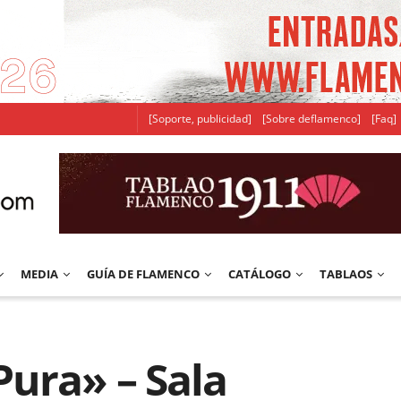
[Soporte, publicidad]
[Sobre deflamenco]
[Faq]
MEDIA
GUÍA DE FLAMENCO
CATÁLOGO
TABLAOS
ura» – Sala