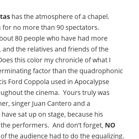
tas
has the atmosphere of a chapel.
m for no more than 90 spectators.
 about 80 people who have had more
and the relatives and friends of the
 Does this color my chronicle of what I
terminating factor than the quadrophonic
is Ford Coppola used in Apocalypse
roughout the cinema. Yours truly was
her, singer Juan Cantero and a
l have sat up on stage, because his
 the performers. And don’t forget,
NO
of the audience had to do the equalizing.