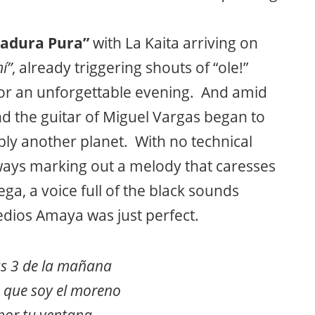
adura Pura”
with La Kaita arriving on
í”
, already triggering shouts of “ole!”
or an unforgettable evening. And amid
And the guitar of Miguel Vargas began to
ly another planet. With no technical
always marking out a melody that caresses
ga, a voice full of the black sounds
edios Amaya was just perfect.
as 3 de la mañana
a que soy el moreno
por tu ventana