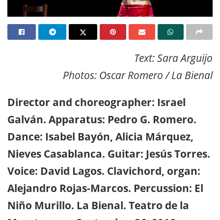
Text: Sara Arguijo
Photos: Oscar Romero / La Bienal
Director and choreographer: Israel
Galván. Apparatus: Pedro G. Romero.
Dance: Isabel Bayón, Alicia Márquez,
Nieves Casablanca. Guitar: Jesús Torres.
Voice: David Lagos. Clavichord, organ:
Alejandro Rojas-Marcos. Percussion: El
Niño Murillo. La Bienal. Teatro de la