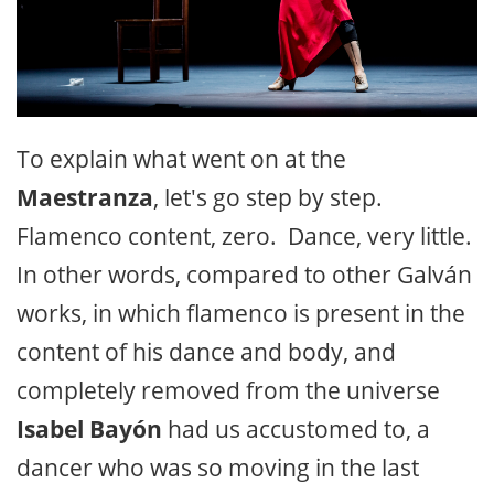
To explain what went on at the
Maestranza
, let's go step by step.
Flamenco content, zero. Dance, very little.
In other words, compared to other Galván
works, in which flamenco is present in the
content of his dance and body, and
completely removed from the universe
Isabel Bayón
had us accustomed to, a
dancer who was so moving in the last