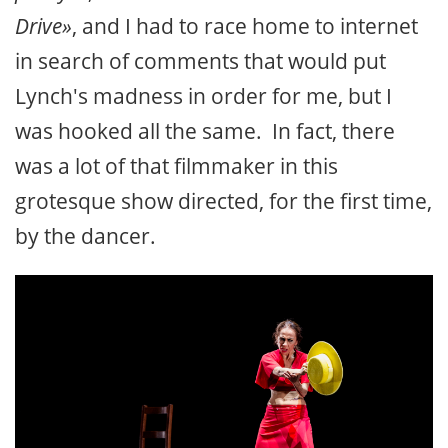
Drive»
, and I had to race home to internet
in search of comments that would put
Lynch's madness in order for me, but I
was hooked all the same. In fact, there
was a lot of that filmmaker in this
grotesque show directed, for the first time,
by the dancer.