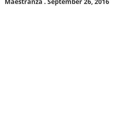
Maestranza . September 26, 2016