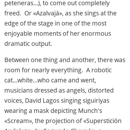
peteneras…), to come out completely
freed. Or «Azalvajá», as she sings at the
edge of the stage in one of the most
enjoyable moments of her enormous
dramatic output.
Between one thing and another, there was
room for nearly everything. A robotic
cat…white…who came and went,
musicians dressed as angels, distorted
voices, David Lagos singing siguiriyas
wearing a mask depicting Munch's
«Scream», the projection of «Superstición