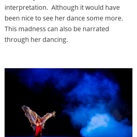
interpretation. Although it would have
been nice to see her dance some more.
This madness can also be narrated
through her dancing.