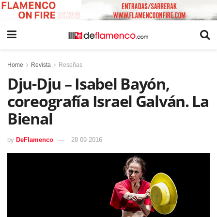
Home
Revista
Reseñas
Dju-Dju – Isabel Bayón,
coreografía Israel Galván. La
Bienal
by
DeFlamenco
28 09 2016