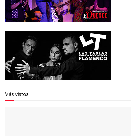
Más vistos