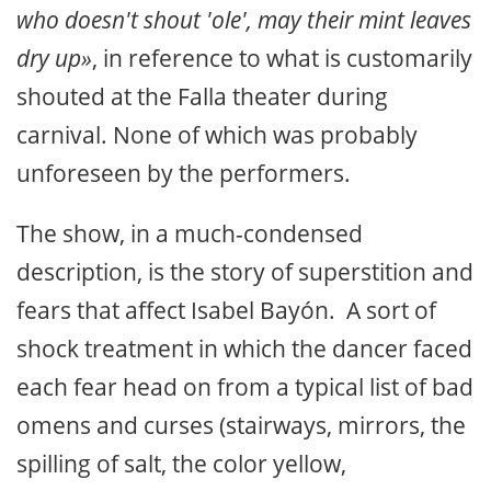
who doesn't shout 'ole', may their mint leaves
dry up»
, in reference to what is customarily
shouted at the Falla theater during
carnival. None of which was probably
unforeseen by the performers.
The show, in a much-condensed
description, is the story of superstition and
fears that affect Isabel Bayón. A sort of
shock treatment in which the dancer faced
each fear head on from a typical list of bad
omens and curses (stairways, mirrors, the
spilling of salt, the color yellow,