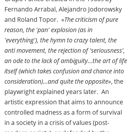
Fernando Arrabal, Alejandro Jodorowsky
and Roland Topor.
«The criticism of pure
reason, the 'pan' explosion (as in
'everything'), the hymn to crazy talent, the
anti movement, the rejection of 'seriousness',
an ode to the lack of ambiguity…the art of life
itself (which takes confusion and chance into
consideration)…and quite the opposite»
, the
playwright explained years later. An
artistic expression that aims to announce
controlled madness as a form of survival
in a society in a crisis of values (post-