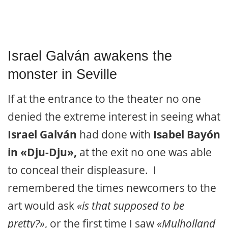
Israel Galván awakens the
monster in Seville
If at the entrance to the theater no one
denied the extreme interest in seeing what
Israel Galván
had done with
Isabel Bayón
in «Dju-Dju»,
at the exit no one was able
to conceal their displeasure. I
remembered the times newcomers to the
art would ask
«is that supposed to be
pretty?»
, or the first time I saw
«Mulholland