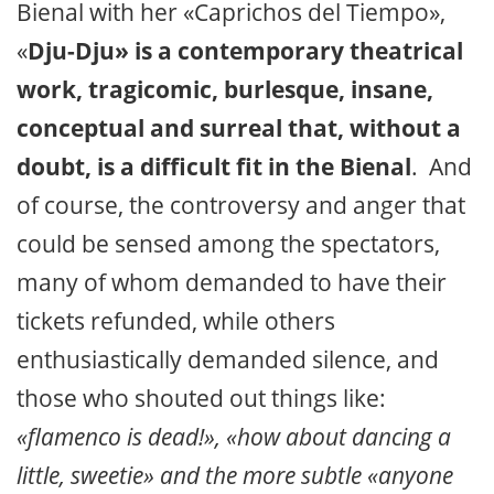
Bienal with her «Caprichos del Tiempo»,
«
Dju-Dju» is a contemporary theatrical
work, tragicomic, burlesque, insane,
conceptual and surreal that, without a
doubt, is a difficult fit in the Bienal
. And
of course, the controversy and anger that
could be sensed among the spectators,
many of whom demanded to have their
tickets refunded, while others
enthusiastically demanded silence, and
those who shouted out things like:
«flamenco is dead!», «how about dancing a
little, sweetie» and the more subtle «anyone