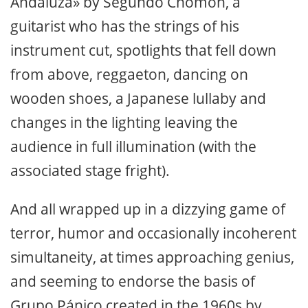
Andaluza» by Segundo Chomón, a
guitarist who has the strings of his
instrument cut, spotlights that fell down
from above, reggaeton, dancing on
wooden shoes, a Japanese lullaby and
changes in the lighting leaving the
audience in full illumination (with the
associated stage fright).
And all wrapped up in a dizzying game of
terror, humor and occasionally incoherent
simultaneity, at times approaching genius,
and seeming to endorse the basis of
Grupo Pánico created in the 1960s by