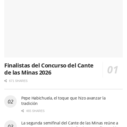
Finalistas del Concurso del Cante
de las Minas 2026
671 SHARES
Pepe Habichuela, el toque que hizo avanzar la
tradición
465 SHARES
La segunda semifinal del Cante de las Minas reúne a