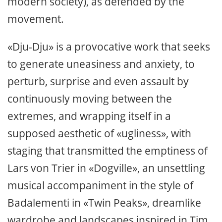
modern society), as defended by the
movement.
«Dju-Dju» is a provocative work that seeks
to generate uneasiness and anxiety, to
perturb, surprise and even assault by
continuously moving between the
extremes, and wrapping itself in a
supposed aesthetic of «ugliness», with
staging that transmitted the emptiness of
Lars von Trier in «Dogville», an unsettling
musical accompaniment in the style of
Badalementi in «Twin Peaks», dreamlike
wardrobe and landscapes inspired in Tim