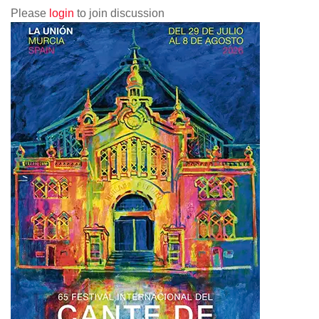
Please
login
to join discussion