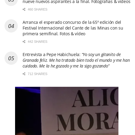
nueve nuevos aspirantes a la final. Fotografías & vídeos
460 SHARES
Arranca el esperado concurso de la 65º edición del
Festival Internacional del Cante de las Minas con su
primera semifinal. Fotos & vídeo
442 SHARES
Entrevista a Pepe Habichuela:
“Yo soy un gitanito de
Granada feliz. Me ha tratado bien todo el mundo y me han
cuidado. Me la he gozado y me la sigo gozando”
712 SHARES