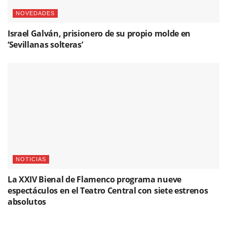
NOVEDADES
Israel Galván, prisionero de su propio molde en
‘Sevillanas solteras’
NOTICIAS
La XXIV Bienal de Flamenco programa nueve
espectáculos en el Teatro Central con siete estrenos
absolutos