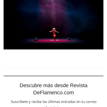
Descubre más desde Revista
DeFlamenco.com
Suscríbete y recibe las últimas entradas en tu correo