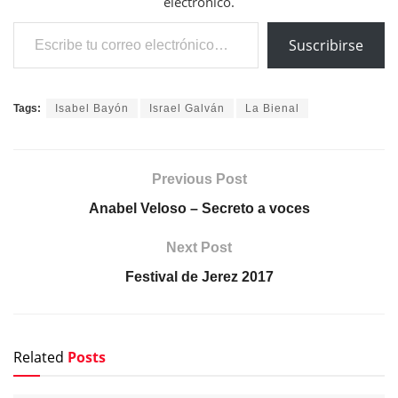
electrónico.
Escribe tu correo electrónico…
Suscribirse
Tags:
Isabel Bayón
Israel Galván
La Bienal
Previous Post
Anabel Veloso – Secreto a voces
Next Post
Festival de Jerez 2017
Related
Posts