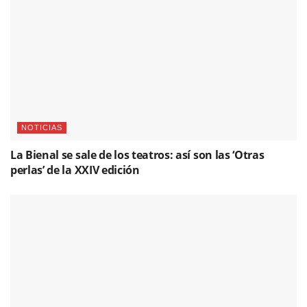
NOTICIAS
La Bienal se sale de los teatros: así son las ‘Otras
perlas’ de la XXIV edición