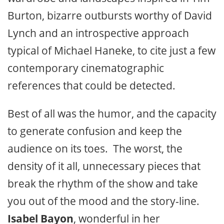
Burton, bizarre outbursts worthy of David
Lynch and an introspective approach
typical of Michael Haneke, to cite just a few
contemporary cinematographic
references that could be detected.
Best of all was the humor, and the capacity
to generate confusion and keep the
audience on its toes. The worst, the
density of it all, unnecessary pieces that
break the rhythm of the show and take
you out of the mood and the story-line.
Isabel Bayon
, wonderful in her