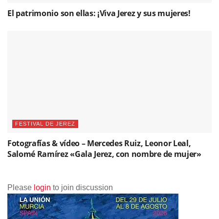
El patrimonio son ellas: ¡Viva Jerez y sus mujeres!
FESTIVAL DE JEREZ
Fotografías & vídeo – Mercedes Ruiz, Leonor Leal,
Salomé Ramírez «Gala Jerez, con nombre de mujer»
Please
login
to join discussion