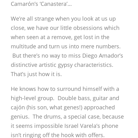
Camarón’s ‘Canastera’…
We’re all strange when you look at us up
close, we have our little obsessions which
when seen at a remove, get lost in the
multitude and turn us into mere numbers.
But there’s no way to miss Diego Amador’s
distinctive artistic gypsy characteristics.
That’s just how it is.
He knows how to surround himself with a
high-level group. Double bass, guitar and
cajón (his son, what genes!) approached
genius. The drums, a special case, because
it seems impossible Israel Varela’s phone
isn’t ringing off the hook with offers.