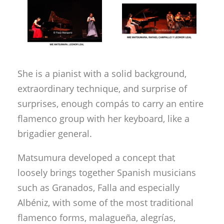
She is a pianist with a solid background,
extraordinary technique, and surprise of
surprises, enough compás to carry an entire
flamenco group with her keyboard, like a
brigadier general.
Matsumura developed a concept that
loosely brings together Spanish musicians
such as Granados, Falla and especially
Albéniz, with some of the most traditional
flamenco forms, malagueña, alegrías,