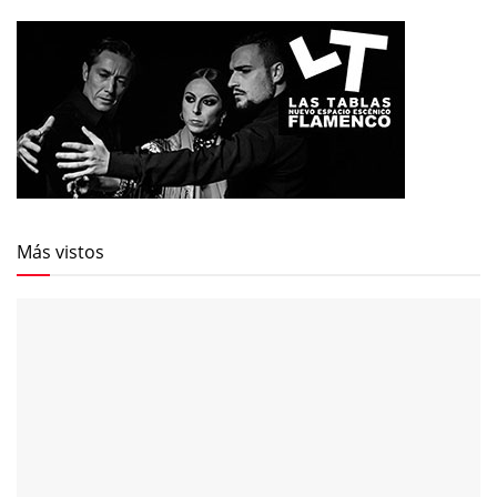
Más vistos