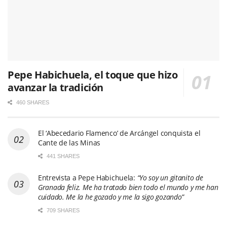
Pepe Habichuela, el toque que hizo
avanzar la tradición
460 SHARES
El ‘Abecedario Flamenco’ de Arcángel conquista el
Cante de las Minas
441 SHARES
Entrevista a Pepe Habichuela:
“Yo soy un gitanito de
Granada feliz. Me ha tratado bien todo el mundo y me han
cuidado. Me la he gozado y me la sigo gozando”
709 SHARES