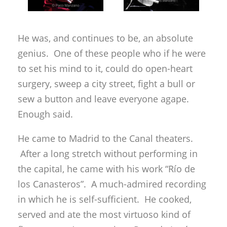
He was, and continues to be, an absolute
genius. One of these people who if he were
to set his mind to it, could do open-heart
surgery, sweep a city street, fight a bull or
sew a button and leave everyone agape.
Enough said.
He came to Madrid to the Canal theaters.
After a long stretch without performing in
the capital, he came with his work “Río de
los Canasteros”. A much-admired recording
in which he is self-sufficient. He cooked,
served and ate the most virtuoso kind of