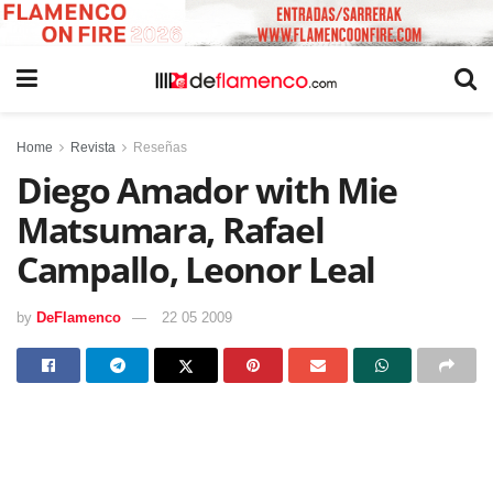
Home
Revista
Reseñas
Diego Amador with Mie
Matsumara, Rafael
Campallo, Leonor Leal
by
DeFlamenco
22 05 2009