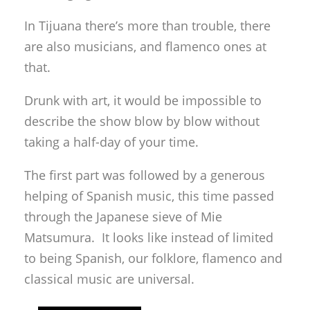
In Tijuana there’s more than trouble, there
are also musicians, and flamenco ones at
that.
Drunk with art, it would be impossible to
describe the show blow by blow without
taking a half-day of your time.
The first part was followed by a generous
helping of Spanish music, this time passed
through the Japanese sieve of Mie
Matsumura. It looks like instead of limited
to being Spanish, our folklore, flamenco and
classical music are universal.