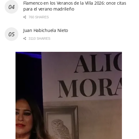
Flamenco en los Veranos de la Villa 2026: once citas
para el verano madrileño
760 SHARES
Juan Habichuela Nieto
3110 SHARES