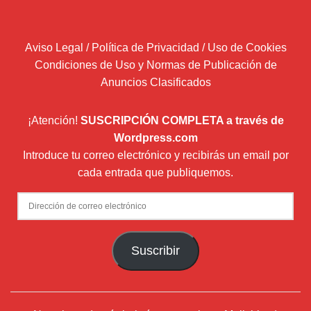
Aviso Legal / Política de Privacidad / Uso de Cookies
Condiciones de Uso y Normas de Publicación de
Anuncios Clasificados
¡Atención!
SUSCRIPCIÓN COMPLETA a través de
Wordpress.com
Introduce tu correo electrónico y recibirás un email por
cada entrada que publiquemos.
Dirección
de
correo
Suscribir
electrónico