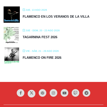
JUE, 13 AGO 2026
FLAMENCO EN LOS VERANOS DE LA VILLA
JUE - DOM, 20 - 23 AGO 2026
TAGARNINA FEST 2026
VIE - SÁB, 21 - 29 AGO 2026
FLAMENCO ON FIRE 2026