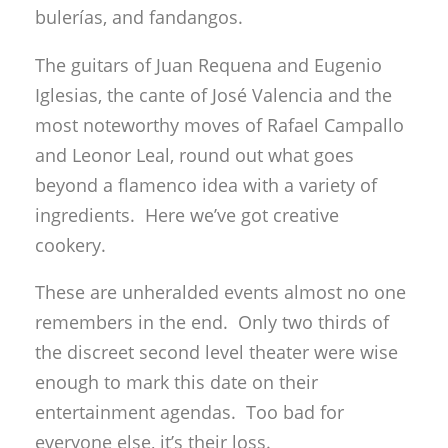
bulerías, and fandangos.
The guitars of Juan Requena and Eugenio
Iglesias, the cante of José Valencia and the
most noteworthy moves of Rafael Campallo
and Leonor Leal, round out what goes
beyond a flamenco idea with a variety of
ingredients. Here we’ve got creative
cookery.
These are unheralded events almost no one
remembers in the end. Only two thirds of
the discreet second level theater were wise
enough to mark this date on their
entertainment agendas. Too bad for
everyone else, it’s their loss.