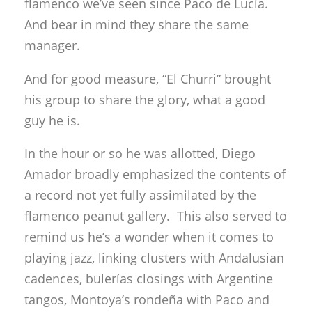
flamenco we’ve seen since Paco de Lucía.
And bear in mind they share the same
manager.
And for good measure, “El Churri” brought
his group to share the glory, what a good
guy he is.
In the hour or so he was allotted, Diego
Amador broadly emphasized the contents of
a record not yet fully assimilated by the
flamenco peanut gallery. This also served to
remind us he’s a wonder when it comes to
playing jazz, linking clusters with Andalusian
cadences, bulerías closings with Argentine
tangos, Montoya’s rondeña with Paco and