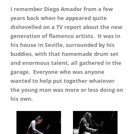
I remember Diego Amador from a few
years back when he appeared quite
dishevelled on a TV report about the new
generation of flamenco artists. It was in
his house in Seville, surrounded by his
buddies, with that homemade drum set
and enormous talent, all gathered in the
garage. Everyone who was anyone
wanted to help put together whatever
the young man was more or less doing on
his own.