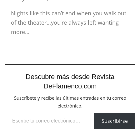
Nights like this can’t end when you walk out
of the theater…you’re always left wanting
more…
Descubre más desde Revista
DeFlamenco.com
Suscríbete y recibe las últimas entradas en tu correo
electrónico.
Escribe tu correo electrónico…
Suscribirse