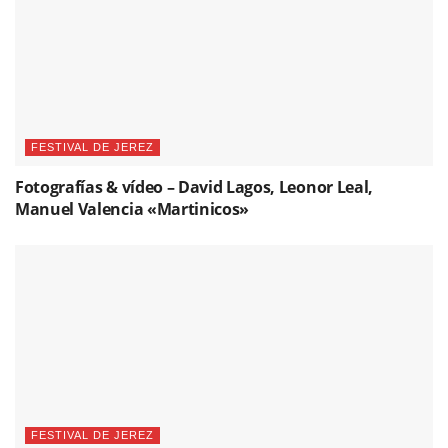
FESTIVAL DE JEREZ
Fotografías & vídeo – David Lagos, Leonor Leal,
Manuel Valencia «Martinicos»
FESTIVAL DE JEREZ