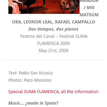
AMADOR
/ MIE
MATSUM
URA, LEONOR LEAL, RAFAEL CAMPALLO
Dos tiempos, dos pianos
Teatros del Canal – Festival SUMA
FLAMENCA 2009
May 21st, 2009
Text: Pablo San Nicasio
Photos: Paco Manzano
Special SUMA FLAMENCA, all the information
Music… ¿made in Spain?