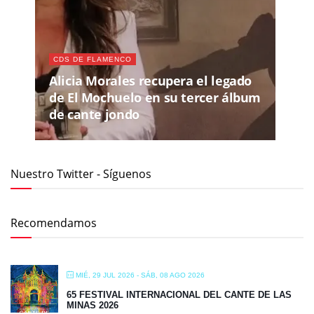
CDS DE FLAMENCO
Alicia Morales recupera el legado
de El Mochuelo en su tercer álbum
de cante jondo
Nuestro Twitter - Síguenos
Recomendamos
MIÉ, 29 JUL 2026
- SÁB, 08 AGO 2026
65 FESTIVAL INTERNACIONAL DEL CANTE DE LAS
MINAS 2026