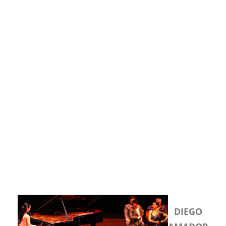
DIEGO