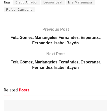
Tags:
Diego Amador
Leonor Leal
Mie Matsumara
Rafael Campallo
Previous Post
Fefa Gómez, Mariangeles Fernández, Esperanza
Fernández, Isabel Bayón
Next Post
Fefa Gómez, Mariangeles Fernández, Esperanza
Fernández, Isabel Bayón
Related
Posts