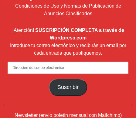
Condiciones de Uso y Normas de Publicación de
Anuncios Clasificados
¡Atención!
SUSCRIPCIÓN COMPLETA a través de
Wordpress.com
Introduce tu correo electrónico y recibirás un email por
cada entrada que publiquemos.
Dirección
de
correo
Suscribir
electrónico
Newsletter (envío boletín mensual con Mailchimp)
¿Quiénes somos?