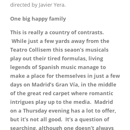
directed by Javier Yera.
One big happy family
This is really a country of contrasts.
While just a few yards away from the
Teatro Collisem this seaon’s musicals
play out their tired formulas, living
legends of Spanish music manage to
make a place for themselves in just a few
days on Madrid’s Gran Vía, in the middle
of the great red carpet where romantic
intrigues play up to the media. Madrid
on a Thursday evening has a lot to offer,
but it’s not all good. It’s a question of
searching, although one doesn’t always