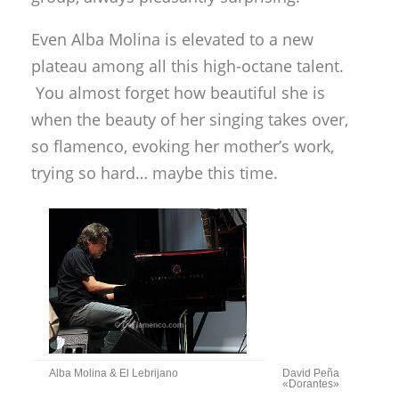
Even Alba Molina is elevated to a new
plateau among all this high-octane talent.
You almost forget how beautiful she is
when the beauty of her singing takes over,
so flamenco, evoking her mother’s work,
trying so hard… maybe this time.
Alba Molina & El Lebrijano
David Peña
«Dorantes»