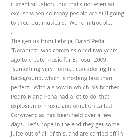
current situation…but that’s not even an
excuse when so many people are still going
to tired-out musicals. We’re in trouble.
.
The genius from Lebrija, David Peña
“Dorantes”, was commissioned two years
ago to create music for Etnosur 2009.
Something very normal, considering his
background, which is nothing less than
perfect. With a show in which his brother
Pedro María Peña had a lot to do, that
explosion of music and emotion called
Convivencias has been held over a few
days. Let’s hope in the end they get some
juice out of all of this, and are carried off in