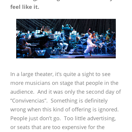
feel like it.
In a large theater, it’s quite a sight to see
more musicians on stage that people in the
audience. And it was only the second day of
“Convivencias”. Something is definitely
wrong when this kind of offering is ignored.
People just don’t go. Too little advertising,
or seats that are too expensive for the