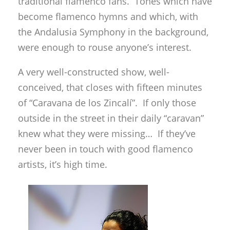
traditional flamenco fans. Tones which have
become flamenco hymns and which, with
the Andalusia Symphony in the background,
were enough to rouse anyone’s interest.
A very well-constructed show, well-
conceived, that closes with fifteen minutes
of “Caravana de los Zincalí”. If only those
outside in the street in their daily “caravan”
knew what they were missing… If they’ve
never been in touch with good flamenco
artists, it’s high time.