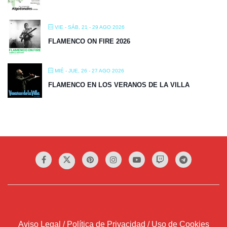
VIE - SÁB, 21 - 29 AGO 2026
FLAMENCO ON FIRE 2026
MIÉ - JUE, 26 - 27 AGO 2026
FLAMENCO EN LOS VERANOS DE LA VILLA
Aviso Legal / Política de Privacidad / Uso de Cookies