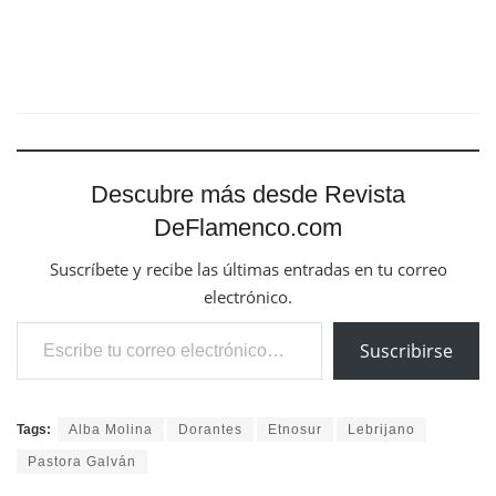
Descubre más desde Revista
DeFlamenco.com
Suscríbete y recibe las últimas entradas en tu correo
electrónico.
Escribe tu correo electrónico…
Suscribirse
Tags:
Alba Molina
Dorantes
Etnosur
Lebrijano
Pastora Galván