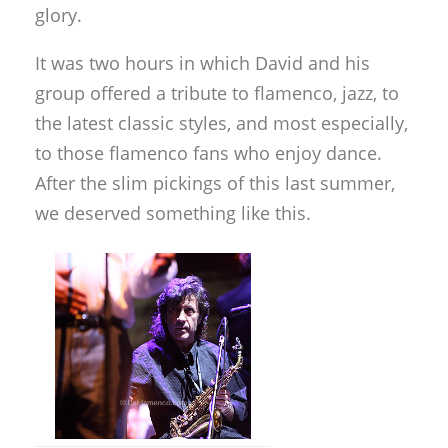
glory.
It was two hours in which David and his
group offered a tribute to flamenco, jazz, to
the latest classic styles, and most especially,
to those flamenco fans who enjoy dance.
After the slim pickings of this last summer,
we deserved something like this.