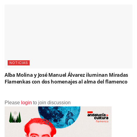
NOTICIAS
Alba Molina y José Manuel Álvarez iluminan Miradas
Flamenkas con dos homenajes al alma del flamenco
Please
login
to join discussion