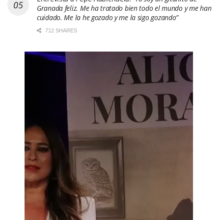
Granada feliz. Me ha tratado bien todo el mundo y me han
cuidado. Me la he gozado y me la sigo gozando”
712 SHARES