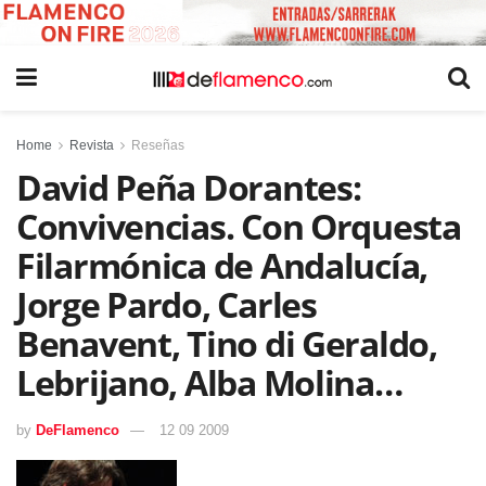
Home
Revista
Reseñas
David Peña Dorantes:
Convivencias. Con Orquesta
Filarmónica de Andalucía,
Jorge Pardo, Carles
Benavent, Tino di Geraldo,
Lebrijano, Alba Molina…
by
DeFlamenco
12 09 2009