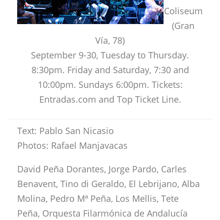
Coliseum
(Gran
Vía, 78)
September 9-30, Tuesday to Thursday.
8:30pm. Friday and Saturday, 7:30 and
10:00pm. Sundays 6:00pm. Tickets:
Entradas.com and Top Ticket Line.
Text: Pablo San Nicasio
Photos: Rafael Manjavacas
David Peña Dorantes, Jorge Pardo, Carles
Benavent, Tino di Geraldo, El Lebrijano, Alba
Molina, Pedro Mª Peña, Los Mellis, Tete
Peña, Orquesta Filarmónica de Andalucía