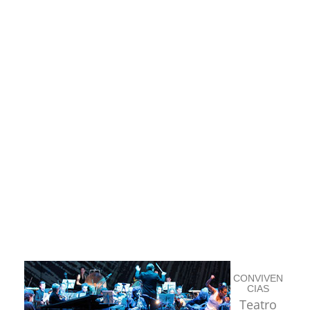
CONVIVEN
CIAS
Teatro