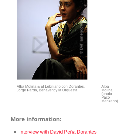
Alba Molina & El Lebrijano con Dorantes,
Alba
Jorge Pardo, Benavent y la Orquesta
Molina
(photo
Paco
Manzano)
More information:
Interview with David Peña Dorantes