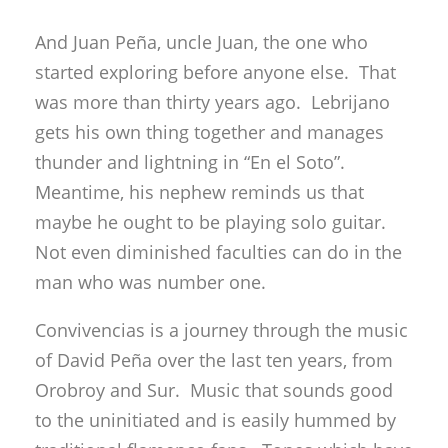
And Juan Peña, uncle Juan, the one who
started exploring before anyone else. That
was more than thirty years ago. Lebrijano
gets his own thing together and manages
thunder and lightning in “En el Soto”.
Meantime, his nephew reminds us that
maybe he ought to be playing solo guitar.
Not even diminished faculties can do in the
man who was number one.
Convivencias is a journey through the music
of David Peña over the last ten years, from
Orobroy and Sur. Music that sounds good
to the uninitiated and is easily hummed by