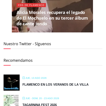
CDS DE FLAMENCO
Alicia Morales recupera el legado
de El Mochuelo en su tercer álbum
de cante jondo
Nuestro Twitter - Síguenos
Recomendamos
JUE, 13 AGO 2026
FLAMENCO EN LOS VERANOS DE LA VILLA
JUE - DOM, 20 - 23 AGO 2026
TAGARNINA FEST 2026