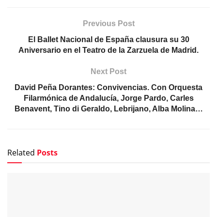
Previous Post
El Ballet Nacional de España clausura su 30
Aniversario en el Teatro de la Zarzuela de Madrid.
Next Post
David Peña Dorantes: Convivencias. Con Orquesta
Filarmónica de Andalucía, Jorge Pardo, Carles
Benavent, Tino di Geraldo, Lebrijano, Alba Molina…
Related
Posts