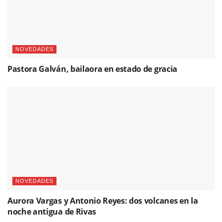
NOVEDADES
Pastora Galván, bailaora en estado de gracia
NOVEDADES
Aurora Vargas y Antonio Reyes: dos volcanes en la
noche antigua de Rivas