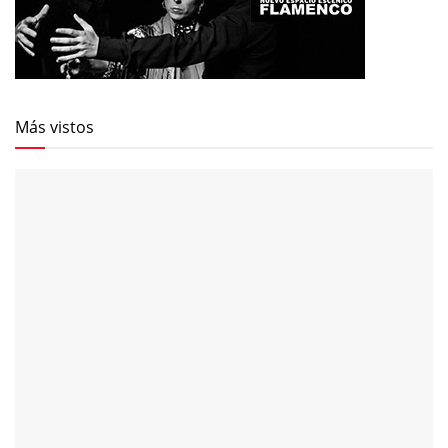
Más vistos