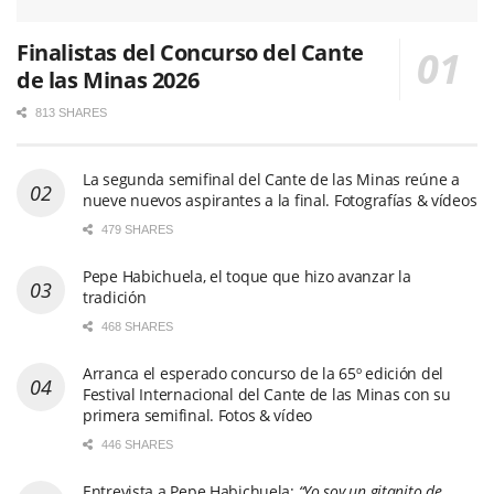
Finalistas del Concurso del Cante
de las Minas 2026
813 SHARES
La segunda semifinal del Cante de las Minas reúne a
nueve nuevos aspirantes a la final. Fotografías & vídeos
479 SHARES
Pepe Habichuela, el toque que hizo avanzar la
tradición
468 SHARES
Arranca el esperado concurso de la 65º edición del
Festival Internacional del Cante de las Minas con su
primera semifinal. Fotos & vídeo
446 SHARES
Entrevista a Pepe Habichuela:
“Yo soy un gitanito de