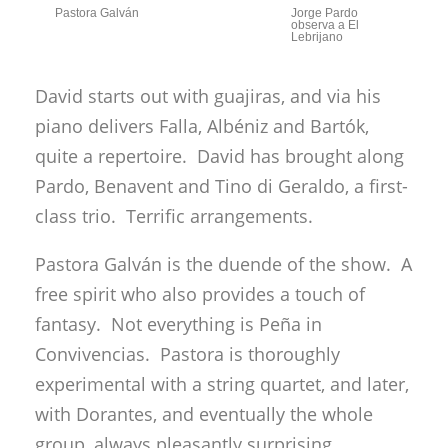
Pastora Galván
Jorge Pardo
observa a El
Lebrijano
David starts out with guajiras, and via his
piano delivers Falla, Albéniz and Bartók,
quite a repertoire. David has brought along
Pardo, Benavent and Tino di Geraldo, a first-
class trio. Terrific arrangements.
Pastora Galván is the duende of the show. A
free spirit who also provides a touch of
fantasy. Not everything is Peña in
Convivencias. Pastora is thoroughly
experimental with a string quartet, and later,
with Dorantes, and eventually the whole
group, always pleasantly surprising.