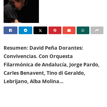
Resumen: David Peña Dorantes:
Convivencias. Con Orquesta
Filarmónica de Andalucía, Jorge Pardo,
Carles Benavent, Tino di Geraldo,
Lebrijano, Alba Molina…