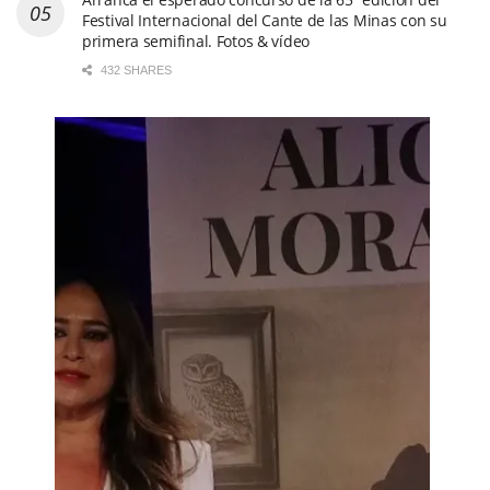
Festival Internacional del Cante de las Minas con su
primera semifinal. Fotos & vídeo
432 SHARES