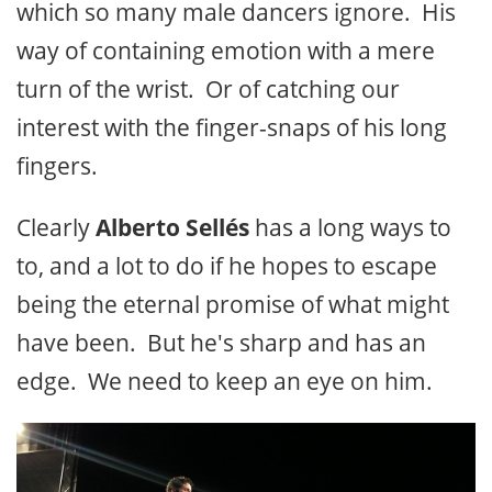
which so many male dancers ignore. His
way of containing emotion with a mere
turn of the wrist. Or of catching our
interest with the finger-snaps of his long
fingers.
Clearly
Alberto Sellés
has a long ways to
to, and a lot to do if he hopes to escape
being the eternal promise of what might
have been. But he's sharp and has an
edge. We need to keep an eye on him.