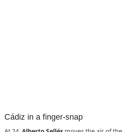
Cádiz in a finger-snap
At 24,
Alberto Sellés
moves the air of the