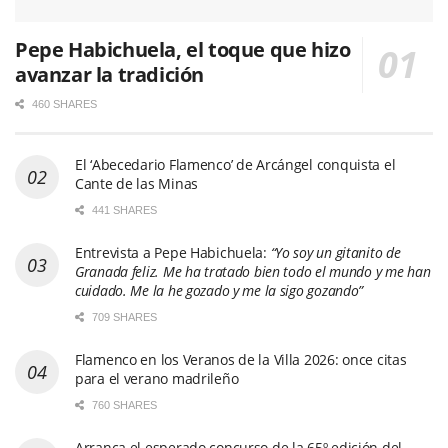
Pepe Habichuela, el toque que hizo
avanzar la tradición
460 SHARES
El ‘Abecedario Flamenco’ de Arcángel conquista el
Cante de las Minas
441 SHARES
Entrevista a Pepe Habichuela:
“Yo soy un gitanito de
Granada feliz. Me ha tratado bien todo el mundo y me han
cuidado. Me la he gozado y me la sigo gozando”
709 SHARES
Flamenco en los Veranos de la Villa 2026: once citas
para el verano madrileño
760 SHARES
Arranca el esperado concurso de la 65º edición del