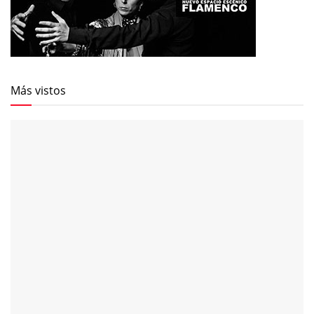
Más vistos