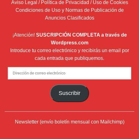
Aviso Legal / Política de Privacidad / Uso de Cookies
Condiciones de Uso y Normas de Publicación de
Anuncios Clasificados
¡Atención!
SUSCRIPCIÓN COMPLETA a través de
Wordpress.com
Introduce tu correo electrónico y recibirás un email por
cada entrada que publiquemos.
Dirección
de
correo
Suscribir
electrónico
Newsletter (envío boletín mensual con Mailchimp)