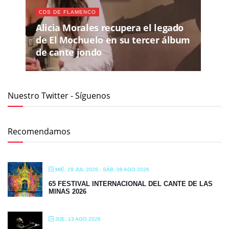
CDS DE FLAMENCO
Alicia Morales recupera el legado
de El Mochuelo en su tercer álbum
de cante jondo
Nuestro Twitter - Síguenos
Recomendamos
MIÉ, 29 JUL 2026
- SÁB, 08 AGO 2026
65 FESTIVAL INTERNACIONAL DEL CANTE DE LAS
MINAS 2026
JUE, 13 AGO 2026