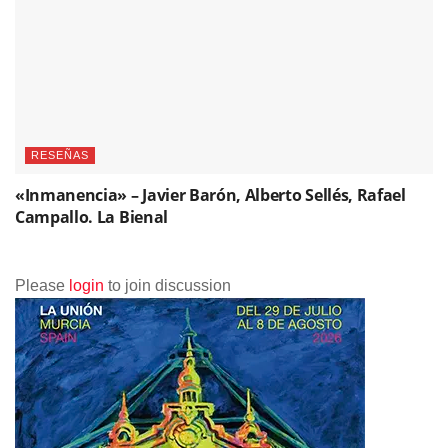
RESEÑAS
«Inmanencia» – Javier Barón, Alberto Sellés, Rafael
Campallo. La Bienal
Please
login
to join discussion