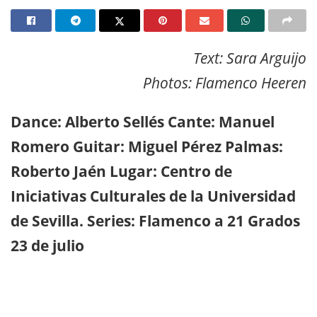
Text: Sara Arguijo
Photos: Flamenco Heeren
Dance: Alberto Sellés Cante: Manuel
Romero Guitar: Miguel Pérez Palmas:
Roberto Jaén Lugar: Centro de
Iniciativas Culturales de la Universidad
de Sevilla. Series: Flamenco a 21 Grados
23 de julio