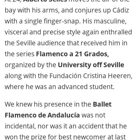
bay with his arms, and conjures up Cádiz
with a single finger-snap. His masculine,
visceral and precise style again enthralled
the Seville audience that received him in
the series
Flamenco a 21 Grados,
organized by the
University off Seville
along with the Fundación Cristina Heeren,
where he was an advanced student.
We knew his presence in the
Ballet
Flamenco de Andalucía
was not
incidental, nor was it an accident that he
won the prize for best newcomer at last