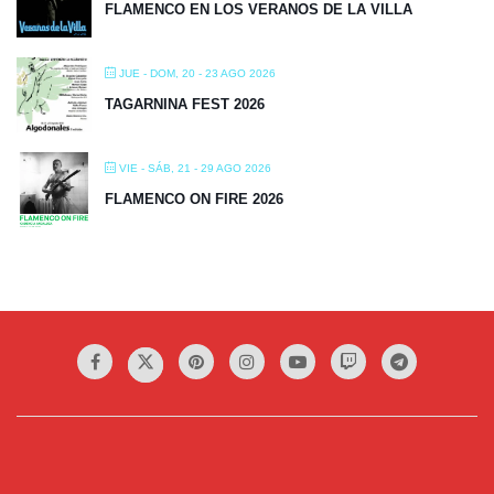
FLAMENCO EN LOS VERANOS DE LA VILLA
JUE - DOM, 20 - 23 AGO 2026
TAGARNINA FEST 2026
VIE - SÁB, 21 - 29 AGO 2026
FLAMENCO ON FIRE 2026