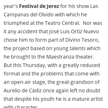
year's
Festival de Jerez
for his show Las
Campanas del Olvido with which he
triumphed at the Teatro Central. Nor was
it any accident that José Luis Ortiz Nuevo
chose him to form part of Divino Tesoro,
the project based on young talents which
he brought to the Maestranza theater.
But this Thursday, with a greatly reduced
format and the problems that come with
an open-air stage, the great-grandson of
Aurelio de Cádiz once again left no doubt
that despite his youth he is a mature artist
with character.