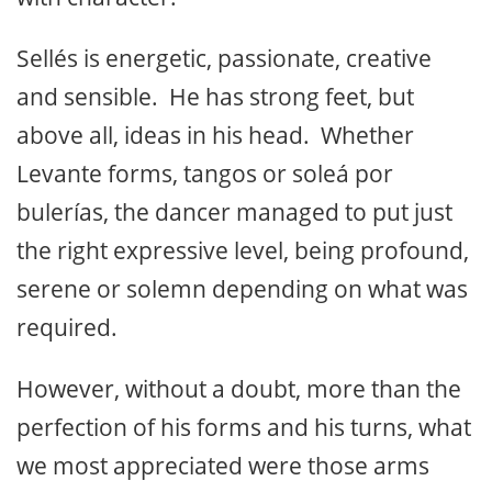
Sellés is energetic, passionate, creative
and sensible. He has strong feet, but
above all, ideas in his head. Whether
Levante forms, tangos or soleá por
bulerías, the dancer managed to put just
the right expressive level, being profound,
serene or solemn depending on what was
required.
However, without a doubt, more than the
perfection of his forms and his turns, what
we most appreciated were those arms