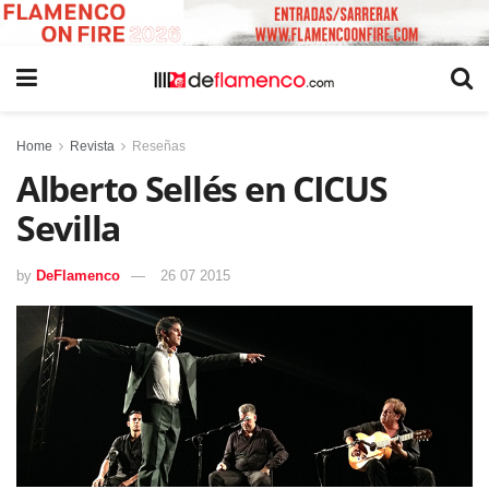
Home
Revista
Reseñas
Alberto Sellés en CICUS
Sevilla
by
DeFlamenco
26 07 2015