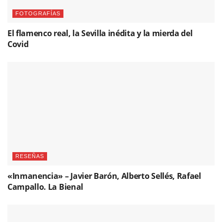
FOTOGRAFÍAS
El flamenco real, la Sevilla inédita y la mierda del
Covid
RESEÑAS
«Inmanencia» – Javier Barón, Alberto Sellés, Rafael
Campallo. La Bienal