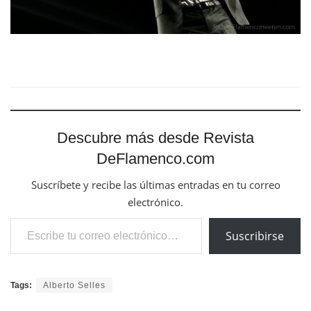
Descubre más desde Revista
DeFlamenco.com
Suscríbete y recibe las últimas entradas en tu correo
electrónico.
Escribe tu correo electrónico…
Suscribirse
Tags:
Alberto Selles