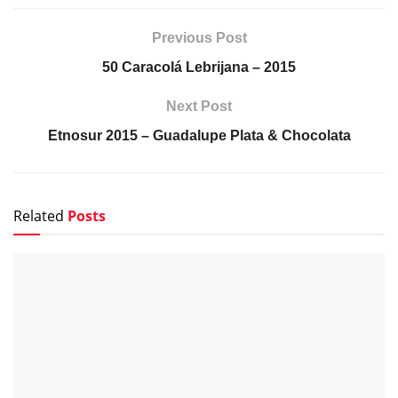
Previous Post
50 Caracolá Lebrijana – 2015
Next Post
Etnosur 2015 – Guadalupe Plata & Chocolata
Related
Posts