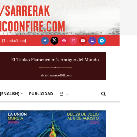
[Tienda/Shop]
[ENGLISH]
PUBLICIDAD
–