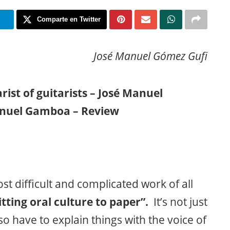
m
Comparte en Twitter
José Manuel Gómez Gufi
rist of guitarists – José Manuel
nuel Gamboa – Review
t difficult and complicated work of all
ting oral culture to paper”.
It’s not just
o have to explain things with the voice of