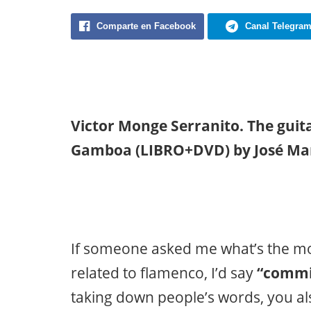
Comparte en Facebook
Canal Telegra
Victor Monge Serranito. The guita
Gamboa (LIBRO+DVD) by José Ma
If someone asked me what’s the mos
related to flamenco, I’d say
“commit
taking down people’s words, you als