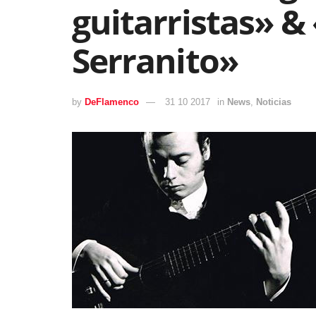
guitarristas» &
Serranito»
by
DeFlamenco
31 10 2017
in
News
,
Noticias