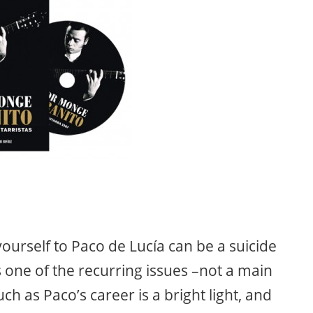
urself to Paco de Lucía can be a suicide
is one of the recurring issues –not a main
ch as Paco’s career is a bright light, and