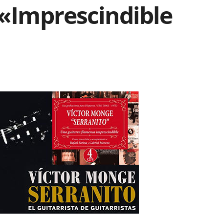
 «Imprescindible