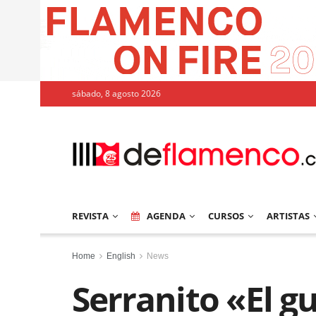
sábado, 8 agosto 2026
REVISTA
AGENDA
CURSOS
ARTISTAS
Home
English
News
Serranito «El gu