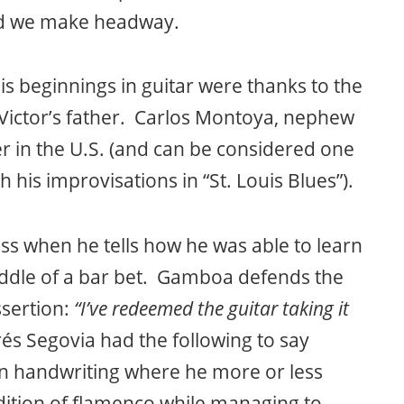
and we make headway.
is beginnings in guitar were thanks to the
Victor’s father. Carlos Montoya, nephew
 in the U.S. (and can be considered one
 his improvisations in “St. Louis Blues”).
ss when he tells how he was able to learn
middle of a bar bet. Gamboa defends the
ssertion:
“I’ve redeemed the guitar taking it
és Segovia had the following to say
wn handwriting where he more or less
adition of flamenco while managing to