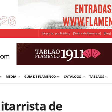
[Soporte, publicidad]
[Sobre deflamenco]
[Faq]
MEDIA
GUÍA DE FLAMENCO
CATÁLOGO
TABLAOS
itarrista de