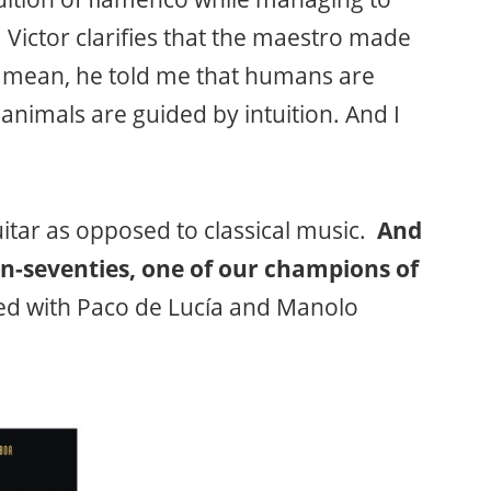
Victor clarifies that the maestro made
 mean, he told me that humans are
animals are guided by intuition. And I
uitar as opposed to classical music.
And
n-seventies, one of our champions of
med with Paco de Lucía and Manolo