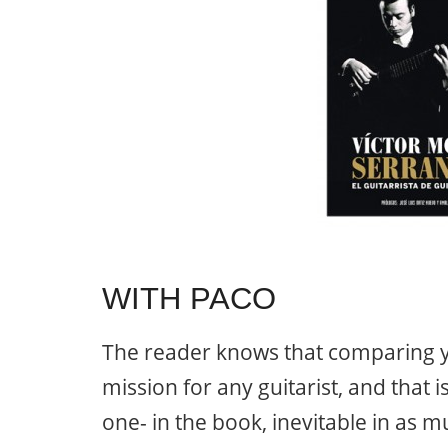
WITH PACO
The reader knows that comparing yo
mission for any guitarist, and that 
one- in the book, inevitable in as mu