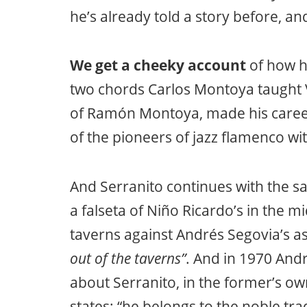
he’s already told a story before, 
We get a cheeky account
of how h
two chords Carlos Montoya taught 
of Ramón Montoya, made his career
of the pioneers of jazz flamenco with
And Serranito continues with the sa
a falseta of Niño Ricardo’s in the 
taverns against Andrés Segovia’s a
out of the taverns”
. And in 1970 Andr
about Serranito, in the former’s o
states: “he belongs to the noble tr