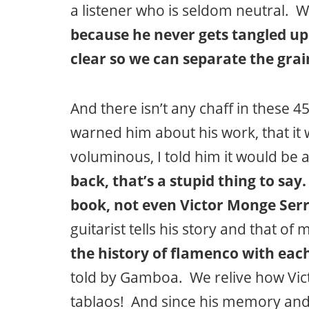
a listener who is seldom neutral. W
because he never gets tangled up
clear so we can separate the grai
And there isn’t any chaff in these 4
warned him about his work, that 
voluminous, I told him it would be
back, that’s a stupid thing to say
book, not even Victor Monge Serr
guitarist tells his story and that o
the history of flamenco with eac
told by Gamboa. We relive how Victo
tablaos! And since his memory and f