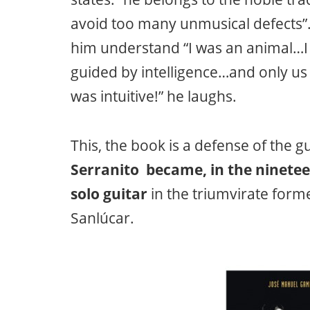
avoid too many unmusical defects”. 
him understand “I was an animal…I
guided by intelligence…and only us 
was intuitive!” he laughs.
This, the book is a defense of the g
Serranito became, in the ninetee
solo guitar
in the triumvirate for
Sanlúcar.