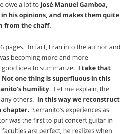
e owe a lot to
José Manuel Gamboa,
 in his opinions, and makes them quite
n from the chaff
.
56 pages. In fact, I ran into the author and
it was becoming more and more
 a good idea to summarize.
I take that
. Not one thing is superfluous in this
anito’s humility
. Let me explain, the
f many others.
In this way we reconstruct
h chapter.
Serranito’s experiences as
r was the first to put concert guitar in
aculties are perfect, he realizes when