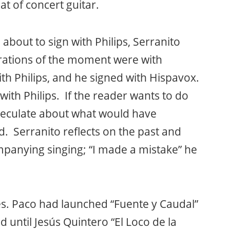
at of concert guitar.
about to sign with Philips, Serranito
orations of the moment were with
th Philips, and he signed with Hispavox.
with Philips. If the reader wants to do
peculate about what would have
. Serranito reflects on the past and
panying singing; “I made a mistake” he
s. Paco had launched “Fuente y Caudal”
d until Jesús Quintero “El Loco de la