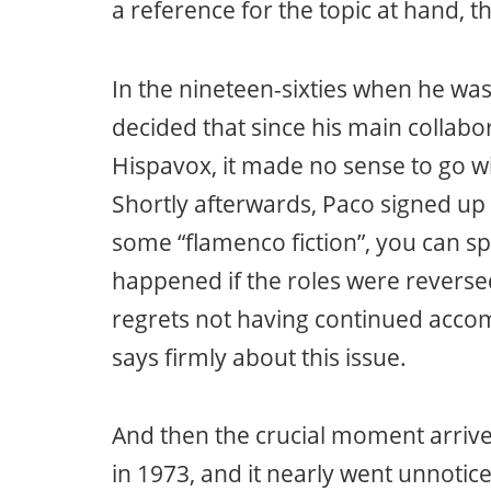
a reference for the topic at hand, th
In the nineteen-sixties when he was 
decided that since his main collab
Hispavox, it made no sense to go wi
Shortly afterwards, Paco signed up 
some “flamenco fiction”, you can s
happened if the roles were reversed
regrets not having continued accom
says firmly about this issue.
And then the crucial moment arrive
in 1973, and it nearly went unnotice