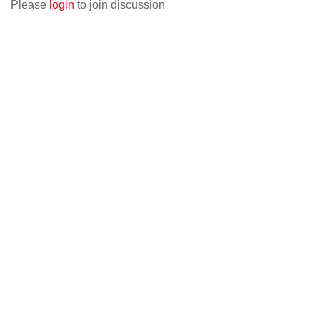
Please
login
to join discussion