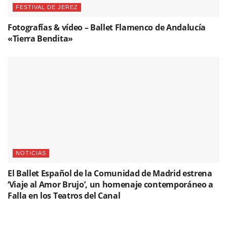
FESTIVAL DE JEREZ
Fotografías & vídeo – Ballet Flamenco de Andalucía
«Tierra Bendita»
NOTICIAS
El Ballet Español de la Comunidad de Madrid estrena
‘Viaje al Amor Brujo’, un homenaje contemporáneo a
Falla en los Teatros del Canal