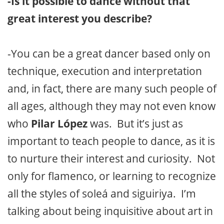
-Is it possible to dance without that
great interest you describe?
-You can be a great dancer based only on
technique, execution and interpretation
and, in fact, there are many such people of
all ages, although they may not even know
who
Pilar López
was. But it’s just as
important to teach people to dance, as it is
to nurture their interest and curiosity. Not
only for flamenco, or learning to recognize
all the styles of soleá and siguiriya. I’m
talking about being inquisitive about art in