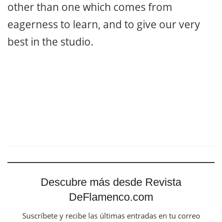
other than one which comes from
eagerness to learn, and to give our very
best in the studio.
Descubre más desde Revista
DeFlamenco.com
Suscríbete y recibe las últimas entradas en tu correo