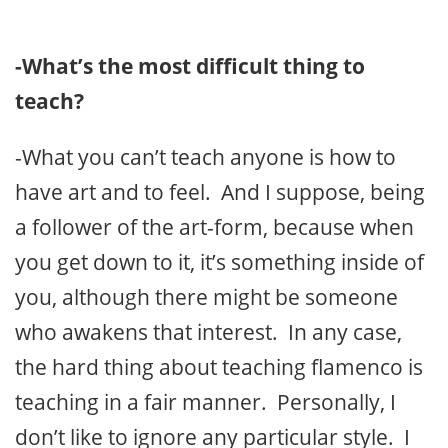
-What’s the most difficult thing to
teach?
-What you can’t teach anyone is how to
have art and to feel. And I suppose, being
a follower of the art-form, because when
you get down to it, it’s something inside of
you, although there might be someone
who awakens that interest. In any case,
the hard thing about teaching flamenco is
teaching in a fair manner. Personally, I
don’t like to ignore any particular style. I