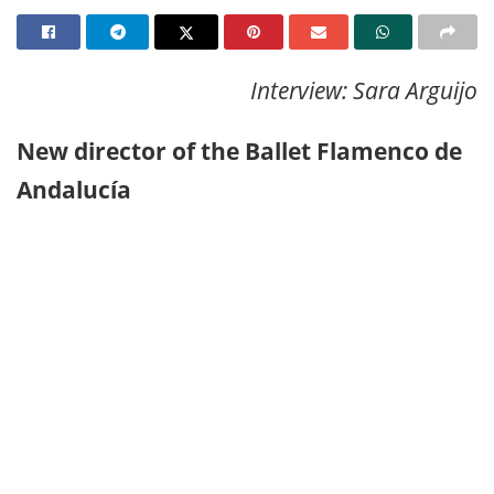
Interview: Sara Arguijo
New director of the Ballet Flamenco de
Andalucía