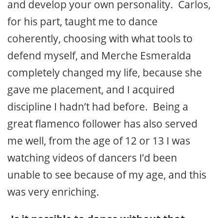
and develop your own personality. Carlos,
for his part, taught me to dance
coherently, choosing with what tools to
defend myself, and Merche Esmeralda
completely changed my life, because she
gave me placement, and I acquired
discipline I hadn’t had before. Being a
great flamenco follower has also served
me well, from the age of 12 or 13 I was
watching videos of dancers I’d been
unable to see because of my age, and this
was very enriching.