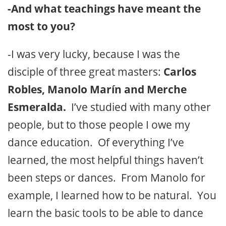
-And what teachings have meant the
most to you?
-I was very lucky, because I was the
disciple of three great masters:
Carlos
Robles, Manolo Marín and Merche
Esmeralda.
I’ve studied with many other
people, but to those people I owe my
dance education. Of everything I’ve
learned, the most helpful things haven’t
been steps or dances. From Manolo for
example, I learned how to be natural. You
learn the basic tools to be able to dance