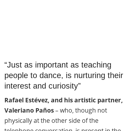
“Just as important as teaching
people to dance, is nurturing their
interest and curiosity”
Rafael Estévez, and his artistic partner,
Valeriano Paños
– who, though not
physically at the other side of the
telephone conversation, is present in the