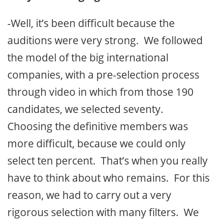
-Well, it’s been difficult because the
auditions were very strong. We followed
the model of the big international
companies, with a pre-selection process
through video in which from those 190
candidates, we selected seventy.
Choosing the definitive members was
more difficult, because we could only
select ten percent. That’s when you really
have to think about who remains. For this
reason, we had to carry out a very
rigorous selection with many filters. We