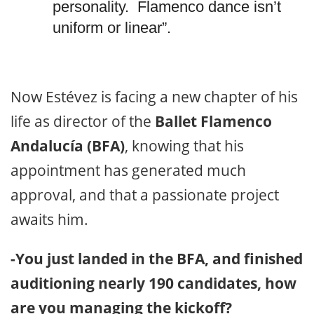
personality. Flamenco dance isn’t
uniform or linear”.
Now Estévez is facing a new chapter of his
life as director of the
Ballet Flamenco
Andalucía (BFA)
, knowing that his
appointment has generated much
approval, and that a passionate project
awaits him.
-You just landed in the BFA, and finished
auditioning nearly 190 candidates, how
are you managing the kickoff?