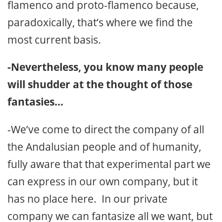
flamenco and proto-flamenco because,
paradoxically, that’s where we find the
most current basis.
-Nevertheless, you know many people
will shudder at the thought of those
fantasies…
-We’ve come to direct the company of all
the Andalusian people and of humanity,
fully aware that that experimental part we
can express in our own company, but it
has no place here. In our private
company we can fantasize all we want, but