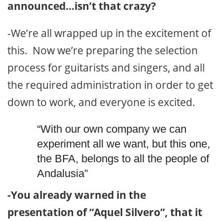
announced…isn’t that crazy?
-We’re all wrapped up in the excitement of
this. Now we’re preparing the selection
process for guitarists and singers, and all
the required administration in order to get
down to work, and everyone is excited.
“With our own company we can
experiment all we want, but this one,
the BFA, belongs to all the people of
Andalusia”
-You already warned in the
presentation of “Aquel Silvero”, that it