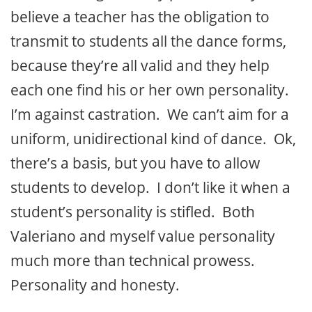
believe a teacher has the obligation to
transmit to students all the dance forms,
because they’re all valid and they help
each one find his or her own personality.
I’m against castration. We can’t aim for a
uniform, unidirectional kind of dance. Ok,
there’s a basis, but you have to allow
students to develop. I don’t like it when a
student’s personality is stifled. Both
Valeriano and myself value personality
much more than technical prowess.
Personality and honesty.