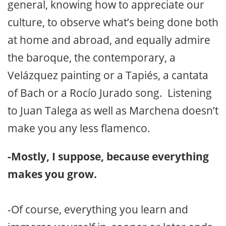
general, knowing how to appreciate our
culture, to observe what’s being done both
at home and abroad, and equally admire
the baroque, the contemporary, a
Velázquez painting or a Tapiés, a cantata
of Bach or a Rocío Jurado song. Listening
to Juan Talega as well as Marchena doesn’t
make you any less flamenco.
-Mostly, I suppose, because everything
makes you grow.
-Of course, everything you learn and