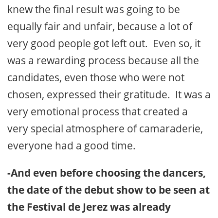
knew the final result was going to be
equally fair and unfair, because a lot of
very good people got left out. Even so, it
was a rewarding process because all the
candidates, even those who were not
chosen, expressed their gratitude. It was a
very emotional process that created a
very special atmosphere of camaraderie,
everyone had a good time.
-And even before choosing the dancers,
the date of the debut show to be seen at
the Festival de Jerez was already