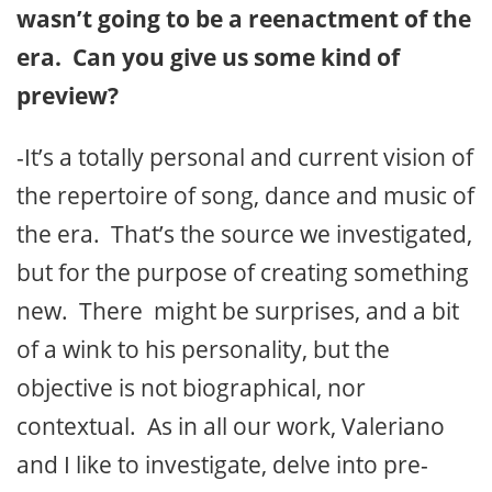
wasn’t going to be a reenactment of the
era. Can you give us some kind of
preview?
-It’s a totally personal and current vision of
the repertoire of song, dance and music of
the era. That’s the source we investigated,
but for the purpose of creating something
new. There might be surprises, and a bit
of a wink to his personality, but the
objective is not biographical, nor
contextual. As in all our work, Valeriano
and I like to investigate, delve into pre-