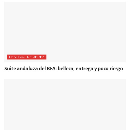
FESTIVAL DE JEREZ
Suite andaluza del BFA: belleza, entrega y poco riesgo