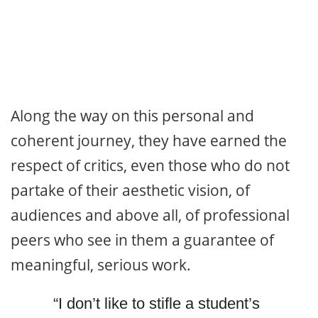
Along the way on this personal and
coherent journey, they have earned the
respect of critics, even those who do not
partake of their aesthetic vision, of
audiences and above all, of professional
peers who see in them a guarantee of
meaningful, serious work.
“I don’t like to stifle a student’s