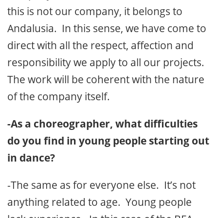
this is not our company, it belongs to
Andalusia. In this sense, we have come to
direct with all the respect, affection and
responsibility we apply to all our projects.
The work will be coherent with the nature
of the company itself.
-As a choreographer, what difficulties
do you find in young people starting out
in dance?
-The same as for everyone else. It’s not
anything related to age. Young people