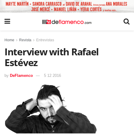
Home
Revista
Entrevistas
Interview with Rafael
Estévez
by
DeFlamenco
5 12 2016