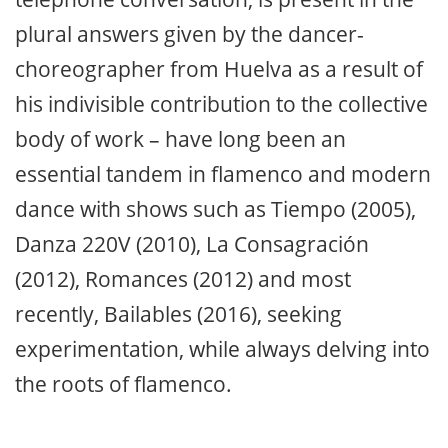
plural answers given by the dancer-
choreographer from Huelva as a result of
his indivisible contribution to the collective
body of work – have long been an
essential tandem in flamenco and modern
dance with shows such as Tiempo (2005),
Danza 220V (2010), La Consagración
(2012), Romances (2012) and most
recently, Bailables (2016), seeking
experimentation, while always delving into
the roots of flamenco.