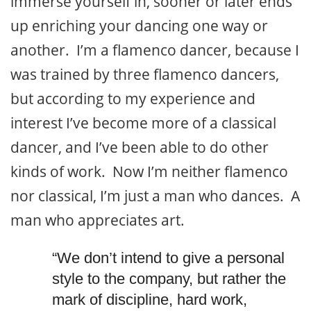
immerse yourself in, sooner or later ends
up enriching your dancing one way or
another. I’m a flamenco dancer, because I
was trained by three flamenco dancers,
but according to my experience and
interest I’ve become more of a classical
dancer, and I’ve been able to do other
kinds of work. Now I’m neither flamenco
nor classical, I’m just a man who dances. A
man who appreciates art.
“We don’t intend to give a personal
style to the company, but rather the
mark of discipline, hard work,