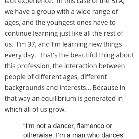
lack experience. In this case of the BFA,
we have a group with a wide range of
ages, and the youngest ones have to
continue learning just like all the rest of
us. I’m 37, and I’m learning new things
every day. That’s the beautiful thing about
this profession, the interaction between
people of different ages, different
backgrounds and interests… Because in
that way an equilibrium is generated in
which all of us grow.
“I’m not a dancer, flamenco or
otherwise, I’m a man who dances”