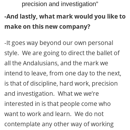
precision and investigation”
-And lastly, what mark would you like to
make on this new company?
-It goes way beyond our own personal
style. We are going to direct the ballet of
all the Andalusians, and the mark we
intend to leave, from one day to the next,
is that of discipline, hard work, precision
and investigation. What we we’re
interested in is that people come who
want to work and learn. We do not
contemplate any other way of working