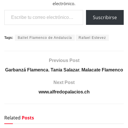
electrónico.
Escribe tu correo electrónico…
Suscribirse
Tags:
Ballet Flamenco de Andalucía
Rafael Estevez
Previous Post
Garbanzá Flamenca. Tania Salazar. Malacate Flamenco
Next Post
www.alfredopalacios.ch
Related
Posts