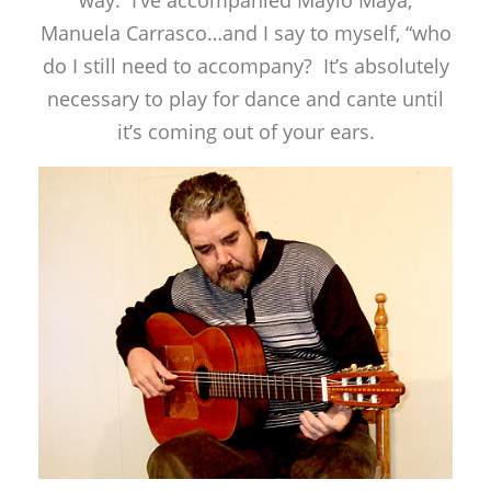
Manuela Carrasco…and I say to myself, “who
do I still need to accompany? It’s absolutely
necessary to play for dance and cante until
it’s coming out of your ears.