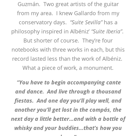
Guzmán. Two great artists of the guitar
from my area. I knew Gallardo from my
conservatory days.
“Suite Sevilla”
has a
philosophy inspired in Albéniz’
“Suite Iberia”
.
But shorter of course. They’re four
notebooks with three works in each, but this
record lasted less than the work of Albéniz.
What a piece of work, a monument.
“You have to begin accompanying cante
and dance. And live through a thousand
fiestas. And one day you’ll play well, and
another you’ll get lost in the compás, the
next day a little better…and with a bottle of
whisky and your buddies…that’s how you