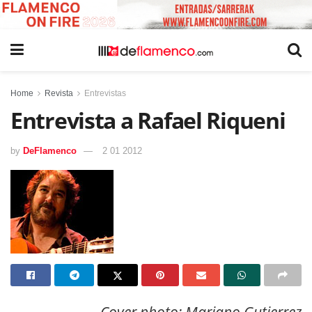
Home
Revista
Entrevistas
Entrevista a Rafael Riqueni
by
DeFlamenco
2 01 2012
Cover photo: Mariano Gutierrez