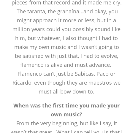
pieces from that record and it made me cry.
The taranta, the granaína…and okay, you
might approach it more or less, but in a
million years could you possibly sound like
him, but whatever, I also thought I had to
make my own music and I wasn’t going to
be satisfied with just that, I had to evolve,
flamenco is alive and must advance.
Flamenco can’t just be Sabicas, Paco or
Ricardo, even though they are maestros we
must all bow down to.
When was the first time you made your
own music?
From the very beginning, but like I say, it
wasn’t that great. What I can tell you is that I