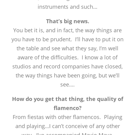
instruments and such…
That’s big news.
You bet it is, and in fact, the way things are
you have to be prudent. I’ll have to put it on
the table and see what they say, I’m well
aware of the difficulties. I know a lot of
studios and record companies have closed,
the way things have been going, but we’ll
see….
How do you get that thing, the quality of
flamenco?
From fiestas with other flamencos. Playing
and playing…I can’t conceive of any other
way. I’ve accompanied Mayio Maya,