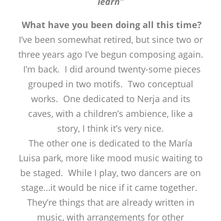
learn”
What have you been doing all this time?
I’ve been somewhat retired, but since two or
three years ago I’ve begun composing again.
I’m back. I did around twenty-some pieces
grouped in two motifs. Two conceptual
works. One dedicated to Nerja and its
caves, with a children’s ambience, like a
story, I think it’s very nice.
The other one is dedicated to the María
Luisa park, more like mood music waiting to
be staged. While I play, two dancers are on
stage…it would be nice if it came together.
They’re things that are already written in
music, with arrangements for other