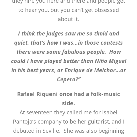
they hire you here and there and people get
to hear you, but you can’t get obsessed
about it.
I think the judges saw me so timid and
quiet, that’s how I was…in those contests
there were some fabulous people. How
could I have played better than Niño Miguel
in his best years, or Enrique de Melchor…or
Cepero?”
Rafael Riqueni once had a folk-music
side.
At seventeen they called me for Isabel
Pantoja’s company to be her guitarist, and I
debuted in Seville. She was also beginning