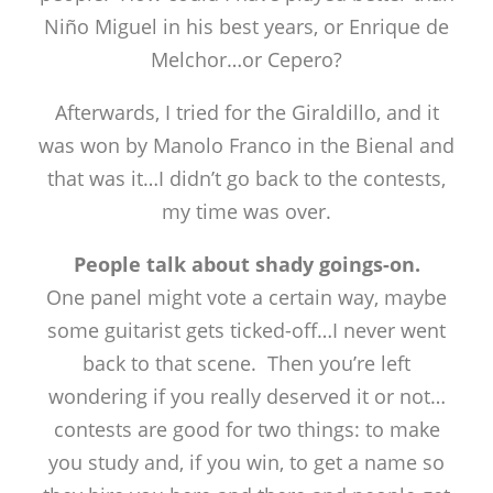
Niño Miguel in his best years, or Enrique de
Melchor…or Cepero?
Afterwards, I tried for the Giraldillo, and it
was won by Manolo Franco in the Bienal and
that was it…I didn’t go back to the contests,
my time was over.
People talk about shady goings-on.
One panel might vote a certain way, maybe
some guitarist gets ticked-off…I never went
back to that scene. Then you’re left
wondering if you really deserved it or not…
contests are good for two things: to make
you study and, if you win, to get a name so