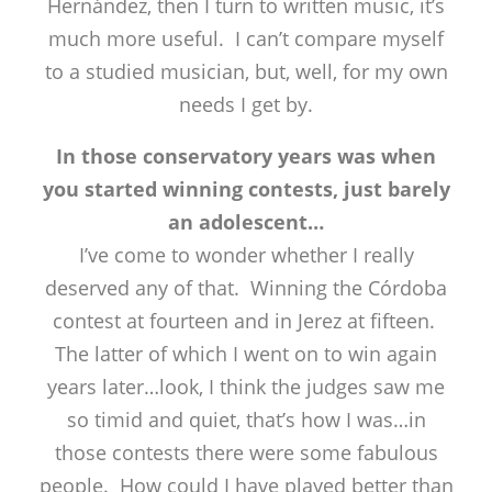
Hernández, then I turn to written music, it’s
much more useful. I can’t compare myself
to a studied musician, but, well, for my own
needs I get by.
In those conservatory years was when
you started winning contests, just barely
an adolescent…
I’ve come to wonder whether I really
deserved any of that. Winning the Córdoba
contest at fourteen and in Jerez at fifteen.
The latter of which I went on to win again
years later…look, I think the judges saw me
so timid and quiet, that’s how I was…in
those contests there were some fabulous
people. How could I have played better than