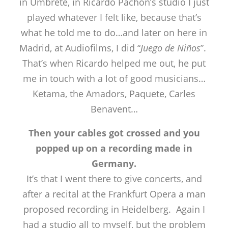
in Umbrete, in Ricardo Pachón’s studio I just
played whatever I felt like, because that’s
what he told me to do…and later on here in
Madrid, at Audiofilms, I did “
Juego de Niños
”.
That’s when Ricardo helped me out, he put
me in touch with a lot of good musicians…
Ketama, the Amadors, Paquete, Carles
Benavent…
Then your cables got crossed and you
popped up on a recording made in
Germany.
It’s that I went there to give concerts, and
after a recital at the Frankfurt Opera a man
proposed recording in Heidelberg. Again I
had a studio all to myself, but the problem