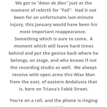
We got to
“Amor de Dios”
just at the
moment of rebirth for
“Fali”
. Had it not
been for an unfortunate last-minute
injury, this January would have been his
most important reappearance.
Something which is sure to come. A
moment which will leave hard times
behind and put the genius back where he
belongs, on stage, and who knows if not
the recording studio as well. We always
receive with open arms this Wise Man
from the east, of eastern Andalusia that
is, born on Triana’s Fabié Street.
You’re on a roll, and the phone is ringing