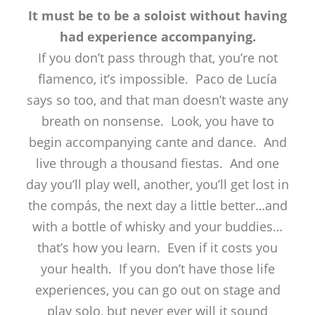
It must be to be a soloist without having
had experience accompanying.
If you don’t pass through that, you’re not
flamenco, it’s impossible. Paco de Lucía
says so too, and that man doesn’t waste any
breath on nonsense. Look, you have to
begin accompanying cante and dance. And
live through a thousand fiestas. And one
day you’ll play well, another, you’ll get lost in
the compás, the next day a little better…and
with a bottle of whisky and your buddies…
that’s how you learn. Even if it costs you
your health. If you don’t have those life
experiences, you can go out on stage and
play solo, but never ever will it sound