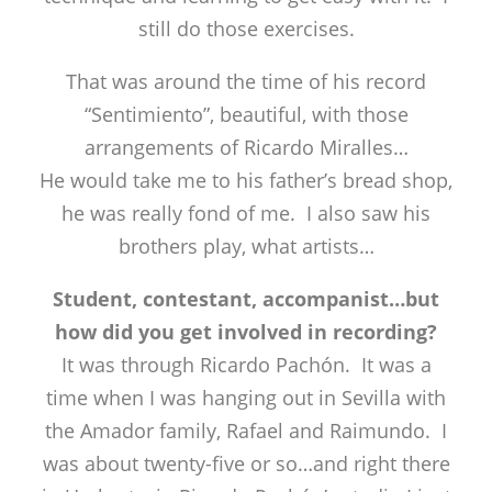
still do those exercises.
That was around the time of his record
“Sentimiento”, beautiful, with those
arrangements of Ricardo Miralles…
He would take me to his father’s bread shop,
he was really fond of me. I also saw his
brothers play, what artists…
Student, contestant, accompanist…but
how did you get involved in recording?
It was through Ricardo Pachón. It was a
time when I was hanging out in Sevilla with
the Amador family, Rafael and Raimundo. I
was about twenty-five or so…and right there