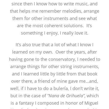
since then I know how to write music, and
that helps me remember melodies, arrange
them for other instruments and see what
are the most coherent solutions. It’s
something I enjoy, I really love it.
It’s also true that a lot of what I know I
learned on my own. Over the years, after
having gone to the conservatory, I needed to
arrange things for other string instruments,
and I learned little by little from that book
over there, a friend of mine gave me…and,
well, if I have to do a bulería, I don’t write it,
but in the case of
“Nana de Orihuela”
, which
is a fantasy I composed in honor of Miguel