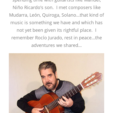
Niño Ricardo’s son. I met composers like
Mudarra, León, Quiroga, Solano…that kind of
music is something we have and which has
not yet been given its rightful place. I
remember Rocío Jurado, rest in peace…the
adventures we shared…