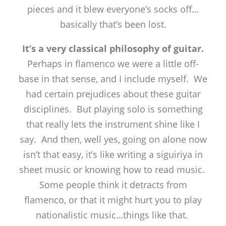
pieces and it blew everyone’s socks off…
basically that’s been lost.
It’s a very classical philosophy of guitar.
Perhaps in flamenco we were a little off-
base in that sense, and I include myself. We
had certain prejudices about these guitar
disciplines. But playing solo is something
that really lets the instrument shine like I
say. And then, well yes, going on alone now
isn’t that easy, it’s like writing a siguiriya in
sheet music or knowing how to read music.
Some people think it detracts from
flamenco, or that it might hurt you to play
nationalistic music…things like that.