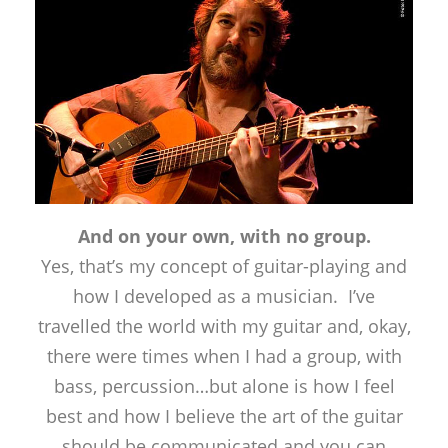
And on your own, with no group.
Yes, that’s my concept of guitar-playing and
how I developed as a musician. I’ve
travelled the world with my guitar and, okay,
there were times when I had a group, with
bass, percussion…but alone is how I feel
best and how I believe the art of the guitar
should be communicated and you can