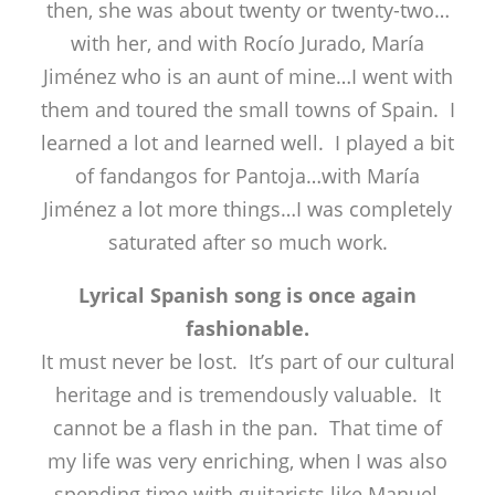
then, she was about twenty or twenty-two…
with her, and with Rocío Jurado, María
Jiménez who is an aunt of mine…I went with
them and toured the small towns of Spain. I
learned a lot and learned well. I played a bit
of fandangos for Pantoja…with María
Jiménez a lot more things…I was completely
saturated after so much work.
Lyrical Spanish song is once again
fashionable.
It must never be lost. It’s part of our cultural
heritage and is tremendously valuable. It
cannot be a flash in the pan. That time of
my life was very enriching, when I was also
spending time with guitarists like Manuel,