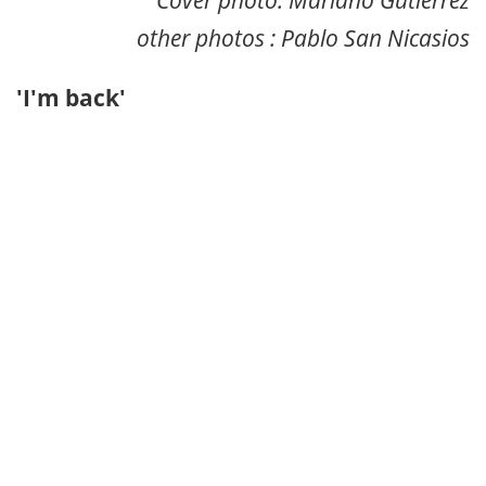
other photos : Pablo San Nicasios
'I'm back'