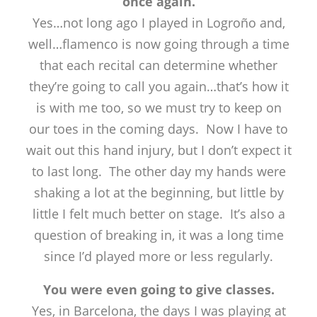
once again.
Yes…not long ago I played in Logroño and,
well…flamenco is now going through a time
that each recital can determine whether
they’re going to call you again…that’s how it
is with me too, so we must try to keep on
our toes in the coming days. Now I have to
wait out this hand injury, but I don’t expect it
to last long. The other day my hands were
shaking a lot at the beginning, but little by
little I felt much better on stage. It’s also a
question of breaking in, it was a long time
since I’d played more or less regularly.
You were even going to give classes.
Yes, in Barcelona, the days I was playing at