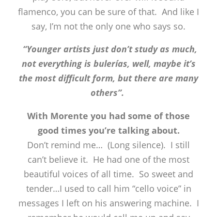
flamenco, you can be sure of that. And like I
say, I’m not the only one who says so.
“Younger artists just don’t study as much,
not everything is bulerías, well, maybe it’s
the most difficult form, but there are many
others”.
With Morente you had some of those
good times you’re talking about.
Don’t remind me… (Long silence). I still
can’t believe it. He had one of the most
beautiful voices of all time. So sweet and
tender…I used to call him “cello voice” in
messages I left on his answering machine. I