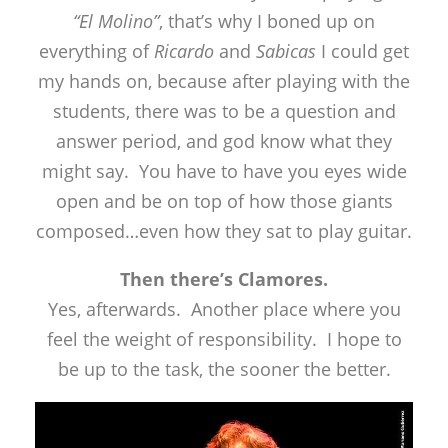
“El Molino”
, that’s why I boned up on
everything of
Ricardo
and
Sabicas
I could get
my hands on, because after playing with the
students, there was to be a question and
answer period, and god know what they
might say. You have to have you eyes wide
open and be on top of how those giants
composed…even how they sat to play guitar.
Then there’s Clamores.
Yes, afterwards. Another place where you
feel the weight of responsibility. I hope to
be up to the task, the sooner the better.