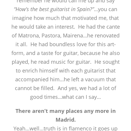
remember he would call me up and say
“How’s the best guitarist in Spain?”
…you can
imagine how much that motivated me, that
he would take an interest. He had the cante
of Matrona, Pastora, Mairena…he renovated
it all. He had boundless love for this art-
form, and a taste for guitar, because he also
played, he read music for guitar. He sought
to enrich himself with each guitarist that
accompanied him…he left a vacuum that
cannot be filled. And yes, we had a lot of
good times…what can I say…
There aren’t many places any more in
Madrid.
Yeah…well…truth is in flamenco it goes up