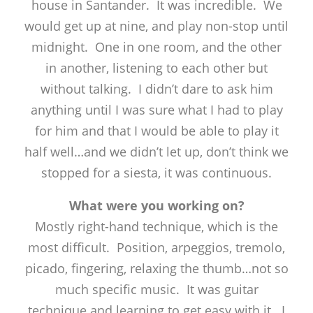
house in Santander. It was incredible. We
would get up at nine, and play non-stop until
midnight. One in one room, and the other
in another, listening to each other but
without talking. I didn’t dare to ask him
anything until I was sure what I had to play
for him and that I would be able to play it
half well…and we didn’t let up, don’t think we
stopped for a siesta, it was continuous.
What were you working on?
Mostly right-hand technique, which is the
most difficult. Position, arpeggios, tremolo,
picado, fingering, relaxing the thumb…not so
much specific music. It was guitar
technique and learning to get easy with it. I