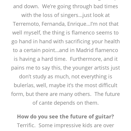
and down. We’re going through bad times
with the loss of singers…just look at
Terremoto, Fernanda, Enrique…I’m not that
well myself, the thing is flamenco seems to
go hand in hand with sacrificing your health
to a certain point…and in Madrid flamenco
is having a hard time. Furthermore, and it
pains me to say this, the younger artists just
don’t study as much, not everything is
bulerías, well, maybe it’s the most difficult
form, but there are many others. The future
of cante depends on them.
How do you see the future of guitar?
Terrific. Some impressive kids are over