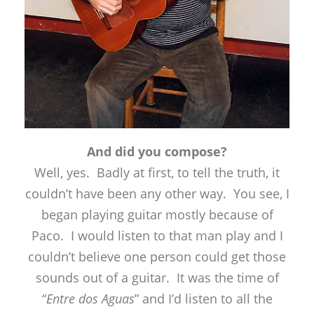
And did you compose?
Well, yes. Badly at first, to tell the truth, it
couldn’t have been any other way. You see, I
began playing guitar mostly because of
Paco. I would listen to that man play and I
couldn’t believe one person could get those
sounds out of a guitar. It was the time of
“
Entre dos Aguas
” and I’d listen to all the