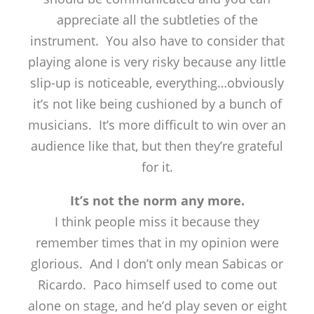
appreciate all the subtleties of the
instrument. You also have to consider that
playing alone is very risky because any little
slip-up is noticeable, everything…obviously
it’s not like being cushioned by a bunch of
musicians. It’s more difficult to win over an
audience like that, but then they’re grateful
for it.
It’s not the norm any more.
I think people miss it because they
remember times that in my opinion were
glorious. And I don’t only mean Sabicas or
Ricardo. Paco himself used to come out
alone on stage, and he’d play seven or eight