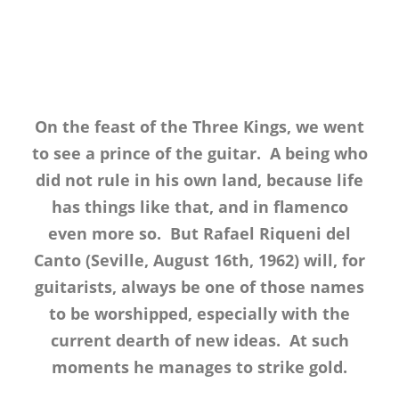
On the feast of the Three Kings, we went
to see a prince of the guitar. A being who
did not rule in his own land, because life
has things like that, and in flamenco
even more so. But Rafael Riqueni del
Canto (Seville, August 16th, 1962) will, for
guitarists, always be one of those names
to be worshipped, especially with the
current dearth of new ideas. At such
moments he manages to strike gold.