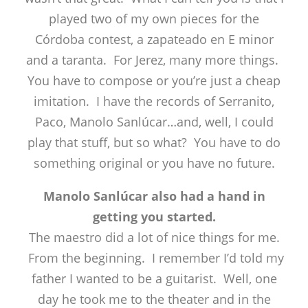
played two of my own pieces for the
Córdoba contest, a zapateado en E minor
and a taranta. For Jerez, many more things.
You have to compose or you’re just a cheap
imitation. I have the records of Serranito,
Paco, Manolo Sanlúcar…and, well, I could
play that stuff, but so what? You have to do
something original or you have no future.
Manolo Sanlúcar also had a hand in
getting you started.
The maestro did a lot of nice things for me.
From the beginning. I remember I’d told my
father I wanted to be a guitarist. Well, one
day he took me to the theater and in the