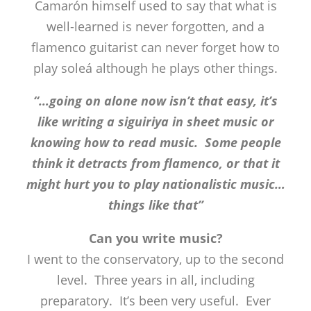
Camarón himself used to say that what is
well-learned is never forgotten, and a
flamenco guitarist can never forget how to
play soleá although he plays other things.
“…going on alone now isn’t that easy, it’s
like writing a siguiriya in sheet music or
knowing how to read music. Some people
think it detracts from flamenco, or that it
might hurt you to play nationalistic music…
things like that”
Can you write music?
I went to the conservatory, up to the second
level. Three years in all, including
preparatory. It’s been very useful. Ever