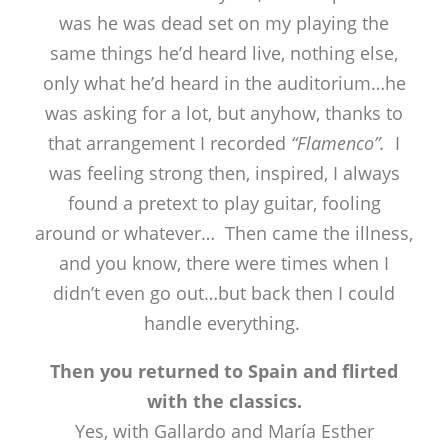
was he was dead set on my playing the
same things he’d heard live, nothing else,
only what he’d heard in the auditorium…he
was asking for a lot, but anyhow, thanks to
that arrangement I recorded
“Flamenco”.
I
was feeling strong then, inspired, I always
found a pretext to play guitar, fooling
around or whatever… Then came the illness,
and you know, there were times when I
didn’t even go out…but back then I could
handle everything.
Then you returned to Spain and flirted
with the classics.
Yes, with Gallardo and María Esther