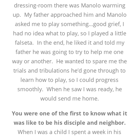
dressing-room there was Manolo warming
up. My father approached him and Manolo
asked me to play something…good grief, I
had no idea what to play, so I played a little
falseta. In the end, he liked it and told my
father he was going to try to help me one
way or another. He wanted to spare me the
trials and tribulations he’d gone through to
learn how to play, so I could progress
smoothly. When he saw I was ready, he
would send me home.
You were one of the first to know what it
was like to be his disciple and neighbor.
When I was a child I spent a week in his