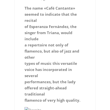
The name «Café Cantante»
seemed to indicate that the
recital
of Esperanza Fernández, the
singer from Triana, would
include
a repertoire not only of
flamenco, but also of jazz and
other
types of music this versatile
voice has incorporated in
several
performances, but the lady
offered straight-ahead
traditional
flamenco of very high quality.