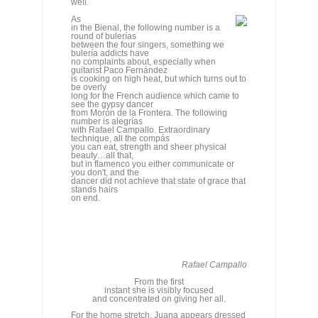
long for the French audience which came to
see the gypsy dancer
from Morón de la Frontera. The following
number is alegrías
with Rafael Campallo. Extraordinary
technique, all the compás
you can eat, strength and sheer physical
beauty…all that,
but in flamenco you either communicate or
you don't, and the
dancer did not achieve that state of grace that
stands hairs
on end.
Rafael Campallo
From the first
instant she is visibly focused
and concentrated on giving her all.
For the home stretch, Juana appears dressed
in flaming red
and the eye is grateful for the flash of color. It's
time
for her main dance of the recital, and from the
first instant
she is visibly focused, and concentrated on
giving her all,
an expectation which is fully satisfied and
fulfilled. She
continues to be a dancer who depends