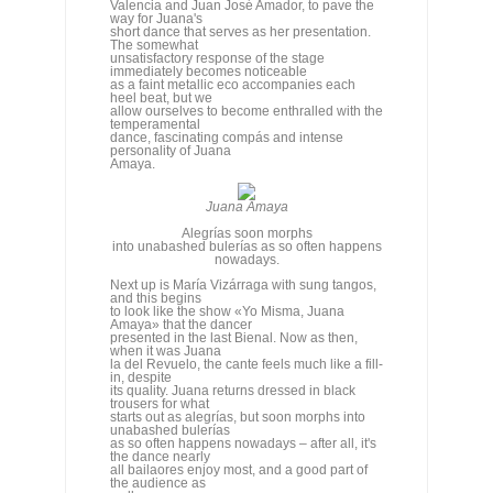
personality of Juana
Amaya.
Juana Amaya
Alegrías soon morphs
into unabashed bulerías as so often happens
nowadays.
Next up is María Vizárraga with sung tangos,
and this begins
to look like the show «Yo Misma, Juana
Amaya» that the dancer
presented in the last Bienal. Now as then,
when it was Juana
la del Revuelo, the cante feels much like a fill-
in, despite
its quality. Juana returns dressed in black
trousers for what
starts out as alegrías, but soon morphs into
unabashed bulerías
as so often happens nowadays – after all, it's
the dance nearly
all bailaores enjoy most, and a good part of
the audience as
well.
As
in the Bienal, the following number is a
round of bulerías
between the four singers, something we
bulería addicts have
no complaints about, especially when
guitarist Paco Fernández
is cooking on high heat, but which turns out to
be overly