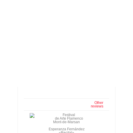
Other
reviews
Festival
de Arte Flamenco
Mont-de-Marsan
Esperanza Fernández
«Recital»
Juana Amaya
«El Baile»
Café Cantante, Tuesday,
July 1st, 2003. 7:30 p.m., 9:30 p.m.
Esperanza Fernández, cante; Miguel Ángel
Cortés, guitar.
Juana Amaya, Rafael Campallo, dance;