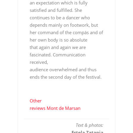
an expectation which is fully
satisfied and fulfilled. She
continues to be a dancer who
depends mainly on footwork, but
her command of the compás and of
her own body is so absolute
that again and again we are
fascinated. Communication
received,
audience overwhelmed and thus
ends the second day of the festival.
Other
reviews Mont de Marsan
Text & photos:
Estela Zatania