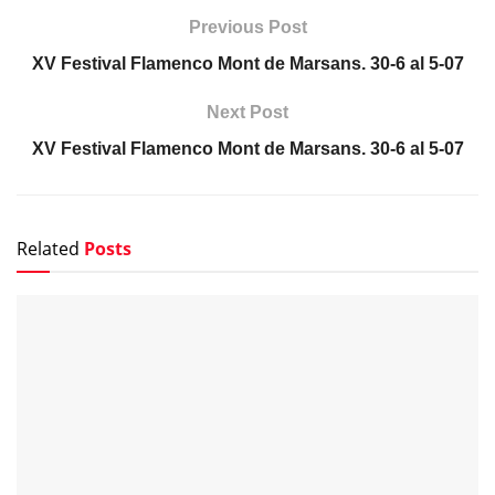
NOTICIAS
Pepe Habichuela, el toque que hizo avanzar la
tradición