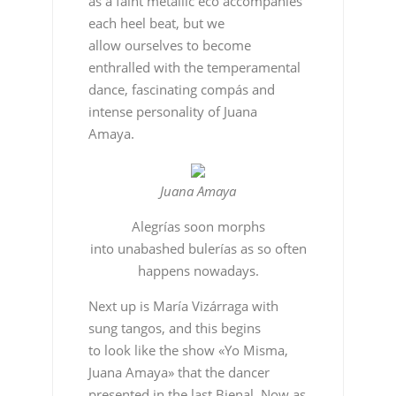
as a faint metallic eco accompanies
each heel beat, but we
allow ourselves to become
enthralled with the temperamental
dance, fascinating compás and
intense personality of Juana
Amaya.
Juana Amaya
Alegrías soon morphs
into unabashed bulerías as so often
happens nowadays.
Next up is María Vizárraga with
sung tangos, and this begins
to look like the show «Yo Misma,
Juana Amaya» that the dancer
presented in the last Bienal. Now as