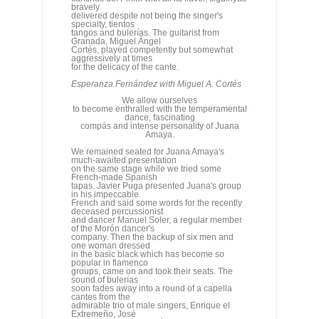
We allow ourselves
to become enthralled with the temperamental
dance, fascinating
compás and intense personality of Juana
Amaya.
We remained seated for Juana Amaya's
much-awaited presentation
on the same stage while we tried some
French-made Spanish
tapas. Javier Puga presented Juana's group
in his impeccable
French and said some words for the recently
deceased percussionist
and dancer Manuel Soler, a regular member
of the Morón dancer's
company. Then the backup of six men and
one woman dressed
in the basic black which has become so
popular in flamenco
groups, came on and took their seats. The
sound of bulerías
soon fades away into a round of a capella
cantes from the
admirable trio of male singers, Enrique el
Extremeño, José
Valencia and Juan José Amador, to pave the
way for Juana's
short dance that serves as her presentation.
The somewhat
unsatisfactory response of the stage
immediately becomes noticeable
as a faint metallic eco accompanies each
heel beat, but we
allow ourselves to become enthralled with the
temperamental
dance, fascinating compás and intense