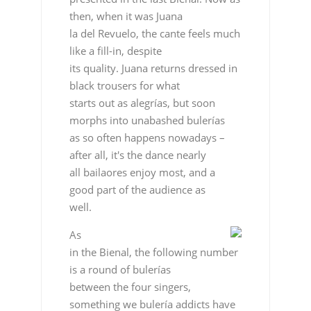
then, when it was Juana
la del Revuelo, the cante feels much
like a fill-in, despite
its quality. Juana returns dressed in
black trousers for what
starts out as alegrías, but soon
morphs into unabashed bulerías
as so often happens nowadays –
after all, it's the dance nearly
all bailaores enjoy most, and a
good part of the audience as
well.
As
in the Bienal, the following number
is a round of bulerías
between the four singers,
something we bulería addicts have