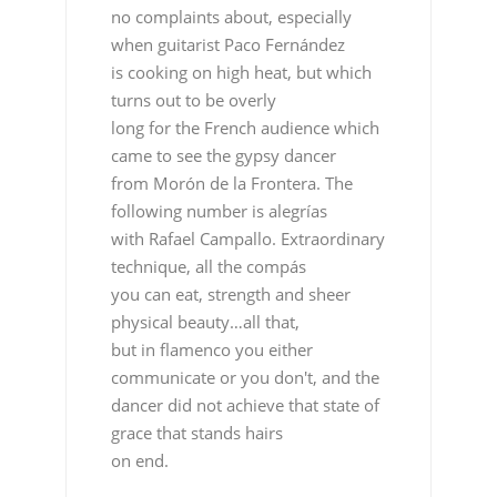
no complaints about, especially
when guitarist Paco Fernández
is cooking on high heat, but which
turns out to be overly
long for the French audience which
came to see the gypsy dancer
from Morón de la Frontera. The
following number is alegrías
with Rafael Campallo. Extraordinary
technique, all the compás
you can eat, strength and sheer
physical beauty…all that,
but in flamenco you either
communicate or you don't, and the
dancer did not achieve that state of
grace that stands hairs
on end.