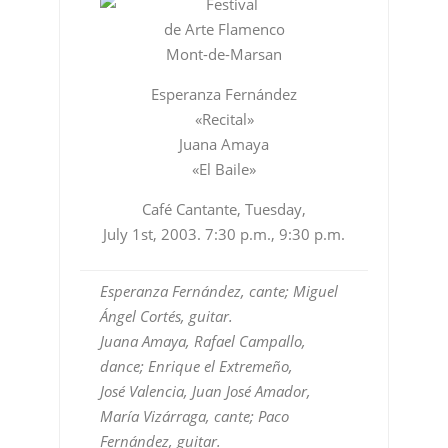
Festival
de Arte Flamenco
Mont-de-Marsan
Esperanza Fernández
«Recital»
Juana Amaya
«El Baile»
Café Cantante, Tuesday,
July 1st, 2003. 7:30 p.m., 9:30 p.m.
Esperanza Fernández, cante; Miguel
Ángel Cortés, guitar.
Juana Amaya, Rafael Campallo,
dance; Enrique el Extremeño,
José Valencia, Juan José Amador,
María Vizárraga, cante; Paco
Fernández, guitar.