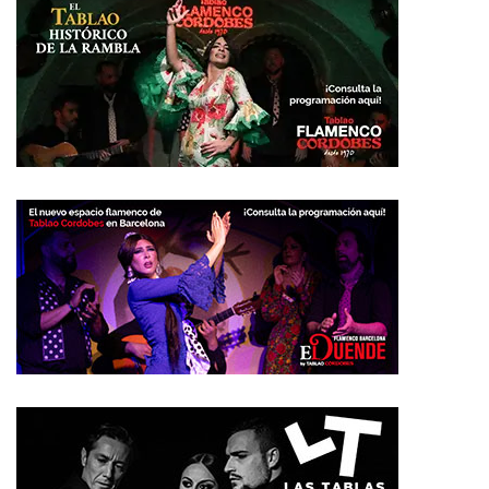
Más vistos