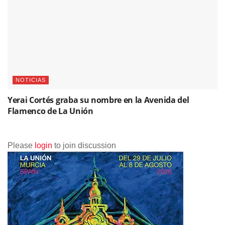
Please
login
to join discussion