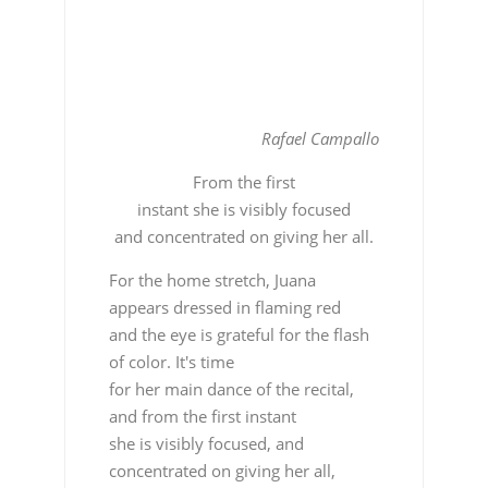
Rafael Campallo
From the first
instant she is visibly focused
and concentrated on giving her all.
For the home stretch, Juana
appears dressed in flaming red
and the eye is grateful for the flash
of color. It's time
for her main dance of the recital,
and from the first instant
she is visibly focused, and
concentrated on giving her all,