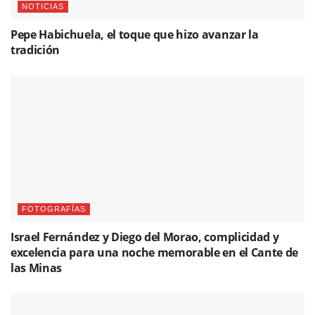
FOTOGRAFÍAS
Israel Fernández y Diego del Morao, complicidad y
excelencia para una noche memorable en el Cante de
las Minas
NOTICIAS
Yerai Cortés graba su nombre en la Avenida del
Flamenco de La Unión