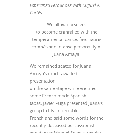
Esperanza Fernández with Miguel A.
Cortés
We allow ourselves
to become enthralled with the
temperamental dance, fascinating
compás and intense personality of
Juana Amaya.
We remained seated for Juana
Amaya's much-awaited
presentation
on the same stage while we tried
some French-made Spanish
tapas. Javier Puga presented Juana's
group in his impeccable
French and said some words for the
recently deceased percussionist
and dancer Manuel Soler, a regular