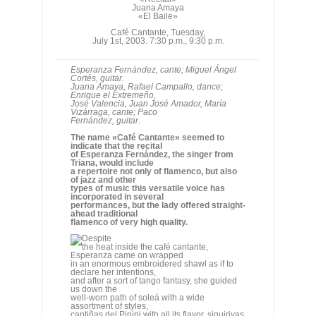
Enrique el Extremeño,
José Valencia, Juan José Amador, María
Vizárraga, cante; Paco
Fernández, guitar.
The name «Café Cantante» seemed to
indicate that the recital
of Esperanza Fernández, the singer from
Triana, would include
a repertoire not only of flamenco, but also
of jazz and other
types of music this versatile voice has
incorporated in several
performances, but the lady offered straight-
ahead traditional
flamenco of very high quality.
Despite
the heat inside the café cantante,
Esperanza came on wrapped
in an enormous embroidered shawl as if to
declare her intentions,
and after a sort of tango fantasy, she guided
us down the
well-worn path of soleá with a wide
assortment of styles,
cantiñas del Pinini with all its flavor, siguiriyas
bravely
delivered despite not being the singer's
specialty, tientos
tangos and bulerías. The guitarist from
Granada, Miguel Ángel
Cortés, played competently but somewhat
aggressively at times
for the delicacy of the cante.
Esperanza Fernández with Miguel A. Cortés