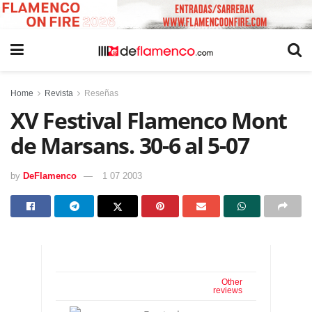
Home
Revista
Reseñas
XV Festival Flamenco Mont
de Marsans. 30-6 al 5-07
by
DeFlamenco
1 07 2003
Other
reviews