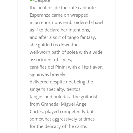
Despite
the heat inside the café cantante,
Esperanza came on wrapped
in an enormous embroidered shawl
as if to declare her intentions,
and after a sort of tango fantasy,
she guided us down the
well-worn path of soleá with a wide
assortment of styles,
cantiñas del Pinini with all its flavor,
siguiriyas bravely
delivered despite not being the
singer's specialty, tientos
tangos and bulerías. The guitarist
from Granada, Miguel Ángel
Cortés, played competently but
somewhat aggressively at times
for the delicacy of the cante.