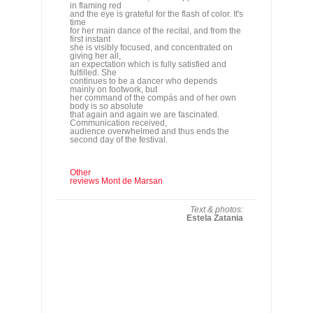
mainly on footwork, but
her command of the compás and of her own
body is so absolute
that again and again we are fascinated.
Communication received,
audience overwhelmed and thus ends the
second day of the festival.
Other
reviews Mont de Marsan
Text & photos:
Estela Zatania