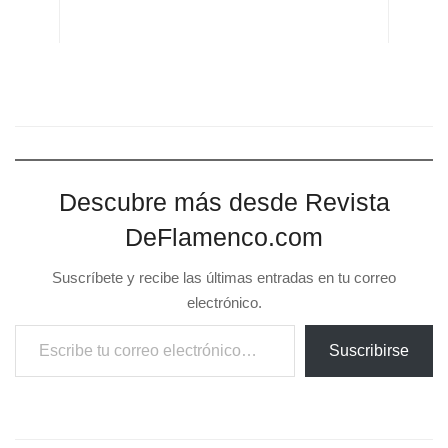
Suscríbete y recibe las últimas entradas en tu correo
electrónico.
Escribe tu correo electrónico…
Suscribirse
Previous Post
XV Festival Flamenco Mont de Marsans. 30-6 al 5-07
Next Post
XV Festival Flamenco Mont de Marsans. 30-6 al 5-07
Related
Posts