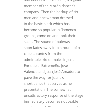
member of the Morón dancer's
company. Then the backup of six
men and one woman dressed
in the basic black which has
become so popular in flamenco
groups, came on and took their
seats. The sound of bulerías
soon fades away into a round of a
capella cantes from the
admirable trio of male singers,
Enrique el Extremeño, José
Valencia and Juan José Amador, to
pave the way for Juana's
short dance that serves as her
presentation. The somewhat
unsatisfactory response of the stage
immediately becomes noticeable