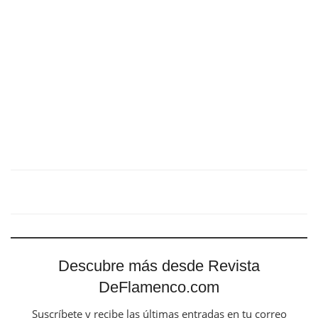
Descubre más desde Revista
DeFlamenco.com
Suscríbete y recibe las últimas entradas en tu correo