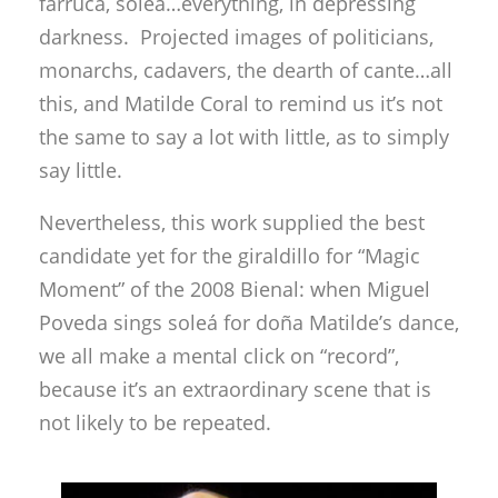
farruca, soleá…everything, in depressing
darkness. Projected images of politicians,
monarchs, cadavers, the dearth of cante…all
this, and Matilde Coral to remind us it’s not
the same to say a lot with little, as to simply
say little.
Nevertheless, this work supplied the best
candidate yet for the giraldillo for “Magic
Moment” of the 2008 Bienal: when Miguel
Poveda sings soleá for doña Matilde’s dance,
we all make a mental click on “record”,
because it’s an extraordinary scene that is
not likely to be repeated.