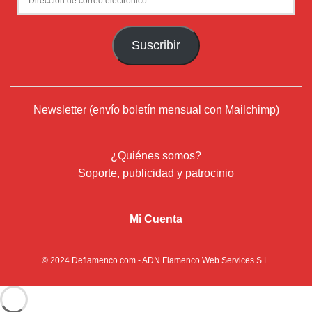
de
correo
Suscribir
electrónico
Newsletter (envío boletín mensual con Mailchimp)
¿Quiénes somos?
Soporte, publicidad y patrocinio
Mi Cuenta
© 2024
Deflamenco.com
- ADN Flamenco Web Services S.L.