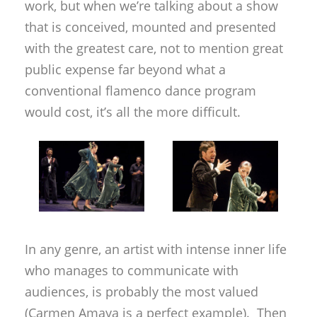
work, but when we’re talking about a show
that is conceived, mounted and presented
with the greatest care, not to mention great
public expense far beyond what a
conventional flamenco dance program
would cost, it’s all the more difficult.
In any genre, an artist with intense inner life
who manages to communicate with
audiences, is probably the most valued
(Carmen Amaya is a perfect example). Then