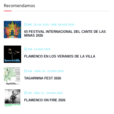
Recomendamos
MIÉ, 29 JUL 2026
- SÁB, 08 AGO 2026
65 FESTIVAL INTERNACIONAL DEL CANTE DE LAS
MINAS 2026
JUE, 13 AGO 2026
FLAMENCO EN LOS VERANOS DE LA VILLA
JUE - DOM, 20 - 23 AGO 2026
TAGARNINA FEST 2026
VIE - SÁB, 21 - 29 AGO 2026
FLAMENCO ON FIRE 2026