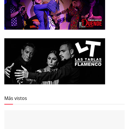
Más vistos