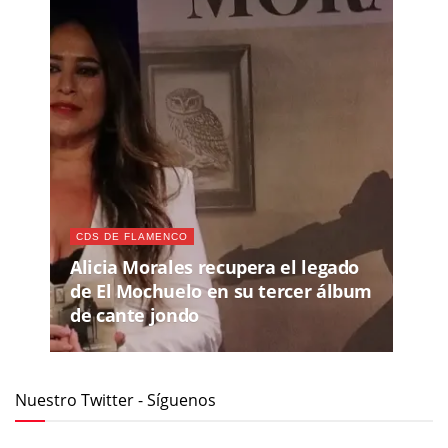
CDS DE FLAMENCO
Alicia Morales recupera el legado
de El Mochuelo en su tercer álbum
de cante jondo
Nuestro Twitter - Síguenos