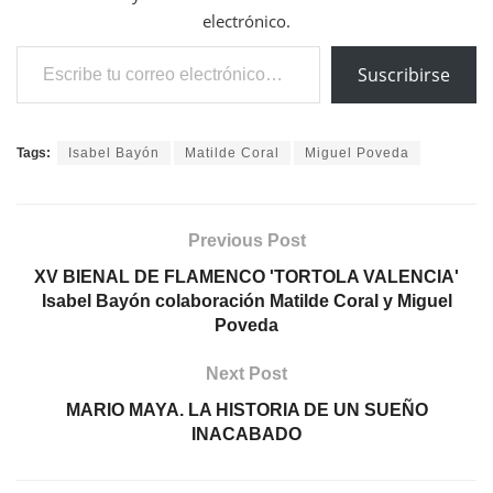
electrónico.
Escribe tu correo electrónico…
Suscribirse
Tags:
Isabel Bayón
Matilde Coral
Miguel Poveda
Previous Post
XV BIENAL DE FLAMENCO 'TORTOLA VALENCIA'
Isabel Bayón colaboración Matilde Coral y Miguel
Poveda
Next Post
MARIO MAYA. LA HISTORIA DE UN SUEÑO
INACABADO