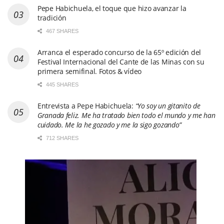
Pepe Habichuela, el toque que hizo avanzar la
tradición
467 SHARES
Arranca el esperado concurso de la 65º edición del
Festival Internacional del Cante de las Minas con su
primera semifinal. Fotos & vídeo
445 SHARES
Entrevista a Pepe Habichuela:
“Yo soy un gitanito de
Granada feliz. Me ha tratado bien todo el mundo y me han
cuidado. Me la he gozado y me la sigo gozando”
712 SHARES