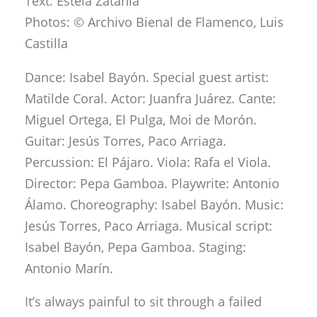
Text: Estela Zatania
Photos: © Archivo Bienal de Flamenco, Luis
Castilla
Dance: Isabel Bayón. Special guest artist:
Matilde Coral. Actor: Juanfra Juárez. Cante:
Miguel Ortega, El Pulga, Moi de Morón.
Guitar: Jesús Torres, Paco Arriaga.
Percussion: El Pájaro. Viola: Rafa el Viola.
Director: Pepa Gamboa. Playwrite: Antonio
Álamo. Choreography: Isabel Bayón. Music:
Jesús Torres, Paco Arriaga. Musical script:
Isabel Bayón, Pepa Gamboa. Staging:
Antonio Marín.
It’s always painful to sit through a failed