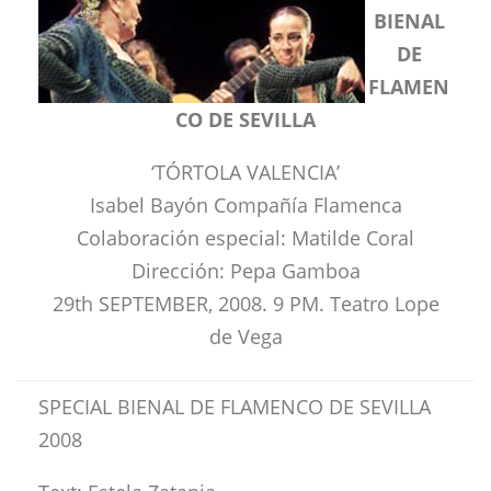
BIENAL
DE
FLAMEN
CO DE SEVILLA
‘TÓRTOLA VALENCIA’
Isabel Bayón Compañía Flamenca
Colaboración especial: Matilde Coral
Dirección: Pepa Gamboa
29th SEPTEMBER, 2008. 9 PM. Teatro Lope
de Vega
SPECIAL BIENAL DE FLAMENCO DE SEVILLA
2008