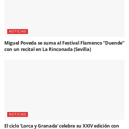
NOTICIAS
Miguel Poveda se suma al Festival Flamenco “Duende”
con un recital en La Rinconada (Sevilla)
NOTICIAS
El ciclo ‘Lorca y Granada’ celebra su XXIV edición con