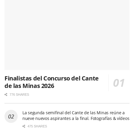
Finalistas del Concurso del Cante
de las Minas 2026
776 SHARES
La segunda semifinal del Cante de las Minas reúne a
nueve nuevos aspirantes a la final. Fotografías & vídeos
475 SHARES