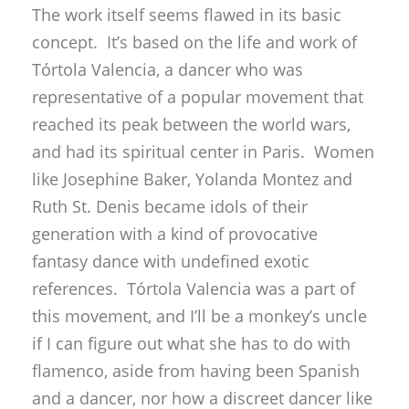
The work itself seems flawed in its basic
concept. It’s based on the life and work of
Tórtola Valencia, a dancer who was
representative of a popular movement that
reached its peak between the world wars,
and had its spiritual center in Paris. Women
like Josephine Baker, Yolanda Montez and
Ruth St. Denis became idols of their
generation with a kind of provocative
fantasy dance with undefined exotic
references. Tórtola Valencia was a part of
this movement, and I’ll be a monkey’s uncle
if I can figure out what she has to do with
flamenco, aside from having been Spanish
and a dancer, nor how a discreet dancer like