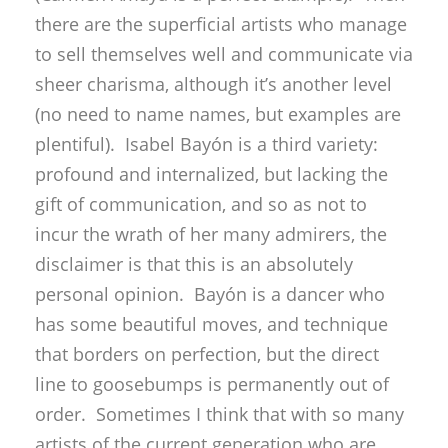
there are the superficial artists who manage
to sell themselves well and communicate via
sheer charisma, although it’s another level
(no need to name names, but examples are
plentiful). Isabel Bayón is a third variety:
profound and internalized, but lacking the
gift of communication, and so as not to
incur the wrath of her many admirers, the
disclaimer is that this is an absolutely
personal opinion. Bayón is a dancer who
has some beautiful moves, and technique
that borders on perfection, but the direct
line to goosebumps is permanently out of
order. Sometimes I think that with so many
artists of the current generation who are