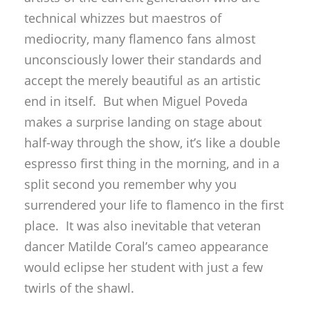
technical whizzes but maestros of
mediocrity, many flamenco fans almost
unconsciously lower their standards and
accept the merely beautiful as an artistic
end in itself. But when Miguel Poveda
makes a surprise landing on stage about
half-way through the show, it’s like a double
espresso first thing in the morning, and in a
split second you remember why you
surrendered your life to flamenco in the first
place. It was also inevitable that veteran
dancer Matilde Coral’s cameo appearance
would eclipse her student with just a few
twirls of the shawl.