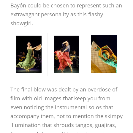
Bayón could be chosen to represent such an
extravagant personality as this flashy
showgirl.
The final blow was dealt by an overdose of
film with old images that keep you from
even noticing the instrumental solos that
accompany them, not to mention the skimpy
illumination that shrouds tangos, guajiras,