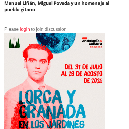
Manuel Liñán, Miguel Poveda y un homenaje al
pueblo gitano
Please
login
to join discussion