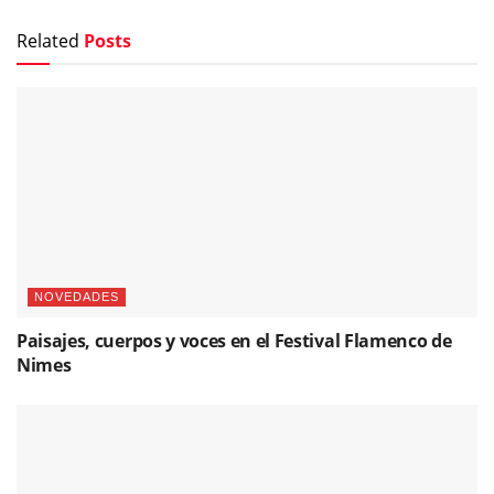
Related
Posts
NOVEDADES
Paisajes, cuerpos y voces en el Festival Flamenco de
Nimes