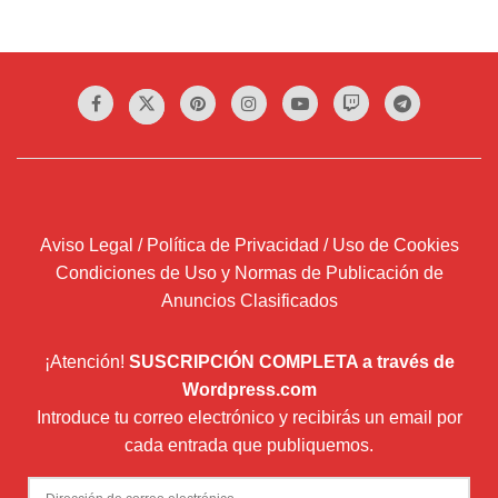
Aviso Legal / Política de Privacidad / Uso de Cookies
Condiciones de Uso y Normas de Publicación de
Anuncios Clasificados
¡Atención!
SUSCRIPCIÓN COMPLETA a través de
Wordpress.com
Introduce tu correo electrónico y recibirás un email por
cada entrada que publiquemos.
Dirección