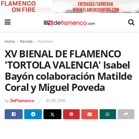
Home
Revista
Reseñas
XV BIENAL DE FLAMENCO
'TORTOLA VALENCIA' Isabel
Bayón colaboración Matilde
Coral y Miguel Poveda
by
DeFlamenco
30 09 2008