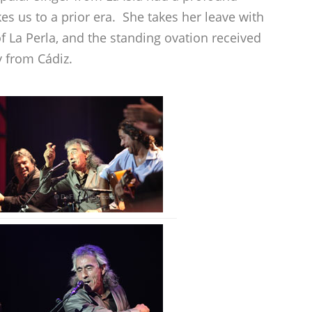
es us to a prior era. She takes her leave with
f La Perla, and the standing ovation received
 from Cádiz.