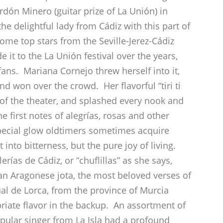
rdón Minero (guitar prize of La Unión) in
he delightful lady from Cádiz with this part of
some top stars from the Seville-Jerez-Cádiz
 it to the La Unión festival over the years,
fans. Mariana Cornejo threw herself into it,
nd won over the crowd. Her flavorful “tiri ti
of the theater, and splashed every nook and
e first notes of alegrías, rosas and other
pecial glow oldtimers sometimes acquire
into bitterness, but the pure joy of living.
rías de Cádiz, or “chuflillas” as she says,
an Aragonese jota, the most beloved verses of
l de Lorca, from the province of Murcia
riate flavor in the backup. An assortment of
pular singer from La Isla had a profound