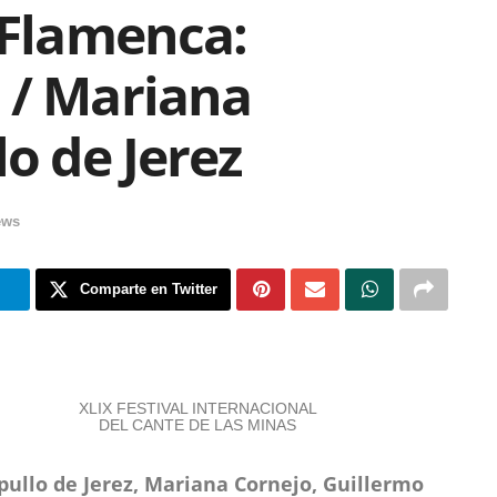
 Flamenca:
 / Mariana
lo de Jerez
ews
m
Comparte en Twitter
XLIX FESTIVAL INTERNACIONAL
DEL CANTE DE LAS MINAS
pullo de Jerez, Mariana Cornejo, Guillermo