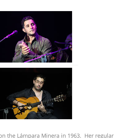
won the Lámpara Minera in 1963. Her regular