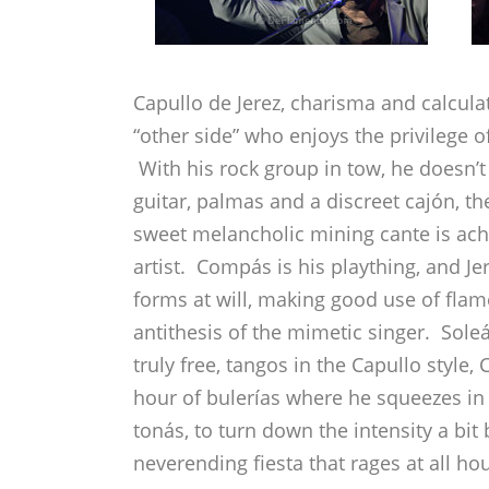
Capullo de Jerez, charisma and calcula
“other side” who enjoys the privilege o
With his rock group in tow, he doesn’t
guitar, palmas and a discreet cajón, 
sweet melancholic mining cante is achie
artist. Compás is his plaything, and J
forms at will, making good use of fla
antithesis of the mimetic singer. Sole
truly free, tangos in the Capullo style,
hour of bulerías where he squeezes in 
tonás, to turn down the intensity a bit
neverending fiesta that rages at all ho