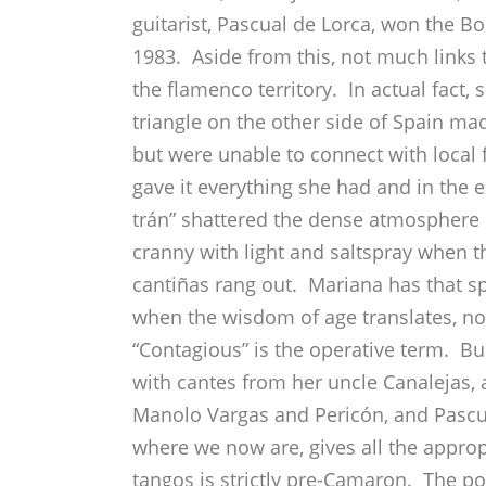
guitarist, Pascual de Lorca, won the Bo
1983. Aside from this, not much links t
the flamenco territory. In actual fact, 
triangle on the other side of Spain made
but were unable to connect with local 
gave it everything she had and in the e
trán” shattered the dense atmosphere 
cranny with light and saltspray when th
cantiñas rang out. Mariana has that s
when the wisdom of age translates, not 
“Contagious” is the operative term. Bule
with cantes from her uncle Canalejas, 
Manolo Vargas and Pericón, and Pascua
where we now are, gives all the approp
tangos is strictly pre-Camaron. The po