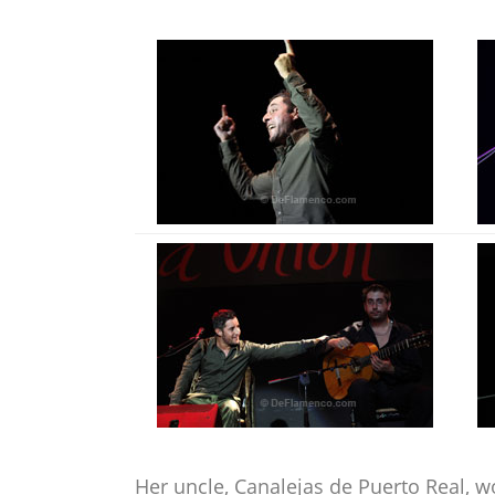
Her uncle, Canalejas de Puerto Real, 