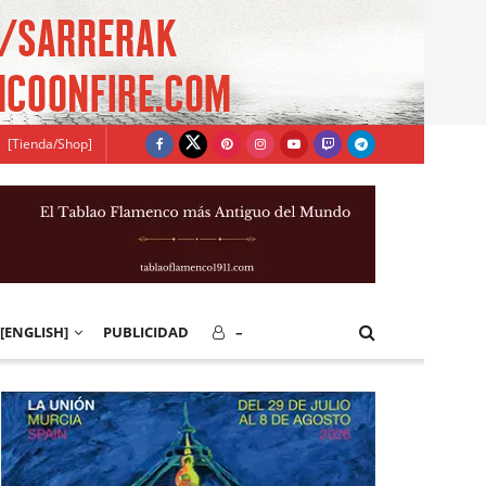
[Tienda/Shop]
[ENGLISH]
PUBLICIDAD
–