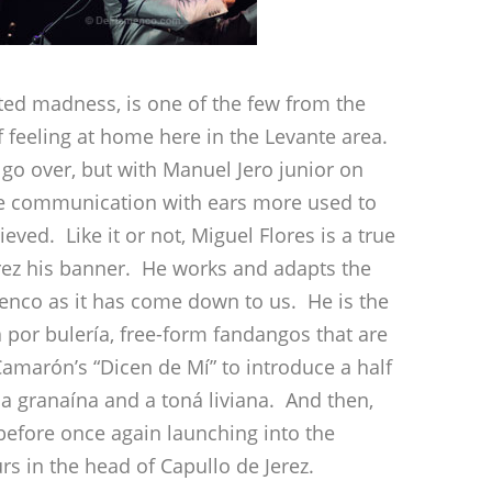
ted madness, is one of the few from the
f feeling at home here in the Levante area.
 go over, but with Manuel Jero junior on
the communication with ears more used to
ved. Like it or not, Miguel Flores is a true
erez his banner. He works and adapts the
menco as it has come down to us. He is the
á por bulería, free-form fandangos that are
 Camarón’s “Dicen de Mí” to introduce a half
a granaína and a toná liviana. And then,
 before once again launching into the
urs in the head of Capullo de Jerez.