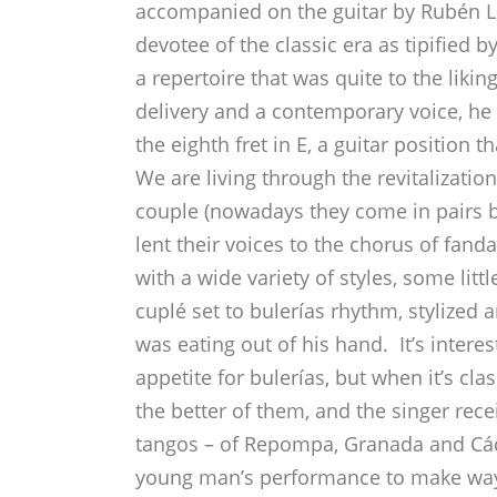
accompanied on the guitar by Rubén L
devotee of the classic era as tipified
a repertoire that was quite to the liki
delivery and a contemporary voice, he 
the eighth fret in E, a guitar position
We are living through the revitalizat
couple (nowadays they come in pairs 
lent their voices to the chorus of fan
with a wide variety of styles, some lit
cuplé set to bulerías rhythm, stylized 
was eating out of his hand. It’s interes
appetite for bulerías, but when it’s clas
the better of them, and the singer re
tangos – of Repompa, Granada and Cádi
young man’s performance to make way