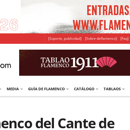
[Soporte, publicidad]
[Sobre deflamenco]
[Faq]
MEDIA
GUÍA DE FLAMENCO
CATÁLOGO
TABLAOS
menco del Cante de