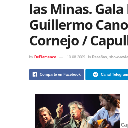
las Minas. Gala
Guillermo Cano
Cornejo / Capul
by
DeFlamenco
10 08 2009
in
Reseñas
,
show-revi
Comparte en Facebook
Canal Telegra
Ca