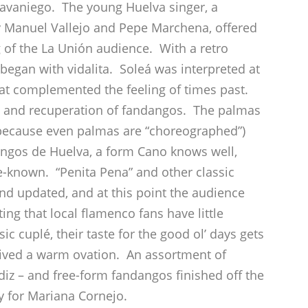
avaniego. The young Huelva singer, a
 by Manuel Vallejo and Pepe Marchena, offered
ng of the La Unión audience. With a retro
began with vidalita. Soleá was interpreted at
 that complemented the feeling of times past.
ion and recuperation of fandangos. The palmas
because even palmas are “choreographed”)
dangos de Huelva, a form Cano knows well,
tle-known. “Penita Pena” and other classic
and updated, and at this point the audience
ting that local flamenco fans have little
sic cuplé, their taste for the good ol’ days gets
ceived a warm ovation. An assortment of
z – and free-form fandangos finished off the
 for Mariana Cornejo.