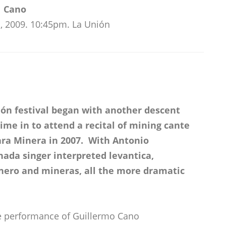
Cano
, 2009. 10:45pm. La Unión
ión festival began with another descent
ime in to attend a recital of mining cante
ara Minera in 2007. With Antonio
ada singer interpreted levantica,
nero and mineras, all the more dramatic
he performance of Guillermo Cano