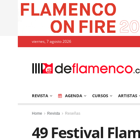
viernes, 7 agosto 2026
REVISTA
AGENDA
CURSOS
ARTISTAS
Home
Revista
Reseñas
49 Festival Fla