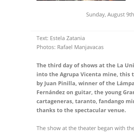
Sunday, August 9th
Text: Estela Zatania
Photos: Rafael Manjavacas
The third day of shows at the La Un
into the Agrupa Vicenta mine, this t
by Juan Pinilla, winner of the Lámp
Fernández on guitar, the young Gran
cartageneras, taranto, fandango mi
thanks to the spectacular venue.
The show at the theater began with t