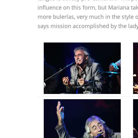
influence on this form, but Mariana tak
more bulerías, very much in the style o
says mission accomplished by the lady