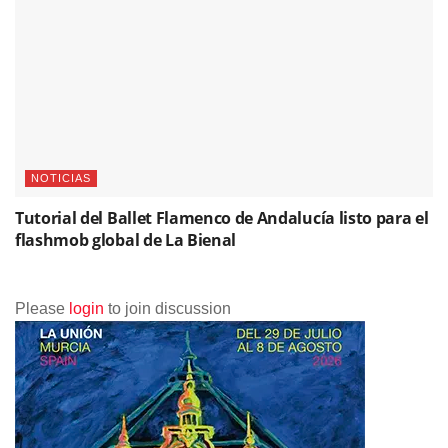
NOTICIAS
Tutorial del Ballet Flamenco de Andalucía listo para el
flashmob global de La Bienal
Please
login
to join discussion