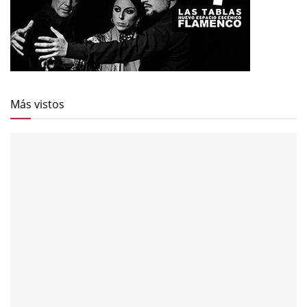
Más vistos