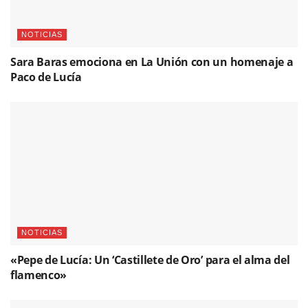
NOTICIAS
Sara Baras emociona en La Unión con un homenaje a
Paco de Lucía
NOTICIAS
«Pepe de Lucía: Un ‘Castillete de Oro’ para el alma del
flamenco»