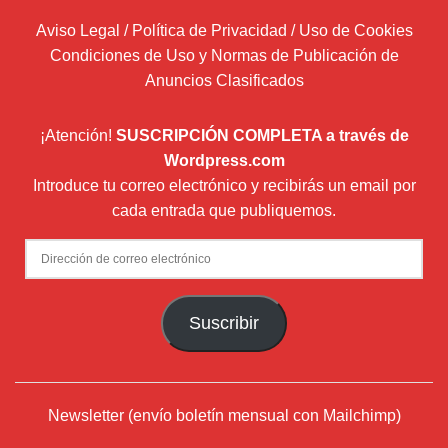
Aviso Legal / Política de Privacidad / Uso de Cookies
Condiciones de Uso y Normas de Publicación de
Anuncios Clasificados
¡Atención!
SUSCRIPCIÓN COMPLETA a través de
Wordpress.com
Introduce tu correo electrónico y recibirás un email por
cada entrada que publiquemos.
Dirección
de
correo
Suscribir
electrónico
Newsletter (envío boletín mensual con Mailchimp)