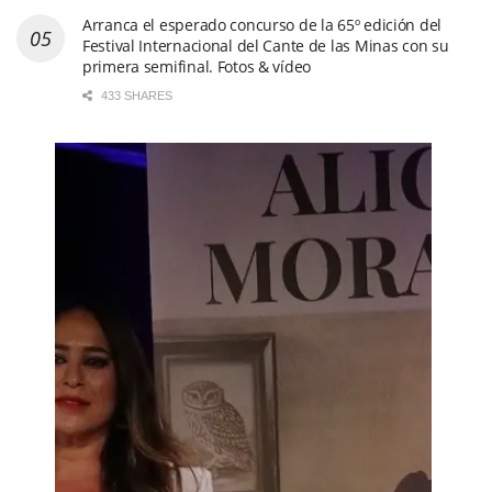
Arranca el esperado concurso de la 65º edición del
Festival Internacional del Cante de las Minas con su
primera semifinal. Fotos & vídeo
433 SHARES