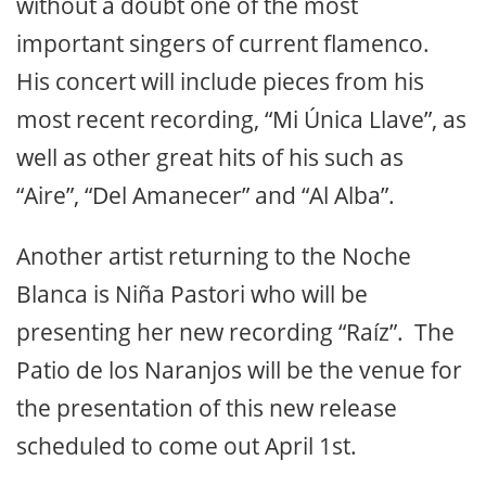
without a doubt one of the most
important singers of current flamenco.
His concert will include pieces from his
most recent recording, “Mi Única Llave”, as
well as other great hits of his such as
“Aire”, “Del Amanecer” and “Al Alba”.
Another artist returning to the Noche
Blanca is Niña Pastori who will be
presenting her new recording “Raíz”. The
Patio de los Naranjos will be the venue for
the presentation of this new release
scheduled to come out April 1st.