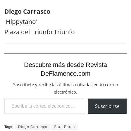
Diego Carrasco
'Hippytano'
Plaza del Triunfo Triunfo
Descubre más desde Revista
DeFlamenco.com
Suscríbete y recibe las últimas entradas en tu correo
electrónico.
Escribe tu correo electrónico…
Suscribirse
Tags:
Diego Carrasco
Sara Baras