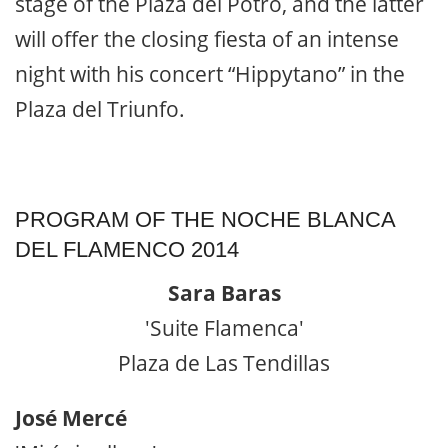
stage of the Plaza del Potro, and the latter
will offer the closing fiesta of an intense
night with his concert “Hippytano” in the
Plaza del Triunfo.
PROGRAM OF THE NOCHE BLANCA
DEL FLAMENCO 2014
Sara Baras
'Suite Flamenca'
Plaza de Las Tendillas
José Mercé