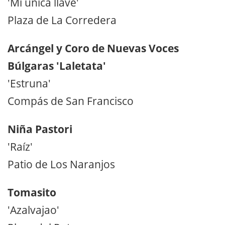
'Mi única llave'
Plaza de La Corredera
Arcángel y Coro de Nuevas Voces
Búlgaras 'Laletata'
'Estruna'
Compás de San Francisco
Niña Pastori
'Raíz'
Patio de Los Naranjos
Tomasito
'Azalvajao'