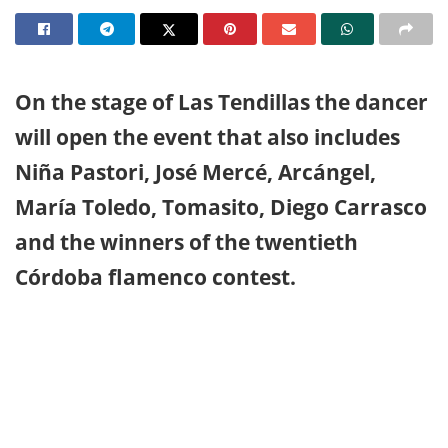
On the stage of Las Tendillas the dancer
will open the event that also includes
Niña Pastori, José Mercé, Arcángel,
María Toledo, Tomasito, Diego Carrasco
and the winners of the twentieth
Córdoba flamenco contest.