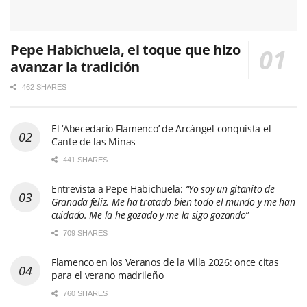
Pepe Habichuela, el toque que hizo
avanzar la tradición
462 SHARES
El ‘Abecedario Flamenco’ de Arcángel conquista el
Cante de las Minas
441 SHARES
Entrevista a Pepe Habichuela:
“Yo soy un gitanito de
Granada feliz. Me ha tratado bien todo el mundo y me han
cuidado. Me la he gozado y me la sigo gozando”
709 SHARES
Flamenco en los Veranos de la Villa 2026: once citas
para el verano madrileño
760 SHARES