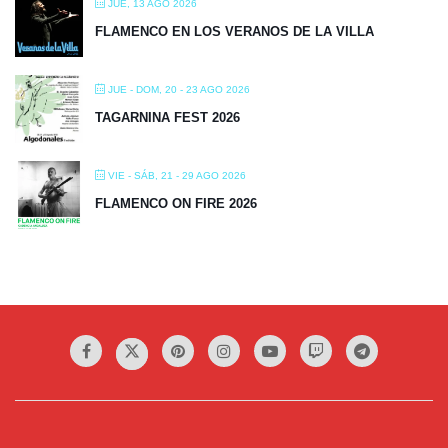
JUE, 13 AGO 2026
FLAMENCO EN LOS VERANOS DE LA VILLA
JUE - DOM, 20 - 23 AGO 2026
TAGARNINA FEST 2026
VIE - SÁB, 21 - 29 AGO 2026
FLAMENCO ON FIRE 2026