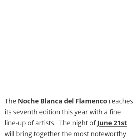
The
Noche Blanca del Flamenco
reaches
its seventh edition this year with a fine
line-up of artists. The night of
June 21st
will bring together the most noteworthy