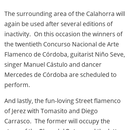
The surrounding area of the Calahorra will
again be used after several editions of
inactivity. On this occasion the winners of
the twentieth Concurso Nacional de Arte
Flamenco de Córdoba, guitarist Niño Seve,
singer Manuel Cástulo and dancer
Mercedes de Córdoba are scheduled to
perform.
And lastly, the fun-loving Street flamenco
of Jerez with Tomasito and Diego
Carrasco. The former will occupy the