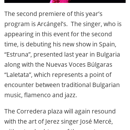
The second premiere of this year’s
program is Arcángel’s. The singer, who is
appearing in this event for the second
time, is debuting his new show in Spain,
“Estruna”, presented last year in Bulgaria
along with the Nuevas Voces Búlgaras
“Laletata”, which represents a point of
encounter between traditional Bulgarian
music, flamenco and jazz.
The Corredera plaza will again resound
with the art of Jerez singer José Mercé,