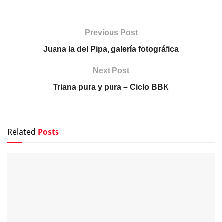
Previous Post
Juana la del Pipa, galería fotográfica
Next Post
Triana pura y pura – Ciclo BBK
Related
Posts