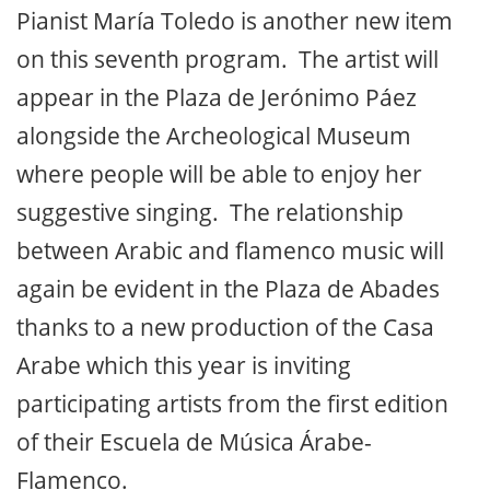
Pianist María Toledo is another new item
on this seventh program. The artist will
appear in the Plaza de Jerónimo Páez
alongside the Archeological Museum
where people will be able to enjoy her
suggestive singing. The relationship
between Arabic and flamenco music will
again be evident in the Plaza de Abades
thanks to a new production of the Casa
Arabe which this year is inviting
participating artists from the first edition
of their Escuela de Música Árabe-
Flamenco.