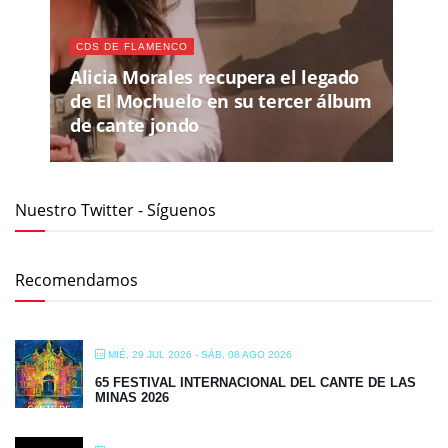
CDS DE FLAMENCO
Alicia Morales recupera el legado
de El Mochuelo en su tercer álbum
de cante jondo
Nuestro Twitter - Síguenos
Recomendamos
MIÉ, 29 JUL 2026
- SÁB, 08 AGO 2026
65 FESTIVAL INTERNACIONAL DEL CANTE DE LAS
MINAS 2026