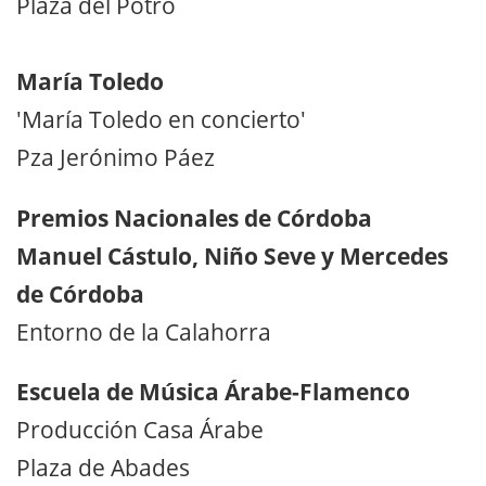
Plaza del Potro
María Toledo
'María Toledo en concierto'
Pza Jerónimo Páez
Premios Nacionales de Córdoba
Manuel Cástulo, Niño Seve y Mercedes
de Córdoba
Entorno de la Calahorra
Escuela de Música Árabe-Flamenco
Producción Casa Árabe
Plaza de Abades