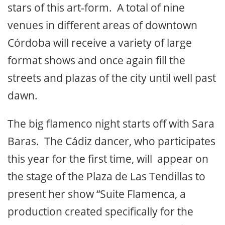
stars of this art-form. A total of nine
venues in different areas of downtown
Córdoba will receive a variety of large
format shows and once again fill the
streets and plazas of the city until well past
dawn.
The big flamenco night starts off with Sara
Baras. The Cádiz dancer, who participates
this year for the first time, will appear on
the stage of the Plaza de Las Tendillas to
present her show “Suite Flamenca, a
production created specifically for the