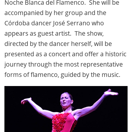
Noche Blanca del Flamenco. She will be
accompanied by her group and the
Córdoba dancer José Serrano who
appears as guest artist. The show,
directed by the dancer herself, will be
presented as a concert and offer a historic
journey through the most representative
forms of flamenco, guided by the music.