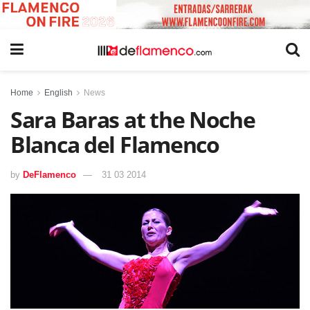
Home
English
News
Sara Baras at the Noche
Blanca del Flamenco
by
DeFlamenco
31 03 2014