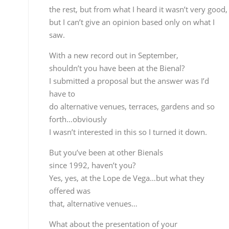
Yes, yes, at the Lope de Vega…but what they offere
was
that, alternative venues…
What about the presentation of your
record “Romero”?
We’re working on that, we want to do a
presentation
in Madrid, but there’s no date yet, then Seville in
January, but I can’t tell you the place yet. Then we’ll
do another in Barcelona
And are you going to continue to
accompany cante?
Always, whenever I’m needed…with Carmen
Linares,
Miguel…that will never stop…
Texto y fotos. Rafael Manjavacas Lar