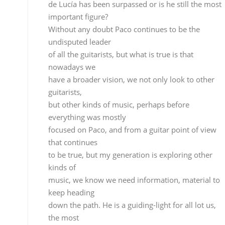
that continues
to be true, but my generation is exploring other
kinds of
music, we know we need information, material to
keep heading
down the path. He is a guiding-light for all lot us,
the most
important guitarist in history, you can’t overlook
someone
like Paco, it would be ridiculous.
What about the evolution of cante
which you’re also qualified to talk about?
It’s more difficult for cante to evolve than guitar
because of certain physical realities. In the human
voice
there’s only one melodic line, but with guitar there
are six, there’s more to work with. Cante has very
little