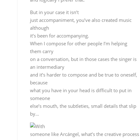
carry
on a conversation, but in those cases the singer is
an intermediary
and it’s harder to compose and be true to oneself,
because
what you have in your head is difficult to put in
someone
else’s mouth, the subtleties, small details that slip
by…
With
someone like Arcángel, what’s the creative process
for making one of his records?
I spend time at home working up the basic themes,
we decide
what traditional cantes are going to be on the
record and
what are going to be new compositions, then I get