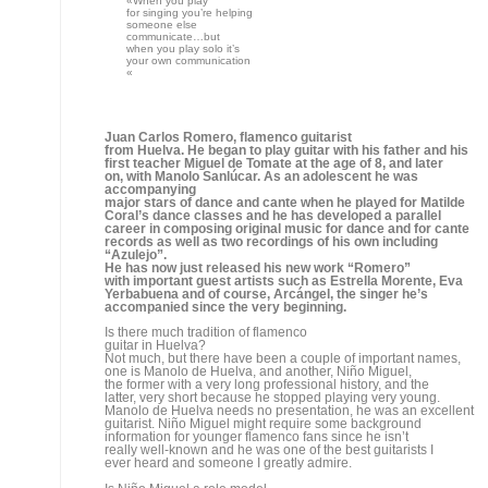
Like so many guitarists, your interest
in the guitar began with your father…
Yes, my father played guitar and got me started, then we went
to Miguel el Tomate from Almería, Niño Miguel’s
father and Tomatito’s grandfather. That’s how
I came in contact with Miguel, not as a teacher, because that
was his father, but as a model to look up to. And of course
Paco de Lucía is a reference for any guitarist.
You began accompanying at a very
early age. Did you start working as soon as you learned
accompaniment?
Who have you worked with?
I started out in Matilde Coral’s dance school, that’s
where I met Chano Lobato, Boquerón, Romerito, a series
singers who sang for dance, and I began to play for them.
A lot of singers used to show up, amateurs, people from
flamenco
clubs, contest winners…I did a lot of cante accompaniment.
Since you were just a kid they
used you to accompany…
Obviously, and I was delighted, I really learned a lot, playing
for cante is a profession, I learned to accompany flamenco
singing and to understand it, and this is important in order
to play the guitar.
Then you met Manolo Sanlúcar.
He was also someone you looked up to.
I met him at a course he was giving in Jerez, that’s
where I met him personally and afterwards he called me to
play with him. I spent 5 or 6 years playing in his group,
learning to give form to the different styles more than actual
technique. Manolo is probably one of the best teachers a