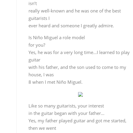
for you?
Yes, he was for a very long time…I learned to play
guitar
with his father, and the son used to come to my
house, I was
8 when I met Niño Miguel.
Like so many guitarists, your interest
in the guitar began with your father…
Yes, my father played guitar and got me started,
then we went
to Miguel el Tomate from Almería, Niño Miguel’s
father and Tomatito’s grandfather. That’s how
I came in contact with Miguel, not as a teacher,
because that
was his father, but as a model to look up to. And of