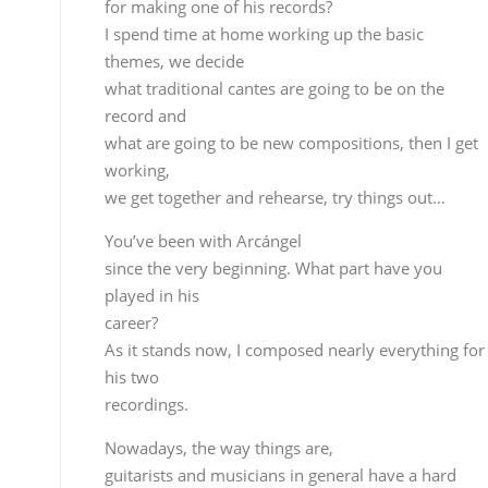
working,
we get together and rehearse, try things out…
You’ve been with Arcángel
since the very beginning. What part have you
played in his
career?
As it stands now, I composed nearly everything for
his two
recordings.
Nowadays, the way things are,
guitarists and musicians in general have a hard tim
You’ve been accompanying Miguel
Poveda in some concerts these days, and also
Estrella Morente,
Arcángel…would you say you’re accompanying