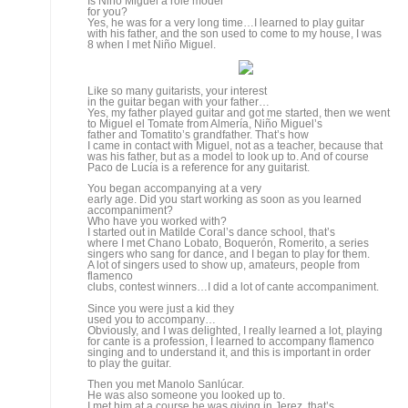
guitarist
could possibly have.
Where do you feel the most comfortable,
accompanying, playing solo or composing?
I’m comfortable with all three, but right now playing
solo is more important for me, when you play for singing you’re
helping someone else communicate, and I’m happy to do
that, but when you play solo it’s your own communication,
and logically I prefer that.
But in your case it isn’t
just accompaniment, you’ve also created music although
it’s been for accompanying.
When I compose for other people I’m helping them carry
on a conversation, but in those cases the singer is an
intermediary
and it’s harder to compose and be true to oneself, because
what you have in your head is difficult to put in someone
else’s mouth, the subtleties, small details that slip
by…
With
someone like Arcángel, what’s the creative process
for making one of his records?
I spend time at home working up the basic themes, we decide
what traditional cantes are going to be on the record and
what are going to be new compositions, then I get working,
we get together and rehearse, try things out…
You’ve been with Arcángel
since the very beginning. What part have you played in his
career?
As it stands now, I composed nearly everything for his two
recordings.
Nowadays, the way things are,
guitarists and musicians in general have a hard time