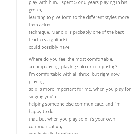
teachers a guitarist
could possibly have.
Where do you feel the most comfortable,
accompanying, playing solo or composing?
I’m comfortable with all three, but right now playin
solo is more important for me, when you play for
singing you’re
helping someone else communicate, and I’m happ
to do
that, but when you play solo it’s your own
communication,
and logically I prefer that.
But in your case it isn’t
just accompaniment, you’ve also created music
although
it’s been for accompanying.
When I compose for other people I’m helping them