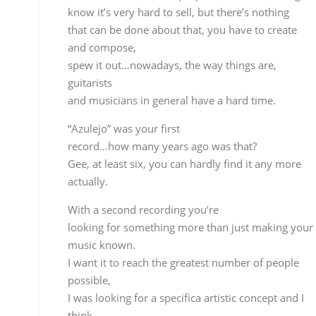
“Azulejo” was your first
record…how many years ago was that?
Gee, at least six, you can hardly find it any more
actually.
With a second recording you’re
looking for something more than just making your
music known.
I want it to reach the greatest number of people
possible,
I was looking for a specifica artistic concept and I
think
I’ve come very close. For better or worse I think I’m
sincere when I compose. On this record I did
exactly what
I wanted, there were not preconditions, no
concessions were
made, which is why I think the result is very close t
what