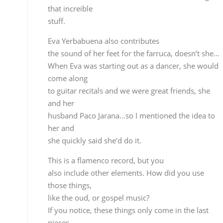
her and
she quickly said she’d do it.
This is a flamenco record, but you
also include other elements. How did you use thos
things,
like the oud, or gospel music?
If you notice, these things only come in the last
pieces,
the rest is pretty much straight guitar and
percussion, guitar
and palmas, voz, traditional flamenco elements –
percussion
is now almost considered an element of flamenco,
and for sevillanas
we thought of the oud, each sevillana is in a
different tone
and for the transition from one tone to another, I
wanted