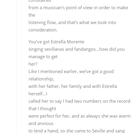
relationship,
with her father, her family and with Estrella
herself…I
called her to say I had two numbers on the record
that I thought
were perfect for her, and as always she was warm
and anxious
to lend a hand, so she came to Seville and sang tha
increible
stuff.
Eva Yerbabuena also contributes
the sound of her feet for the farruca, doesn’t she…
When Eva was starting out as a dancer, she would
come along
to guitar recitals and we were great friends, she an
her
husband Paco Jarana…so I mentioned the idea to