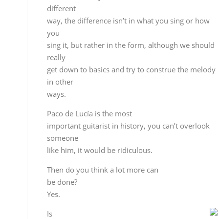
someone
like him, it would be ridiculous.
Then do you think a lot more can
be done?
Yes.
Is
guitar the most difficult way of finding your own
identity?
Finding your identity is never easy. A person’s voic
is almost like their fingerprint, the singer has it fro
the
day he or she is born, but in music you have to loo
for it
and create it, and that’s perhaps a guitarist’s
greatest achievement, of course we talking about
doing it
will a certain level of quality, being able to have a