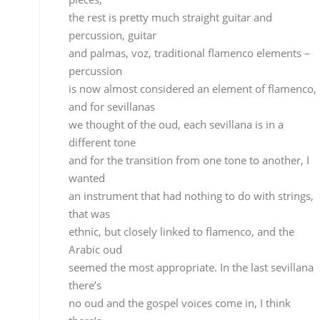
an instrument that had nothing to do with strings,
that was
ethnic, but closely linked to flamenco, and the
Arabic oud
seemed the most appropriate. In the last sevillana
there’s
no oud and the gospel voices come in, I think
there’s
a close relationship between blacks and flamenco
and this
becomes evident in the last piece. It was somethin
I’d
had in mind for a long time because I saw that
kinship between
the two cultures.
The rumba, which isn’t really flamenco but is close,
just like sevillanas, allowed me a certain artistic