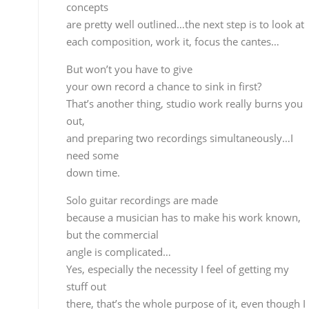
and preparing two recordings simultaneously…I
need some
down time.
Solo guitar recordings are made
because a musician has to make his work known,
but the commercial
angle is complicated…
Yes, especially the necessity I feel of getting my stuf
out
there, that’s the whole purpose of it, even though I
know it’s very hard to sell, but there’s nothing
that can be done about that, you have to create an
compose,
spew it out…nowadays, the way things are,
guitarists
and musicians in general have a hard time.