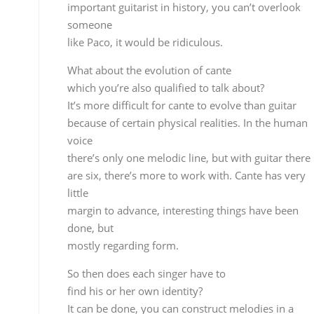
margin to advance, interesting things have been
done, but
mostly regarding form.
So then does each singer have to
find his or her own identity?
It can be done, you can construct melodies in a
different
way, the difference isn’t in what you sing or how
you
sing it, but rather in the form, although we should
really
get down to basics and try to construe the melody
in other
ways.
Paco de Lucía is the most
important guitarist in history, you can’t overlook