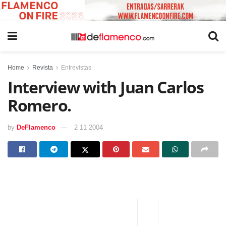
Home
Revista
Entrevistas
Interview with Juan Carlos
Romero.
by
DeFlamenco
2 11 2004