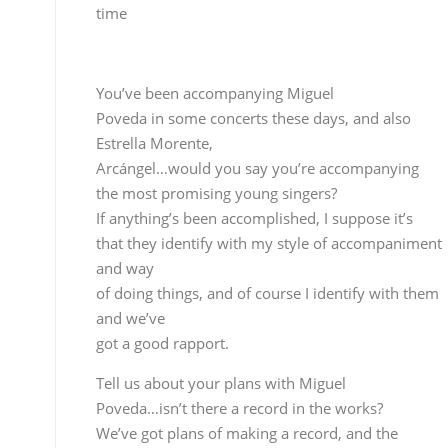
the most promising young singers?
If anything’s been accomplished, I suppose it’s
that they identify with my style of accompaniment
and way
of doing things, and of course I identify with them
and we’ve
got a good rapport.
Tell us about your plans with Miguel
Poveda…isn’t there a record in the works?
We’ve got plans of making a record, and the
concepts
are pretty well outlined…the next step is to look at
each composition, work it, focus the cantes…
But won’t you have to give
your own record a chance to sink in first?
That’s another thing, studio work really burns you
out,