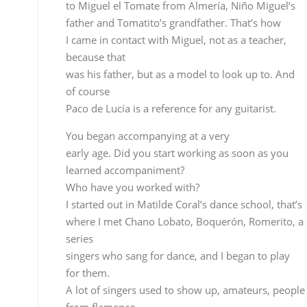
course
Paco de Lucía is a reference for any guitarist.
You began accompanying at a very
early age. Did you start working as soon as you
learned accompaniment?
Who have you worked with?
I started out in Matilde Coral’s dance school, that’s
where I met Chano Lobato, Boquerón, Romerito, a
series
singers who sang for dance, and I began to play for
them.
A lot of singers used to show up, amateurs, people
from flamenco
clubs, contest winners…I did a lot of cante
accompaniment.
Since you were just a kid they
used you to accompany…