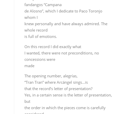
made
The opening number, alegrías,
“Tran Tran” where Arcángel sings…is
that the record’s letter of presentation?
Yes, in a certain sense is the letter of presentation,
but
the order in which the pieces come is carefully
considered
from a musician’s point of view in order to make
the
listening flow, and that’s what we took into
consideration.
You’ve got Estrella Morente
singing sevillanas and fandangos…how did you
manage to get
her?
Like I mentioned earlier, we’ve got a good