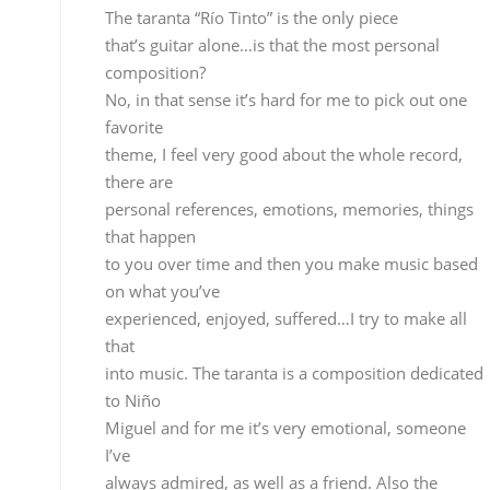
to you over time and then you make music based
on what you’ve
experienced, enjoyed, suffered…I try to make all
that
into music. The taranta is a composition dedicated
to Niño
Miguel and for me it’s very emotional, someone I’v
always admired, as well as a friend. Also the
fandangos “Campana
de Alosno”, which I dedicate to Paco Toronjo who
I
knew personally and have always admired. The
whole record
is full of emotions.
On this record I did exactly what
I wanted, there were not preconditions, no
concessions were