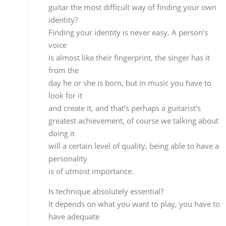
personality
is of utmost importance.
Is technique absolutely essential?
It depends on what you want to play, you have to
have adequate
technique for what you’re doing, if you want to do 
‘picado’ run at 190 beats per minute, you better
know what you’re doing…technique is a tool at
the service of art, not an end in itself.
Did you participate in the Bienal?
No, I didn’t.
Did you attend any of the shows?
Yes, I saw Paco, Eva, Israel…
Anything else, or was that all you
liked?
No, I just saw those three.