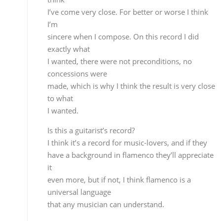
I wanted.
Is this a guitarist’s record?
I think it’s a record for music-lovers, and if they
have a background in flamenco they’ll appreciate it
even more, but if not, I think flamenco is a universa
language
that any musician can understand.
The taranta “Río Tinto” is the only piece
that’s guitar alone…is that the most personal
composition?
No, in that sense it’s hard for me to pick out one
favorite
theme, I feel very good about the whole record,
there are
personal references, emotions, memories, things
that happen