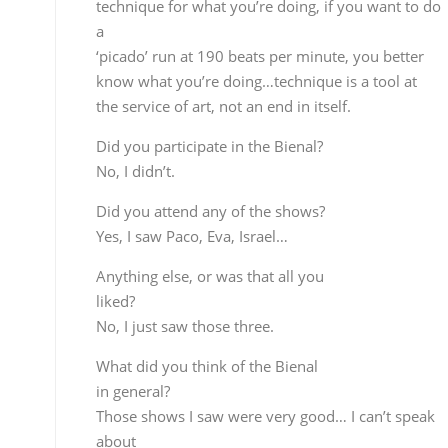
What did you think of the Bienal
in general?
Those shows I saw were very good… I can’t speak
about
the rest, but from what I heard it wasn’t very good,
but I can’t give an opinion based only on what I
saw.
With a new record out in September,
shouldn’t you have been at the Bienal?
I submitted a proposal but the answer was I’d have
to
do alternative venues, terraces, gardens and so
forth…obviously
I wasn’t interested in this so I turned it down.
But you’ve been at other Bienals
since 1992, haven’t you?