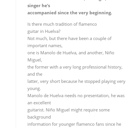
Not much, but there have been a couple of
important names,
one is Manolo de Huelva, and another, Niño
Miguel,
the former with a very long professional history,
and the
latter, very short because he stopped playing very
young.
Manolo de Huelva needs no presentation, he was
an excellent
guitarist. Niño Miguel might require some
background
information for younger flamenco fans since he
isn’t
really well-known and he was one of the best
guitarists I
ever heard and someone I greatly admire.
Is Niño Miguel a role model