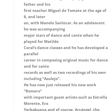
major stars of dance and cante when he
played for Matilde
Coral’s dance classes and he has developed a
parallel
career in composing original music for dance
and for cante
records as well as two recordings of his own
including “Azulejo”.
He has now just released his new work
“Romero”
with important guest artists such as Estrella
Morente, Eva
Yerbabuena and of course, Arcángel, the singe
he’s
accompanied since the very beginning.
Is there much tradition of flamenco
guitar in Huelva?