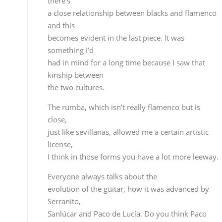
license,
I think in those forms you have a lot more leeway.
Everyone always talks about the
evolution of the guitar, how it was advanced by
Serranito,
Sanlúcar and Paco de Lucía. Do you think Paco
de Lucía has been surpassed or is he still the most
important figure?
Without any doubt Paco continues to be the
undisputed leader
of all the guitarists, but what is true is that
nowadays we
have a broader vision, we not only look to other
guitarists,
but other kinds of music, perhaps before everythin
was mostly
focused on Paco, and from a guitar point of view