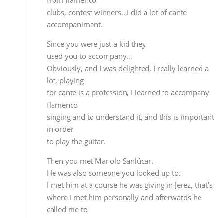
Obviously, and I was delighted, I really learned a
lot, playing
for cante is a profession, I learned to accompany
flamenco
singing and to understand it, and this is important
in order
to play the guitar.
Then you met Manolo Sanlúcar.
He was also someone you looked up to.
I met him at a course he was giving in Jerez, that’s
where I met him personally and afterwards he
called me to
play with him. I spent 5 or 6 years playing in his
group,
learning to give form to the different styles more
than actual
technique. Manolo is probably one of the best