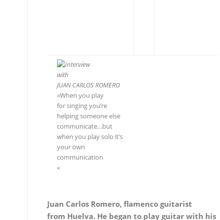
Interview
with
JUAN CARLOS ROMERO
«When you play
for singing you’re helping
someone else communicate…
but
when you play solo it’s your
own communication
«
Juan Carlos Romero, flamenco guitarist
from Huelva. He began to play guitar with his
father and his
first teacher Miguel de Tomate at the age of 8,
and later
on, with Manolo Sanlúcar. As an adolescent he
was accompanying