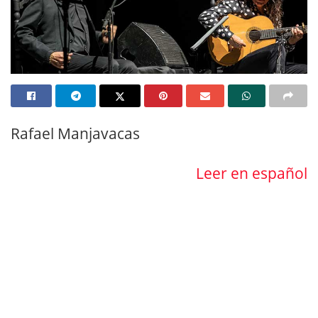
Rafael Manjavacas
Leer en español