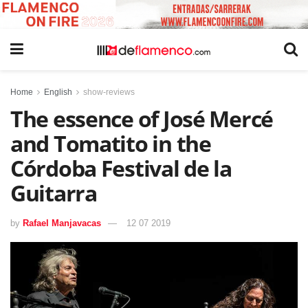
Home
English
show-reviews
The essence of José Mercé
and Tomatito in the
Córdoba Festival de la
Guitarra
by
Rafael Manjavacas
12 07 2019