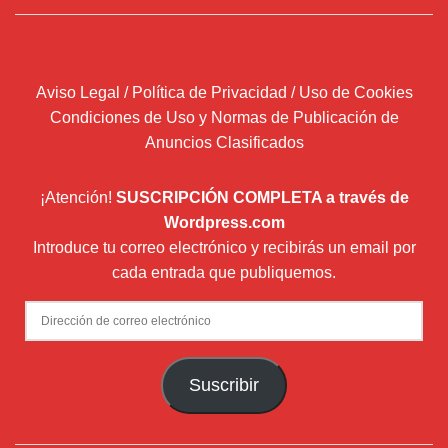
Aviso Legal / Política de Privacidad / Uso de Cookies
Condiciones de Uso y Normas de Publicación de
Anuncios Clasificados
¡Atención!
SUSCRIPCIÓN COMPLETA a través de
Wordpress.com
Introduce tu correo electrónico y recibirás un email por
cada entrada que publiquemos.
Dirección
de
correo
Suscribir
electrónico