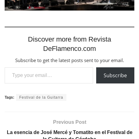
Discover more from Revista
DeFlamenco.com
Subscribe to get the latest posts sent to your email.
Type your email…
Subscribe
Tags:
Festival de la Guitarra
Previous Post
La esencia de José Mercé y Tomatito en el Festival de