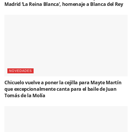
Madrid ‘La Reina Blanca’, homenaje a Blanca del Rey
NOVEDADES
Chicuelo vuelve a poner la cejilla para Mayte Martín
que excepcionalmente canta para el baile de Juan
Tomás de la Molía