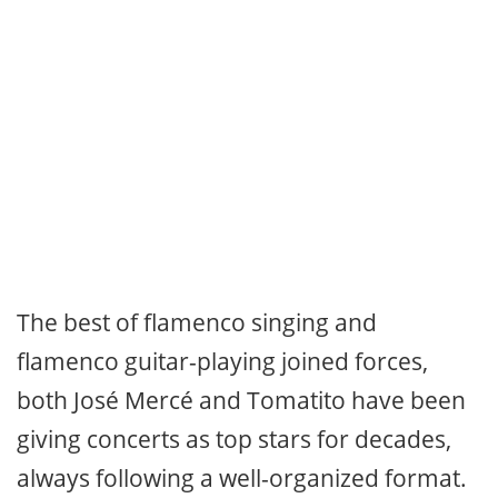
The best of flamenco singing and
flamenco guitar-playing joined forces,
both José Mercé and Tomatito have been
giving concerts as top stars for decades,
always following a well-organized format.