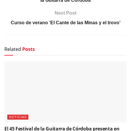
la Guitarra de Córdoba
Next Post
Curso de verano ‘El Cante de las Minas y el trovo’
Related
Posts
NOTICIAS
El 45 Festival de la Guitarra de Córdoba presenta en