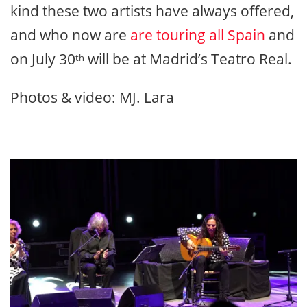
kind these two artists have always offered,
and who now are
are touring all Spain
and
on July 30
will be at Madrid’s Teatro Real.
th
Photos & video: MJ. Lara