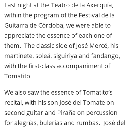
Last night at the Teatro de la Axerquía,
within the program of the Festival de la
Guitarra de Córdoba, we were able to
appreciate the essence of each one of
them. The classic side of José Mercé, his
martinete, soleá, siguiriya and fandango,
with the first-class accompaniment of
Tomatito.
We also saw the essence of Tomatito’s
recital, with his son José del Tomate on
second guitar and Piraña on percussion
for alegrías, bulerías and rumbas. José del