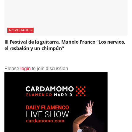
NOVEDADES
III Festival de la guitarra. Manolo Franco “Los nervios,
el resbalón y un chimpún”
Please
login
to join discussion