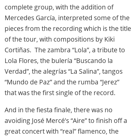
complete group, with the addition of
Mercedes García, interpreted some of the
pieces from the recording which is the title
of the tour, with compositions by Kiki
Cortiñas. The zambra “Lola”, a tribute to
Lola Flores, the bulería “Buscando la
Verdad”, the alegrías “La Salina”, tangos
“Mundo de Paz” and the rumba “Jerez”
that was the first single of the record.
And in the fiesta finale, there was no
avoiding José Mercé’s “Aire” to finish off a
great concert with “real” flamenco, the