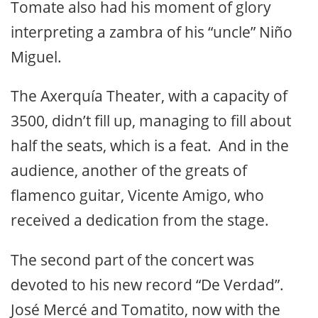
Tomate also had his moment of glory
interpreting a zambra of his “uncle” Niño
Miguel.
The Axerquía Theater, with a capacity of
3500, didn’t fill up, managing to fill about
half the seats, which is a feat. And in the
audience, another of the greats of
flamenco guitar, Vicente Amigo, who
received a dedication from the stage.
The second part of the concert was
devoted to his new record “De Verdad”.
José Mercé and Tomatito, now with the