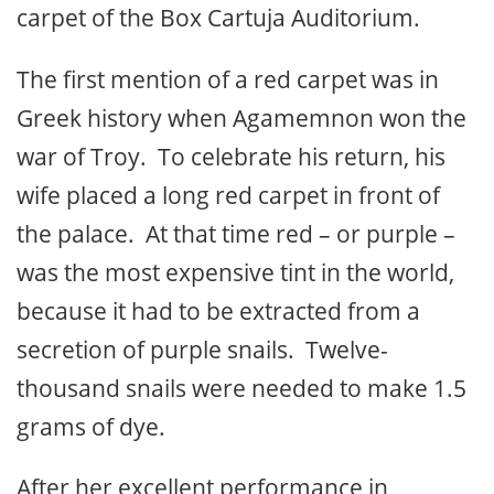
carpet of the Box Cartuja Auditorium.
The first mention of a red carpet was in
Greek history when Agamemnon won the
war of Troy. To celebrate his return, his
wife placed a long red carpet in front of
the palace. At that time red – or purple –
was the most expensive tint in the world,
because it had to be extracted from a
secretion of purple snails. Twelve-
thousand snails were needed to make 1.5
grams of dye.
After her excellent performance in