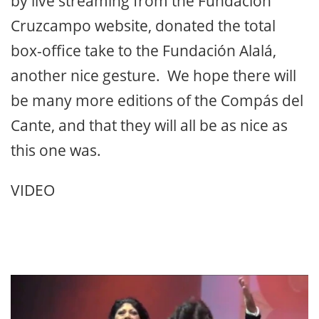
by live streaming from the Fundación
Cruzcampo website, donated the total
box-office take to the Fundación Alalá,
another nice gesture. We hope there will
be many more editions of the Compás del
Cante, and that they will all be as nice as
this one was.
VIDEO