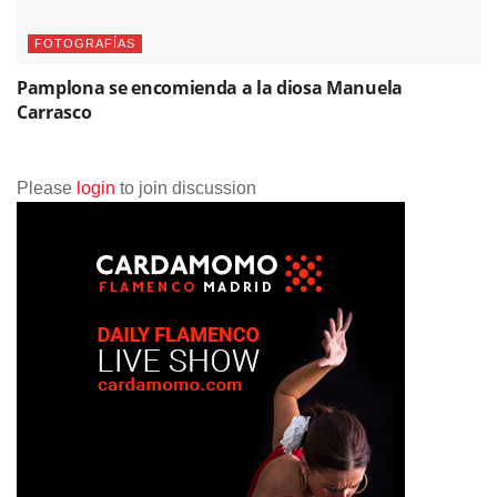
FOTOGRAFÍAS
Pamplona se encomienda a la diosa Manuela
Carrasco
Please
login
to join discussion