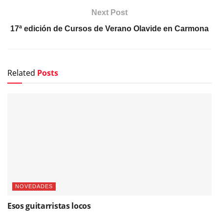
Next Post
17ª edición de Cursos de Verano Olavide en Carmona
Related
Posts
NOVEDADES
Esos guitarristas locos