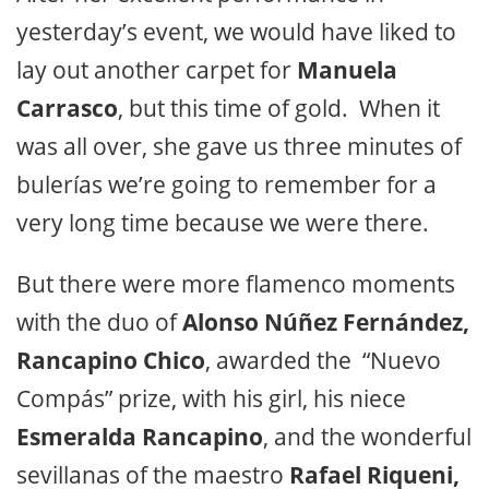
yesterday’s event, we would have liked to
lay out another carpet for
Manuela
Carrasco
, but this time of gold. When it
was all over, she gave us three minutes of
bulerías we’re going to remember for a
very long time because we were there.
But there were more flamenco moments
with the duo of
Alonso Núñez Fernández,
Rancapino Chico
, awarded the “Nuevo
Compás” prize, with his girl, his niece
Esmeralda Rancapino
, and the wonderful
sevillanas of the maestro
Rafael Riqueni,