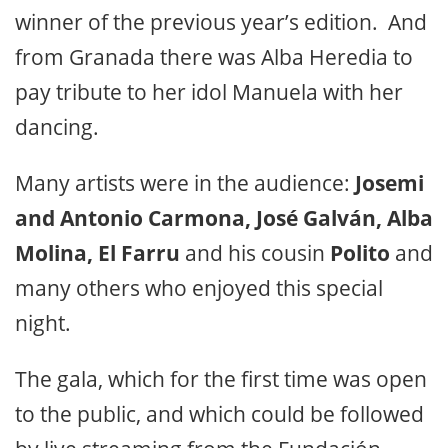
winner of the previous year’s edition. And
from Granada there was Alba Heredia to
pay tribute to her idol Manuela with her
dancing.
Many artists were in the audience:
Josemi
and Antonio Carmona, José Galván, Alba
Molina, El Farru
and his cousin
Polito
and
many others who enjoyed this special
night.
The gala, which for the first time was open
to the public, and which could be followed