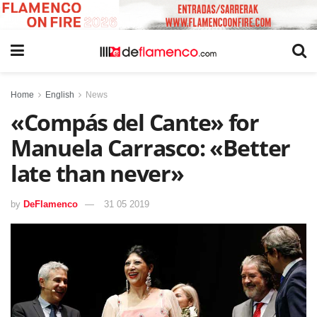
Home
English
News
«Compás del Cante» for
Manuela Carrasco: «Better
late than never»
by
DeFlamenco
31 05 2019