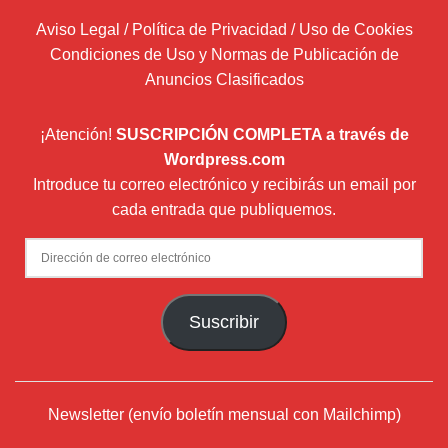
Aviso Legal / Política de Privacidad / Uso de Cookies
Condiciones de Uso y Normas de Publicación de
Anuncios Clasificados
¡Atención!
SUSCRIPCIÓN COMPLETA a través de
Wordpress.com
Introduce tu correo electrónico y recibirás un email por
cada entrada que publiquemos.
Dirección
de
correo
Suscribir
electrónico
Newsletter (envío boletín mensual con Mailchimp)