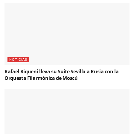
NOTICIAS
Rafael Riqueni lleva su Suite Sevilla a Rusia con la
Orquesta Filarmónica de Moscú