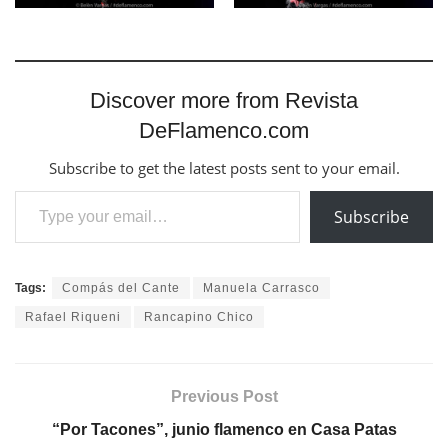
Discover more from Revista
DeFlamenco.com
Subscribe to get the latest posts sent to your email.
Type your email…
Subscribe
Tags:
Compás del Cante
Manuela Carrasco
Rafael Riqueni
Rancapino Chico
Previous Post
“Por Tacones”, junio flamenco en Casa Patas