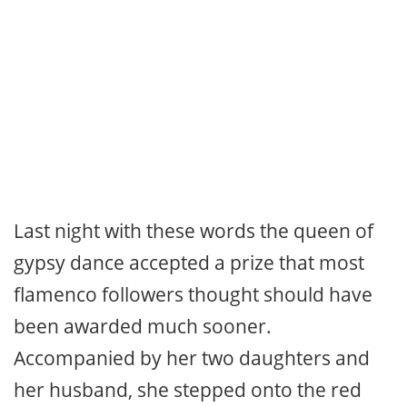
Last night with these words the queen of
gypsy dance accepted a prize that most
flamenco followers thought should have
been awarded much sooner.
Accompanied by her two daughters and
her husband, she stepped onto the red