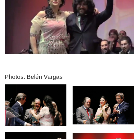
Photos: Belén Vargas