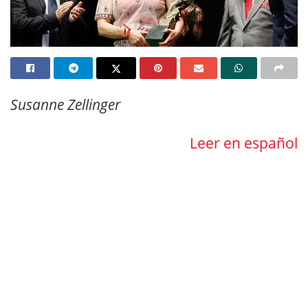
Susanne Zellinger
Leer en español