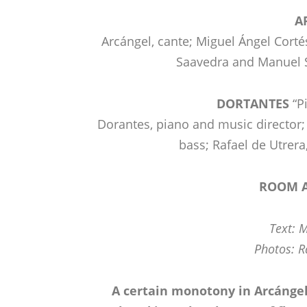
A
Arcángel, cante; Miguel Ángel Cortés
Saavedra and Manuel 
DORTANTES
“P
Dorantes, piano and music director; 
bass; Rafael de Utrera
ROOM A
Text: 
Photos: R
A certain monotony in Arcángel,