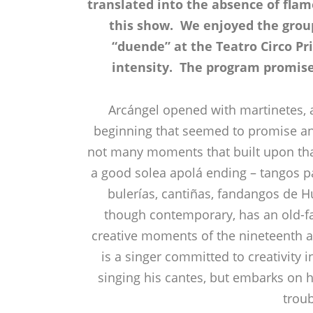
translated into the absence of fl
this show. We enjoyed the grou
“duende” at the Teatro Circo Pri
intensity. The program promised
Arcángel opened with martinetes, 
beginning that seemed to promise an 
not many moments that built upon tha
a good solea apolá ending – tangos p
bulerías, cantiñas, fandangos de H
though contemporary, has an old-f
creative moments of the nineteenth an
is a singer committed to creativity 
singing his cantes, but embarks on h
troub