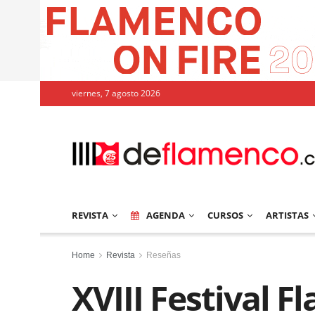
viernes, 7 agosto 2026
REVISTA
AGENDA
CURSOS
ARTISTAS
Home
Revista
Reseñas
XVIII Festival 