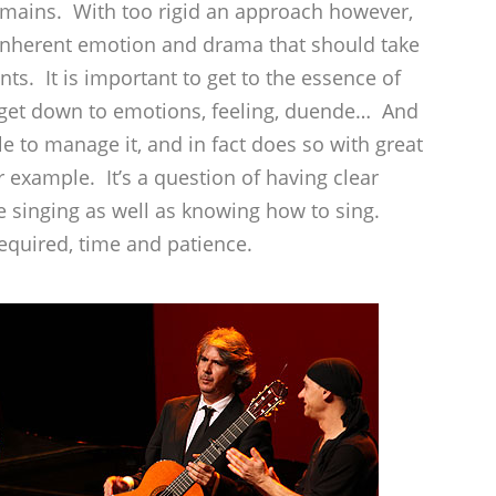
emains. With too rigid an approach however,
e inherent emotion and drama that should take
ts. It is important to get to the essence of
 get down to emotions, feeling, duende… And
e to manage it, and in fact does so with great
example. It’s a question of having clear
 singing as well as knowing how to sing.
required, time and patience.