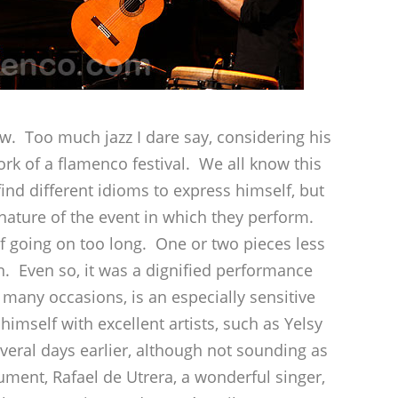
w. Too much jazz I dare say, considering his
k of a flamenco festival. We all know this
find different idioms to express himself, but
 nature of the event in which they perform.
 going on too long. One or two pieces less
n. Even so, it was a dignified performance
 many occasions, is an especially sensitive
imself with excellent artists, such as Yelsy
veral days earlier, although not sounding as
ment, Rafael de Utrera, a wonderful singer,