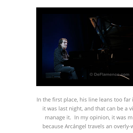
In the first place, his line leans too fa
it was last night, and that can be a
manage it. In my opinion, it was mo
because Arcángel travels an overly-