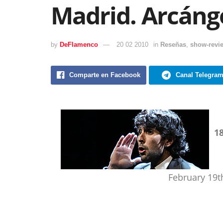
Madrid. Arcánge
by
DeFlamenco
20 02 2010
in
Reseñas
,
show-revi
Comparte en Facebook
Canal Telegra
1
February 19t