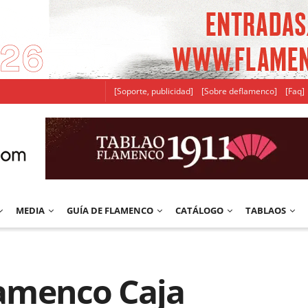
[Soporte, publicidad]
[Sobre deflamenco]
[Faq]
MEDIA
GUÍA DE FLAMENCO
CATÁLOGO
TABLAOS
Flamenco Caja