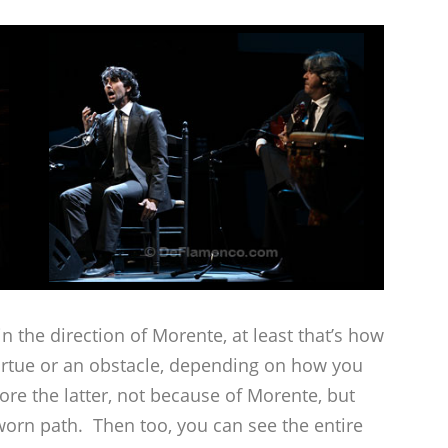
r in the direction of Morente, at least that’s how
 virtue or an obstacle, depending on how you
re the latter, not because of Morente, but
worn path. Then too, you can see the entire