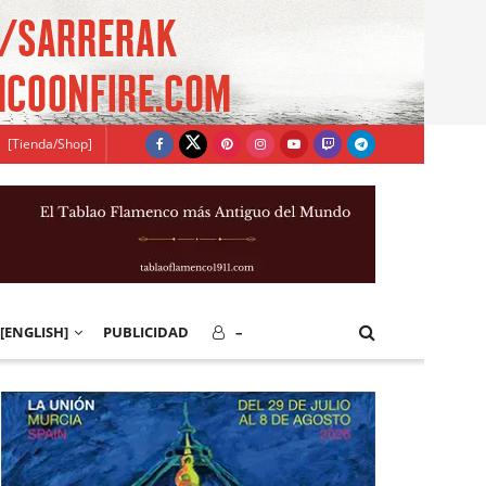
[Tienda/Shop]
[ENGLISH]
PUBLICIDAD
–