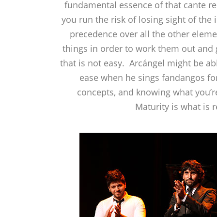
fundamental essence of that cante r
you run the risk of losing sight of th
precedence over all the other elemen
things in order to work them out and
that is not easy. Arcángel might be abl
ease when he sings fandangos for 
concepts, and knowing what you’re
Maturity is what is 