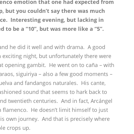
amenco emotion that one had expected from
p, but you couldn’t say there was much
ce. Interesting evening, but lacking in
 to be a “10”, but was more like a “5”.
and he did it well and with drama. A good
exciting night, but unfortunately there were
t opening gambit. He went on to caña – with
araos, siguiriya – also a few good moments –
uelva and fandangos naturales. His cante,
ashioned sound that seems to hark back to
d twentieth centuries. And in fact, Arcángel
in flamenco. He doesn’t limit himself to just
is own journey. And that is precisely where
le crops up.