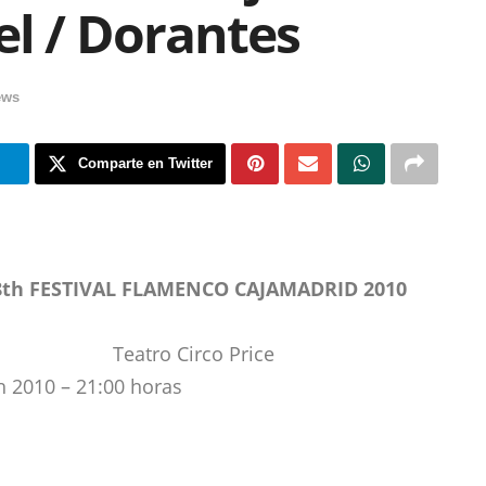
l / Dorantes
ews
m
Comparte en Twitter
8th FESTIVAL FLAMENCO CAJAMADRID 2010
Teatro Circo Price
h 2010 – 21:00 horas