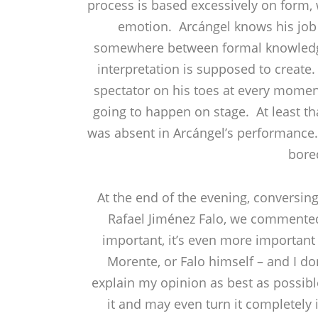
process is based excessively on form, w
emotion. Arcángel knows his job 
somewhere between formal knowledge o
interpretation is supposed to create
spectator on his toes at every momen
going to happen on stage. At least th
was absent in Arcángel’s performance. A
bore
At the end of the evening, conversi
Rafael Jiménez Falo, we commented 
important, it’s even more important
Morente, or Falo himself – and I do
explain my opinion as best as possible
it and may even turn it completely 