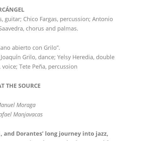
RCÁNGEL
, guitar; Chico Fargas, percussion; Antonio
Saavedra, chorus and palmas.
iano abierto con Grilo”.
Joaquín Grilo, dance; Yelsy Heredia, double
, voice; Tete Peña, percussion
T THE SOURCE
Manuel Moraga
afael Manjavacas
 and Dorantes’ long journey into jazz,