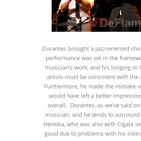
Dorantes brought a jazz-oriented sho
performance was set in the framewor
musician’s work, and his longing to 
artists must be consistent with the
Furthermore, he made the mistake of
would have left a better impressio
overall. Dorantes, as we’ve said on
musician, and he tends to surround h
Heredia, who was also with Cigala se
good due to problems with his instru