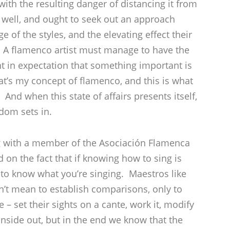
ith the resulting danger of distancing it from
well, and ought to seek out an approach
f the styles, and the elevating effect their
. A flamenco artist must manage to have the
t in expectation that something important is
at’s my concept of flamenco, and this is what
nd when this state of affairs presents itself,
dom sets in.
ng with a member of the Asociación Flamenca
on the fact that if knowing how to sing is
 to know what you’re singing. Maestros like
n’t mean to establish comparisons, only to
 – set their sights on a cante, work it, modify
inside out, but in the end we know that the