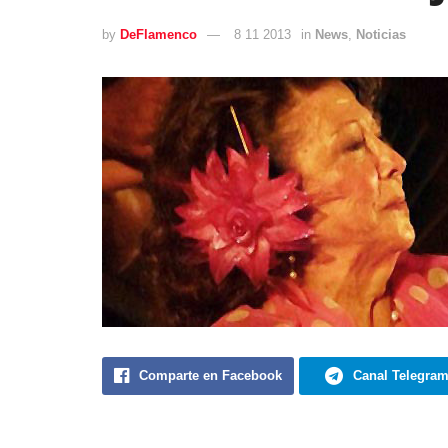
by
DeFlamenco
8 11 2013
in
News
,
Noticias
Comparte en Facebook
Canal Telegra