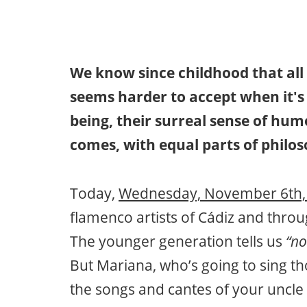
We know since childhood that all 
seems harder to accept when it's
being, their surreal sense of humor
comes, with equal parts of philo
Today,
Wednesday, November 6th,
flamenco artists of Cádiz and thr
The younger generation tells us
“no
But Mariana, who’s going to sing tho
the songs and cantes of your uncle