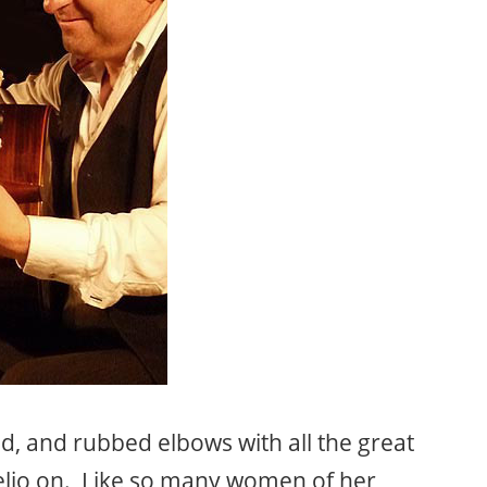
d, and rubbed elbows with all the great
relio on. Like so many women of her