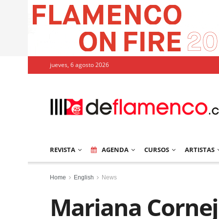
jueves, 6 agosto 2026
REVISTA
AGENDA
CURSOS
ARTISTAS
Home
English
News
Mariana Cornej