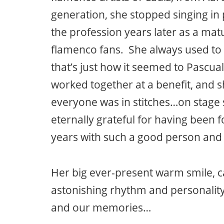
generation, she stopped singing in 
the profession years later as a mat
flamenco fans. She always used to 
that’s just how it seemed to Pascua
worked together at a benefit, and s
everyone was in stitches…on stage 
eternally grateful for having been
years with such a good person and a 
Her big ever-present warm smile, ca
astonishing rhythm and personality
and our memories…