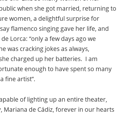
public when she got married, returning to
ure women, a delightful surprise for
say flamenco singing gave her life, and
l de Lorca: “only a few days ago we
he was cracking jokes as always,
she charged up her batteries. I am
 fortunate enough to have spent so many
fine artist”.
pable of lighting up an entire theater,
, Mariana de Cádiz, forever in our hearts