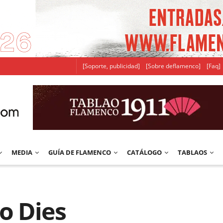
[Soporte, publicidad]
[Sobre deflamenco]
[Faq]
MEDIA
GUÍA DE FLAMENCO
CATÁLOGO
TABLAOS
o Dies