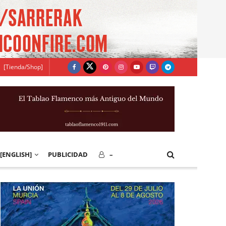
[Tienda/Shop]
[ENGLISH]
PUBLICIDAD
–