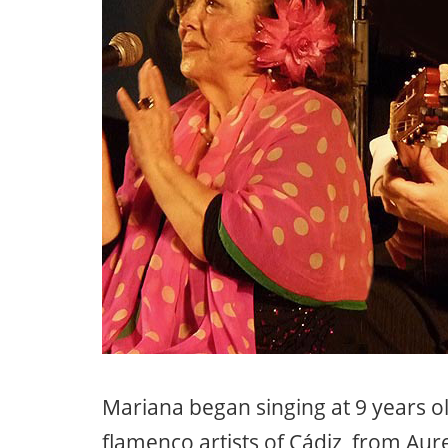
Mariana began singing at 9 years ol
flamenco artists of Cádiz, from Au