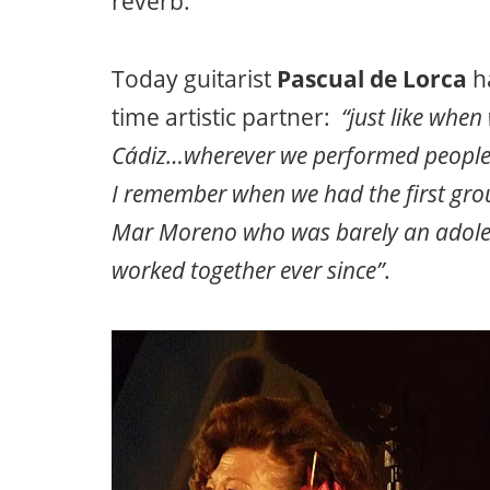
reverb.
Today guitarist
Pascual de Lorca
ha
time artistic partner:
“just like when 
Cádiz…wherever we performed people w
I remember when we had the first grou
Mar Moreno who was barely an adol
worked together ever since”
.