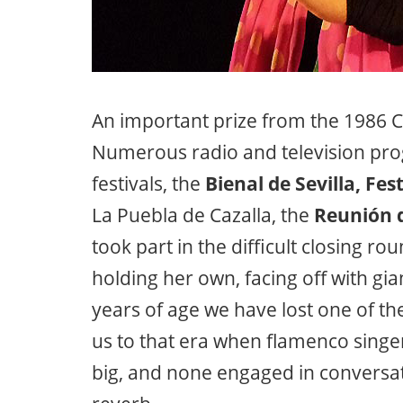
An important prize from the 1986 C
Numerous radio and television pro
festivals, the
Bienal de Sevilla, Fest
La Puebla de Cazalla, the
Reunión d
took part in the difficult closing r
holding her own, facing off with gi
years of age we have lost one of th
us to that era when flamenco singer
big, and none engaged in conversat