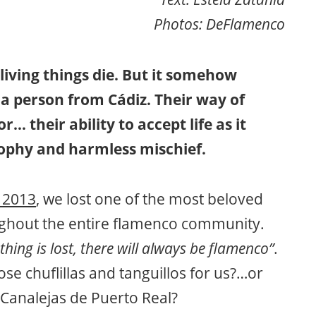
Photos: DeFlamenco
living things die. But it somehow
 a person from Cádiz. Their way of
… their ability to accept life as it
sophy and harmless mischief.
 2013
, we lost one of the most beloved
oughout the entire flamenco community.
thing is lost, there will always be flamenco”
.
se chuflillas and tanguillos for us?…or
 Canalejas de Puerto Real?