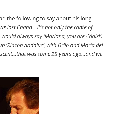
d the following to say about his long-
we lost Chano – it’s not only the cante of
ould always say ‘Mariana, you are Cádiz!’.
p ‘Rincón Andaluz’, with Grilo and María del
escent…that was some 25 years ago…and we