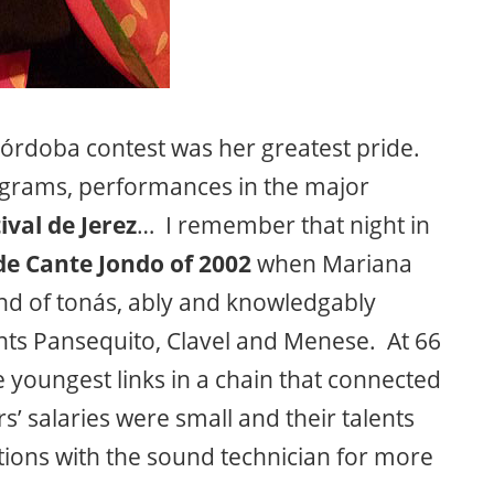
órdoba contest was her greatest pride.
grams, performances in the major
ival de Jerez
… I remember that night in
e Cante Jondo of 2002
when Mariana
ound of tonás, ably and knowledgably
ants Pansequito, Clavel and Menese. At 66
e youngest links in a chain that connected
s’ salaries were small and their talents
ions with the sound technician for more