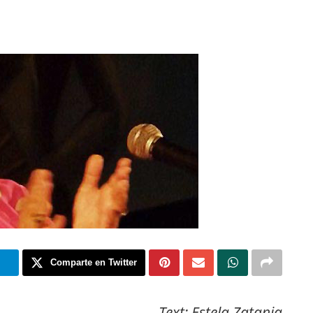
m
Comparte en Twitter
Text: Estela Zatania