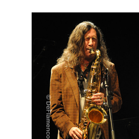
30 July
DORANTES