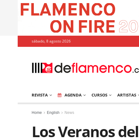
sábado, 8 agosto 2026
REVISTA
AGENDA
CURSOS
ARTISTAS
Home
English
News
Los Veranos del