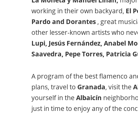
La Moneta y Manuel Liñán,
major 
working in their own backyard,
El P
Pardo and Dorantes
, great musici
other lesser-known artists who neve
Lupi, Jesús Fernández, Anabel M
Saavedra, Pepe Torres, Patricia 
A program of the best flamenco an
plans, travel to
Granada
, visit the
A
yourself in the
Albaicín
neighborho
just in time to enjoy any of the con