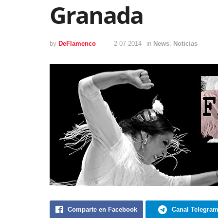
Granada
by
DeFlamenco
2 07 2014
in
News
,
Noticias
Comparte en Facebook
Canal Telegra