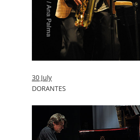
31 July
MAYTE MARTIN