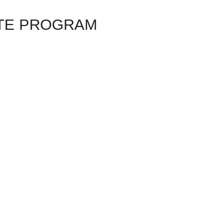
TE PROGRAM
+ BANDOLERO – FLAMENCO JAZZ