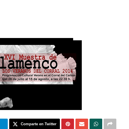
m
Comparte en Twitter