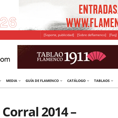
[Soporte, publicidad]
[Sobre deflamenco]
[Faq]
MEDIA
GUÍA DE FLAMENCO
CATÁLOGO
TABLAOS
 Corral 2014 –