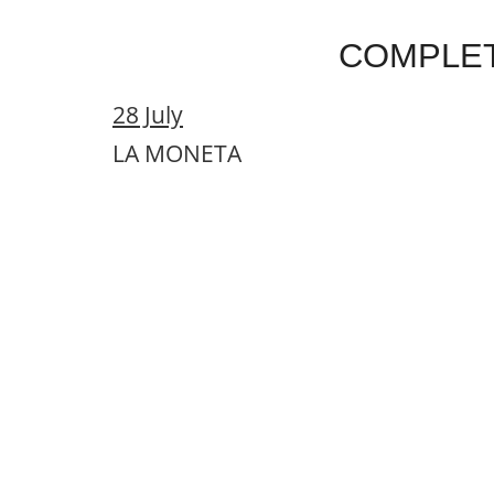
COMPLE
28 July
LA MONETA
29 July
JORGE PARDO + JOSEMI CARMONA 