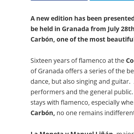
A new edition has been presented
be held in Granada from July 28th
Carbón, one of the most beautif
Sixteen years of flamenco at the
Co
of Granada offers a series of the b
dance, but also singing and guitar
performers and the general public
stays with flamenco, especially whe
Carbón,
no one remains indifferent