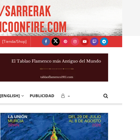
[Tienda/Shop]
[ENGLISH]
PUBLICIDAD
–