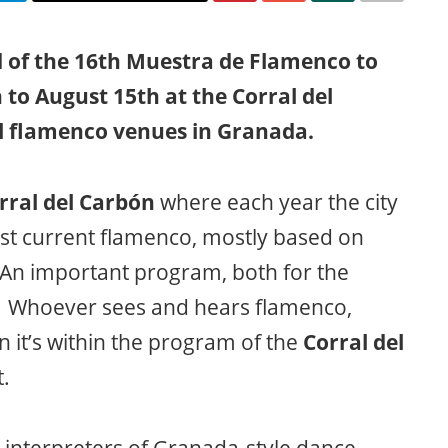
 of the 16th Muestra de Flamenco to
 to August 15th at the Corral del
ul flamenco venues in Granada.
rral del Carbón
where each year the city
est current flamenco, mostly based on
. An important program, both for the
. Whoever sees and hears flamenco,
n it’s within the program of the
Corral del
.