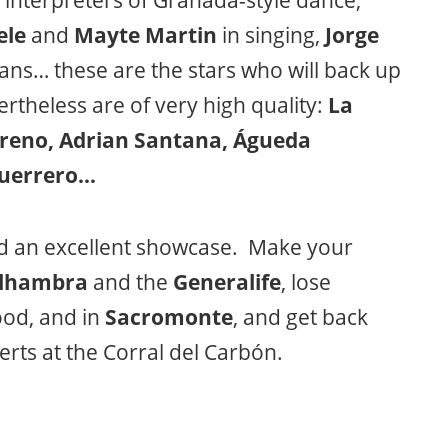
interpreters of Granada-style dance,
ele
and
Mayte Martin
in singing,
Jorge
ans… these are the stars who will back up
rtheless are of very high quality:
La
oreno, Adrian Santana, Águeda
Guerrero…
d an excellent showcase. Make your
lhambra
and the
Generalife
, lose
od, and in
Sacromonte
, and get back
certs at the Corral del Carbón.