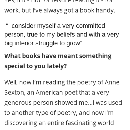
work, but I’ve always got a book handy.
“I consider myself a very committed
person, true to my beliefs and with a very
big interior struggle to grow”
What books have meant something
special to you lately?
Well, now I’m reading the poetry of Anne
Sexton, an American poet that a very
generous person showed me…I was used
to another type of poetry, and now I’m
discovering an entire fascinating world