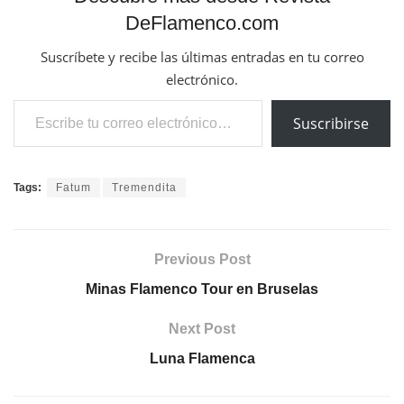
DeFlamenco.com
Suscríbete y recibe las últimas entradas en tu correo
electrónico.
Escribe tu correo electrónico…
Suscribirse
Tags:
Fatum
Tremendita
Previous Post
Minas Flamenco Tour en Bruselas
Next Post
Luna Flamenca