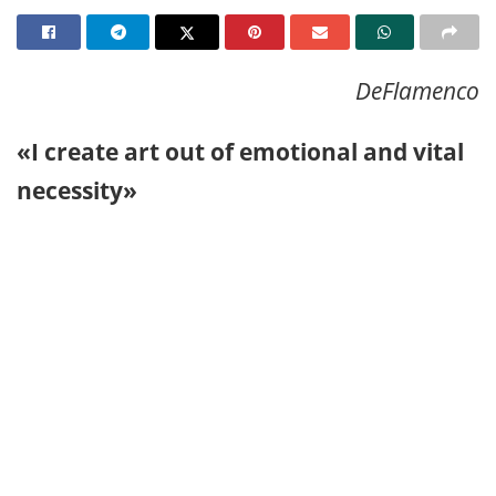
DeFlamenco
«I create art out of emotional and vital
necessity»