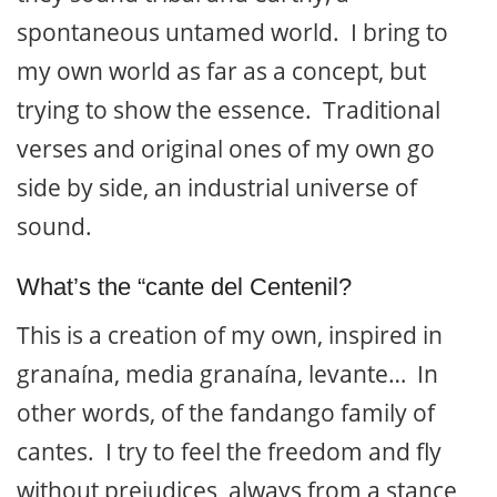
spontaneous untamed world. I bring to
my own world as far as a concept, but
trying to show the essence. Traditional
verses and original ones of my own go
side by side, an industrial universe of
sound.
What’s the “cante del Centenil?
This is a creation of my own, inspired in
granaína, media granaína, levante… In
other words, of the fandango family of
cantes. I try to feel the freedom and fly
without prejudices, always from a stance