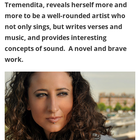
Tremendita, reveals herself more and
more to be a well-rounded artist who
not only sings, but writes verses and
music, and provides interesting
concepts of sound. A novel and brave
work.