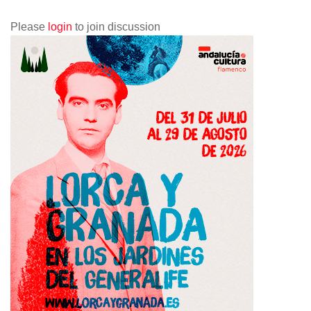
Please
login
to join discussion