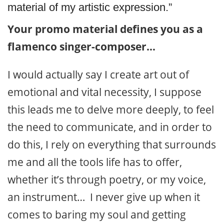
material of my artistic expression.”
Your promo material defines you as a
flamenco singer-composer…
I would actually say I create art out of
emotional and vital necessity, I suppose
this leads me to delve more deeply, to feel
the need to communicate, and in order to
do this, I rely on everything that surrounds
me and all the tools life has to offer,
whether it’s through poetry, or my voice,
an instrument… I never give up when it
comes to baring my soul and getting