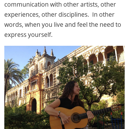
communication with other artists, other
experiences, other disciplines. In other
words, when you live and feel the need to
express yourself.