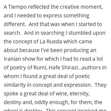
A Tiempo reflected the creative moment,
and I needed to express something
different. And that was when I started to
search. And in searching I stumbled upon
the concept of La Rueda which came
about because I’ve been producing an
Iranian show for which I had to read a lot
of poetry of Rumí, Hafe Shirazi…authors in
whom I found a great deal of poetic
similarity in concept and expression. They
spoke a great deal of wine, eternity,
destiny and, oddly enough, for them, the
wheel is destiny. This concept inspired me