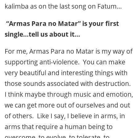
kalimba as on the last song on Fatum…
“Armas Para no Matar” is your first
single…tell us about it…
For me, Armas Para no Matar is my way of
supporting anti-violence. You can make
very beautiful and interesting things with
those sounds associated with destruction.
I think maybe through music and emotion,
we can get more out of ourselves and out
of others. Like I say, I believe in arms, in
arms that require a human being to
overcome, to evolve, to tolerate, to