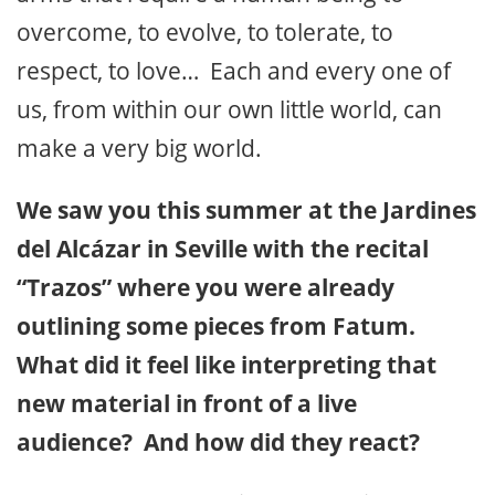
overcome, to evolve, to tolerate, to
respect, to love… Each and every one of
us, from within our own little world, can
make a very big world.
We saw you this summer at the Jardines
del Alcázar in Seville with the recital
“Trazos” where you were already
outlining some pieces from Fatum.
What did it feel like interpreting that
new material in front of a live
audience? And how did they react?