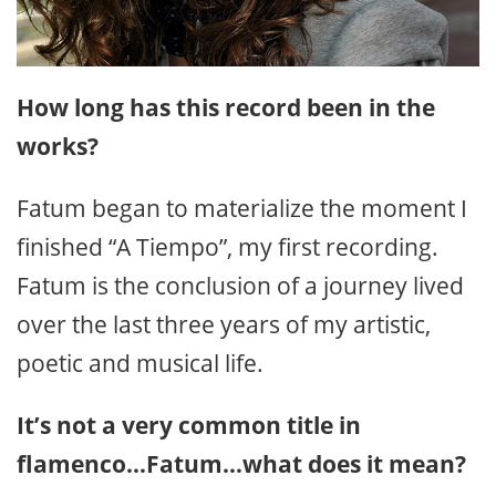
How long has this record been in the
works?
Fatum began to materialize the moment I
finished “A Tiempo”, my first recording.
Fatum is the conclusion of a journey lived
over the last three years of my artistic,
poetic and musical life.
It’s not a very common title in
flamenco…Fatum…what does it mean?