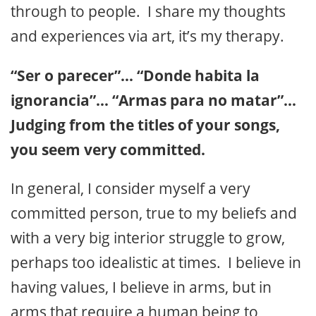
through to people. I share my thoughts
and experiences via art, it’s my therapy.
“Ser o parecer”… “Donde habita la
ignorancia”… “Armas para no matar”…
Judging from the titles of your songs,
you seem very committed.
In general, I consider myself a very
committed person, true to my beliefs and
with a very big interior struggle to grow,
perhaps too idealistic at times. I believe in
having values, I believe in arms, but in
arms that require a human being to