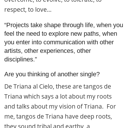
respect, to love…
“Projects take shape through life, when you
feel the need to explore new paths, when
you enter into communication with other
artists, other experiences, other
disciplines.”
Are you thinking of another single?
De Triana al Cielo, these are tangos de
Triana which says a lot about my roots
and talks about my vision of Triana. For
me, tangos de Triana have deep roots,
they sound tribal and earthy, a