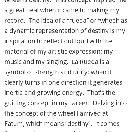
a great deal when it came to making my
record. The idea of a “rueda” or “wheel” as
a dynamic representation of destiny is my
inspiration to reflect out loud with the
material of my artistic expression: my
music and my singing. La Rueda is a
symbol of strength and unity: when it
clearly turns in one direction it generates
inertia and growing energy. That’s the
guiding concept in my career. Delving into
the concept of the wheel I arrived at
Fatum, which means “destiny”. It comes