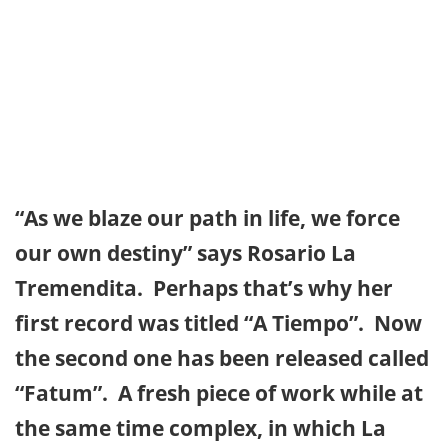
“As we blaze our path in life, we force
our own destiny” says Rosario La
Tremendita. Perhaps that’s why her
first record was titled “A Tiempo”. Now
the second one has been released called
“Fatum”. A fresh piece of work while at
the same time complex, in which La