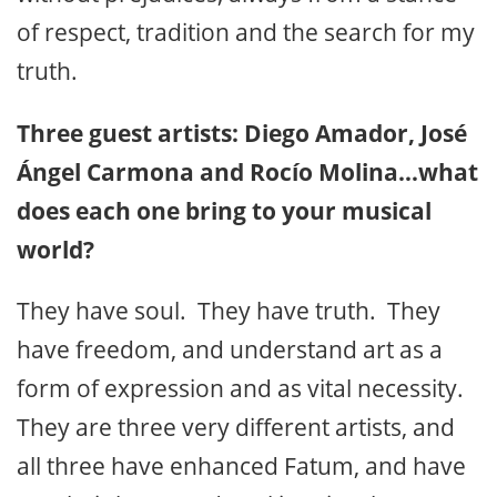
of respect, tradition and the search for my
truth.
Three guest artists: Diego Amador, José
Ángel Carmona and Rocío Molina…what
does each one bring to your musical
world?
They have soul. They have truth. They
have freedom, and understand art as a
form of expression and as vital necessity.
They are three very different artists, and
all three have enhanced Fatum, and have