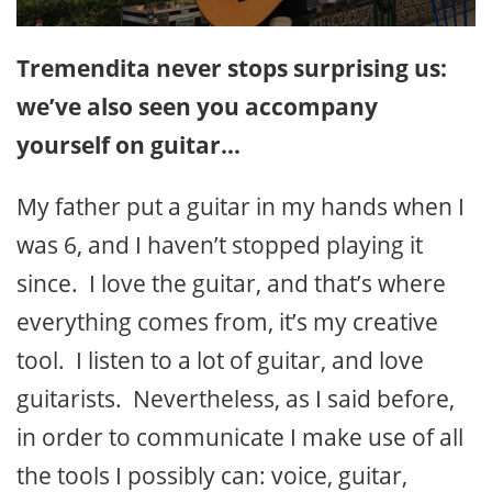
Tremendita never stops surprising us:
we’ve also seen you accompany
yourself on guitar…
My father put a guitar in my hands when I
was 6, and I haven’t stopped playing it
since. I love the guitar, and that’s where
everything comes from, it’s my creative
tool. I listen to a lot of guitar, and love
guitarists. Nevertheless, as I said before,
in order to communicate I make use of all
the tools I possibly can: voice, guitar,