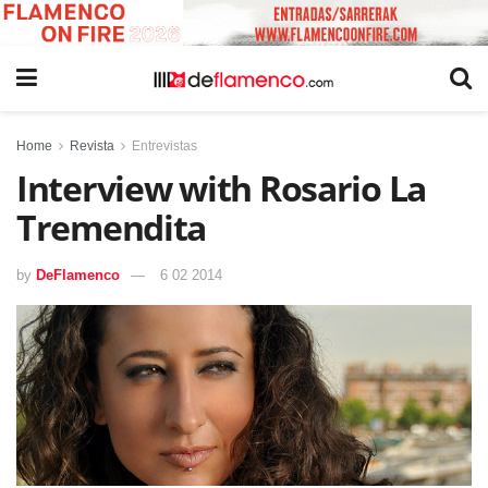
Home
Revista
Entrevistas
Interview with Rosario La
Tremendita
by
DeFlamenco
6 02 2014