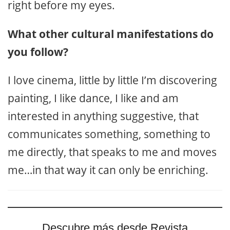
right before my eyes.
What other cultural manifestations do
you follow?
I love cinema, little by little I’m discovering
painting, I like dance, I like and am
interested in anything suggestive, that
communicates something, something to
me directly, that speaks to me and moves
me…in that way it can only be enriching.
Descubre más desde Revista