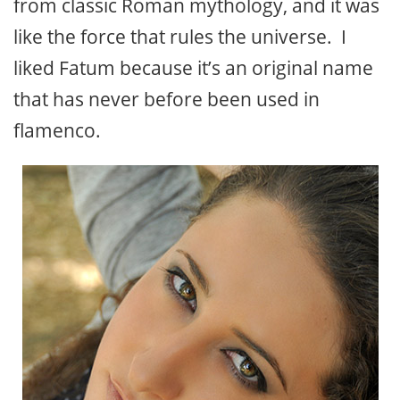
from classic Roman mythology, and it was
like the force that rules the universe. I
liked Fatum because it’s an original name
that has never before been used in
flamenco.