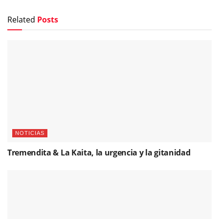
Related
Posts
NOTICIAS
Tremendita & La Kaita, la urgencia y la gitanidad