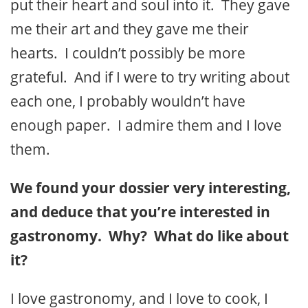
put their heart and soul into it. They gave
me their art and they gave me their
hearts. I couldn’t possibly be more
grateful. And if I were to try writing about
each one, I probably wouldn’t have
enough paper. I admire them and I love
them.
We found your dossier very interesting,
and deduce that you’re interested in
gastronomy. Why? What do like about
it?
I love gastronomy, and I love to cook, I