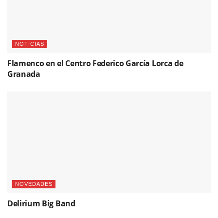
NOTICIAS
Flamenco en el Centro Federico García Lorca de
Granada
NOVEDADES
Delirium Big Band