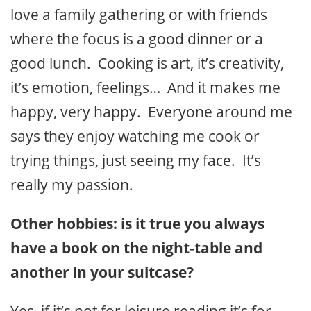
love a family gathering or with friends
where the focus is a good dinner or a
good lunch. Cooking is art, it’s creativity,
it’s emotion, feelings… And it makes me
happy, very happy. Everyone around me
says they enjoy watching me cook or
trying things, just seeing my face. It’s
really my passion.
Other hobbies: is it true you always
have a book on the night-table and
another in your suitcase?
Yes, if it’s not for leisure reading it’s for