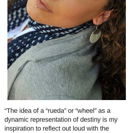
“The idea of a “rueda” or “wheel” as a
dynamic representation of destiny is my
inspiration to reflect out loud with the