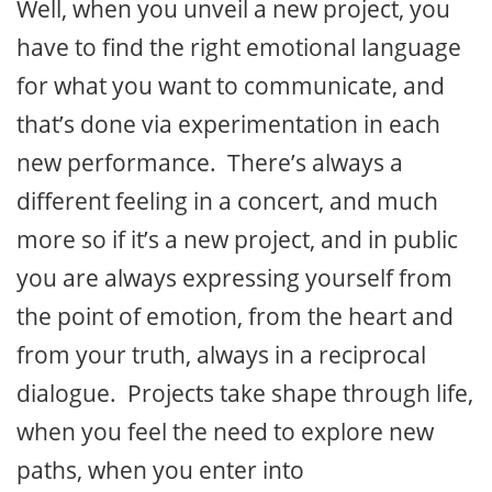
Well, when you unveil a new project, you
have to find the right emotional language
for what you want to communicate, and
that’s done via experimentation in each
new performance. There’s always a
different feeling in a concert, and much
more so if it’s a new project, and in public
you are always expressing yourself from
the point of emotion, from the heart and
from your truth, always in a reciprocal
dialogue. Projects take shape through life,
when you feel the need to explore new
paths, when you enter into