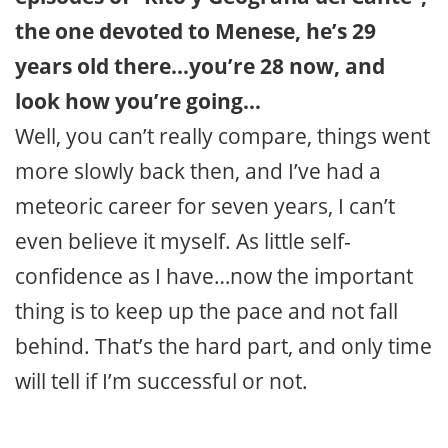
the one devoted to Menese, he’s 29
years old there…you’re 28 now, and
look how you’re going…
Well, you can’t really compare, things went
more slowly back then, and I’ve had a
meteoric career for seven years, I can’t
even believe it myself. As little self-
confidence as I have…now the important
thing is to keep up the pace and not fall
behind. That’s the hard part, and only time
will tell if I’m successful or not.