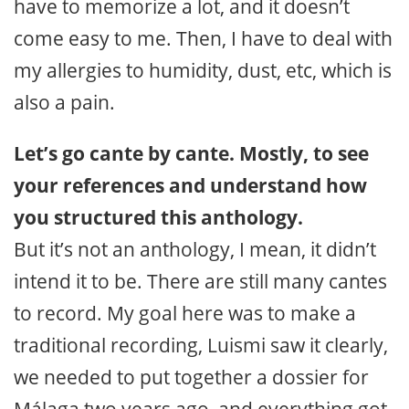
have to memorize a lot, and it doesn’t
come easy to me. Then, I have to deal with
my allergies to humidity, dust, etc, which is
also a pain.
Let’s go cante by cante. Mostly, to see
your references and understand how
you structured this anthology.
But it’s not an anthology, I mean, it didn’t
intend it to be. There are still many cantes
to record. My goal here was to make a
traditional recording, Luismi saw it clearly,
we needed to put together a dossier for
Málaga two years ago, and everything got