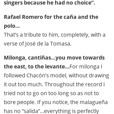
singers because he had no choice”.
Rafael Romero for the caña and the
polo…
That’s a tribute to him, completely, with a
verse of José de la Tomasa.
Milonga, cantiñas…you move towards
the east, to the levante…
For milonga I
followed Chacón’s model, without drawing
it out too much. Throughout the record I
tried not to go on too long so as not to
bore people. If you notice, the malagueña
has no “salida”…everything is perfectly