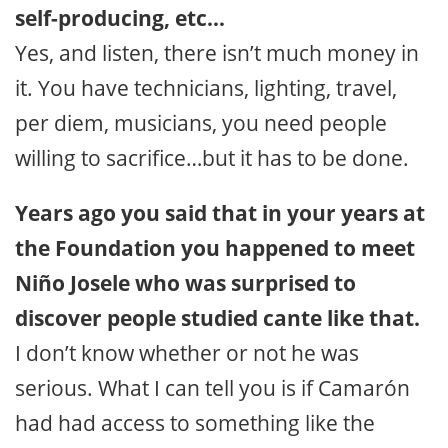
self-producing, etc…
Yes, and listen, there isn’t much money in
it. You have technicians, lighting, travel,
per diem, musicians, you need people
willing to sacrifice…but it has to be done.
Years ago you said that in your years at
the Foundation you happened to meet
Niño Josele who was surprised to
discover people studied cante like that.
I don’t know whether or not he was
serious. What I can tell you is if Camarón
had had access to something like the