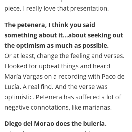
piece. I really love that presentation.
The petenera, I think you said
something about it…about seeking out
the optimism as much as possible.
Or at least, change the feeling and verses.
I looked for upbeat things and heard
María Vargas on a recording with Paco de
Lucía. A real find. And the verse was
optimistic. Petenera has suffered a lot of
negative connotations, like marianas.
Diego del Morao does the bulería.