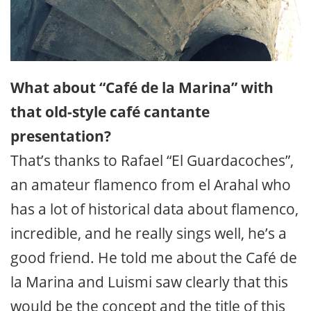
What about “Café de la Marina” with
that old-style café cantante
presentation?
That’s thanks to Rafael “El Guardacoches”,
an amateur flamenco from el Arahal who
has a lot of historical data about flamenco,
incredible, and he really sings well, he’s a
good friend. He told me about the Café de
la Marina and Luismi saw clearly that this
would be the concept and the title of this