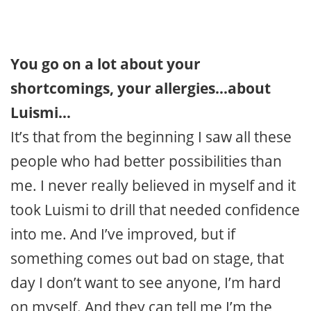
You go on a lot about your
shortcomings, your allergies…about
Luismi…
It’s that from the beginning I saw all these
people who had better possibilities than
me. I never really believed in myself and it
took Luismi to drill that needed confidence
into me. And I’ve improved, but if
something comes out bad on stage, that
day I don’t want to see anyone, I’m hard
on myself. And they can tell me I’m the