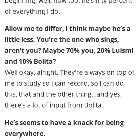
beginning, well, now too, he’s fifty percent
of everything I do.
Allow me to differ, I think maybe he’s a
little less. You’re the one who sings,
aren’t you?
Maybe 70% you, 20% Luismi
and 10% Bolita?
Well okay, alright. They’re always on top of
me to study so I can record, so I can do
this, that and the other thing…and yes,
there’s a lot of input from Bolita.
He’s seems to have a knack for being
everywhere.