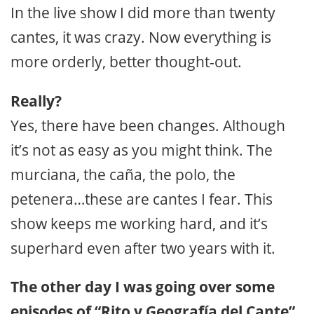
In the live show I did more than twenty
cantes, it was crazy. Now everything is
more orderly, better thought-out.
Really?
Yes, there have been changes. Although
it’s not as easy as you might think. The
murciana, the caña, the polo, the
petenera…these are cantes I fear. This
show keeps me working hard, and it’s
superhard even after two years with it.
The other day I was going over some
episodes of “Rito y Geografía del Cante”,