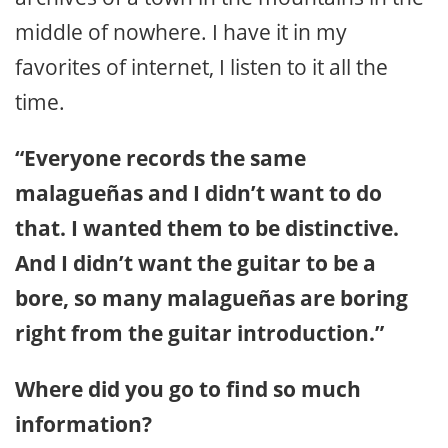
middle of nowhere. I have it in my
favorites of internet, I listen to it all the
time.
“Everyone records the same
malagueñas and I didn’t want to do
that. I wanted them to be distinctive.
And I didn’t want the guitar to be a
bore, so many malagueñas are boring
right from the guitar introduction.”
Where did you go to find so much
information?