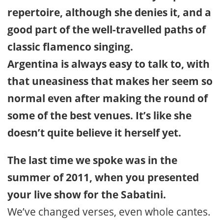
repertoire, although she denies it, and a
good part of the well-travelled paths of
classic flamenco singing.
Argentina is always easy to talk to, with
that uneasiness that makes her seem so
normal even after making the round of
some of the best venues. It’s like she
doesn’t quite believe it herself yet.
The last time we spoke was in the
summer of 2011, when you presented
your live show for the Sabatini.
We’ve changed verses, even whole cantes.