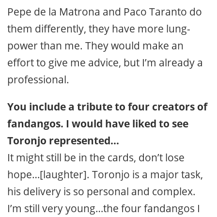
Pepe de la Matrona and Paco Taranto do
them differently, they have more lung-
power than me. They would make an
effort to give me advice, but I’m already a
professional.
You include a tribute to four creators of
fandangos. I would have liked to see
Toronjo represented…
It might still be in the cards, don’t lose
hope…[laughter]. Toronjo is a major task,
his delivery is so personal and complex.
I’m still very young…the four fandangos I