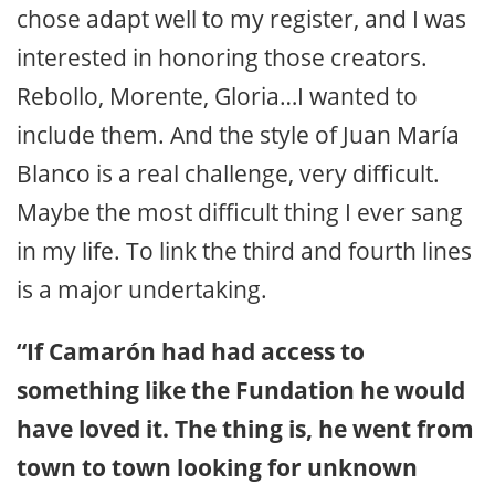
chose adapt well to my register, and I was
interested in honoring those creators.
Rebollo, Morente, Gloria…I wanted to
include them. And the style of Juan María
Blanco is a real challenge, very difficult.
Maybe the most difficult thing I ever sang
in my life. To link the third and fourth lines
is a major undertaking.
“If Camarón had had access to
something like the Fundation he would
have loved it. The thing is, he went from
town to town looking for unknown