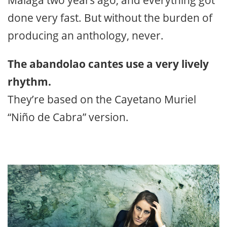
done very fast. But without the burden of
producing an anthology, never.
The abandolao cantes use a very lively
rhythm.
They’re based on the Cayetano Muriel
“Niño de Cabra” version.