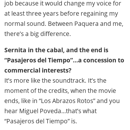
job because it would change my voice for
at least three years before regaining my
normal sound. Between Paquera and me,
there’s a big difference.
Sernita in the cabal, and the end is
“Pasajeros del Tiempo”…a concession to
commercial interests?
It’s more like the soundtrack. It’s the
moment of the credits, when the movie
ends, like in “Los Abrazos Rotos” and you
hear Miguel Poveda…that’s what
“Pasajeros del Tiempo” is.