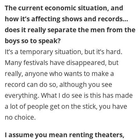
The current economic situation, and
how it’s affecting shows and records…
does it really separate the men from the
boys so to speak?
It’s a temporary situation, but it’s hard.
Many festivals have disappeared, but
really, anyone who wants to make a
record can do so, although you see
everything. What I do see is this has made
a lot of people get on the stick, you have
no choice.
I assume you mean renting theaters,