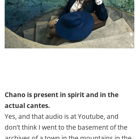
Chano is present in spirit and in the
actual cantes.
Yes, and that audio is at Youtube, and
don’t think I went to the basement of the
archives of a town in the mountains in the