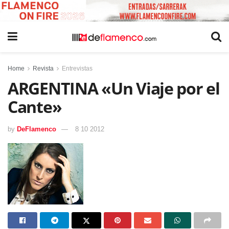
Home
Revista
Entrevistas
ARGENTINA «Un Viaje por el
Cante»
by
DeFlamenco
8 10 2012