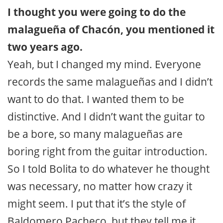
I thought you were going to do the
malagueña of Chacón, you mentioned it
two years ago.
Yeah, but I changed my mind. Everyone
records the same malagueñas and I didn’t
want to do that. I wanted them to be
distinctive. And I didn’t want the guitar to
be a bore, so many malagueñas are
boring right from the guitar introduction.
So I told Bolita to do whatever he thought
was necessary, no matter how crazy it
might seem. I put that it’s the style of
Baldomero Pacheco, but they tell me it