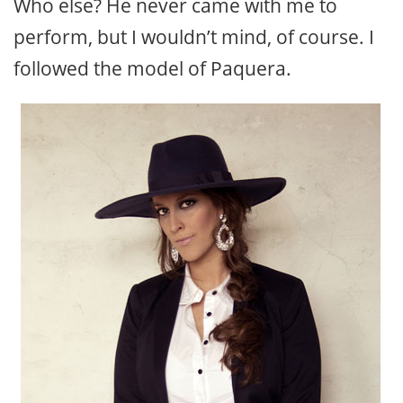
Who else? He never came with me to
perform, but I wouldn’t mind, of course. I
followed the model of Paquera.