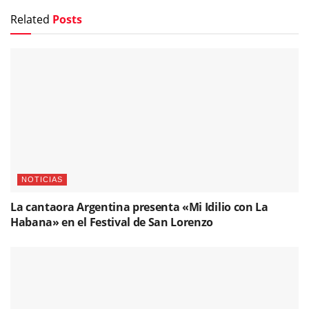
Related
Posts
NOTICIAS
La cantaora Argentina presenta «Mi Idilio con La
Habana» en el Festival de San Lorenzo