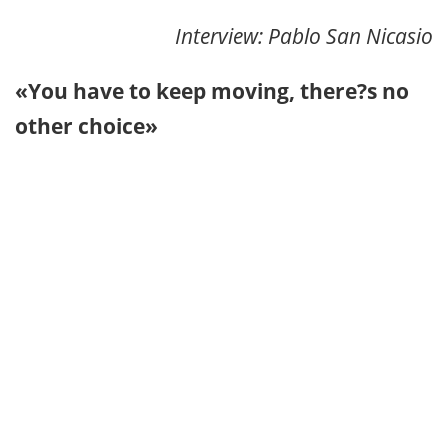
Interview: Pablo San Nicasio
«You have to keep moving, there?s no
other choice»