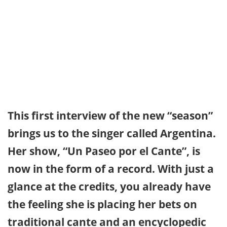
This first interview of the new “season”
brings us to the singer called Argentina.
Her show, “Un Paseo por el Cante”, is
now in the form of a record. With just a
glance at the credits, you already have
the feeling she is placing her bets on
traditional cante and an encyclopedic