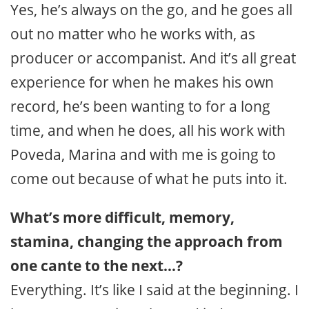
Yes, he’s always on the go, and he goes all
out no matter who he works with, as
producer or accompanist. And it’s all great
experience for when he makes his own
record, he’s been wanting to for a long
time, and when he does, all his work with
Poveda, Marina and with me is going to
come out because of what he puts into it.
What’s more difficult, memory,
stamina, changing the approach from
one cante to the next…?
Everything. It’s like I said at the beginning. I