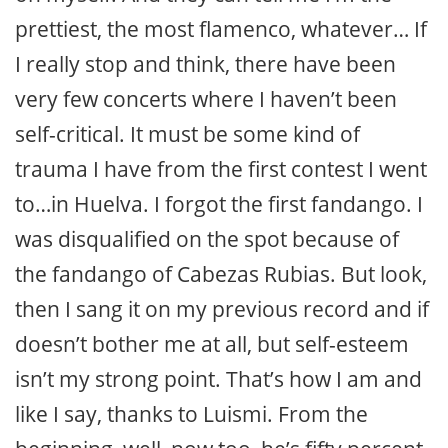
prettiest, the most flamenco, whatever… If
I really stop and think, there have been
very few concerts where I haven’t been
self-critical. It must be some kind of
trauma I have from the first contest I went
to…in Huelva. I forgot the first fandango. I
was disqualified on the spot because of
the fandango of Cabezas Rubias. But look,
then I sang it on my previous record and if
doesn’t bother me at all, but self-esteem
isn’t my strong point. That’s how I am and
like I say, thanks to Luismi. From the