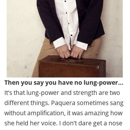
Then you say you have no lung-power…
It’s that lung-power and strength are two
different things. Paquera sometimes sang
without amplification, it was amazing how
she held her voice. I don’t dare get a nose