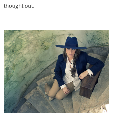
thought out.