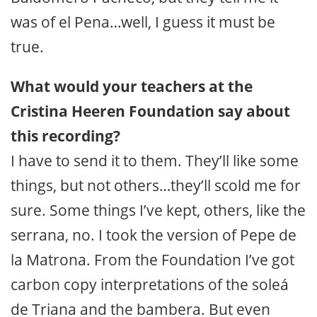
was of el Pena…well, I guess it must be
true.
What would your teachers at the
Cristina Heeren Foundation say about
this recording?
I have to send it to them. They’ll like some
things, but not others…they’ll scold me for
sure. Some things I’ve kept, others, like the
serrana, no. I took the version of Pepe de
la Matrona. From the Foundation I’ve got
carbon copy interpretations of the soleá
de Triana and the bambera. But even