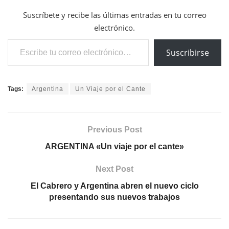
Suscríbete y recibe las últimas entradas en tu correo
electrónico.
Escribe tu correo electrónico…
Suscribirse
Tags:
Argentina
Un Viaje por el Cante
Previous Post
ARGENTINA «Un viaje por el cante»
Next Post
El Cabrero y Argentina abren el nuevo ciclo
presentando sus nuevos trabajos