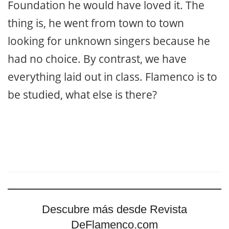
Foundation he would have loved it. The
thing is, he went from town to town
looking for unknown singers because he
had no choice. By contrast, we have
everything laid out in class. Flamenco is to
be studied, what else is there?
Descubre más desde Revista
DeFlamenco.com