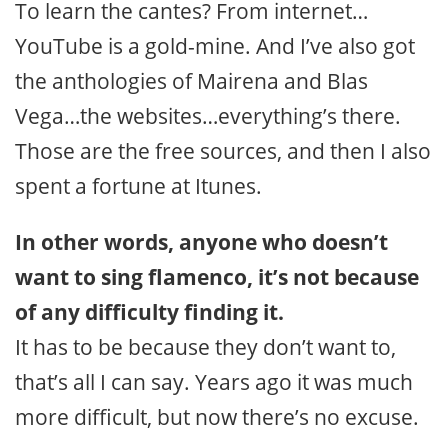
To learn the cantes? From internet…
YouTube is a gold-mine. And I’ve also got
the anthologies of Mairena and Blas
Vega…the websites…everything’s there.
Those are the free sources, and then I also
spent a fortune at Itunes.
In other words, anyone who doesn’t
want to sing flamenco, it’s not because
of any difficulty finding it.
It has to be because they don’t want to,
that’s all I can say. Years ago it was much
more difficult, but now there’s no excuse.