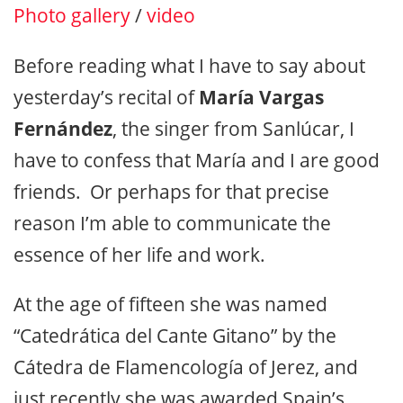
Photo gallery
/
video
Before reading what I have to say about
yesterday’s recital of
María Vargas
Fernández
, the singer from Sanlúcar, I
have to confess that María and I are good
friends. Or perhaps for that precise
reason I’m able to communicate the
essence of her life and work.
At the age of fifteen she was named
“Catedrática del Cante Gitano” by the
Cátedra de Flamencología of Jerez, and
just recently she was awarded Spain’s