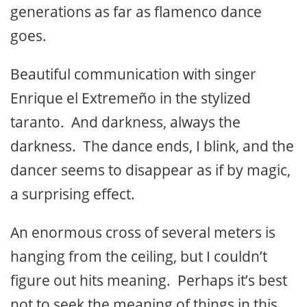
generations as far as flamenco dance
goes.
Beautiful communication with singer
Enrique el Extremeño in the stylized
taranto. And darkness, always the
darkness. The dance ends, I blink, and the
dancer seems to disappear as if by magic,
a surprising effect.
An enormous cross of several meters is
hanging from the ceiling, but I couldn’t
figure out hits meaning. Perhaps it’s best
not to seek the meaning of things in this