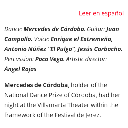
Leer en español
Dance:
Mercedes de Córdoba
. Guitar:
Juan
Campallo.
Voice:
Enrique el Extremeño,
Antonio Núñez “El Pulga”, Jesús Corbacho.
Percussion:
Paco Vega
. Artistic director:
Ángel Rojas
Mercedes de Córdoba
, holder of the
National Dance Prize of Córdoba, had her
night at the Villamarta Theater within the
framework of the Festival de Jerez.