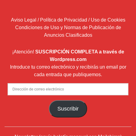
Aviso Legal / Política de Privacidad / Uso de Cookies
Condiciones de Uso y Normas de Publicación de
Anuncios Clasificados
¡Atención!
SUSCRIPCIÓN COMPLETA a través de
Wordpress.com
Introduce tu correo electrónico y recibirás un email por
cada entrada que publiquemos.
Dirección
de
correo
Suscribir
electrónico