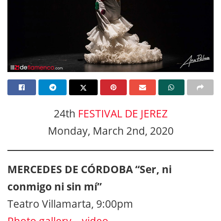
24th
FESTIVAL DE JEREZ
Monday, March 2nd, 2020
MERCEDES DE CÓRDOBA “Ser, ni
conmigo ni sin mí”
Teatro Villamarta, 9:00pm
Photo gallery
–
video