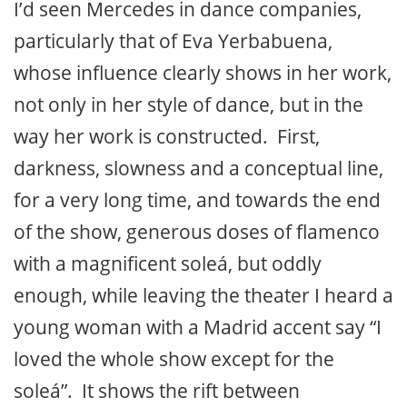
I’d seen Mercedes in dance companies,
particularly that of Eva Yerbabuena,
whose influence clearly shows in her work,
not only in her style of dance, but in the
way her work is constructed. First,
darkness, slowness and a conceptual line,
for a very long time, and towards the end
of the show, generous doses of flamenco
with a magnificent soleá, but oddly
enough, while leaving the theater I heard a
young woman with a Madrid accent say “I
loved the whole show except for the
soleá”. It shows the rift between