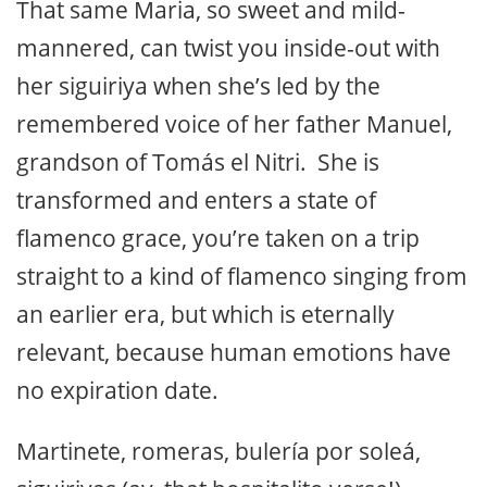
That same Maria, so sweet and mild-
mannered, can twist you inside-out with
her siguiriya when she’s led by the
remembered voice of her father Manuel,
grandson of Tomás el Nitri. She is
transformed and enters a state of
flamenco grace, you’re taken on a trip
straight to a kind of flamenco singing from
an earlier era, but which is eternally
relevant, because human emotions have
no expiration date.
Martinete, romeras, bulería por soleá,