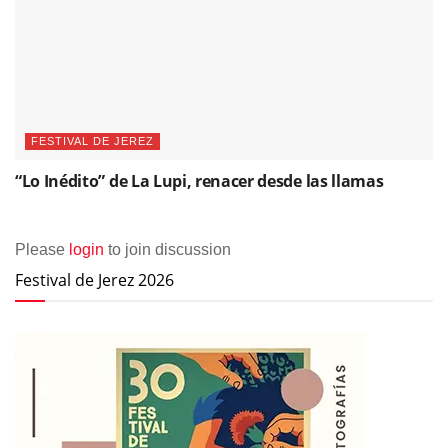
FESTIVAL DE JEREZ
“Lo Inédito” de La Lupi, renacer desde las llamas
Please
login
to join discussion
Festival de Jerez 2026