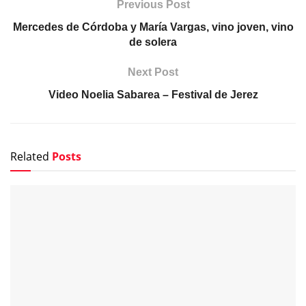
Previous Post
Mercedes de Córdoba y María Vargas, vino joven, vino
de solera
Next Post
Video Noelia Sabarea – Festival de Jerez
Related
Posts