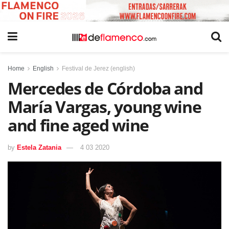
Home
English
Festival de Jerez (english)
Mercedes de Córdoba and
María Vargas, young wine
and fine aged wine
by
Estela Zatania
4 03 2020