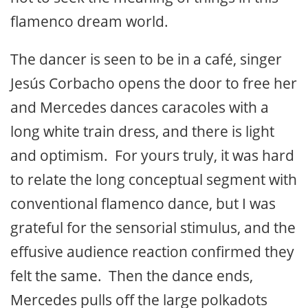
flamenco dream world.
The dancer is seen to be in a café, singer
Jesús Corbacho opens the door to free her
and Mercedes dances caracoles with a
long white train dress, and there is light
and optimism. For yours truly, it was hard
to relate the long conceptual segment with
conventional flamenco dance, but I was
grateful for the sensorial stimulus, and the
effusive audience reaction confirmed they
felt the same. Then the dance ends,
Mercedes pulls off the large polkadots