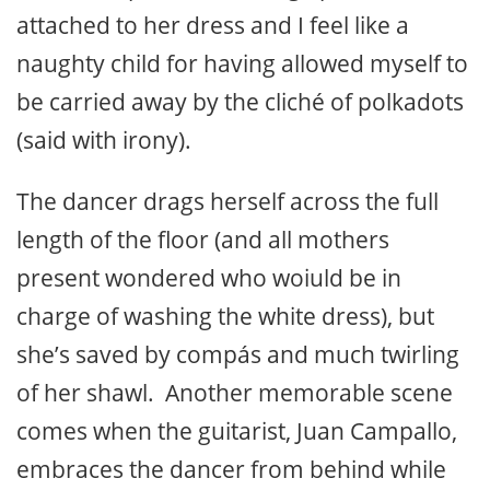
attached to her dress and I feel like a
naughty child for having allowed myself to
be carried away by the cliché of polkadots
(said with irony).
The dancer drags herself across the full
length of the floor (and all mothers
present wondered who woiuld be in
charge of washing the white dress), but
she’s saved by compás and much twirling
of her shawl. Another memorable scene
comes when the guitarist, Juan Campallo,
embraces the dancer from behind while