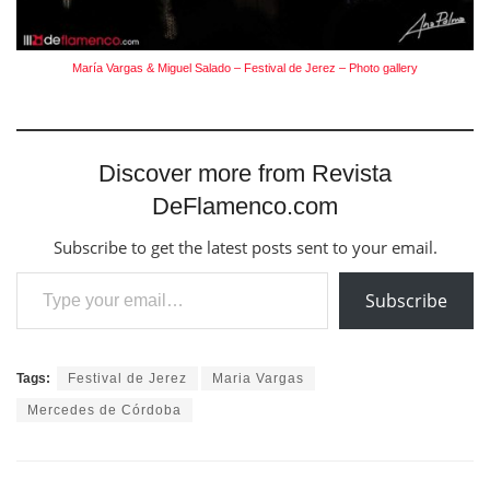
María Vargas & Miguel Salado – Festival de Jerez – Photo gallery
Discover more from Revista
DeFlamenco.com
Subscribe to get the latest posts sent to your email.
Type your email…
Subscribe
Tags:
Festival de Jerez
Maria Vargas
Mercedes de Córdoba