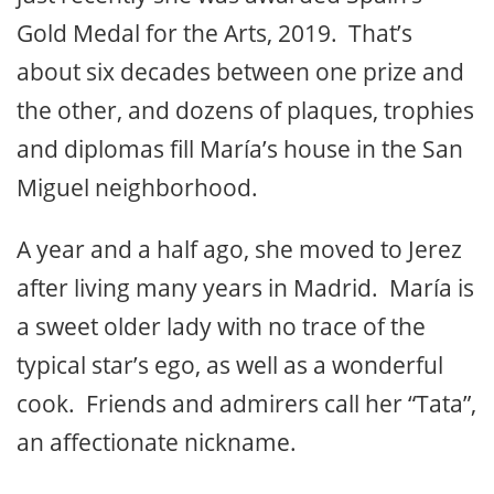
Gold Medal for the Arts, 2019. That’s
about six decades between one prize and
the other, and dozens of plaques, trophies
and diplomas fill María’s house in the San
Miguel neighborhood.
A year and a half ago, she moved to Jerez
after living many years in Madrid. María is
a sweet older lady with no trace of the
typical star’s ego, as well as a wonderful
cook. Friends and admirers call her “Tata”,
an affectionate nickname.