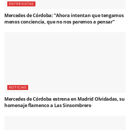
ENTREVISTAS
Mercedes de Córdoba: “Ahora intentan que tengamos
menos conciencia, que no nos paremos a pensar”
NOTICIAS
Mercedes de Córdoba estrena en Madrid Olvidadas, su
homenaje flamenco a Las Sinsombrero