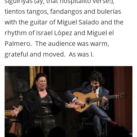
siguiriyas (ay, that hospitalito verse!),
tientos tangos, fandangos and bulerías
with the guitar of Miguel Salado and the
rhythm of Israel López and Miguel el
Palmero. The audience was warm,
grateful and moved. As was I.