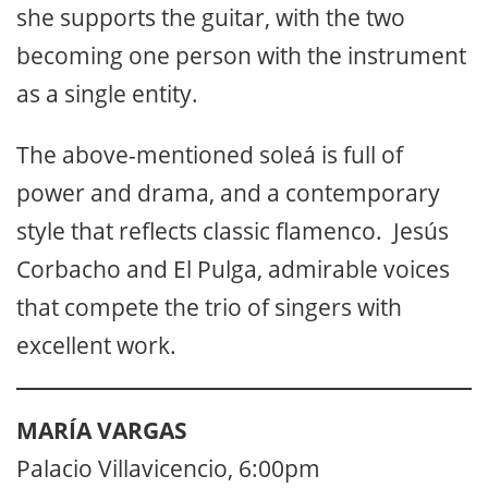
she supports the guitar, with the two
becoming one person with the instrument
as a single entity.
The above-mentioned soleá is full of
power and drama, and a contemporary
style that reflects classic flamenco. Jesús
Corbacho and El Pulga, admirable voices
that compete the trio of singers with
excellent work.
MARÍA VARGAS
Palacio Villavicencio, 6:00pm