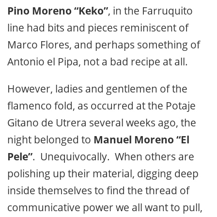
Pino Moreno “Keko”
, in the Farruquito
line had bits and pieces reminiscent of
Marco Flores, and perhaps something of
Antonio el Pipa, not a bad recipe at all.
However, ladies and gentlemen of the
flamenco fold, as occurred at the Potaje
Gitano de Utrera several weeks ago, the
night belonged to
Manuel Moreno “El
Pele”
. Unequivocally. When others are
polishing up their material, digging deep
inside themselves to find the thread of
communicative power we all want to pull,