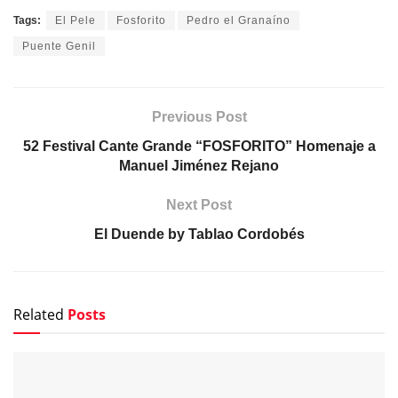
Tags:
El Pele
Fosforito
Pedro el Granaíno
Puente Genil
Previous Post
52 Festival Cante Grande “FOSFORITO” Homenaje a
Manuel Jiménez Rejano
Next Post
El Duende by Tablao Cordobés
Related
Posts