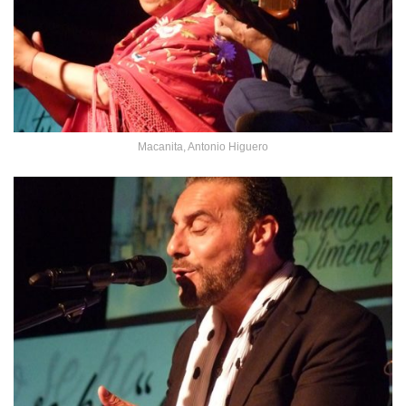
Macanita, Antonio Higuero