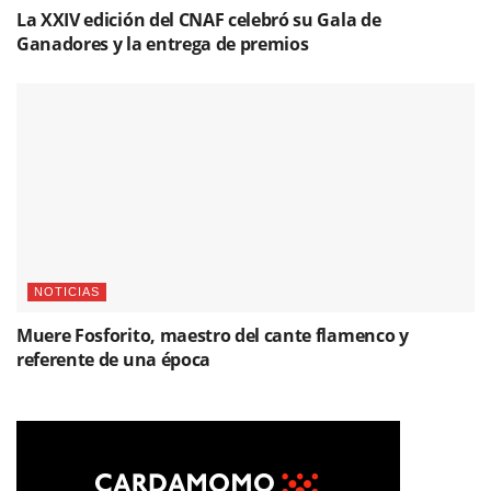
La XXIV edición del CNAF celebró su Gala de
Ganadores y la entrega de premios
NOTICIAS
Muere Fosforito, maestro del cante flamenco y
referente de una época