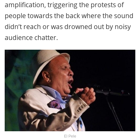
amplification, triggering the protests of
people towards the back where the sound
didn’t reach or was drowned out by noisy
audience chatter.
El Pele