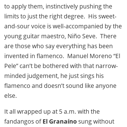
to apply them, instinctively pushing the
limits to just the right degree. His sweet-
and-sour voice is well-accompanied by the
young guitar maestro, Niño Seve. There
are those who say everything has been
invented in flamenco. Manuel Moreno “El
Pele” can’t be bothered with that narrow-
minded judgement, he just sings his
flamenco and doesn’t sound like anyone
else.
It all wrapped up at 5 a.m. with the
fandangos of
El Granaíno
sung without