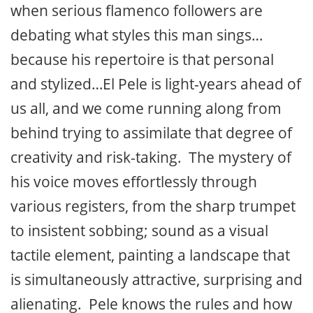
when serious flamenco followers are
debating what styles this man sings…
because his repertoire is that personal
and stylized…El Pele is light-years ahead of
us all, and we come running along from
behind trying to assimilate that degree of
creativity and risk-taking. The mystery of
his voice moves effortlessly through
various registers, from the sharp trumpet
to insistent sobbing; sound as a visual
tactile element, painting a landscape that
is simultaneously attractive, surprising and
alienating. Pele knows the rules and how