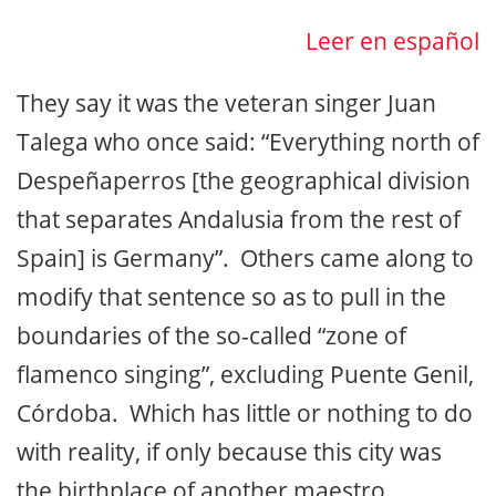
Leer en español
They say it was the veteran singer Juan
Talega who once said: “Everything north of
Despeñaperros [the geographical division
that separates Andalusia from the rest of
Spain] is Germany”. Others came along to
modify that sentence so as to pull in the
boundaries of the so-called “zone of
flamenco singing”, excluding Puente Genil,
Córdoba. Which has little or nothing to do
with reality, if only because this city was
the birthplace of another maestro,