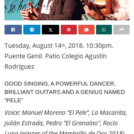
Tuesday, August 14
, 2018. 10:30pm.
th
Puente Genil. Patio Colegio Agustín
Rodríguez
GOOD SINGING, A POWERFUL DANCER,
BRILLIANT GUITARS AND A GENIUS NAMED
“PELE”
Voice: Manuel Moreno “El Pele”, La Macanita,
Julián Estrada, Pedro “El Granaíno”, Rocío
Luna (winner of the Membrillo de Oro 2018).