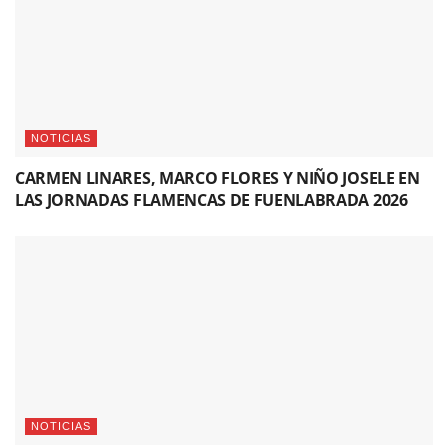
NOTICIAS
CARMEN LINARES, MARCO FLORES Y NIÑO JOSELE EN
LAS JORNADAS FLAMENCAS DE FUENLABRADA 2026
NOTICIAS