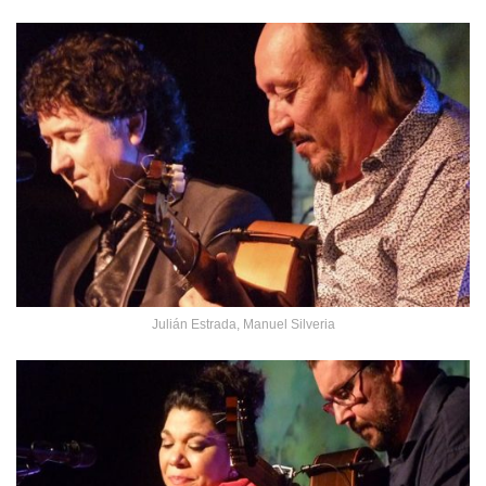
Julián Estrada, Manuel Silveria