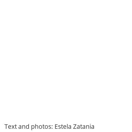
Text and photos: Estela Zatania