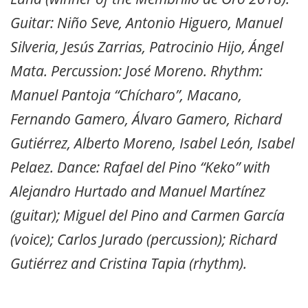
Guitar: Niño Seve, Antonio Higuero, Manuel
Silveria, Jesús Zarrias, Patrocinio Hijo, Ángel
Mata. Percussion: José Moreno. Rhythm:
Manuel Pantoja “Chícharo”, Macano,
Fernando Gamero, Álvaro Gamero, Richard
Gutiérrez, Alberto Moreno, Isabel León, Isabel
Pelaez. Dance: Rafael del Pino “Keko” with
Alejandro Hurtado and Manuel Martínez
(guitar); Miguel del Pino and Carmen García
(voice); Carlos Jurado (percussion); Richard
Gutiérrez and Cristina Tapia (rhythm).