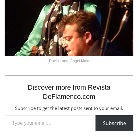
Rocío Luna, Ángel Mata
Discover more from Revista
DeFlamenco.com
Subscribe to get the latest posts sent to your email.
Type your email…
Subscribe