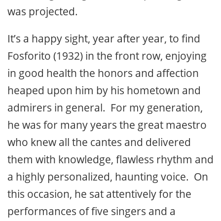
was projected.
It’s a happy sight, year after year, to find
Fosforito (1932) in the front row, enjoying
in good health the honors and affection
heaped upon him by his hometown and
admirers in general. For my generation,
he was for many years the great maestro
who knew all the cantes and delivered
them with knowledge, flawless rhythm and
a highly personalized, haunting voice. On
this occasion, he sat attentively for the
performances of five singers and a