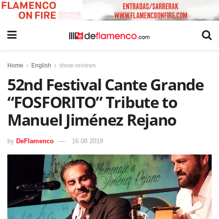
Home
English
show-reviews
52nd Festival Cante Grande
“FOSFORITO” Tribute to
Manuel Jiménez Rejano
by
DeFlamenco
16 08 2018