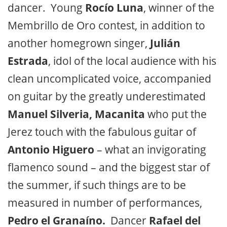
dancer. Young
Rocío Luna
, winner of the
Membrillo de Oro contest, in addition to
another homegrown singer,
Julián
Estrada
, idol of the local audience with his
clean uncomplicated voice, accompanied
on guitar by the greatly underestimated
Manuel Silveria, Macanita
who put the
Jerez touch with the fabulous guitar of
Antonio Higuero
– what an invigorating
flamenco sound – and the biggest star of
the summer, if such things are to be
measured in number of performances,
Pedro el Granaíno.
Dancer
Rafael del