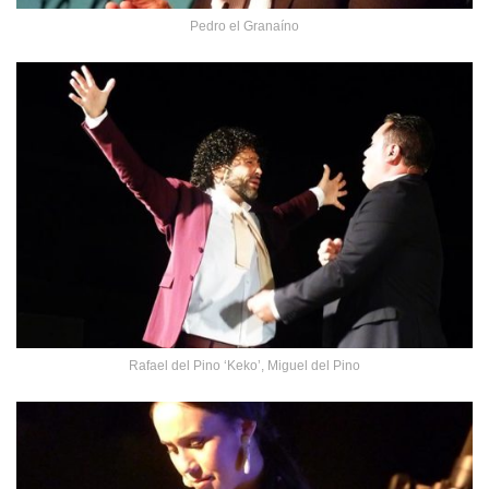
Pedro el Granaíno
Rafael del Pino ‘Keko’, Miguel del Pino