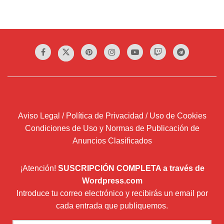
Aviso Legal / Política de Privacidad / Uso de Cookies
Condiciones de Uso y Normas de Publicación de
Anuncios Clasificados
¡Atención!
SUSCRIPCIÓN COMPLETA a través de
Wordpress.com
Introduce tu correo electrónico y recibirás un email por
cada entrada que publiquemos.