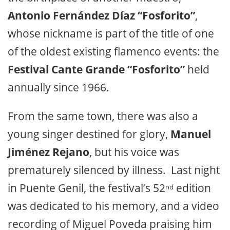
Antonio Fernández Díaz “Fosforito”
,
whose nickname is part of the title of one
of the oldest existing flamenco events: the
Festival Cante Grande “Fosforito”
held
annually since 1966.
From the same town, there was also a
young singer destined for glory,
Manuel
Jiménez Rejano
, but his voice was
prematurely silenced by illness. Last night
in Puente Genil, the festival’s 52
edition
nd
was dedicated to his memory, and a video
recording of Miguel Poveda praising him