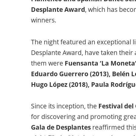
Desplante Award
, which has becom
winners.
The night featured an exceptional l
Desplante Award, have taken their a
them were
Fuensanta ‘La Moneta’ 
Eduardo Guerrero (2013), Belén L
Hugo López (2018), Paula Rodrígue
Since its inception, the
Festival del
for discovering and promoting great 
Gala de Desplantes
reaffirmed this