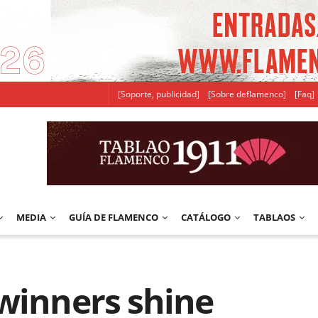
[Soporte, publicidad]
[Sobre deflamenco]
[Faq]
MEDIA
GUÍA DE FLAMENCO
CATÁLOGO
TABLAOS
’winners shine