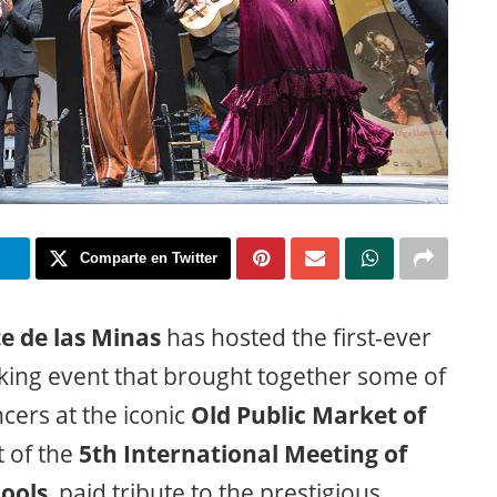
m
Comparte en Twitter
te de las Minas
has hosted the first-ever
king event that brought together some of
ers at the iconic
Old Public Market of
t of the
5th International Meeting of
ools
, paid tribute to the prestigious