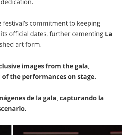
d dedication.
e festival’s commitment to keeping
ts official dates, further cementing
La
ished art form.
lusive images from the gala,
 of the performances on stage.
ágenes de la gala, capturando la
scenario.