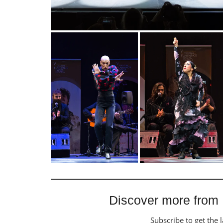
Discover more from
Subscribe to get the l