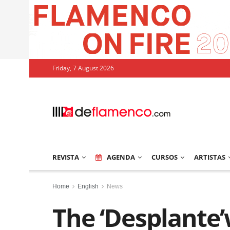
Friday, 7 August 2026
REVISTA
AGENDA
CURSOS
ARTISTAS
Home
English
News
The ‘Desplante