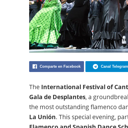
Comparte en Facebook
Canal Telegra
The
International Festival of Can
Gala de Desplantes
, a groundbrea
the most outstanding flamenco danc
La Unión
. This special evening, par
Flamenco and Spanish Dance Sch