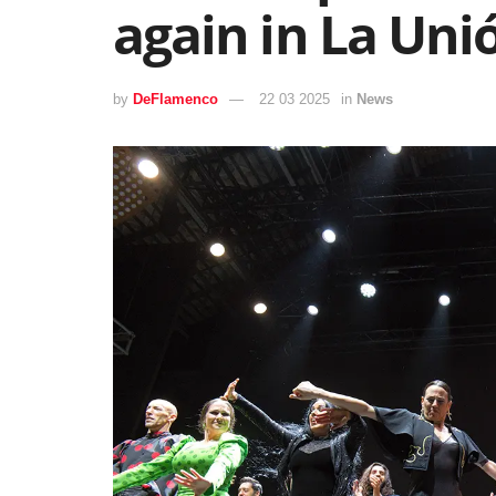
again in La Uni
by
DeFlamenco
22 03 2025
in
News