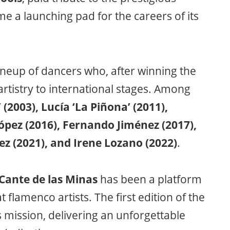
e a launching pad for the careers of its
ineup of dancers who, after winning the
rtistry to international stages. Among
(2003), Lucía ‘La Piñona’ (2011),
ópez (2016), Fernando Jiménez (2017),
z (2021), and Irene Lozano (2022)
.
 Cante de las Minas
has been a platform
flamenco artists. The first edition of the
 mission, delivering an unforgettable