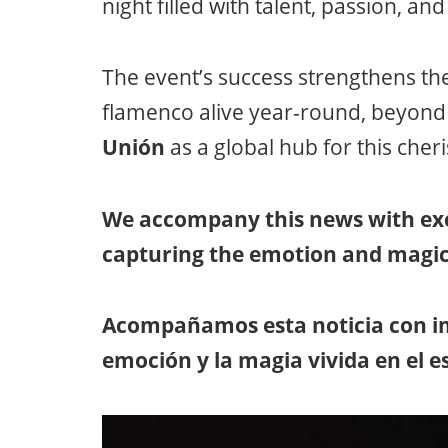
night filled with talent, passion, an
The event’s success strengthens th
flamenco alive year-round, beyond i
Unión
as a global hub for this cher
We accompany this news with exc
capturing the emotion and magic
Acompañamos esta noticia con im
emoción y la magia vivida en el e