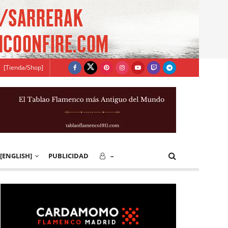
[Tienda/Shop]
[ENGLISH]
PUBLICIDAD
–