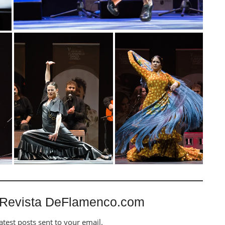
 Revista DeFlamenco.com
atest posts sent to your email.