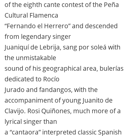
of the eighth cante contest of the Peña
Cultural Flamenca
“Fernando el Herrero” and descended
from legendary singer
Juaniquí de Lebrija, sang por soleá with
the unmistakable
sound of his geographical area, bulerías
dedicated to Rocío
Jurado and fandangos, with the
accompaniment of young Juanito de
Clavijo. Rosi Quiñones, much more of a
lyrical singer than
a “cantaora” interpreted classic Spanish