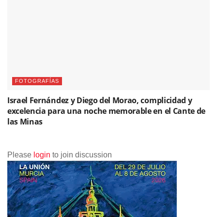
FOTOGRAFÍAS
Israel Fernández y Diego del Morao, complicidad y
excelencia para una noche memorable en el Cante de
las Minas
Please
login
to join discussion