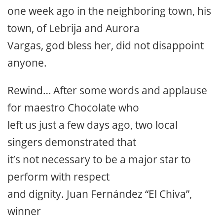
one week ago in the neighboring town, his
town, of Lebrija and Aurora
Vargas, god bless her, did not disappoint
anyone.
Rewind… After some words and applause
for maestro Chocolate who
left us just a few days ago, two local
singers demonstrated that
it’s not necessary to be a major star to
perform with respect
and dignity. Juan Fernández “El Chiva”,
winner