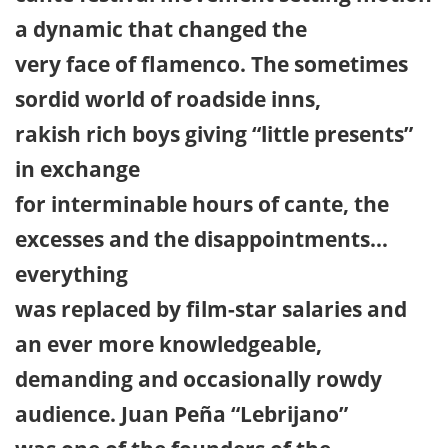
a dynamic that changed the
very face of flamenco. The sometimes
sordid world of roadside inns,
rakish rich boys giving “little presents”
in exchange
for interminable hours of cante, the
excesses and the disappointments…
everything
was replaced by film-star salaries and
an ever more knowledgeable,
demanding and occasionally rowdy
audience. Juan Peña “Lebrijano”