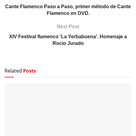
Cante Flamenco Paso a Paso, primer método de Cante
Flamenco en DVD.
Next Post
XIV Festival flamenco 'La Yerbabuena'. Homenaje a
Rocio Jurado
Related
Posts