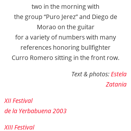
two in the morning with
the group “Puro Jerez” and Diego de
Morao on the guitar
for a variety of numbers with many
references honoring bullfighter
Curro Romero sitting in the front row.
Text & photos:
Estela
Zatania
XII Festival
de la Yerbabuena 2003
XIII Festival