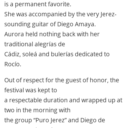
is a permanent favorite.
She was accompanied by the very Jerez-
sounding guitar of Diego Amaya.
Aurora held nothing back with her
traditional alegrías de
Cádiz, soleá and bulerías dedicated to
Rocío.
Out of respect for the guest of honor, the
festival was kept to
a respectable duration and wrapped up at
two in the morning with
the group “Puro Jerez” and Diego de