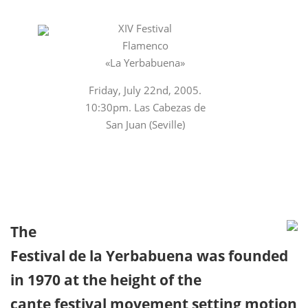
XIV Festival
Flamenco
«La Yerbabuena»
Friday, July 22nd, 2005.
10:30pm. Las Cabezas de
San Juan (Seville)
The
Festival de la Yerbabuena was founded
in 1970 at the height of the
cante festival movement setting motion