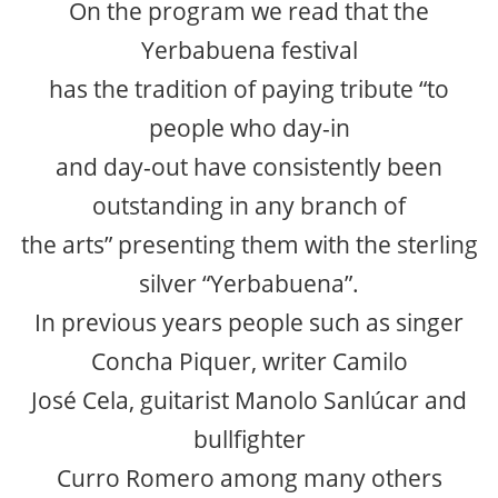
On the program we read that the
Yerbabuena festival
has the tradition of paying tribute “to
people who day-in
and day-out have consistently been
outstanding in any branch of
the arts” presenting them with the sterling
silver “Yerbabuena”.
In previous years people such as singer
Concha Piquer, writer Camilo
José Cela, guitarist Manolo Sanlúcar and
bullfighter
Curro Romero among many others