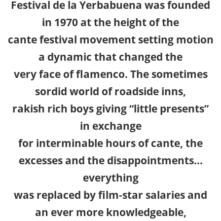
Festival de la Yerbabuena was founded
in 1970 at the height of the
cante festival movement setting motion
a dynamic that changed the
very face of flamenco. The sometimes
sordid world of roadside inns,
rakish rich boys giving “little presents”
in exchange
for interminable hours of cante, the
excesses and the disappointments…
everything
was replaced by film-star salaries and
an ever more knowledgeable,