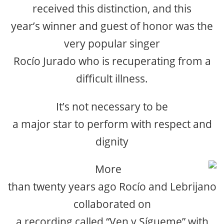
received this distinction, and this
year’s winner and guest of honor was the
very popular singer
Rocío Jurado who is recuperating from a
difficult illness.
It’s not necessary to be
a major star to perform with respect and
dignity
More
than twenty years ago Rocío and Lebrijano
collaborated on
a recording called “Ven y Sígueme” with