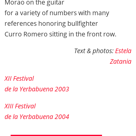
Morao on the guitar
for a variety of numbers with many
references honoring bullfighter
Curro Romero sitting in the front row.
Text & photos:
Estela
Zatania
XII Festival
de la Yerbabuena 2003
XIII Festival
de la Yerbabuena 2004