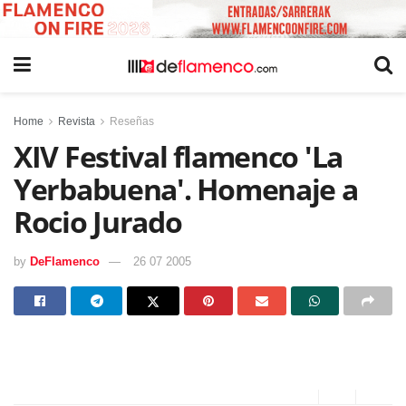
Home
Revista
Reseñas
XIV Festival flamenco 'La
Yerbabuena'. Homenaje a
Rocio Jurado
by
DeFlamenco
26 07 2005