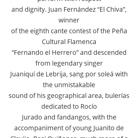
and dignity. Juan Fernández “El Chiva”,
winner
of the eighth cante contest of the Peña
Cultural Flamenca
“Fernando el Herrero” and descended
from legendary singer
Juaniquí de Lebrija, sang por soleá with
the unmistakable
sound of his geographical area, bulerías
dedicated to Rocío
Jurado and fandangos, with the
accompaniment of young Juanito de