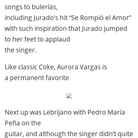
songs to bulerías,
including Jurado’s hit “Se Rompió el Amor”
with such inspiration that Jurado jumped
to her feet to applaud
the singer.
Like classic Coke, Aurora Vargas is
a permanent favorite
Next up was Lebrijano with Pedro María
Peña on the
guitar, and although the singer didn’t quite