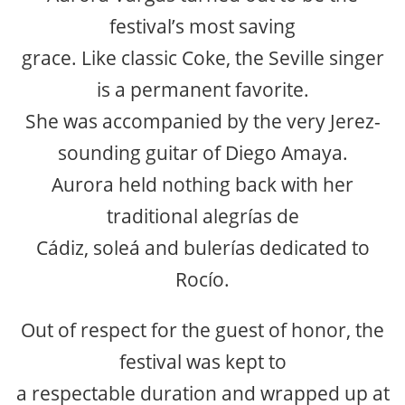
festival’s most saving
grace. Like classic Coke, the Seville singer
is a permanent favorite.
She was accompanied by the very Jerez-
sounding guitar of Diego Amaya.
Aurora held nothing back with her
traditional alegrías de
Cádiz, soleá and bulerías dedicated to
Rocío.
Out of respect for the guest of honor, the
festival was kept to
a respectable duration and wrapped up at