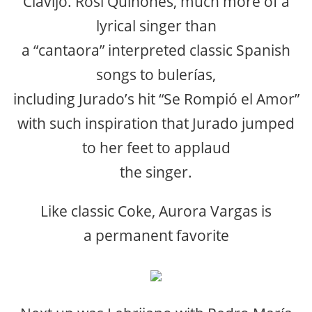
Clavijo. Rosi Quiñones, much more of a
lyrical singer than
a “cantaora” interpreted classic Spanish
songs to bulerías,
including Jurado’s hit “Se Rompió el Amor”
with such inspiration that Jurado jumped
to her feet to applaud
the singer.
Like classic Coke, Aurora Vargas is
a permanent favorite