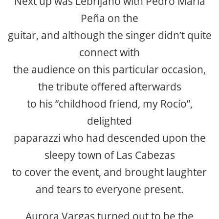
Next up was Lebrijano with Pedro María
Peña on the
guitar, and although the singer didn’t quite
connect with
the audience on this particular occasion,
the tribute offered afterwards
to his “childhood friend, my Rocío”,
delighted
paparazzi who had descended upon the
sleepy town of Las Cabezas
to cover the event, and brought laughter
and tears to everyone present.
Aurora Vargas turned out to be the