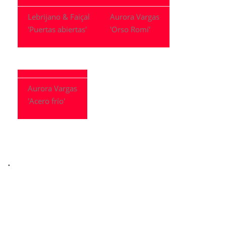
Lebrijano & Faiçal
Aurora Vargas
'Puertas abiertas'
'Orso Romí'
Aurora Vargas
'Acero frío'
.