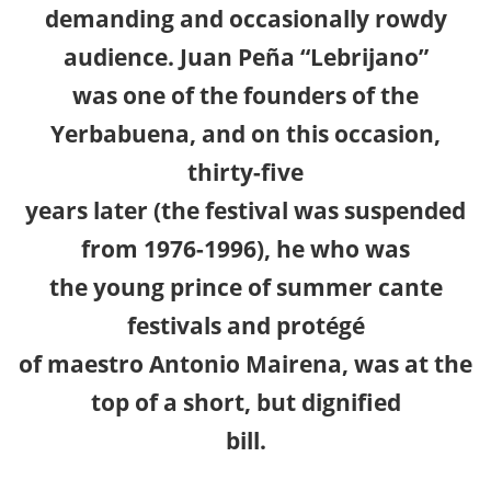
demanding and occasionally rowdy
audience. Juan Peña “Lebrijano”
was one of the founders of the
Yerbabuena, and on this occasion,
thirty-five
years later (the festival was suspended
from 1976-1996), he who was
the young prince of summer cante
festivals and protégé
of maestro Antonio Mairena, was at the
top of a short, but dignified
bill.