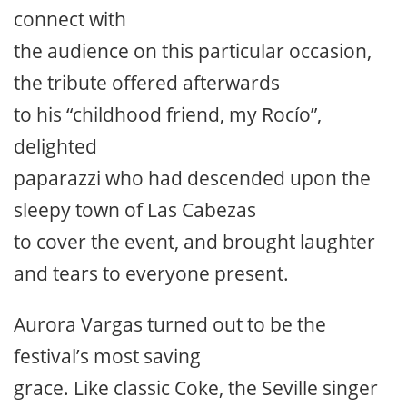
connect with
the audience on this particular occasion,
the tribute offered afterwards
to his “childhood friend, my Rocío”,
delighted
paparazzi who had descended upon the
sleepy town of Las Cabezas
to cover the event, and brought laughter
and tears to everyone present.
Aurora Vargas turned out to be the
festival’s most saving
grace. Like classic Coke, the Seville singer