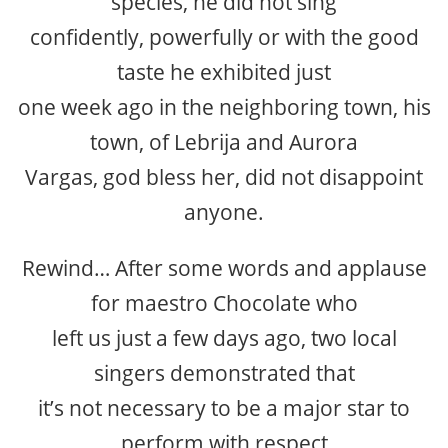
species, he did not sing
confidently, powerfully or with the good
taste he exhibited just
one week ago in the neighboring town, his
town, of Lebrija and Aurora
Vargas, god bless her, did not disappoint
anyone.
Rewind… After some words and applause
for maestro Chocolate who
left us just a few days ago, two local
singers demonstrated that
it’s not necessary to be a major star to
perform with respect