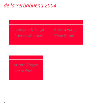
de la Yerbabuena 2004
Lebrijano & Faiçal
Aurora Vargas
'Puertas abiertas'
'Orso Romí'
Aurora Vargas
'Acero frío'
.