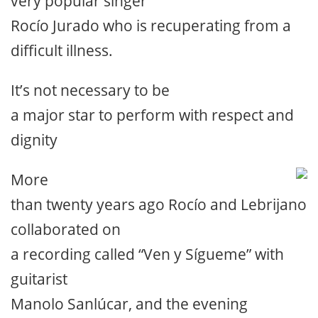
very popular singer
Rocío Jurado who is recuperating from a
difficult illness.
It’s not necessary to be
a major star to perform with respect and
dignity
More
than twenty years ago Rocío and Lebrijano
collaborated on
a recording called “Ven y Sígueme” with
guitarist
Manolo Sanlúcar, and the evening