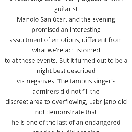
guitarist
Manolo Sanlúcar, and the evening
promised an interesting
assortment of emotions, different from
what we’re accustomed
to at these events. But it turned out to be a
night best described
via negatives. The famous singer’s
admirers did not fill the
discreet area to overflowing, Lebrijano did
not demonstrate that
he is one of the last of an endangered