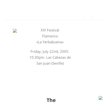
XIV Festival
Flamenco
«La Yerbabuena»
Friday, July 22nd, 2005.
10:30pm. Las Cabezas de
San Juan (Seville)
The