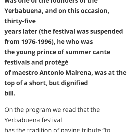
was one of the founders of the
Yerbabuena, and on this occasion,
thirty-five
years later (the festival was suspended
from 1976-1996), he who was
the young prince of summer cante
festivals and protégé
of maestro Antonio Mairena, was at the
top of a short, but dignified
bill.
On the program we read that the
Yerbabuena festival
has the tradition of paying tribute “to