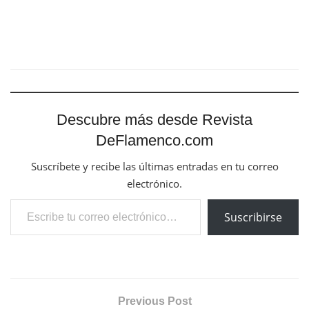
Descubre más desde Revista
DeFlamenco.com
Suscríbete y recibe las últimas entradas en tu correo
electrónico.
Escribe tu correo electrónico…
Suscribirse
Previous Post