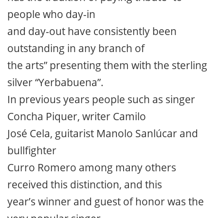
people who day-in
and day-out have consistently been
outstanding in any branch of
the arts” presenting them with the sterling
silver “Yerbabuena”.
In previous years people such as singer
Concha Piquer, writer Camilo
José Cela, guitarist Manolo Sanlúcar and
bullfighter
Curro Romero among many others
received this distinction, and this
year’s winner and guest of honor was the