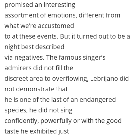
promised an interesting
assortment of emotions, different from
what we’re accustomed
to at these events. But it turned out to be a
night best described
via negatives. The famous singer’s
admirers did not fill the
discreet area to overflowing, Lebrijano did
not demonstrate that
he is one of the last of an endangered
species, he did not sing
confidently, powerfully or with the good
taste he exhibited just