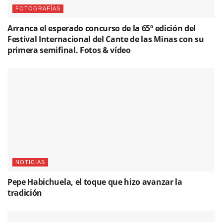
FOTOGRAFÍAS
Arranca el esperado concurso de la 65º edición del
Festival Internacional del Cante de las Minas con su
primera semifinal. Fotos & vídeo
NOTICIAS
Pepe Habichuela, el toque que hizo avanzar la
tradición