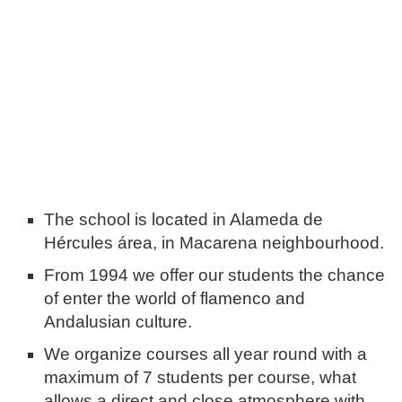
The school is located in Alameda de
Hércules área, in Macarena neighbourhood.
From 1994 we offer our students the chance
of enter the world of flamenco and
Andalusian culture.
We organize courses all year round with a
maximum of 7 students per course, what
allows a direct and close atmosphere with