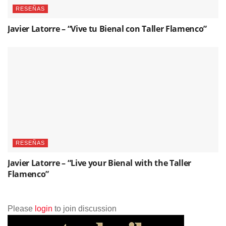
RESEÑAS
Javier Latorre – “Vive tu Bienal con Taller Flamenco”
RESEÑAS
Javier Latorre – “Live your Bienal with the Taller
Flamenco”
Please
login
to join discussion