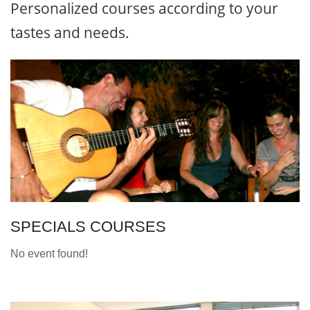
Personalized courses according to your
tastes and needs.
SPECIALS COURSES
No event found!