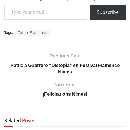
Type your email…
Subscribe
Tags:
Taller Flamenco
Previous Post
Patricia Guerrero “Distopía” en Festival Flamenco
Nimes
Next Post
¡Felicitations Nimes!
Related
Posts