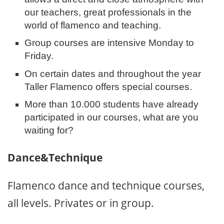
our teachers, great professionals in the
world of flamenco and teaching.
Group courses are intensive Monday to
Friday.
On certain dates and throughout the year
Taller Flamenco offers special courses.
More than 10.000 students have already
participated in our courses, what are you
waiting for?
Dance&Technique
Flamenco dance and technique courses,
all levels. Privates or in group.