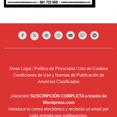
Aviso Legal / Política de Privacidad / Uso de Cookies
Condiciones de Uso y Normas de Publicación de
Anuncios Clasificados
¡Atención!
SUSCRIPCIÓN COMPLETA a través de
Wordpress.com
Introduce tu correo electrónico y recibirás un email por
cada entrada que publiquemos.