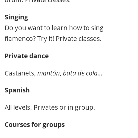
Singing
Do you want to learn how to sing
flamenco? Try it! Private classes.
Private dance
Castanets,
mantón
,
bata de cola…
Spanish
All levels. Privates or in group.
Courses for groups