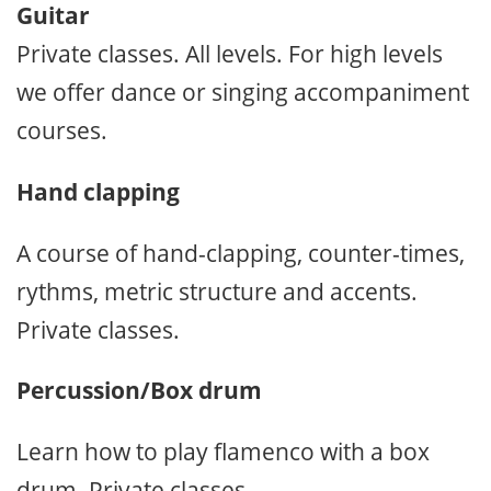
Guitar
Private classes. All levels. For high levels
we offer dance or singing accompaniment
courses.
Hand clapping
A course of hand-clapping, counter-times,
rythms, metric structure and accents.
Private classes.
Percussion/Box drum
Learn how to play flamenco with a box
drum. Private classes.