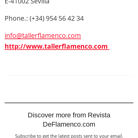
E-41002 Sevilla
Phone.: (+34) 954 56 42 34
info@tallerflamenco.com
http://www.tallerflamenco.com
Discover more from Revista
DeFlamenco.com
Subscribe to get the latest posts sent to your email.