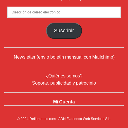
Dirección
de
correo
Suscribir
electrónico
Newsletter (envío boletín mensual con Mailchimp)
¿Quiénes somos?
Soporte, publicidad y patrocinio
Mi Cuenta
© 2024
Deflamenco.com
- ADN Flamenco Web Services S.L.