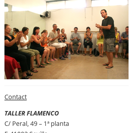
Contact
TALLER FLAMENCO
C/ Peral, 49 – 1ª planta