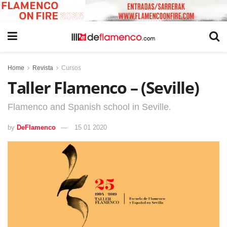
Home
Revista
Cursos
Taller Flamenco – (Seville)
Flamenco and Spanish school in Seville.
by
DeFlamenco
15 01 2020