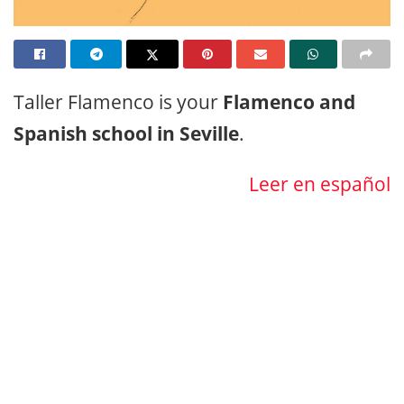
Taller Flamenco is your
Flamenco and
Spanish school in Seville
.
Leer en español