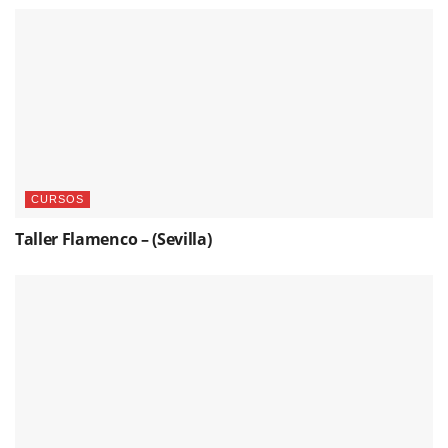
CURSOS
Taller Flamenco – (Sevilla)