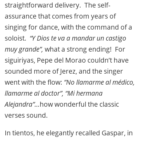
straightforward delivery. The self-
assurance that comes from years of
singing for dance, with the command of a
soloist.
“Y Dios te va a mandar un castigo
muy grande”,
what a strong ending! For
siguiriyas, Pepe del Morao couldn’t have
sounded more of Jerez, and the singer
went with the flow:
”No llamarme al médico,
llamarme al doctor”, “Mi hermana
Alejandra”…
how wonderful the classic
verses sound.
In tientos, he elegantly recalled Gaspar, in