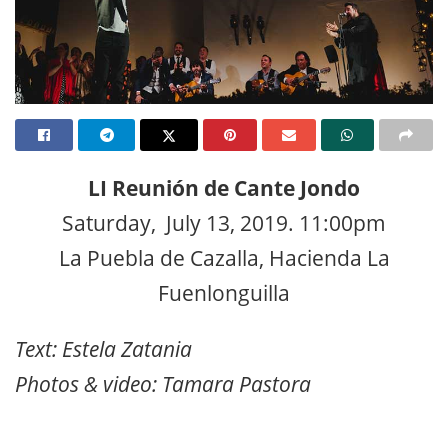
LI Reunión de Cante Jondo
Saturday, July 13, 2019. 11:00pm
La Puebla de Cazalla, Hacienda La
Fuenlonguilla
Text: Estela Zatania
Photos & video: Tamara Pastora