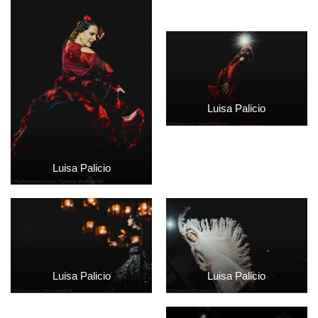
Luisa Palicio
Luisa Palicio
Luisa Palicio
Luisa Palicio