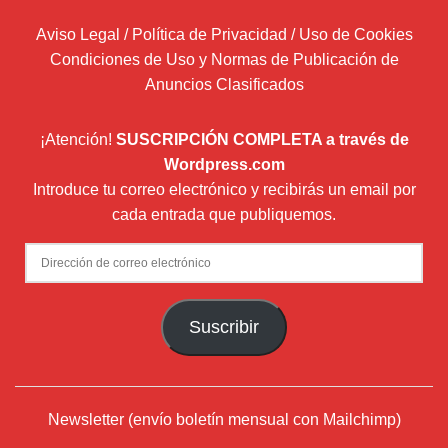
Aviso Legal / Política de Privacidad / Uso de Cookies
Condiciones de Uso y Normas de Publicación de
Anuncios Clasificados
¡Atención!
SUSCRIPCIÓN COMPLETA a través de
Wordpress.com
Introduce tu correo electrónico y recibirás un email por
cada entrada que publiquemos.
Dirección
de
correo
Suscribir
electrónico
Newsletter (envío boletín mensual con Mailchimp)