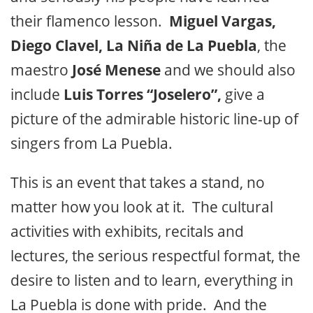
their flamenco lesson.
Miguel Vargas,
Diego Clavel, La Niña de La Puebla
, the
maestro
José Menese
and we should also
include
Luis Torres “Joselero”,
give a
picture of the admirable historic line-up of
singers from La Puebla.
This is an event that takes a stand, no
matter how you look at it. The cultural
activities with exhibits, recitals and
lectures, the serious respectful format, the
desire to listen and to learn, everything in
La Puebla is done with pride. And the