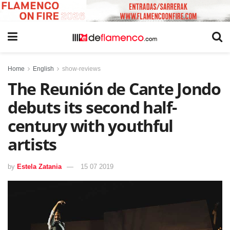
Home
English
show-reviews
The Reunión de Cante Jondo
debuts its second half-
century with youthful
artists
by
Estela Zatania
15 07 2019