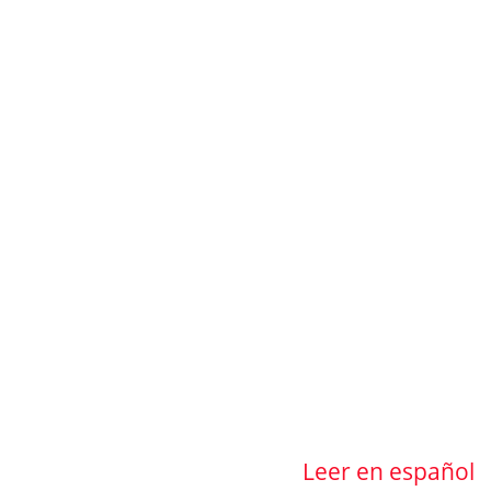
Leer en español