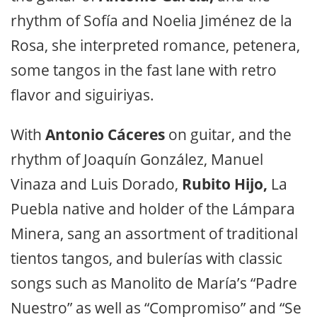
rhythm of Sofía and Noelia Jiménez de la
Rosa, she interpreted romance, petenera,
some tangos in the fast lane with retro
flavor and siguiriyas.
With
Antonio Cáceres
on guitar, and the
rhythm of Joaquín González, Manuel
Vinaza and Luis Dorado,
Rubito Hijo,
La
Puebla native and holder of the Lámpara
Minera, sang an assortment of traditional
tientos tangos, and bulerías with classic
songs such as Manolito de María’s “Padre
Nuestro” as well as “Compromiso” and “Se