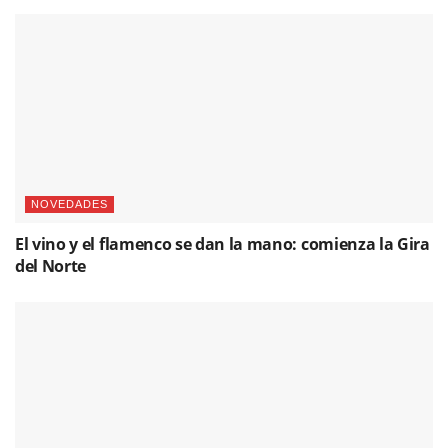
NOVEDADES
El vino y el flamenco se dan la mano: comienza la Gira
del Norte