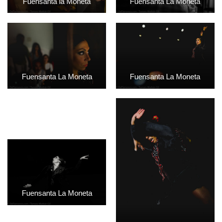
Fuensanta la Moneta
Fuensanta La Moneta
Fuensanta La Moneta
Fuensanta La Moneta
Fuensanta La Moneta