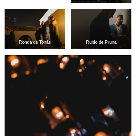
Ronda de Tonás
Rubio de Pruna