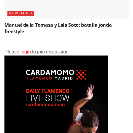
NOVEDADES
Manuel de la Tomasa y Lela Soto: batalla jonda
freestyle
Please
login
to join discussion