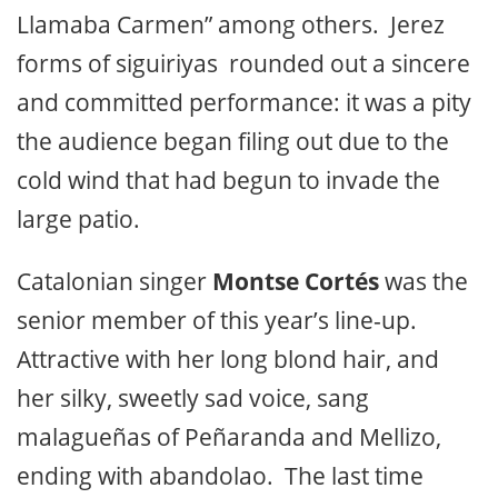
Llamaba Carmen” among others. Jerez
forms of siguiriyas rounded out a sincere
and committed performance: it was a pity
the audience began filing out due to the
cold wind that had begun to invade the
large patio.
Catalonian singer
Montse Cortés
was the
senior member of this year’s line-up.
Attractive with her long blond hair, and
her silky, sweetly sad voice, sang
malagueñas of Peñaranda and Mellizo,
ending with abandolao. The last time