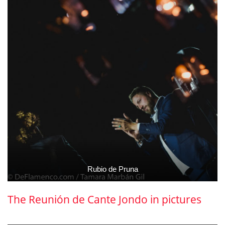
Rubio de Pruna
The Reunión de Cante Jondo in pictures