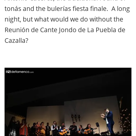
tonás and the bulerías fiesta finale. A long
night, but what would we do without the
Reunión de Cante Jondo de La Puebla de
Cazalla?