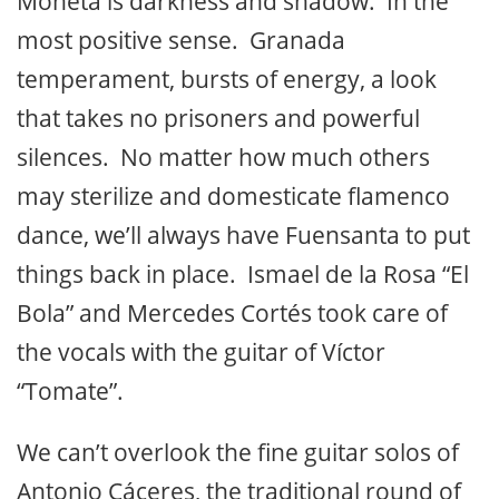
Moneta is darkness and shadow. In the
most positive sense. Granada
temperament, bursts of energy, a look
that takes no prisoners and powerful
silences. No matter how much others
may sterilize and domesticate flamenco
dance, we’ll always have Fuensanta to put
things back in place. Ismael de la Rosa “El
Bola” and Mercedes Cortés took care of
the vocals with the guitar of Víctor
“Tomate”.
We can’t overlook the fine guitar solos of
Antonio Cáceres, the traditional round of