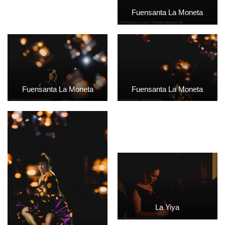
Fuensanta La Moneta
Fuensanta La Moneta
Fuensanta La Moneta
La Yiya