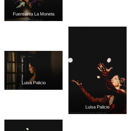
Fuensanta La Moneta
Luisa Palicio
Luisa Palicio