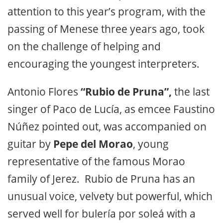
attention to this year’s program, with the
passing of Menese three years ago, took
on the challenge of helping and
encouraging the youngest interpreters.
Antonio Flores
“Rubio de Pruna”,
the last
singer of Paco de Lucía, as emcee Faustino
Núñez pointed out, was accompanied on
guitar by
Pepe del Morao
, young
representative of the famous Morao
family of Jerez. Rubio de Pruna has an
unusual voice, velvety but powerful, which
served well for bulería por soleá with a