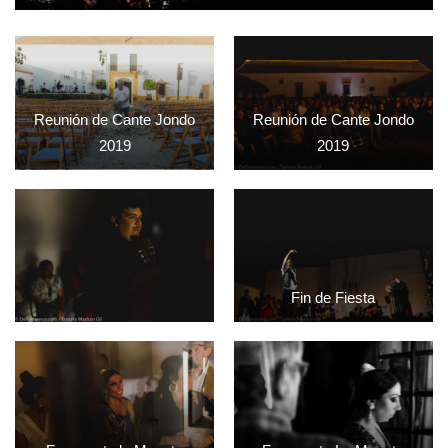
Reunión de Cante Jondo
Reunión de Cante Jondo
2019
2019
Fin de Fiesta