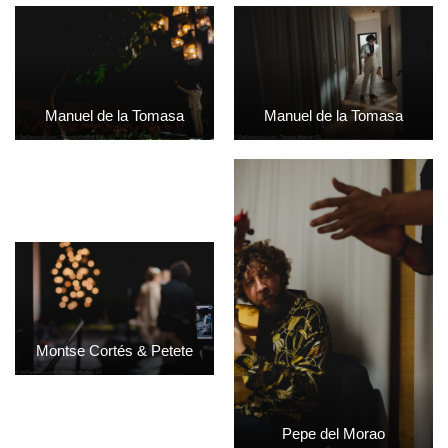
Manuel de la Tomasa
Manuel de la Tomasa
Montse Cortés & Petete
Pepe del Morao