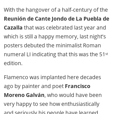
With the hangover of a half-century of the
Reunión de Cante Jondo de La Puebla de
Cazalla
that was celebrated last year and
which is still a happy memory, last night’s
posters debuted the minimalist Roman
numeral LI indicating that this was the 51
st
edition.
Flamenco was implanted here decades
ago by painter and poet
Francisco
Moreno Galván
, who would have been
very happy to see how enthusiastically
and seriously his people have learned