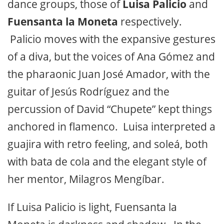
dance groups, those of
Luisa Palicio
and
Fuensanta la Moneta
respectively.
Palicio moves with the expansive gestures
of a diva, but the voices of Ana Gómez and
the pharaonic Juan José Amador, with the
guitar of Jesús Rodríguez and the
percussion of David “Chupete” kept things
anchored in flamenco. Luisa interpreted a
guajira with retro feeling, and soleá, both
with bata de cola and the elegant style of
her mentor, Milagros Mengíbar.
If Luisa Palicio is light, Fuensanta la