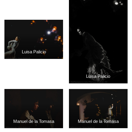
Luisa Palicio
Luisa Palicio
Manuel de la Tomasa
Manuel de la Tomasa