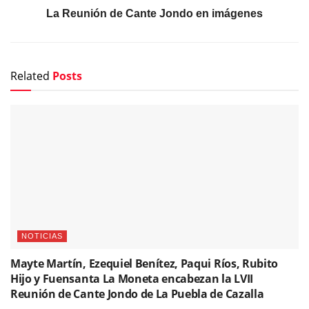
La Reunión de Cante Jondo en imágenes
Related
Posts
NOTICIAS
Mayte Martín, Ezequiel Benítez, Paqui Ríos, Rubito
Hijo y Fuensanta La Moneta encabezan la LVII
Reunión de Cante Jondo de La Puebla de Cazalla