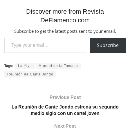
Discover more from Revista
DeFlamenco.com
Subscribe to get the latest posts sent to your email.
Type your email…
Subscribe
Tags:
La Yiya
Manuel de la Tomasa
Reunión de Cante Jondo
Previous Post
La Reunión de Cante Jondo estrena su segundo
medio siglo con un cartel joven
Next Post