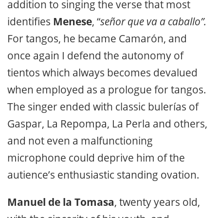
addition to singing the verse that most
identifies
Menese
, “
señor que va a caballo”.
For tangos, he became Camarón, and
once again I defend the autonomy of
tientos which always becomes devalued
when employed as a prologue for tangos.
The singer ended with classic bulerías of
Gaspar, La Repompa, La Perla and others,
and not even a malfunctioning
microphone could deprive him of the
autience’s enthusiastic standing ovation.
Manuel de la Tomasa
, twenty years old,