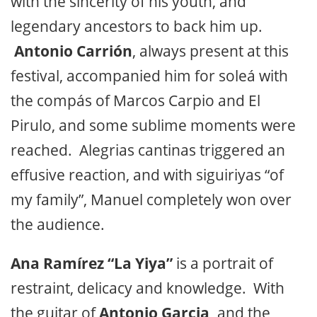
with the sincerity of his youth, and
legendary ancestors to back him up.
Antonio Carrión
, always present at this
festival, accompanied him for soleá with
the compás of Marcos Carpio and El
Pirulo, and some sublime moments were
reached. Alegrias cantinas triggered an
effusive reaction, and with siguiriyas “of
my family”, Manuel completely won over
the audience.
Ana Ramírez “La Yiya”
is a portrait of
restraint, delicacy and knowledge. With
the guitar of
Antonio Garcia,
and the