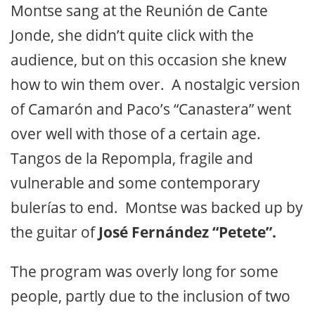
Montse sang at the Reunión de Cante
Jonde, she didn’t quite click with the
audience, but on this occasion she knew
how to win them over. A nostalgic version
of Camarón and Paco’s “Canastera” went
over well with those of a certain age.
Tangos de la Repompla, fragile and
vulnerable and some contemporary
bulerías to end. Montse was backed up by
the guitar of
José Fernández “Petete”.
The program was overly long for some
people, partly due to the inclusion of two