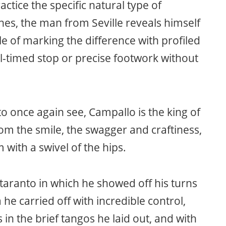
actice the specific natural type of
hes, the man from Seville reveals himself
le of marking the difference with profiled
-timed stop or precise footwork without
to once again see, Campallo is the king of
rom the smile, the swagger and craftiness,
 with a swivel of the hips.
taranto in which he showed off his turns
 he carried off with incredible control,
in the brief tangos he laid out, and with