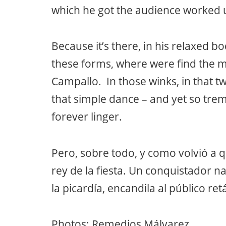
which he got the audience worked up
Because it’s there, in his relaxed bo
these forms, where were find the m
Campallo. In those winks, in that twi
that simple dance – and yet so tre
forever linger.
Pero, sobre todo, y como volvió a 
rey de la fiesta. Un conquistador n
la picardía, encandila al público r
Photos: Remedios Málvarez