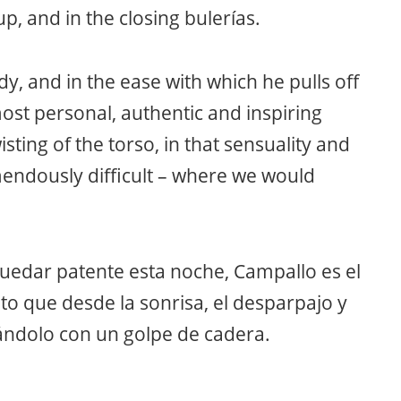
, and in the closing bulerías.
dy, and in the ease with which he pulls off
ost personal, authentic and inspiring
sting of the torso, in that sensuality and
mendously difficult – where we would
quedar patente esta noche, Campallo es el
ato que desde la sonrisa, el desparpajo y
etándolo con un golpe de cadera.