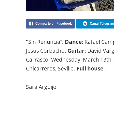
Comparte en Facebook
Canal Telegra
“
Sin Renuncia”
. Dance:
Rafael Camp
Jesús Corbacho.
Guitar:
David Varg
Carrasco. Wednesday, March 13th, 
Chicarreros, Seville.
Full house.
Sara Arguijo