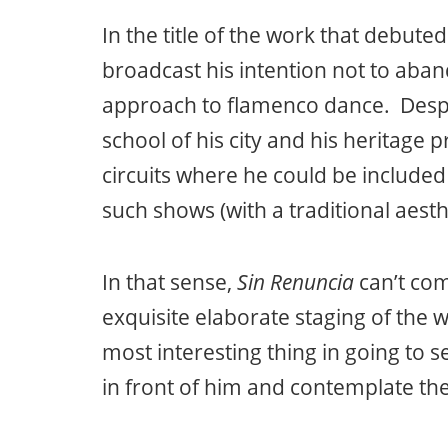
In the title of the work that debut
broadcast his intention not to aban
approach to flamenco dance. Despit
school of his city and his heritage 
circuits where he could be included 
such shows (with a traditional aest
In that sense,
Sin Renuncia
can’t com
exquisite elaborate staging of the 
most interesting thing in going to s
in front of him and contemplate the 