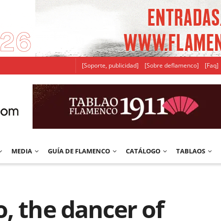
[Soporte, publicidad]
[Sobre deflamenco]
[Faq]
MEDIA
GUÍA DE FLAMENCO
CATÁLOGO
TABLAOS
, the dancer of