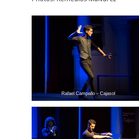
Rafael Campallo – Cajasol