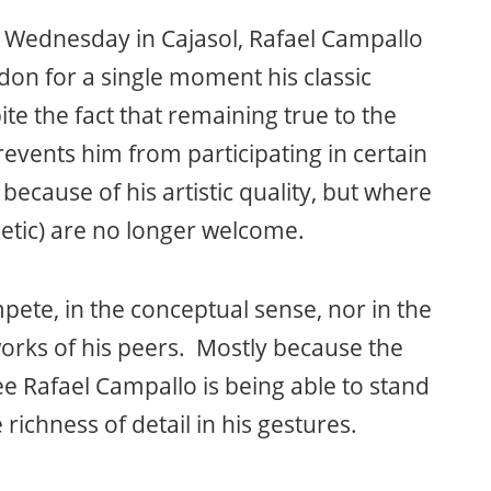
ed Wednesday in Cajasol, Rafael Campallo
don for a single moment his classic
e the fact that remaining true to the
prevents him from participating in certain
because of his artistic quality, but where
hetic) are no longer welcome.
pete, in the conceptual sense, nor in the
works of his peers. Mostly because the
ee Rafael Campallo is being able to stand
richness of detail in his gestures.