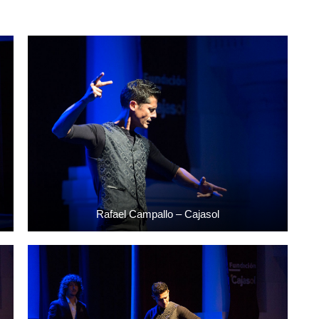
Rafael Campallo – Cajasol