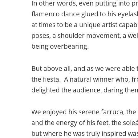
In other words, even putting into pr
flamenco dance glued to his eyelas
at times to be a unique artist capab
poses, a shoulder movement, a well
being overbearing.
But above all, and as we were able 
the fiesta. A natural winner who, f
delighted the audience, daring them
We enjoyed his serene farruca, the 
and the energy of his feet, the soleá
but where he was truly inspired was 