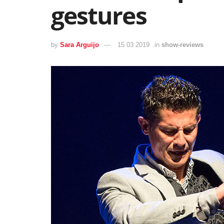
gestures
by
Sara Arguijo
15 03 2019
in
show-reviews