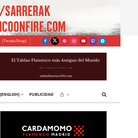
[Tienda/Shop]
[ENGLISH]
PUBLICIDAD
–