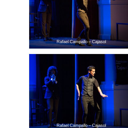
Rafael Campallo – Cajasol
Rafael Campallo – Cajasol