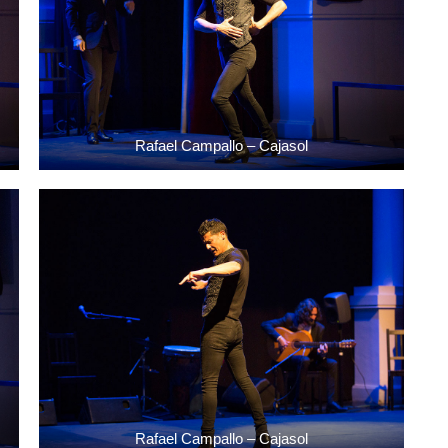
Rafael Campallo – Cajasol
Rafael Campallo – Cajasol