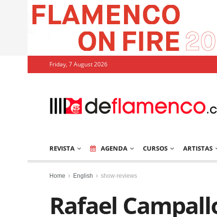
Friday, 7 August 2026
REVISTA
AGENDA
CURSOS
ARTISTAS
Home
English
show-reviews
Rafael Campallo