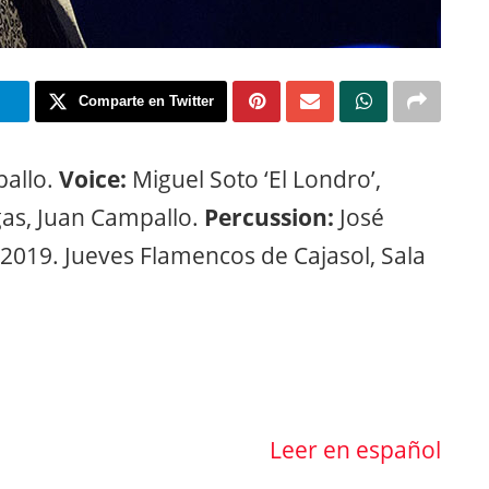
m
Comparte en Twitter
allo.
Voice:
Miguel Soto ‘El Londro’,
as, Juan Campallo.
Percussion:
José
2019. Jueves Flamencos de Cajasol, Sala
Leer en español