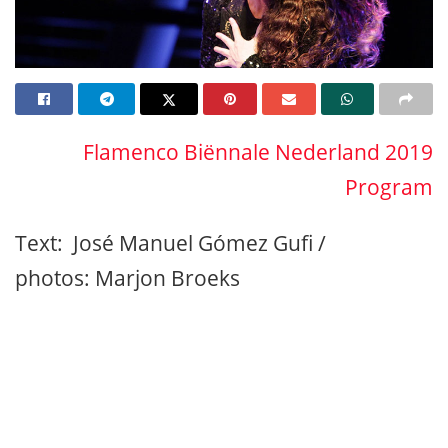
Flamenco Biënnale Nederland 2019
Program
Text: José Manuel Gómez Gufi /
photos: Marjon Broeks