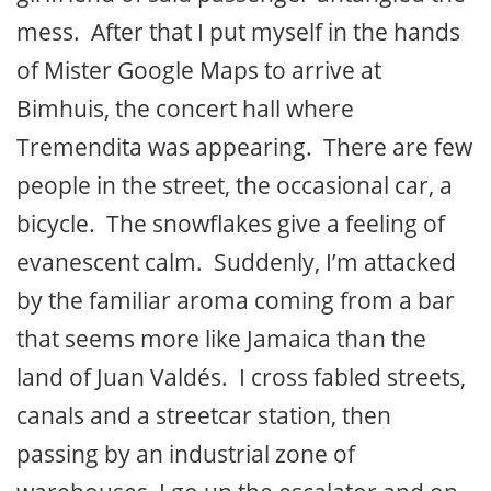
mess. After that I put myself in the hands
of Mister Google Maps to arrive at
Bimhuis, the concert hall where
Tremendita was appearing. There are few
people in the street, the occasional car, a
bicycle. The snowflakes give a feeling of
evanescent calm. Suddenly, I’m attacked
by the familiar aroma coming from a bar
that seems more like Jamaica than the
land of Juan Valdés. I cross fabled streets,
canals and a streetcar station, then
passing by an industrial zone of