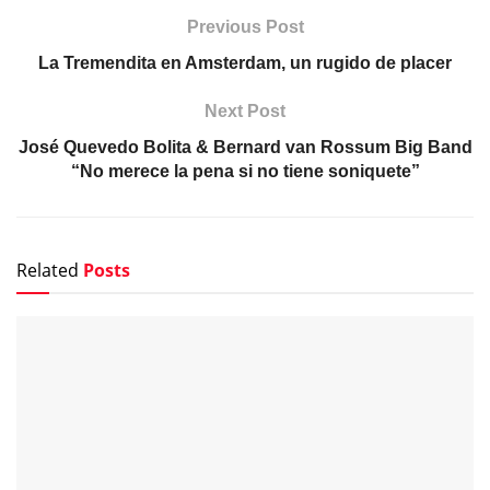
Previous Post
La Tremendita en Amsterdam, un rugido de placer
Next Post
José Quevedo Bolita & Bernard van Rossum Big Band
“No merece la pena si no tiene soniquete”
Related
Posts