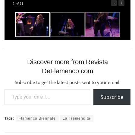
-
+
1
of 11
Discover more from Revista
DeFlamenco.com
Subscribe to get the latest posts sent to your email.
Type your email…
Subscribe
Tags:
Flamenco Biennale
La Tremendita