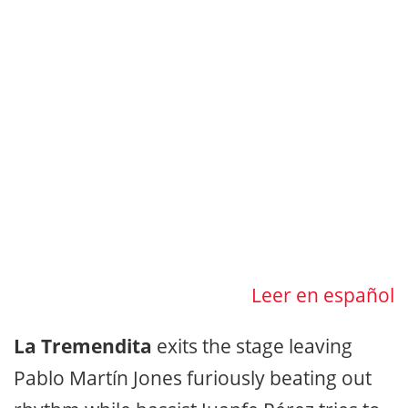
Leer en español
La Tremendita
exits the stage leaving
Pablo Martín Jones furiously beating out