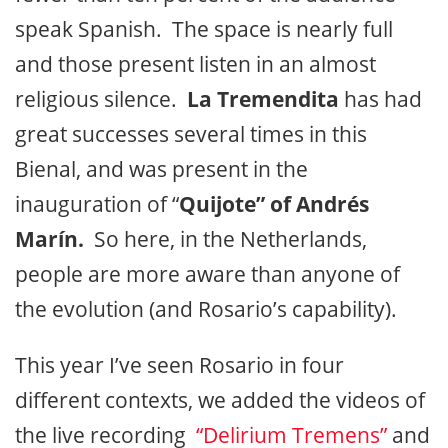
speak Spanish. The space is nearly full
and those present listen in an almost
religious silence.
La Tremendita
has had
great successes several times in this
Bienal, and was present in the
inauguration of “
Quijote” of Andrés
Marín.
So here, in the Netherlands,
people are more aware than anyone of
the evolution (and Rosario’s capability).
This year I’ve seen Rosario in four
different contexts, we added the videos of
the live recording
“Delirium Tremens”
and