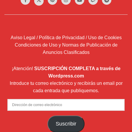
Aviso Legal / Política de Privacidad / Uso de Cookies
Condiciones de Uso y Normas de Publicación de
Anuncios Clasificados
¡Atención!
SUSCRIPCIÓN COMPLETA a través de
Wordpress.com
Introduce tu correo electrónico y recibirás un email por
cada entrada que publiquemos.
Dirección
de
correo
Suscribir
electrónico