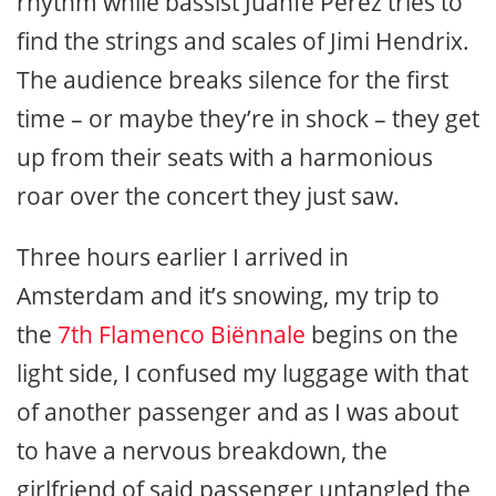
rhythm while bassist Juanfe Pérez tries to
find the strings and scales of Jimi Hendrix.
The audience breaks silence for the first
time – or maybe they’re in shock – they get
up from their seats with a harmonious
roar over the concert they just saw.
Three hours earlier I arrived in
Amsterdam and it’s snowing, my trip to
the
7th Flamenco Biënnale
begins on the
light side, I confused my luggage with that
of another passenger and as I was about
to have a nervous breakdown, the
girlfriend of said passenger untangled the