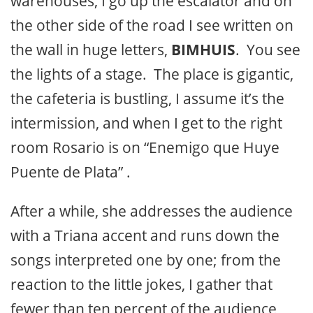
warehouses, I go up the escalator and on
the other side of the road I see written on
the wall in huge letters,
BIMHUIS
. You see
the lights of a stage. The place is gigantic,
the cafeteria is bustling, I assume it’s the
intermission, and when I get to the right
room Rosario is on “Enemigo que Huye
Puente de Plata” .
After a while, she addresses the audience
with a Triana accent and runs down the
songs interpreted one by one; from the
reaction to the little jokes, I gather that
fewer than ten percent of the audience