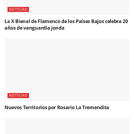
NOTICIAS
La X Bienal de Flamenco de los Países Bajos celebra 20
años de vanguardia jonda
NOTICIAS
Nuevos Territorios por Rosario La Tremendita