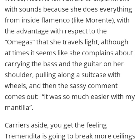
with sounds because she does everything
from inside flamenco (like Morente), with
the advantage with respect to the
“Omegas” that she travels light, although
at times it seems like she complains about
carrying the bass and the guitar on her
shoulder, pulling along a suitcase with
wheels, and then the sassy comment
comes out: “it was so much easier with my
mantilla”.
Carriers aside, you get the feeling
Tremendita is going to break more ceilings