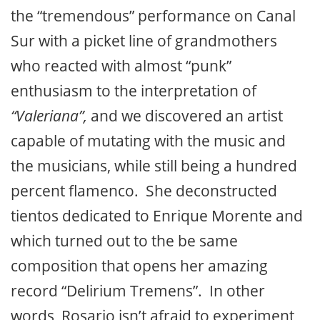
the “tremendous” performance on Canal
Sur with a picket line of grandmothers
who reacted with almost “punk”
enthusiasm to the interpretation of
“Valeriana”,
and we discovered an artist
capable of mutating with the music and
the musicians, while still being a hundred
percent flamenco. She deconstructed
tientos dedicated to Enrique Morente and
which turned out to the be same
composition that opens her amazing
record “Delirium Tremens”. In other
words, Rosario isn’t afraid to experiment