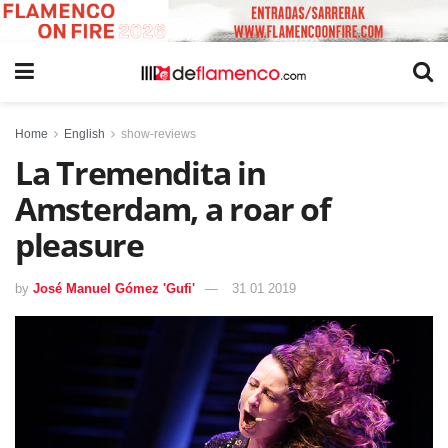
Home
English
show-reviews
La Tremendita in
Amsterdam, a roar of
pleasure
by
José Manuel Gómez 'Gufi'
31 01 2019