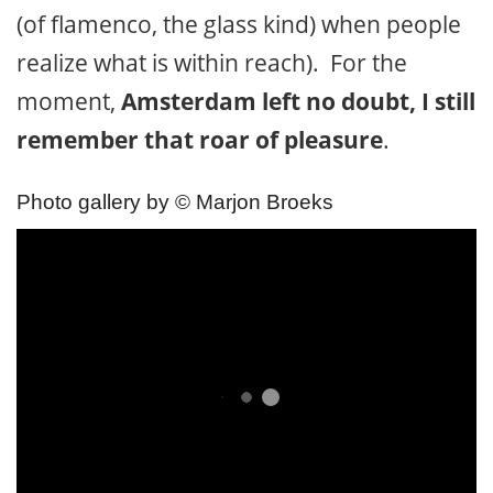
(of flamenco, the glass kind) when people
realize what is within reach). For the
moment,
Amsterdam left no doubt, I still
remember that roar of pleasure
.
Photo gallery by © Marjon Broeks