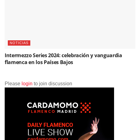
NOTICIAS
Intermezzo Series 2024: celebración y vanguardia
flamenca en los Países Bajos
Please
login
to join discussion