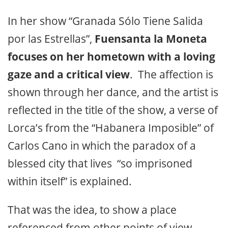
In her show “Granada Sólo Tiene Salida
por las Estrellas”,
Fuensanta la Moneta
focuses on her hometown with a loving
gaze and a critical view
. The affection is
shown through her dance, and the artist is
reflected in the title of the show, a verse of
Lorca’s from the “Habanera Imposible” of
Carlos Cano in which the paradox of a
blessed city that lives “so imprisoned
within itself” is explained.
That was the idea, to show a place
referenced from other points of view