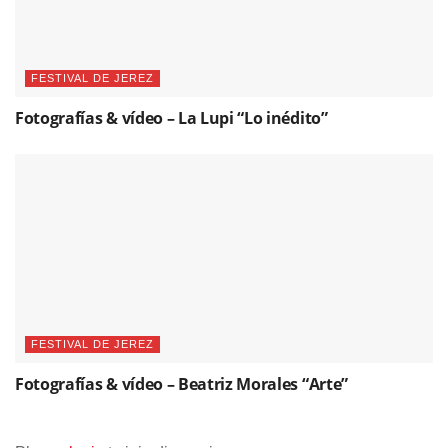
FESTIVAL DE JEREZ
Fotografías & vídeo – La Lupi “Lo inédito”
FESTIVAL DE JEREZ
Fotografías & vídeo – Beatriz Morales “Arte”