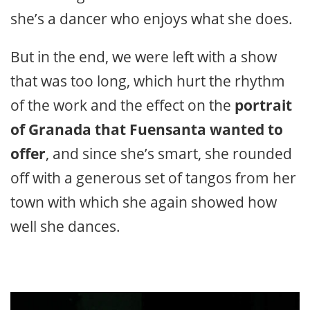
she’s a dancer who enjoys what she does.
But in the end, we were left with a show
that was too long, which hurt the rhythm
of the work and the effect on the
portrait
of Granada that Fuensanta wanted to
offer
, and since she’s smart, she rounded
off with a generous set of tangos from her
town with which she again showed how
well she dances.