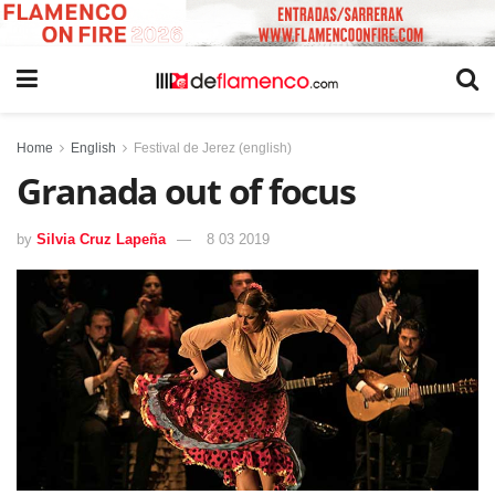
Home
English
Festival de Jerez (english)
Granada out of focus
by
Silvia Cruz Lapeña
8 03 2019