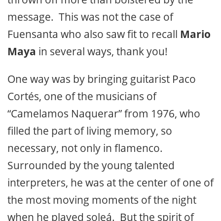
message. This was not the case of
Fuensanta who also saw fit to recall
Mario
Maya
in several ways, thank you!
One way was by bringing guitarist Paco
Cortés, one of the musicians of
“Camelamos Naquerar” from 1976, who
filled the part of living memory, so
necessary, not only in flamenco.
Surrounded by the young talented
interpreters, he was at the center of one of
the most moving moments of the night
when he played soleá. But the spirit of