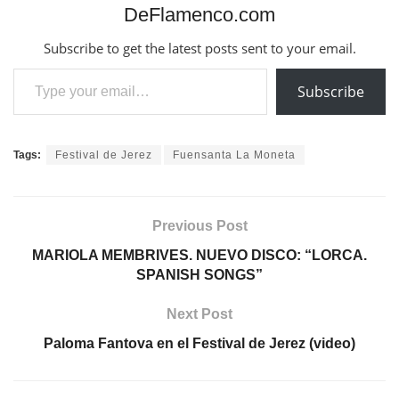
DeFlamenco.com
Subscribe to get the latest posts sent to your email.
Type your email…
Subscribe
Tags:
Festival de Jerez
Fuensanta La Moneta
Previous Post
MARIOLA MEMBRIVES. NUEVO DISCO: “LORCA.
SPANISH SONGS”
Next Post
Paloma Fantova en el Festival de Jerez (video)