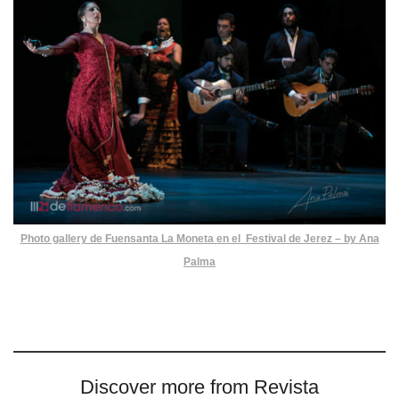
Photo gallery de Fuensanta La Moneta en el Festival de Jerez – by Ana
Palma
Discover more from Revista