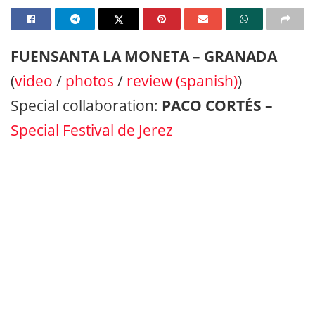
FUENSANTA LA MONETA – GRANADA
(
video
/
photos
/
review (spanish)
)
Special collaboration:
PACO CORTÉS –
Special Festival de Jerez