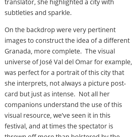
translator, she highlighted a city with
subtleties and sparkle.
On the backdrop were very pertinent
images to construct the idea of a different
Granada, more complete. The visual
universe of José Val del Omar for example,
was perfect for a portrait of this city that
she interprets, not always a picture post-
card but just as intense. Not all her
companions understand the use of this
visual resource, we’ve seen it in this
festival, and at times the spectator is
thrown off more than bolstered by the