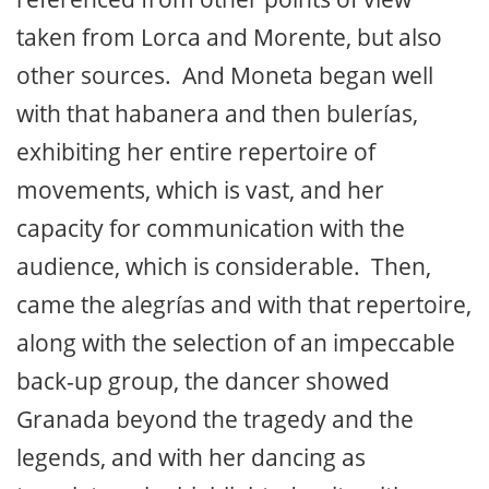
taken from Lorca and Morente, but also
other sources. And Moneta began well
with that habanera and then bulerías,
exhibiting her entire repertoire of
movements, which is vast, and her
capacity for communication with the
audience, which is considerable. Then,
came the alegrías and with that repertoire,
along with the selection of an impeccable
back-up group, the dancer showed
Granada beyond the tragedy and the
legends, and with her dancing as