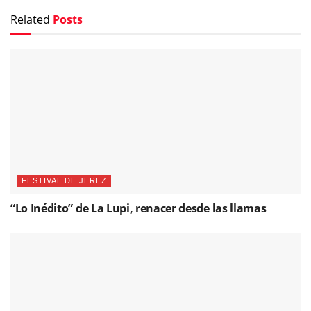
Related
Posts
FESTIVAL DE JEREZ
“Lo Inédito” de La Lupi, renacer desde las llamas