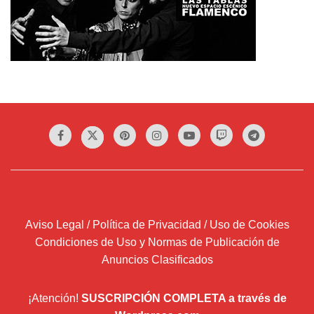
Aviso Legal / Política de Privacidad / Uso de Cookies
Condiciones de Uso y Normas de Publicación de
Anuncios Clasificados
¡Atención!
SUSCRIPCIÓN COMPLETA a través de