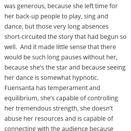
was generous, because she left time for
her back-up people to play, sing and
dance, but those very long absences
short-circuited the story that had begun so
well. And it made little sense that there
would be such long pauses without her,
because she’s the star and because seeing
her dance is somewhat hypnotic.
Fuensanta has temperament and
equilibrium, she’s capable of controlling
her tremendous strength, she doesn’t
abuse her resources and is capable of
connecting with the audience because