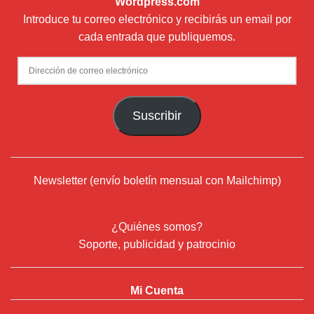
Wordpress.com
Introduce tu correo electrónico y recibirás un email por
cada entrada que publiquemos.
Dirección
de
correo
Suscribir
electrónico
Newsletter (envío boletín mensual con Mailchimp)
¿Quiénes somos?
Soporte, publicidad y patrocinio
Mi Cuenta