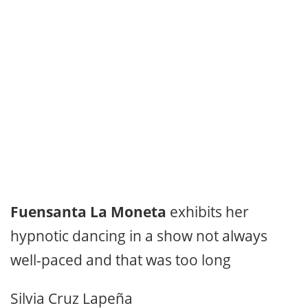
Fuensanta La Moneta
exhibits her
hypnotic dancing in a show not always
well-paced and that was too long
Silvia Cruz Lapeña