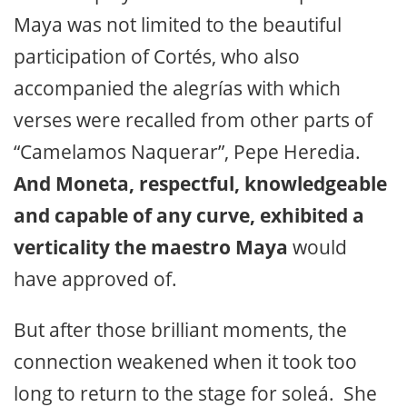
Maya was not limited to the beautiful
participation of Cortés, who also
accompanied the alegrías with which
verses were recalled from other parts of
“Camelamos Naquerar”, Pepe Heredia.
And Moneta, respectful, knowledgeable
and capable of any curve, exhibited a
verticality the maestro Maya
would
have approved of.
But after those brilliant moments, the
connection weakened when it took too
long to return to the stage for soleá. She