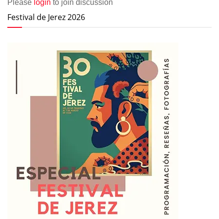
Please
login
to join discussion
Festival de Jerez 2026