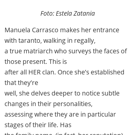
Foto: Estela Zatania
Manuela Carrasco makes her entrance
with taranto, walking in regally,
a true matriarch who surveys the faces of
those present. This is
after all HER clan. Once she’s established
that they’re
well, she delves deeper to notice subtle
changes in their personalities,
assessing where they are in particular
stages of their life. Has