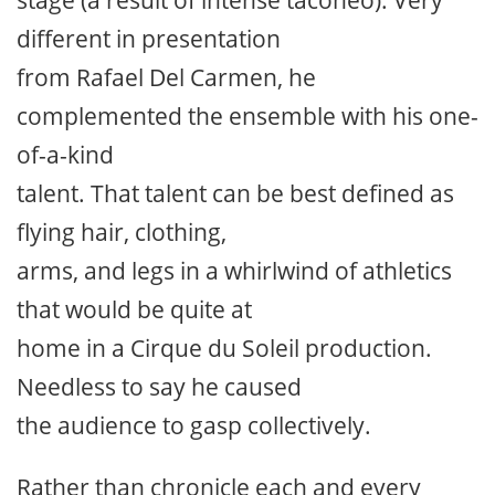
different in presentation
from Rafael Del Carmen, he
complemented the ensemble with his one-
of-a-kind
talent. That talent can be best defined as
flying hair, clothing,
arms, and legs in a whirlwind of athletics
that would be quite at
home in a Cirque du Soleil production.
Needless to say he caused
the audience to gasp collectively.
Rather than chronicle each and every