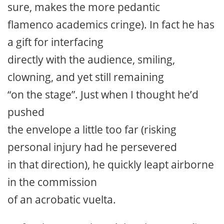
sure, makes the more pedantic
flamenco academics cringe). In fact he has
a gift for interfacing
directly with the audience, smiling,
clowning, and yet still remaining
“on the stage”. Just when I thought he’d
pushed
the envelope a little too far (risking
personal injury had he persevered
in that direction), he quickly leapt airborne
in the commission
of an acrobatic vuelta.