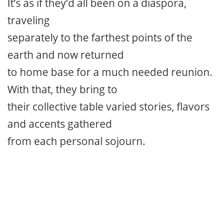
It’s as if they’d all been on a diaspora,
traveling
separately to the farthest points of the
earth and now returned
to home base for a much needed reunion.
With that, they bring to
their collective table varied stories, flavors
and accents gathered
from each personal sojourn.