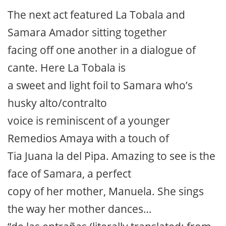
The next act featured La Tobala and
Samara Amador sitting together
facing off one another in a dialogue of
cante. Here La Tobala is
a sweet and light foil to Samara who’s
husky alto/contralto
voice is reminiscent of a younger
Remedios Amaya with a touch of
Tia Juana la del Pipa. Amazing to see is the
face of Samara, a perfect
copy of her mother, Manuela. She sings
the way her mother dances…