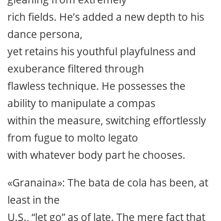
rich fields. He’s added a new depth to his
dance persona,
yet retains his youthful playfulness and
exuberance filtered through
flawless technique. He possesses the
ability to manipulate a compas
within the measure, switching effortlessly
from fugue to molto legato
with whatever body part he chooses.
«Granaina»: The bata de cola has been, at
least in the
U.S., “let go” as of late. The mere fact that