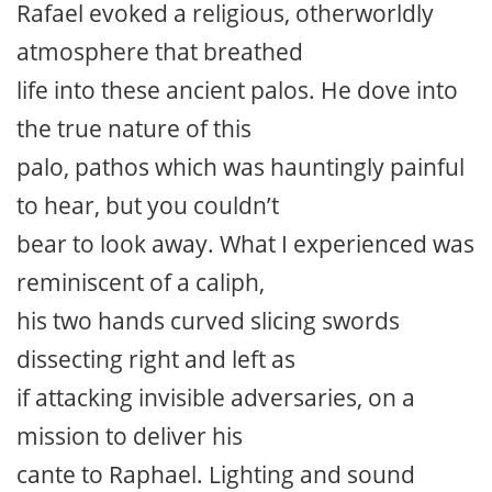
Rafael evoked a religious, otherworldly
atmosphere that breathed
life into these ancient palos. He dove into
the true nature of this
palo, pathos which was hauntingly painful
to hear, but you couldn’t
bear to look away. What I experienced was
reminiscent of a caliph,
his two hands curved slicing swords
dissecting right and left as
if attacking invisible adversaries, on a
mission to deliver his
cante to Raphael. Lighting and sound