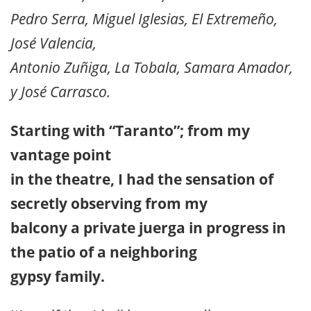
Pedro Serra, Miguel Iglesias, El Extremeño,
José Valencia,
Antonio Zuñiga, La Tobala, Samara Amador,
y José Carrasco.
Starting with “Taranto”; from my
vantage point
in the theatre, I had the sensation of
secretly observing from my
balcony a private juerga in progress in
the patio of a neighboring
gypsy family.