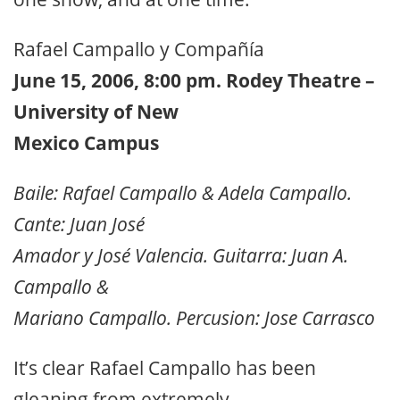
Rafael Campallo y Compañía
June 15, 2006, 8:00 pm. Rodey Theatre –
University of New
Mexico Campus
Baile: Rafael Campallo & Adela Campallo.
Cante: Juan José
Amador y José Valencia. Guitarra: Juan A.
Campallo &
Mariano Campallo. Percusion: Jose Carrasco
It’s clear Rafael Campallo has been
gleaning from extremely