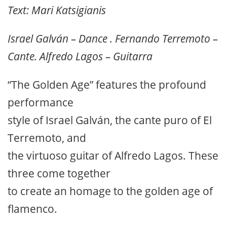
Text: Mari Katsigianis
Israel Galván – Dance . Fernando Terremoto –
Cante. Alfredo Lagos – Guitarra
“The Golden Age” features the profound
performance
style of Israel Galván, the cante puro of El
Terremoto, and
the virtuoso guitar of Alfredo Lagos. These
three come together
to create an homage to the golden age of
flamenco.