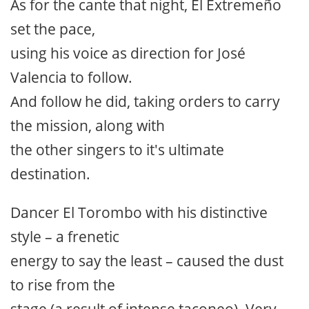
As for the cante that night, El Extremeño
set the pace,
using his voice as direction for José
Valencia to follow.
And follow he did, taking orders to carry
the mission, along with
the other singers to it's ultimate
destination.
Dancer El Torombo with his distinctive
style – a frenetic
energy to say the least – caused the dust
to rise from the
stage (a result of intense taconeo). Very