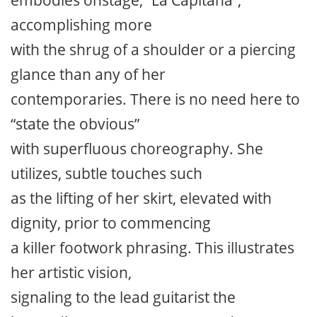
accomplishing more
with the shrug of a shoulder or a piercing
glance than any of her
contemporaries. There is no need here to
“state the obvious”
with superfluous choreography. She
utilizes, subtle touches such
as the lifting of her skirt, elevated with
dignity, prior to commencing
a killer footwork phrasing. This illustrates
her artistic vision,
signaling to the lead guitarist the