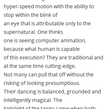
hyper-speed motion with the ability to
stop within the blink of
an eye that is attributable only to the
supernatural. One thinks
one is seeing computer animation,
because what human is capable
of this execution? They are traditional and
at the same time cutting-edge.
Not many can pull that off without the
risking of looking presumptious.
Their dancing is balanced, grounded and
intelligently magical. The
highlight of the tango came when both