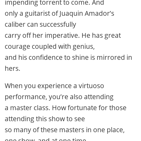
impending torrent to come. And
only a guitarist of Juaquin Amador’s
caliber can successfully
carry off her imperative. He has great
courage coupled with genius,
and his confidence to shine is mirrored in
hers.
When you experience a virtuoso
performance, you’re also attending
a master class. How fortunate for those
attending this show to see
so many of these masters in one place,
one show, and at one time.