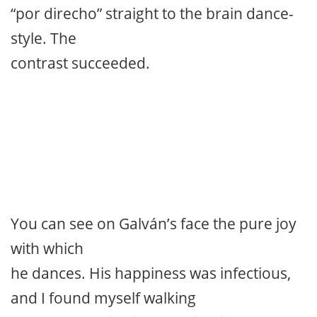
“por direcho” straight to the brain dance-
style. The
contrast succeeded.
You can see on Galván’s face the pure joy
with which
he dances. His happiness was infectious,
and I found myself walking