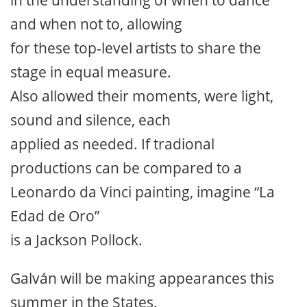
in the understanding of when to dance
and when not to, allowing
for these top-level artists to share the
stage in equal measure.
Also allowed their moments, were light,
sound and silence, each
applied as needed. If tradional
productions can be compared to a
Leonardo da Vinci painting, imagine “La
Edad de Oro”
is a Jackson Pollock.
Galván will be making appearances this
summer in the States.