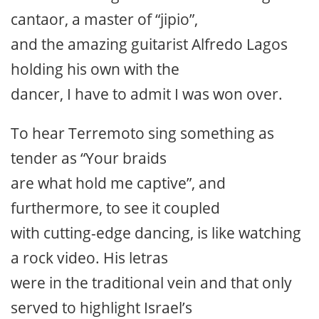
cantaor, a master of “jipio”,
and the amazing guitarist Alfredo Lagos
holding his own with the
dancer, I have to admit I was won over.
To hear Terremoto sing something as
tender as “Your braids
are what hold me captive”, and
furthermore, to see it coupled
with cutting-edge dancing, is like watching
a rock video. His letras
were in the traditional vein and that only
served to highlight Israel’s