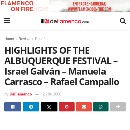
Home
Revista
Reseñas
HIGHLIGHTS OF THE
ALBUQUERQUE FESTIVAL –
Israel Galván – Manuela
Carrasco – Rafael Campallo
by
DeFlamenco
26 06 2006