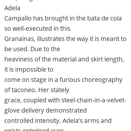
Adela
Campallo has brought in the bata de cola
so well-executed in this
Granainas, illustrates the way it is meant to
be used. Due to the
heaviness of the material and skirt length,
it is impossible to
come on stage in a furious choreography
of taconeo. Her stately
grace, coupled with steel-chain-in-a-velvet-
glove delivery demonstrated
controlled intensity. Adela’s arms and
wrists entwined over