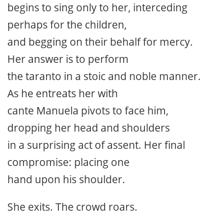
begins to sing only to her, interceding
perhaps for the children,
and begging on their behalf for mercy.
Her answer is to perform
the taranto in a stoic and noble manner.
As he entreats her with
cante Manuela pivots to face him,
dropping her head and shoulders
in a surprising act of assent. Her final
compromise: placing one
hand upon his shoulder.
She exits. The crowd roars.