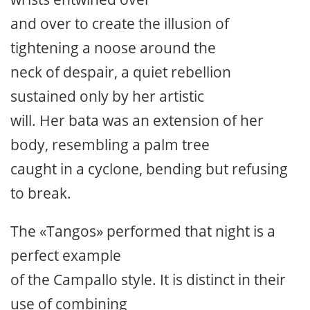
and over to create the illusion of
tightening a noose around the
neck of despair, a quiet rebellion
sustained only by her artistic
will. Her bata was an extension of her
body, resembling a palm tree
caught in a cyclone, bending but refusing
to break.
The «Tangos» performed that night is a
perfect example
of the Campallo style. It is distinct in their
use of combining