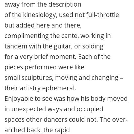
away from the description
of the kinesiology, used not full-throttle
but added here and there,
complimenting the cante, working in
tandem with the guitar, or soloing
for a very brief moment. Each of the
pieces performed were like
small sculptures, moving and changing –
their artistry ephemeral.
Enjoyable to see was how his body moved
in unexpected ways and occupied
spaces other dancers could not. The over-
arched back, the rapid