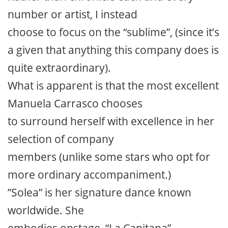
number or artist, I instead
choose to focus on the “sublime”, (since it’s
a given that anything this company does is
quite extraordinary).
What is apparent is that the most excellent
Manuela Carrasco chooses
to surround herself with excellence in her
selection of company
members (unlike some stars who opt for
more ordinary accompaniment.)
”Solea” is her signature dance known
worldwide. She
embodies onstage, “La Capitana”,