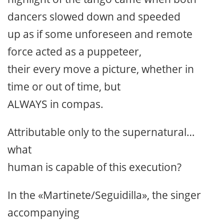
dancers slowed down and speeded
up as if some unforeseen and remote
force acted as a puppeteer,
their every move a picture, whether in
time or out of time, but
ALWAYS in compas.
Attributable only to the supernatural…
what
human is capable of this execution?
In the «Martinete/Seguidilla», the singer
accompanying