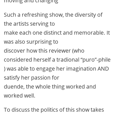
moving and changing
Such a refreshing show, the diversity of
the artists serving to
make each one distinct and memorable. It
was also surprising to
discover how this reviewer (who
considered herself a tradional “puro”-phile
) was able to engage her imagination AND
satisfy her passion for
duende, the whole thing worked and
worked well.
To discuss the politics of this show takes