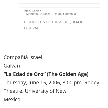
Israel Galván
– Manuela Carrasco – Rafael Campallo
HIGHLIGHTS OF THE ALBUQUERQUE
FESTIVAL
Compañíá Israel
Galván
“La Edad de Oro” (The Golden Age)
Thursday, June 15, 2006, 8:00 pm. Rodey
Theatre. University of New
Mexico