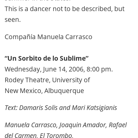
This is a dancer not to be described, but
seen.
Compañía Manuela Carrasco
“Un Sorbito de lo Sublime”
Wednesday, June 14, 2006, 8:00 pm.
Rodey Theatre, University of
New Mexico, Albuquerque
Text: Damaris Solis and Mari Katsigianis
Manuela Carrasco, Joaquin Amador, Rafael
del Carmen, El Torombo,