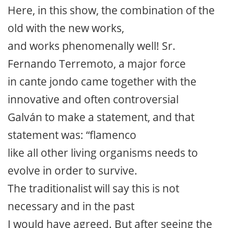
Here, in this show, the combination of the
old with the new works,
and works phenomenally well! Sr.
Fernando Terremoto, a major force
in cante jondo came together with the
innovative and often controversial
Galván to make a statement, and that
statement was: “flamenco
like all other living organisms needs to
evolve in order to survive.
The traditionalist will say this is not
necessary and in the past
I would have agreed. But after seeing the