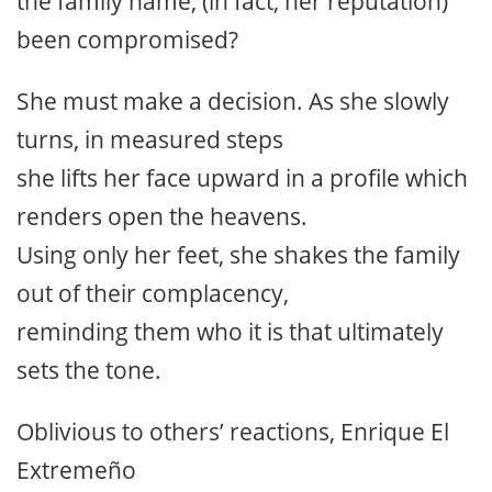
the family name, (in fact, her reputation)
been compromised?
She must make a decision. As she slowly
turns, in measured steps
she lifts her face upward in a profile which
renders open the heavens.
Using only her feet, she shakes the family
out of their complacency,
reminding them who it is that ultimately
sets the tone.
Oblivious to others’ reactions, Enrique El
Extremeño