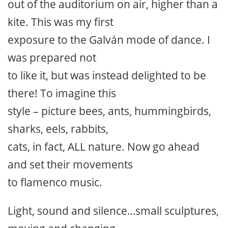
out of the auditorium on air, higher than a
kite. This was my first
exposure to the Galván mode of dance. I
was prepared not
to like it, but was instead delighted to be
there! To imagine this
style – picture bees, ants, hummingbirds,
sharks, eels, rabbits,
cats, in fact, ALL nature. Now go ahead
and set their movements
to flamenco music.
Light, sound and silence…small sculptures,