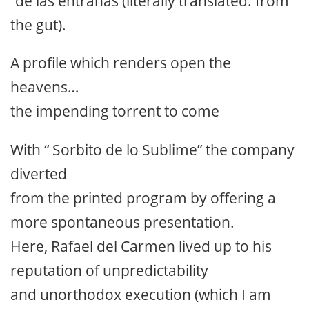
“de las entrañas (literally translated: from
the gut).
A profile which renders open the
heavens…
the impending torrent to come
With “ Sorbito de lo Sublime” the company
diverted
from the printed program by offering a
more spontaneous presentation.
Here, Rafael del Carmen lived up to his
reputation of unpredictability
and unorthodox execution (which I am