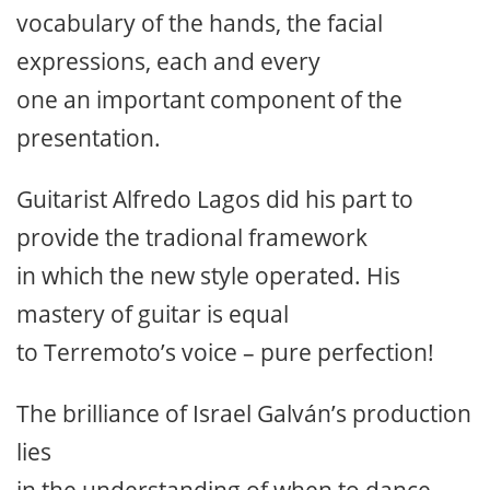
vocabulary of the hands, the facial
expressions, each and every
one an important component of the
presentation.
Guitarist Alfredo Lagos did his part to
provide the tradional framework
in which the new style operated. His
mastery of guitar is equal
to Terremoto’s voice – pure perfection!
The brilliance of Israel Galván’s production
lies