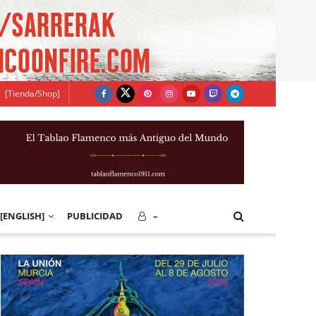
[Tienda/Shop]
[ENGLISH]
PUBLICIDAD
–