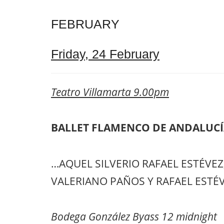
FEBRUARY
Friday, 24 February
Teatro Villamarta 9.00pm
BALLET FLAMENCO DE ANDALUC
…AQUEL SILVERIO RAFAEL ESTÉVEZ, a
VALERIANO PAÑOS Y RAFAEL ESTÉV
Bodega González Byass 12 midnight