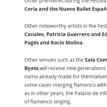
Other premieres during the Festival
Coria and the Nuevo Ballet Españ
Other noteworthy artists in the Fest
Canales, Patricia Guerrero and E
Pagés and Rocío Molina
.
Other venues such as the
Sala Com
Byass
,will receive new generation
name already made for themselves 
some cases merging flamenco with 
as in other years, the Palacio de Vil
of flamenco singing.