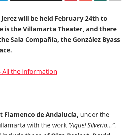
e Jerez will be held February 24th to
 is the Villamarta Theater, and there
 the Sala Compañía, the González Byass
ace.
– All the information
t Flamenco de Andalucía,
under the
illamarta with the work
“Aquel Silverio…”
.