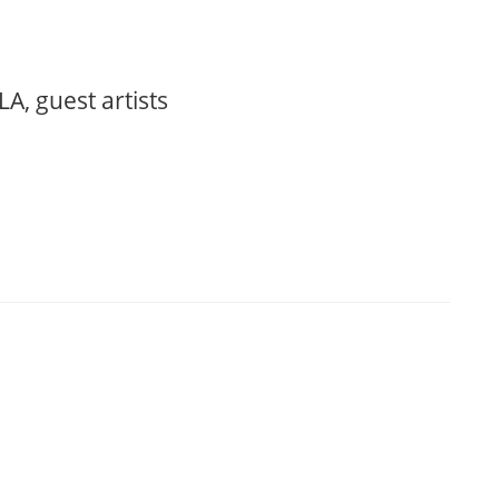
, guest artists