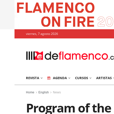
viernes, 7 agosto 2026
REVISTA
AGENDA
CURSOS
ARTISTAS
Home
English
News
Program of the 