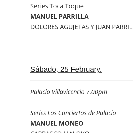
Series Toca Toque
MANUEL PARRILLA
DOLORES AGUJETAS Y JUAN PARRILLA
Sábado, 25 February.
Palacio Villavicencio 7.00pm
Series Los Conciertos de Palacio
MANUEL MONEO