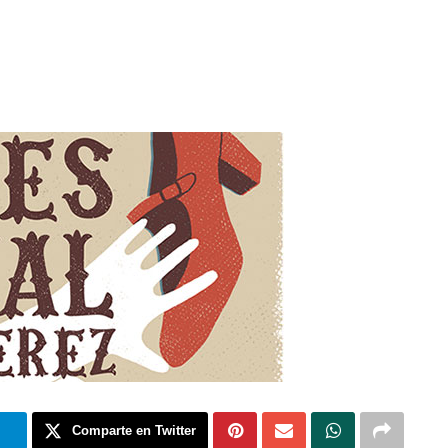
m
Comparte en Twitter