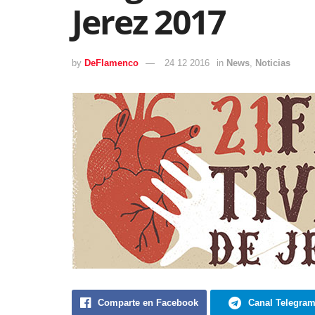
Jerez 2017
by
DeFlamenco
24 12 2016
in
News
,
Noticias
Comparte en Facebook
Canal Telegra