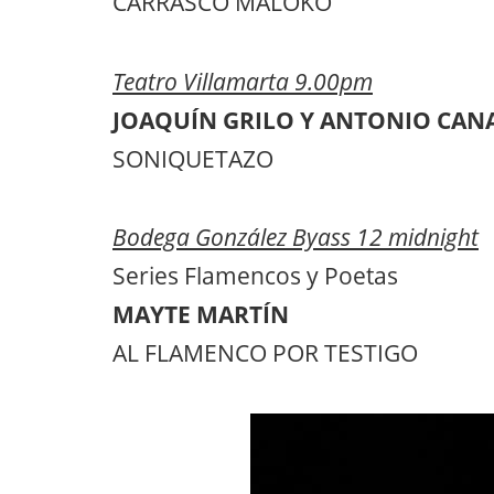
CARRASCO MALOKO
Teatro Villamarta 9.00pm
JOAQUÍN GRILO Y ANTONIO CAN
SONIQUETAZO
Bodega González Byass 12 midnight
Series Flamencos y Poetas
MAYTE MARTÍN
AL FLAMENCO POR TESTIGO