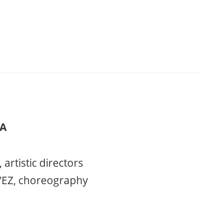
ÍA
rtistic directors
EZ, choreography