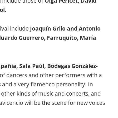
 include those of
Olga Pericet, David
ol
.
ival include
Joaquín Grilo and Antonio
duardo Guerrero, Farruquito, María
pañía, Sala Paúl, Bodegas González-
s of dancers and other performers with a
and a very flamenco personality. In
other kinds of music and concerts, and
lavicencio will be the scene for new voices