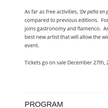
As far as free activities,
‘De peña en 
compared to previous editions. For 
joins gastronomy and flamenco. Ano
best new artist that will allow the w
event.
Tickets go on sale December 27th, 
PROGRAM