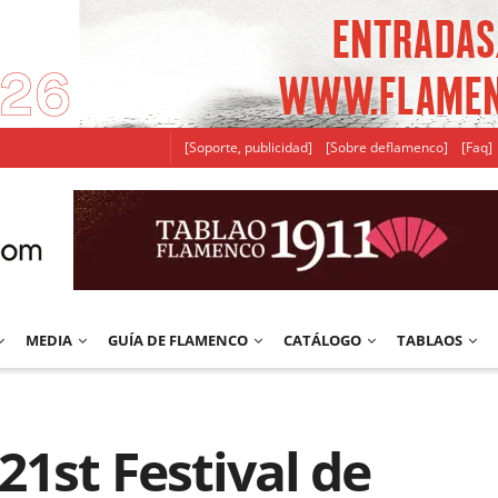
[Soporte, publicidad]
[Sobre deflamenco]
[Faq]
MEDIA
GUÍA DE FLAMENCO
CATÁLOGO
TABLAOS
21st Festival de