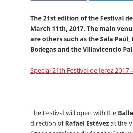
The 21st edition of the Festival d
March 11th, 2017. The main venue
are others such as the Sala Paúl,
Bodegas and the Villavicencio Pal
Special 21th Festival de Jerez 2017 
The Festival will open with the
Balle
direction of
Rafael Estévez
at the V