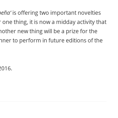
peña’
is offering two important novelties
one thing, it is now a midday activity that
ther new thing will be a prize for the
inner to perform in future editions of the
2016.