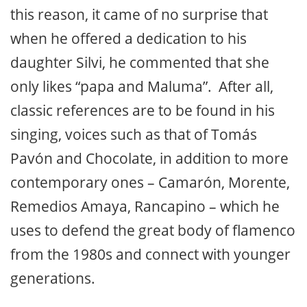
this reason, it came of no surprise that
when he offered a dedication to his
daughter Silvi, he commented that she
only likes “papa and Maluma”. After all,
classic references are to be found in his
singing, voices such as that of Tomás
Pavón and Chocolate, in addition to more
contemporary ones – Camarón, Morente,
Remedios Amaya, Rancapino – which he
uses to defend the great body of flamenco
from the 1980s and connect with younger
generations.