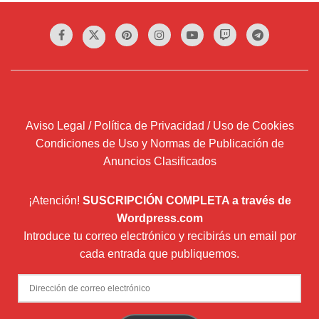
Aviso Legal / Política de Privacidad / Uso de Cookies
Condiciones de Uso y Normas de Publicación de
Anuncios Clasificados
¡Atención!
SUSCRIPCIÓN COMPLETA a través de
Wordpress.com
Introduce tu correo electrónico y recibirás un email por
cada entrada que publiquemos.
Dirección
de
correo