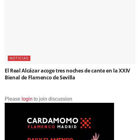
NOTICIAS
El Real Alcázar acoge tres noches de cante en la XXIV
Bienal de Flamenco de Sevilla
Please
login
to join discussion