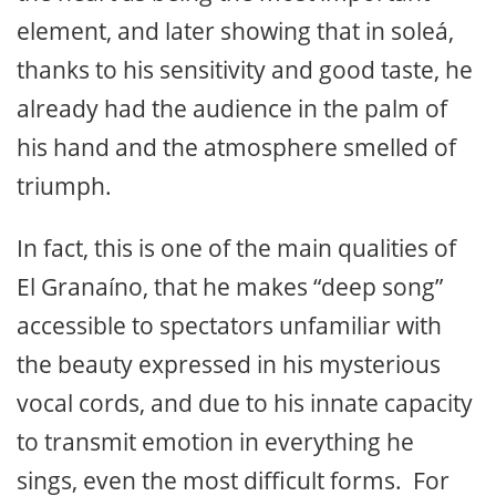
element, and later showing that in soleá,
thanks to his sensitivity and good taste, he
already had the audience in the palm of
his hand and the atmosphere smelled of
triumph.
In fact, this is one of the main qualities of
El Granaíno, that he makes “deep song”
accessible to spectators unfamiliar with
the beauty expressed in his mysterious
vocal cords, and due to his innate capacity
to transmit emotion in everything he
sings, even the most difficult forms. For