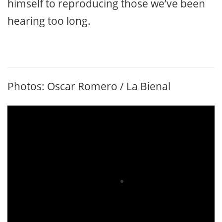
himself to reproducing those we’ve been
hearing too long.
Photos: Oscar Romero / La Bienal