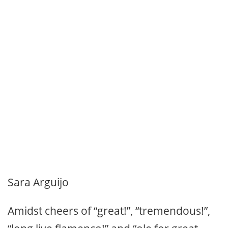
Sara Arguijo
Amidst cheers of “great!”, “tremendous!”,