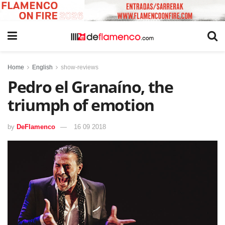
Home
English
show-reviews
Pedro el Granaíno, the
triumph of emotion
by
DeFlamenco
16 09 2018