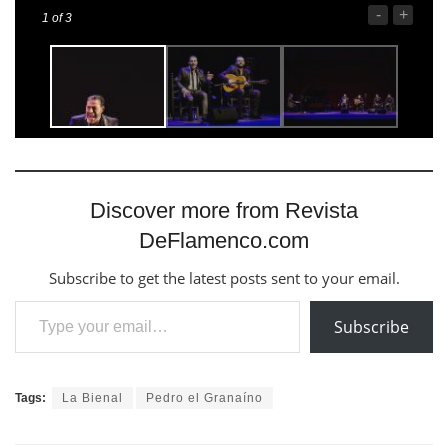
-
+
1
of 3
Discover more from Revista
DeFlamenco.com
Subscribe to get the latest posts sent to your email.
Type your email…
Subscribe
Tags:
La Bienal
Pedro el Granaíno