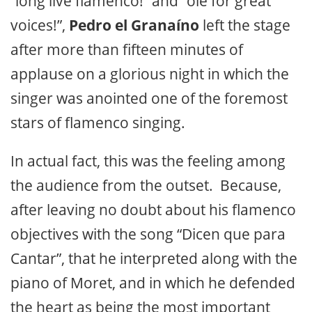
“long live flamenco!” and “ole for great
voices!”,
Pedro el Granaíno
left the stage
after more than fifteen minutes of
applause on a glorious night in which the
singer was anointed one of the foremost
stars of flamenco singing.
In actual fact, this was the feeling among
the audience from the outset. Because,
after leaving no doubt about his flamenco
objectives with the song “Dicen que para
Cantar”, that he interpreted along with the
piano of Moret, and in which he defended
the heart as being the most important