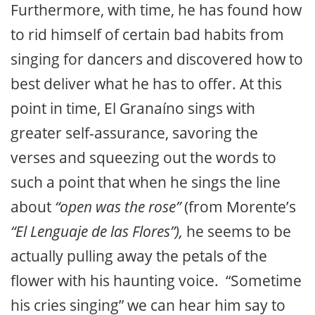
Furthermore, with time, he has found how
to rid himself of certain bad habits from
singing for dancers and discovered how to
best deliver what he has to offer. At this
point in time, El Granaíno sings with
greater self-assurance, savoring the
verses and squeezing out the words to
such a point that when he sings the line
about
“open was the rose”
(from Morente’s
“El Lenguaje de las Flores”),
he seems to be
actually pulling away the petals of the
flower with his haunting voice. “Sometime
his cries singing” we can hear him say to