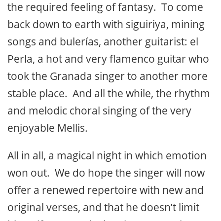
the required feeling of fantasy. To come
back down to earth with siguiriya, mining
songs and bulerías, another guitarist: el
Perla, a hot and very flamenco guitar who
took the Granada singer to another more
stable place. And all the while, the rhythm
and melodic choral singing of the very
enjoyable Mellis.
All in all, a magical night in which emotion
won out. We do hope the singer will now
offer a renewed repertoire with new and
original verses, and that he doesn’t limit