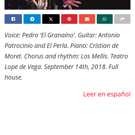
Voice: Pedro ‘El Granaíno’. Guitar: Antonio
Patrocinio and El Perla. Piano: Cristian de
Moret. Chorus and rhythm: Los Mellis. Teatro
Lope de Vega. September 14th, 2018. Full
house.
Leer en español