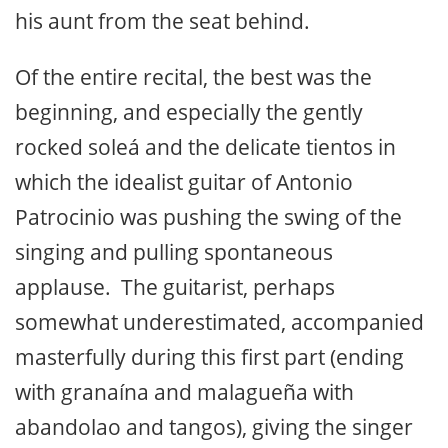
his aunt from the seat behind.
Of the entire recital, the best was the
beginning, and especially the gently
rocked soleá and the delicate tientos in
which the idealist guitar of Antonio
Patrocinio was pushing the swing of the
singing and pulling spontaneous
applause. The guitarist, perhaps
somewhat underestimated, accompanied
masterfully during this first part (ending
with granaína and malagueña with
abandolao and tangos), giving the singer