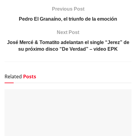
Previous Post
Pedro El Granaíno, el triunfo de la emoción
Next Post
José Mercé & Tomatito adelantan el single “Jerez” de
su próximo disco “De Verdad” – video EPK
Related
Posts