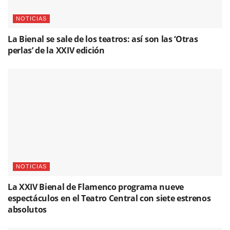
NOTICIAS
La Bienal se sale de los teatros: así son las ‘Otras
perlas’ de la XXIV edición
NOTICIAS
La XXIV Bienal de Flamenco programa nueve
espectáculos en el Teatro Central con siete estrenos
absolutos