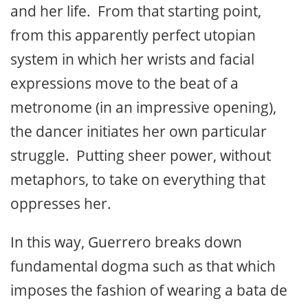
and her life. From that starting point,
from this apparently perfect utopian
system in which her wrists and facial
expressions move to the beat of a
metronome (in an impressive opening),
the dancer initiates her own particular
struggle. Putting sheer power, without
metaphors, to take on everything that
oppresses her.
In this way, Guerrero breaks down
fundamental dogma such as that which
imposes the fashion of wearing a bata de