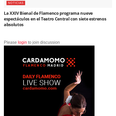
NOTICIAS
La XXIV Bienal de Flamenco programa nueve
espectáculos en el Teatro Central con siete estrenos
absolutos
Please
login
to join discussion