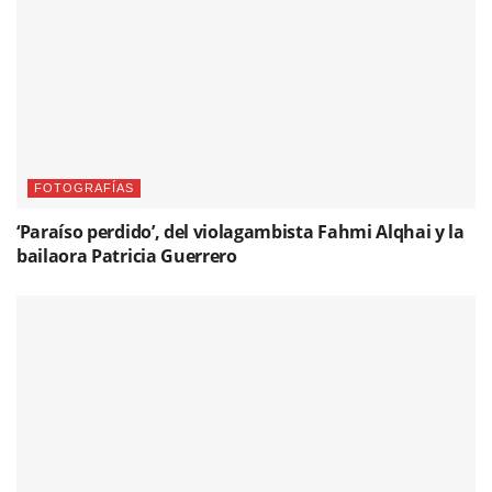
FOTOGRAFÍAS
‘Paraíso perdido’, del violagambista Fahmi Alqhai y la
bailaora Patricia Guerrero