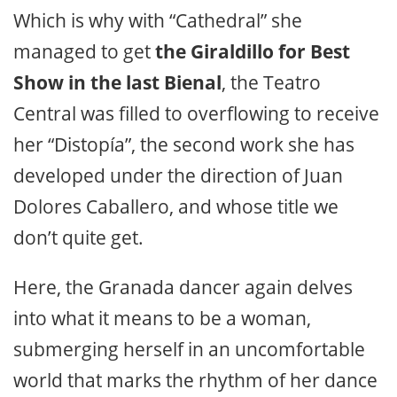
Which is why with “Cathedral” she
managed to get
the Giraldillo for Best
Show in the last Bienal
, the Teatro
Central was filled to overflowing to receive
her “Distopía”, the second work she has
developed under the direction of Juan
Dolores Caballero, and whose title we
don’t quite get.
Here, the Granada dancer again delves
into what it means to be a woman,
submerging herself in an uncomfortable
world that marks the rhythm of her dance