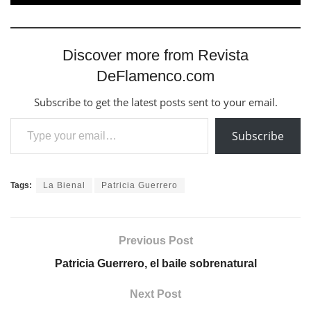
Discover more from Revista
DeFlamenco.com
Subscribe to get the latest posts sent to your email.
Type your email…
Subscribe
Tags:
La Bienal
Patricia Guerrero
Previous Post
Patricia Guerrero, el baile sobrenatural
Next Post