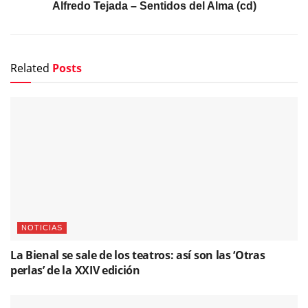
Alfredo Tejada – Sentidos del Alma (cd)
Related
Posts
NOTICIAS
La Bienal se sale de los teatros: así son las ‘Otras
perlas’ de la XXIV edición