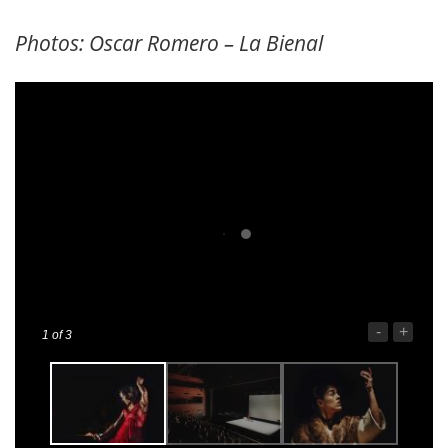
Photos: Oscar Romero – La Bienal
-
+
1
of 3