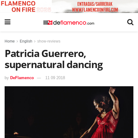
Home
English
show-reviews
Patricia Guerrero,
supernatural dancing
by
DeFlamenco
11 09 2018