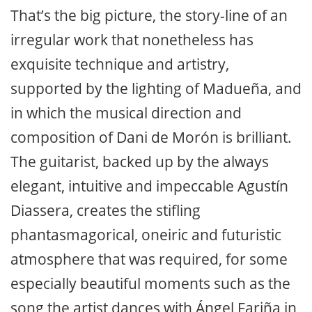
That’s the big picture, the story-line of an
irregular work that nonetheless has
exquisite technique and artistry,
supported by the lighting of Madueña, and
in which the musical direction and
composition of Dani de Morón is brilliant.
The guitarist, backed up by the always
elegant, intuitive and impeccable Agustín
Diassera, creates the stifling
phantasmagorical, oneiric and futuristic
atmosphere that was required, for some
especially beautiful moments such as the
song the artist dances with Ángel Fariña in