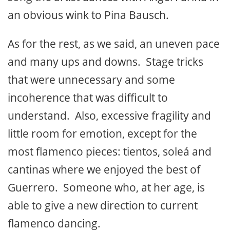
an obvious wink to Pina Bausch.
As for the rest, as we said, an uneven pace
and many ups and downs. Stage tricks
that were unnecessary and some
incoherence that was difficult to
understand. Also, excessive fragility and
little room for emotion, except for the
most flamenco pieces: tientos, soleá and
cantinas where we enjoyed the best of
Guerrero. Someone who, at her age, is
able to give a new direction to current
flamenco dancing.