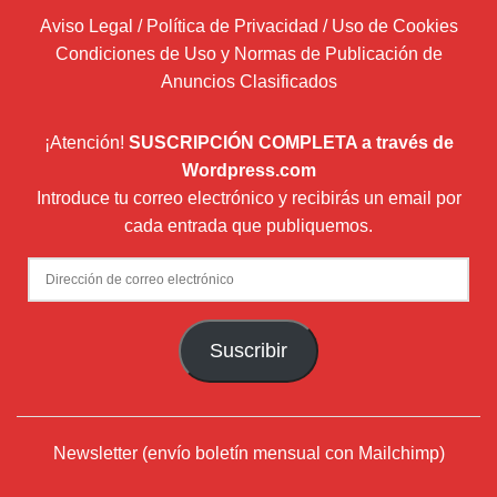
Aviso Legal / Política de Privacidad / Uso de Cookies
Condiciones de Uso y Normas de Publicación de
Anuncios Clasificados
¡Atención!
SUSCRIPCIÓN COMPLETA a través de
Wordpress.com
Introduce tu correo electrónico y recibirás un email por
cada entrada que publiquemos.
Dirección
de
correo
Suscribir
electrónico
Newsletter (envío boletín mensual con Mailchimp)