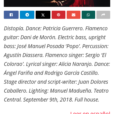
Distopía. Dance: Patricia Guerrero. Flamenco
guitar: Dani de Morón. Electric bass, upright
bass: José Manuel Posada ‘Popo’. Percussion:
Agustín Diassera.
Flamenco singer: Sergio ‘El
Colorao’. Lyrical singer: Alicia Naranjo. Dance:
Ángel Fariña and Rodrigo García Castillo.
Stage director and script-writer: Juan Dolores
Caballero. Lighting: Manuel Madueña.
Teatro
Central. September 9th, 2018. Full house.
Leer en español