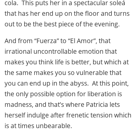
cola. This puts her in a spectacular soleá
that has her end up on the floor and turns
out to be the best piece of the evening.
And from “Fuerza” to “El Amor”, that
irrational uncontrollable emotion that
makes you think life is better, but which at
the same makes you so vulnerable that
you can end up in the abyss. At this point,
the only possible option for liberation is
madness, and that’s where Patricia lets
herself indulge after frenetic tension which
is at times unbearable.