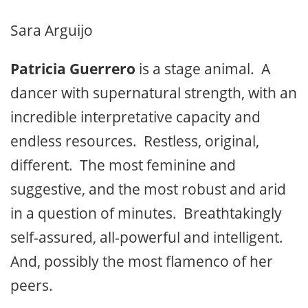
Sara Arguijo
Patricia Guerrero
is a stage animal. A
dancer with supernatural strength, with an
incredible interpretative capacity and
endless resources. Restless, original,
different. The most feminine and
suggestive, and the most robust and arid
in a question of minutes. Breathtakingly
self-assured, all-powerful and intelligent.
And, possibly the most flamenco of her
peers.