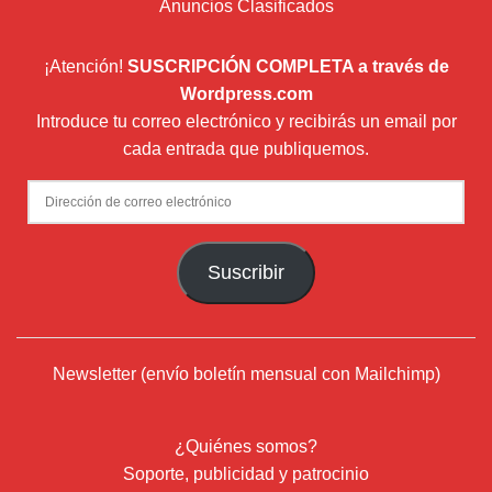
Anuncios Clasificados
¡Atención!
SUSCRIPCIÓN COMPLETA a través de
Wordpress.com
Introduce tu correo electrónico y recibirás un email por
cada entrada que publiquemos.
Dirección
de
correo
Suscribir
electrónico
Newsletter (envío boletín mensual con Mailchimp)
¿Quiénes somos?
Soporte, publicidad y patrocinio