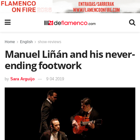
Home
English
show-reviews
Manuel Liñán and his never-
ending footwork
by
Sara Arguijo
9 04 2019