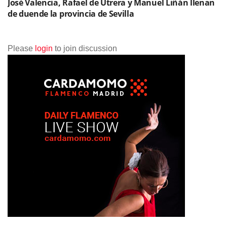
José Valencia, Rafael de Utrera y Manuel Liñán llenan
de duende la provincia de Sevilla
Please
login
to join discussion