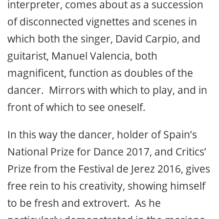
interpreter, comes about as a succession
of disconnected vignettes and scenes in
which both the singer, David Carpio, and
guitarist, Manuel Valencia, both
magnificent, function as doubles of the
dancer. Mirrors with which to play, and in
front of which to see oneself.
In this way the dancer, holder of Spain’s
National Prize for Dance 2017, and Critics’
Prize from the Festival de Jerez 2016, gives
free rein to his creativity, showing himself
to be fresh and extrovert. As he