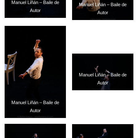
Manuel Liñán – Baile de
Manuel Liñán – Baile de
Autor
Autor
Manuel Liñán – Baile de
Autor
Manuel Liñán – Baile de
Autor