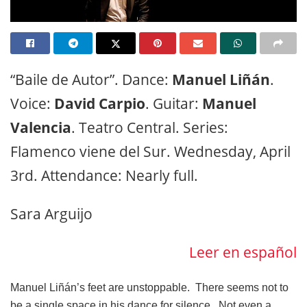
“Baile de Autor”. Dance:
Manuel Liñán
.
Voice:
David Carpio
. Guitar:
Manuel
Valencia
. Teatro Central. Series:
Flamenco viene del Sur. Wednesday, April
3rd. Attendance: Nearly full.
Sara Arguijo
Leer en español
Manuel Liñán’s feet are unstoppable. There seems not to
be a single space in his dance for silence. Not even a