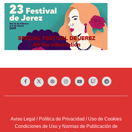
Aviso Legal / Política de Privacidad / Uso de Cookies
Condiciones de Uso y Normas de Publicación de