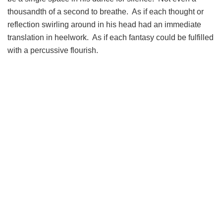
thousandth of a second to breathe. As if each thought or
reflection swirling around in his head had an immediate
translation in heelwork. As if each fantasy could be fulfilled
with a percussive flourish.