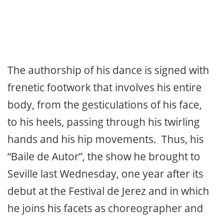
The authorship of his dance is signed with
frenetic footwork that involves his entire
body, from the gesticulations of his face,
to his heels, passing through his twirling
hands and his hip movements. Thus, his
“Baile de Autor”, the show he brought to
Seville last Wednesday, one year after its
debut at the Festival de Jerez and in which
he joins his facets as choreographer and