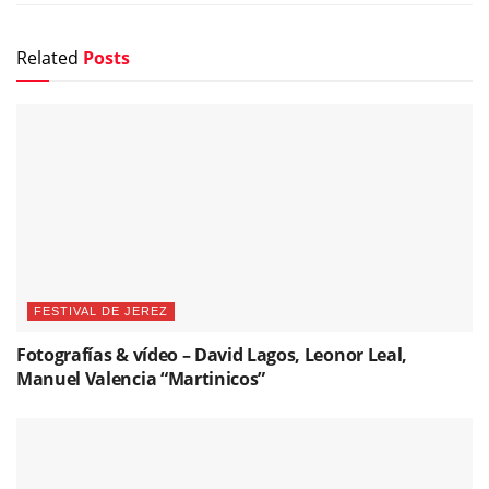
Related
Posts
FESTIVAL DE JEREZ
Fotografías & vídeo – David Lagos, Leonor Leal,
Manuel Valencia “Martinicos”