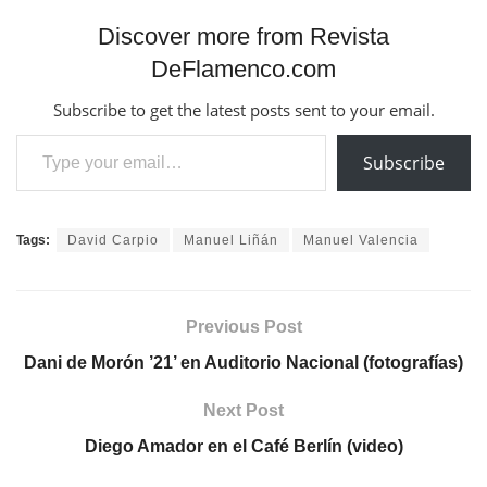
Discover more from Revista
DeFlamenco.com
Subscribe to get the latest posts sent to your email.
Type your email…
Subscribe
Tags:
David Carpio
Manuel Liñán
Manuel Valencia
Previous Post
Dani de Morón ’21’ en Auditorio Nacional (fotografías)
Next Post
Diego Amador en el Café Berlín (video)