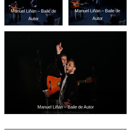
Manuel Liñán – Baile de
Manuel Liñán – Baile de
Autor
Autor
Manuel Liñán – Baile de Autor