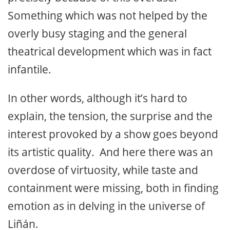
Something which was not helped by the
overly busy staging and the general
theatrical development which was in fact
infantile.
In other words, although it’s hard to
explain, the tension, the surprise and the
interest provoked by a show goes beyond
its artistic quality. And here there was an
overdose of virtuosity, while taste and
containment were missing, both in finding
emotion as in delving in the universe of
Liñán.