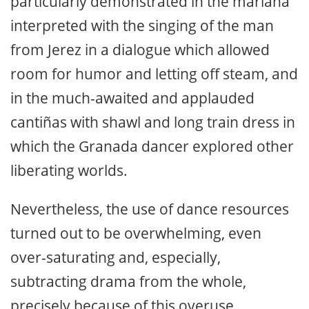
particularly demonstrated in the mariana
interpreted with the singing of the man
from Jerez in a dialogue which allowed
room for humor and letting off steam, and
in the much-awaited and applauded
cantiñas with shawl and long train dress in
which the Granada dancer explored other
liberating worlds.
Nevertheless, the use of dance resources
turned out to be overwhelming, even
over-saturating and, especially,
subtracting drama from the whole,
precisely because of this overuse.