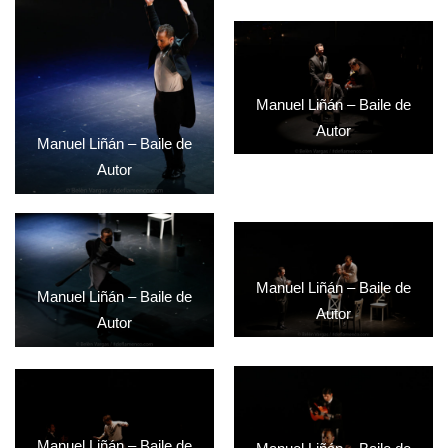
Manuel Liñán – Baile de
Autor
Manuel Liñán – Baile de
Autor
Manuel Liñán – Baile de
Manuel Liñán – Baile de
Autor
Autor
Manuel Liñán – Baile de