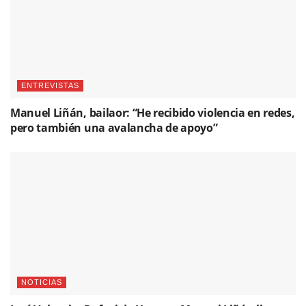
ENTREVISTAS
Manuel Liñán, bailaor: “He recibido violencia en redes,
pero también una avalancha de apoyo”
NOTICIAS