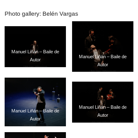
Photo gallery: Belén Vargas
Manuel Liñán – Baile de
Manuel Liñán – Baile de
Autor
Autor
Manuel Liñán – Baile de
Manuel Liñán – Baile de
Autor
Autor