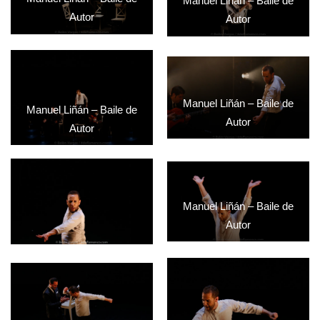
Manuel Liñán – Baile de
Autor
Autor
Manuel Liñán – Baile de
Manuel Liñán – Baile de
Autor
Autor
Manuel Liñán – Baile de
Autor