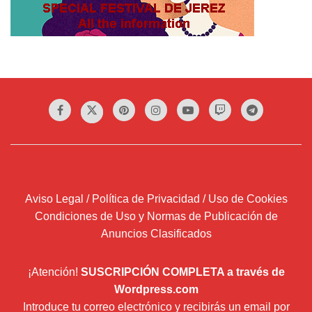
Aviso Legal / Política de Privacidad / Uso de Cookies
Condiciones de Uso y Normas de Publicación de
Anuncios Clasificados
¡Atención!
SUSCRIPCIÓN COMPLETA a través de
Wordpress.com
Introduce tu correo electrónico y recibirás un email por