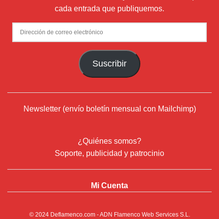
cada entrada que publiquemos.
Dirección
de
correo
Suscribir
electrónico
Newsletter (envío boletín mensual con Mailchimp)
¿Quiénes somos?
Soporte, publicidad y patrocinio
Mi Cuenta
© 2024
Deflamenco.com
- ADN Flamenco Web Services S.L.