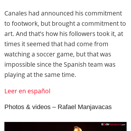
Canales had announced his commitment
to footwork, but brought a commitment to
art. And that’s how his followers took it, at
times it seemed that had come from
watching a soccer game, but that was
impossible since the Spanish team was
playing at the same time.
Leer en español
Photos & videos – Rafael Manjavacas