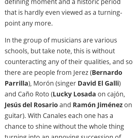
defining moment and a historic period
that is hardly even viewed as a turning-
point any more.
In the group of musicians are various
schools, but take note, this is without
counteracting any of their qualities, and so
there are people from Jerez (
Bernardo
Parrilla
), Morón (singer
David El Galli
)
and Caño Roto (
Lucky Losada
on cajón,
Jesús del Rosario
and
Ramón Jiménez
on
guitar). With Canales each one has a
chance to shine without the whole thing
turning into an annoying succession of