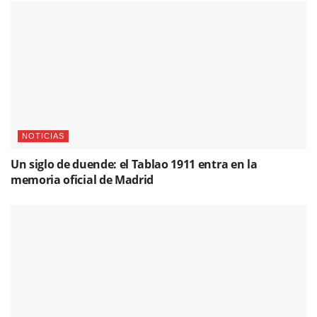
NOTICIAS
Un siglo de duende: el Tablao 1911 entra en la
memoria oficial de Madrid