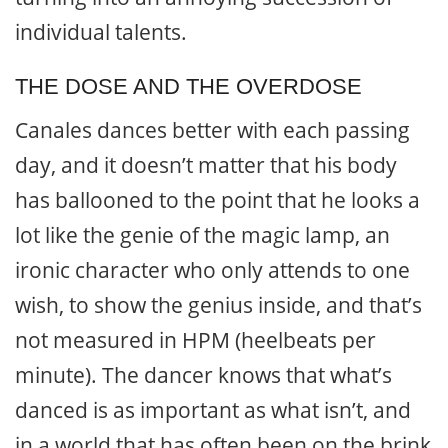
individual talents.
THE DOSE AND THE OVERDOSE
Canales dances better with each passing
day, and it doesn’t matter that his body
has ballooned to the point that he looks a
lot like the genie of the magic lamp, an
ironic character who only attends to one
wish, to show the genius inside, and that’s
not measured in HPM (heelbeats per
minute). The dancer knows that what’s
danced is as important as what isn’t, and
in a world that has often been on the brink