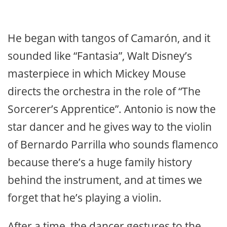
He began with tangos of Camarón, and it
sounded like “Fantasia”, Walt Disney’s
masterpiece in which Mickey Mouse
directs the orchestra in the role of “The
Sorcerer’s Apprentice”. Antonio is now the
star dancer and he gives way to the violin
of Bernardo Parrilla who sounds flamenco
because there’s a huge family history
behind the instrument, and at times we
forget that he’s playing a violin.
After a time, the dancer gestures to the