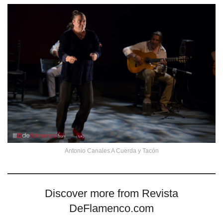
Antonio Canales A Cuerda y Tacón
Discover more from Revista
DeFlamenco.com