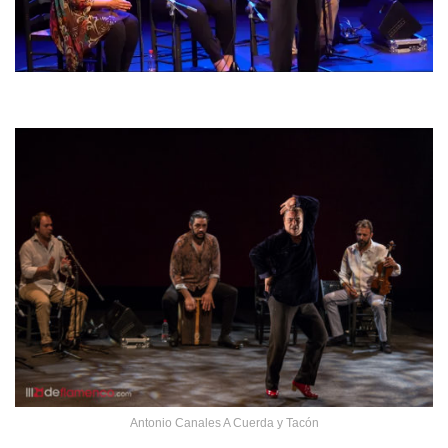
Antonio Canales A Cuerda y Tacón