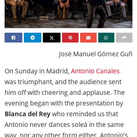
José Manuel Gómez Gufi
On Sunday in Madrid,
Antonio Canales
was triumphant, and the audience sent
him off with cheering and applause. The
evening began with the presentation by
Blanca del Rey
who reminded us that
Antonio never dances soleá in the same
way, nor any other form either. Antonio’s