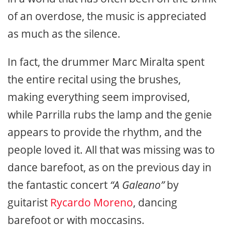
of an overdose, the music is appreciated
as much as the silence.
In fact, the drummer Marc Miralta spent
the entire recital using the brushes,
making everything seem improvised,
while Parrilla rubs the lamp and the genie
appears to provide the rhythm, and the
people loved it. All that was missing was to
dance barefoot, as on the previous day in
the fantastic concert
“A Galeano”
by
guitarist
Rycardo Moreno
, dancing
barefoot or with moccasins.