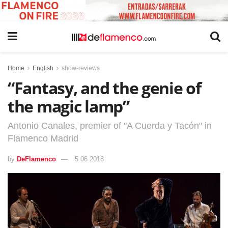
Home
English
show-reviews
“Fantasy, and the genie of
the magic lamp”
Antonio Canales, premier of "A Cuerda y Tacón" in
Flamenco Madrid
by
DeFlamenco
5 06 2018