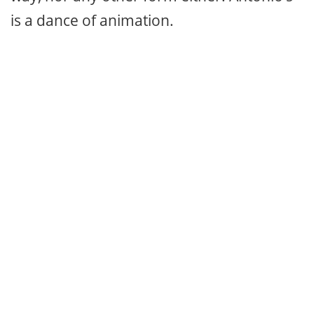
is a dance of animation.