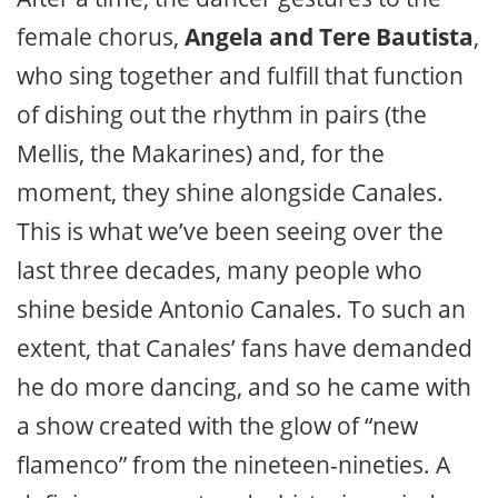
female chorus,
Angela and Tere Bautista
,
who sing together and fulfill that function
of dishing out the rhythm in pairs (the
Mellis, the Makarines) and, for the
moment, they shine alongside Canales.
This is what we’ve been seeing over the
last three decades, many people who
shine beside Antonio Canales. To such an
extent, that Canales’ fans have demanded
he do more dancing, and so he came with
a show created with the glow of “new
flamenco” from the nineteen-nineties. A