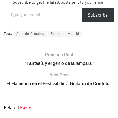
Subscribe to get the latest posts sent to your email.
Type your email…
Subscribe
Tags:
Antonio Canales
Flamenco Madrid
Previous Post
“Fantasía y el genio de la lámpara”
Next Post
El Flamenco en el Festival de la Guitarra de Córdoba.
Related
Posts