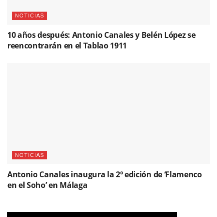
NOTICIAS
10 años después: Antonio Canales y Belén López se
reencontrarán en el Tablao 1911
NOTICIAS
Antonio Canales inaugura la 2º edición de ‘Flamenco
en el Soho’ en Málaga