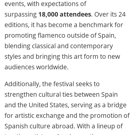
events, with expectations of
surpassing
18,000 attendees
. Over its 24
editions, it has become a benchmark for
promoting flamenco outside of Spain,
blending classical and contemporary
styles and bringing this art form to new
audiences worldwide.
Additionally, the festival seeks to
strengthen cultural ties between Spain
and the United States, serving as a bridge
for artistic exchange and the promotion of
Spanish culture abroad. With a lineup of