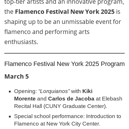
top-tier artists and an innovative program,
the
Flamenco Festival New York 2025
is
shaping up to be an unmissable event for
flamenco and performing arts
enthusiasts.
Flamenco Festival New York 2025 Program
March 5
Opening:
“Lorquianos”
with
Kiki
Morente
and
Carlos de Jacoba
at Elebash
Recital Hall (CUNY Graduate Center).
Special school performance: Introduction to
Flamenco at New York City Center.