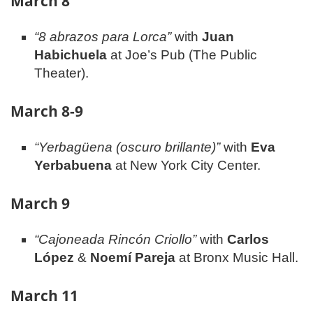
March 8
“8 abrazos para Lorca”
with
Juan
Habichuela
at Joe’s Pub (The Public
Theater).
March 8-9
“Yerbagüena (oscuro brillante)”
with
Eva
Yerbabuena
at New York City Center.
March 9
“Cajoneada Rincón Criollo”
with
Carlos
López
&
Noemí Pareja
at Bronx Music Hall.
March 11