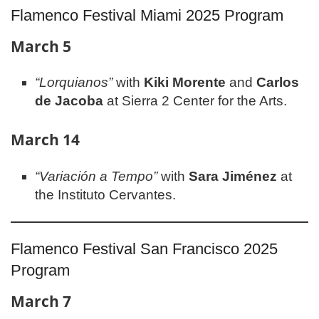
Flamenco Festival Miami 2025 Program
March 5
“Lorquianos”
with
Kiki Morente
and
Carlos
de Jacoba
at Sierra 2 Center for the Arts.
March 14
“Variación a Tempo”
with
Sara Jiménez
at
the Instituto Cervantes.
Flamenco Festival San Francisco 2025
Program
March 7