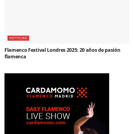
NOTICIAS
Flamenco Festival Londres 2025: 20 años de pasión
flamenca