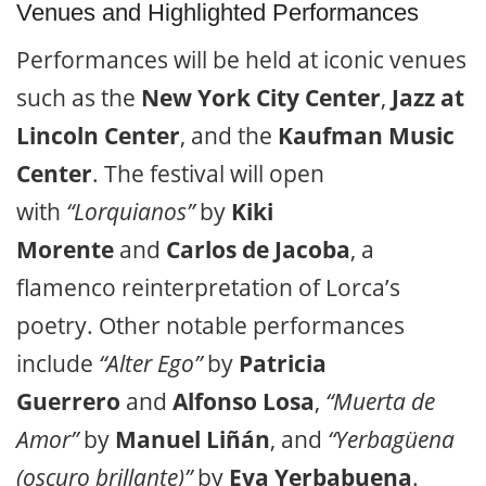
Venues and Highlighted Performances
Performances will be held at iconic venues
such as the
New York City Center
,
Jazz at
Lincoln Center
, and the
Kaufman Music
Center
. The festival will open
with
“Lorquianos”
by
Kiki
Morente
and
Carlos de Jacoba
, a
flamenco reinterpretation of Lorca’s
poetry. Other notable performances
include
“Alter Ego”
by
Patricia
Guerrero
and
Alfonso Losa
,
“Muerta de
Amor”
by
Manuel Liñán
, and
“Yerbagüena
(oscuro brillante)”
by
Eva Yerbabuena
.