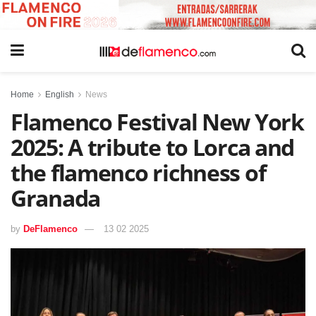
Home
English
News
Flamenco Festival New York
2025: A tribute to Lorca and
the flamenco richness of
Granada
by
DeFlamenco
13 02 2025