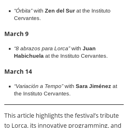
“Órbita”
with
Zen del Sur
at the Instituto
Cervantes.
March 9
“8 abrazos para Lorca”
with
Juan
Habichuela
at the Instituto Cervantes.
March 14
“Variación a Tempo”
with
Sara Jiménez
at
the Instituto Cervantes.
This article highlights the festival’s tribute
to Lorca, its innovative programming, and