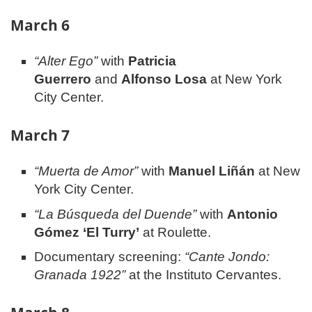
March 6
“Alter Ego”
with
Patricia
Guerrero
and
Alfonso Losa
at New York
City Center.
March 7
“Muerta de Amor”
with
Manuel Liñán
at New
York City Center.
“La Búsqueda del Duende”
with
Antonio
Gómez ‘El Turry’
at Roulette.
Documentary screening:
“Cante Jondo:
Granada 1922”
at the Instituto Cervantes.