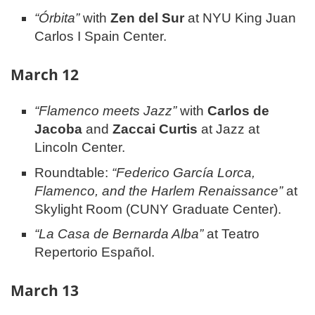
“Órbita”
with
Zen del Sur
at NYU King Juan
Carlos I Spain Center.
March 12
“Flamenco meets Jazz”
with
Carlos de
Jacoba
and
Zaccai Curtis
at Jazz at
Lincoln Center.
Roundtable:
“Federico García Lorca,
Flamenco, and the Harlem Renaissance”
at
Skylight Room (CUNY Graduate Center).
“La Casa de Bernarda Alba”
at Teatro
Repertorio Español.
March 13