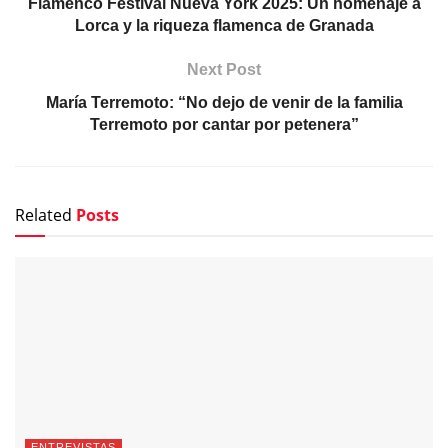
Flamenco Festival Nueva York 2025: Un homenaje a
Lorca y la riqueza flamenca de Granada
Next Post
María Terremoto: “No dejo de venir de la familia
Terremoto por cantar por petenera”
Related
Posts
ENTREVISTAS