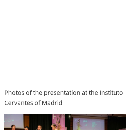
Photos of the presentation at the Instituto
Cervantes of Madrid