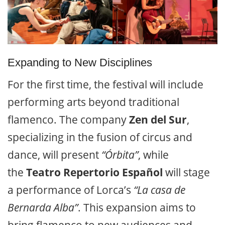
Expanding to New Disciplines
For the first time, the festival will include
performing arts beyond traditional
flamenco. The company
Zen del Sur
,
specializing in the fusion of circus and
dance, will present
“Órbita”
, while
the
Teatro Repertorio Español
will stage
a performance of Lorca’s
“La casa de
Bernarda Alba”
. This expansion aims to
bring flamenco to new audiences and