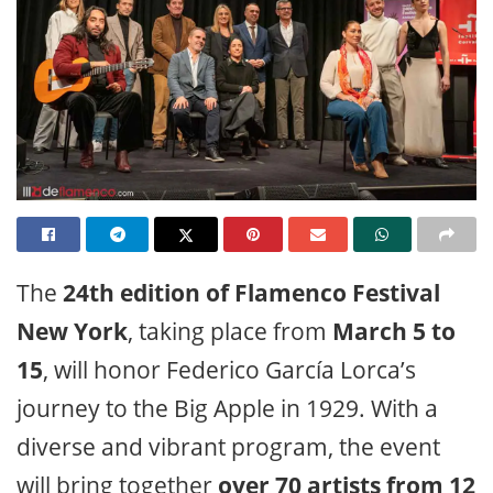
The
24th edition of Flamenco Festival
New York
, taking place from
March 5 to
15
, will honor Federico García Lorca’s
journey to the Big Apple in 1929. With a
diverse and vibrant program, the event
will bring together
over 70 artists from 12