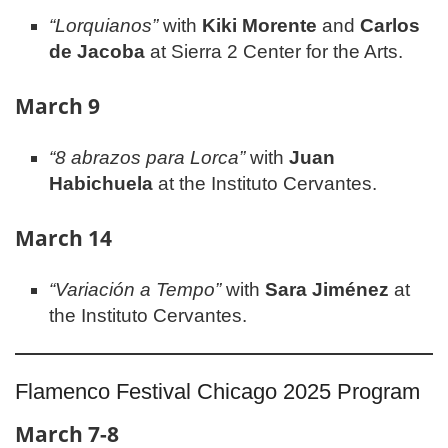
“Lorquianos”
with
Kiki Morente
and
Carlos
de Jacoba
at Sierra 2 Center for the Arts.
March 9
“8 abrazos para Lorca”
with
Juan
Habichuela
at the Instituto Cervantes.
March 14
“Variación a Tempo”
with
Sara Jiménez
at
the Instituto Cervantes.
Flamenco Festival Chicago 2025 Program
March 7-8