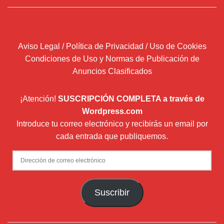
Aviso Legal / Política de Privacidad / Uso de Cookies
Condiciones de Uso y Normas de Publicación de
Anuncios Clasificados
¡Atención!
SUSCRIPCIÓN COMPLETA a través de
Wordpress.com
Introduce tu correo electrónico y recibirás un email por
cada entrada que publiquemos.
Dirección
de
correo
Suscribir
electrónico