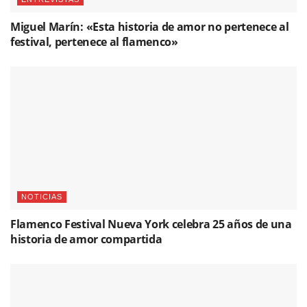
Miguel Marín: «Esta historia de amor no pertenece al
festival, pertenece al flamenco»
NOTICIAS
Flamenco Festival Nueva York celebra 25 años de una
historia de amor compartida