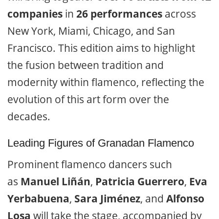
companies
in
26 performances
across
New York, Miami, Chicago, and San
Francisco. This edition aims to highlight
the fusion between tradition and
modernity within flamenco, reflecting the
evolution of this art form over the
decades.
Leading Figures of Granadan Flamenco
Prominent flamenco dancers such
as
Manuel Liñán
,
Patricia Guerrero
,
Eva
Yerbabuena
,
Sara Jiménez
, and
Alfonso
Losa
will take the stage, accompanied by