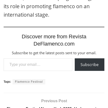
its role in promoting flamenco on an
international stage.
Discover more from Revista
DeFlamenco.com
Subscribe to get the latest posts sent to your email.
Type your email…
Subscribe
Tags:
Flamenco Festival
Previous Post