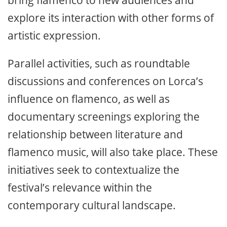
explore its interaction with other forms of
artistic expression.
Parallel activities, such as roundtable
discussions and conferences on Lorca’s
influence on flamenco, as well as
documentary screenings exploring the
relationship between literature and
flamenco music, will also take place. These
initiatives seek to contextualize the
festival’s relevance within the
contemporary cultural landscape.