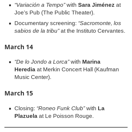
“Variación a Tempo”
with
Sara Jiménez
at
Joe’s Pub (The Public Theater).
Documentary screening:
“Sacromonte, los
sabios de la tribu”
at the Instituto Cervantes.
March 14
“De lo Jondo a Lorca”
with
Marina
Heredia
at Merkin Concert Hall (Kaufman
Music Center).
March 15
Closing:
“Roneo Funk Club”
with
La
Plazuela
at Le Poisson Rouge.