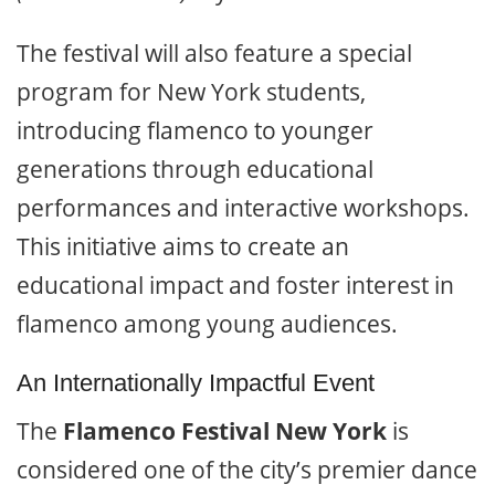
The festival will also feature a special
program for New York students,
introducing flamenco to younger
generations through educational
performances and interactive workshops.
This initiative aims to create an
educational impact and foster interest in
flamenco among young audiences.
An Internationally Impactful Event
The
Flamenco Festival New York
is
considered one of the city’s premier dance