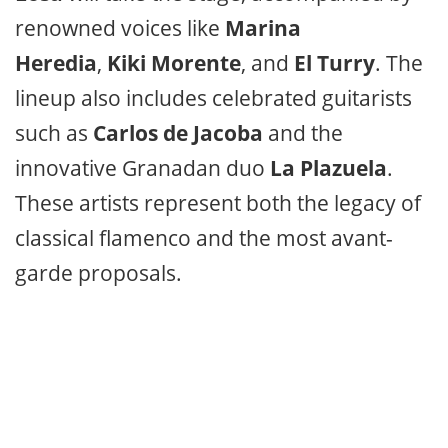
renowned voices like
Marina
Heredia
,
Kiki Morente
, and
El Turry
. The
lineup also includes celebrated guitarists
such as
Carlos de Jacoba
and the
innovative Granadan duo
La Plazuela
.
These artists represent both the legacy of
classical flamenco and the most avant-
garde proposals.