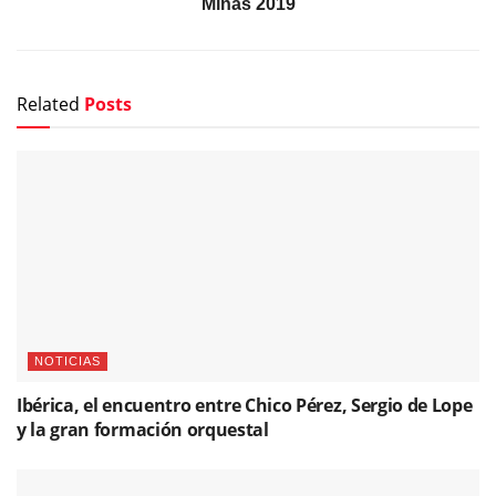
Minas 2019
Related
Posts
NOTICIAS
Ibérica, el encuentro entre Chico Pérez, Sergio de Lope
y la gran formación orquestal