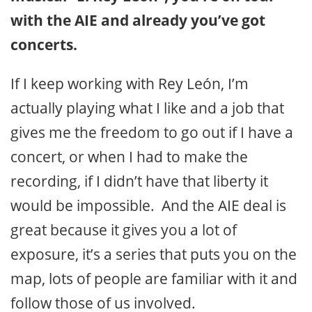
with the AIE and already you’ve got
concerts.
If I keep working with Rey León, I’m
actually playing what I like and a job that
gives me the freedom to go out if I have a
concert, or when I had to make the
recording, if I didn’t have that liberty it
would be impossible. And the AIE deal is
great because it gives you a lot of
exposure, it’s a series that puts you on the
map, lots of people are familiar with it and
follow those of us involved.