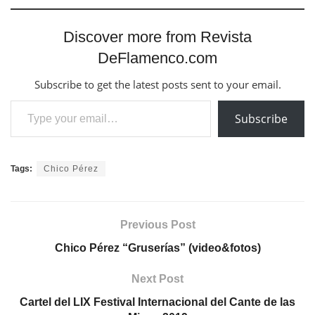
Discover more from Revista
DeFlamenco.com
Subscribe to get the latest posts sent to your email.
Type your email…
Subscribe
Tags:
Chico Pérez
Previous Post
Chico Pérez “Gruserías” (video&fotos)
Next Post
Cartel del LIX Festival Internacional del Cante de las