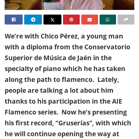
We’re with Chico Pérez, a young man
with a diploma from the Conservatorio
Superior de Música de Jaén in the
specialty of piano which he has taken
along the path to flamenco. Lately,
people are talking a lot about him
thanks to his participation in the AIE
Flamenco series. Now he’s presenting
his first record, “Gruserías”, with which
he will continue opening the way at