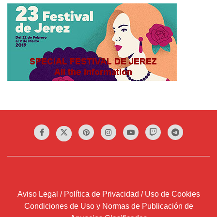
Aviso Legal / Política de Privacidad / Uso de Cookies
Condiciones de Uso y Normas de Publicación de