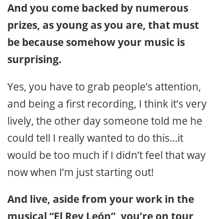
And you come backed by numerous
prizes, as young as you are, that must
be because somehow your music is
surprising.
Yes, you have to grab people’s attention,
and being a first recording, I think it’s very
lively, the other day someone told me he
could tell I really wanted to do this…it
would be too much if I didn’t feel that way
now when I’m just starting out!
And live, aside from your work in the
musical “El Rey León”, you’re on tour