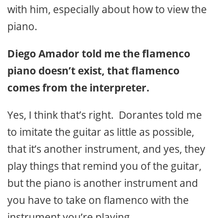
with him, especially about how to view the
piano.
Diego Amador told me the flamenco
piano doesn’t exist, that flamenco
comes from the interpreter.
Yes, I think that’s right. Dorantes told me
to imitate the guitar as little as possible,
that it’s another instrument, and yes, they
play things that remind you of the guitar,
but the piano is another instrument and
you have to take on flamenco with the
instrument you’re playing.