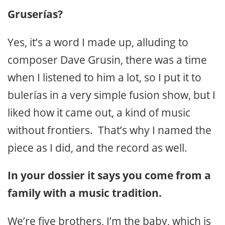
Gruserías?
Yes, it’s a word I made up, alluding to
composer Dave Grusin, there was a time
when I listened to him a lot, so I put it to
bulerías in a very simple fusion show, but I
liked how it came out, a kind of music
without frontiers. That’s why I named the
piece as I did, and the record as well.
In your dossier it says you come from a
family with a music tradition.
We’re five brothers, I’m the baby, which is