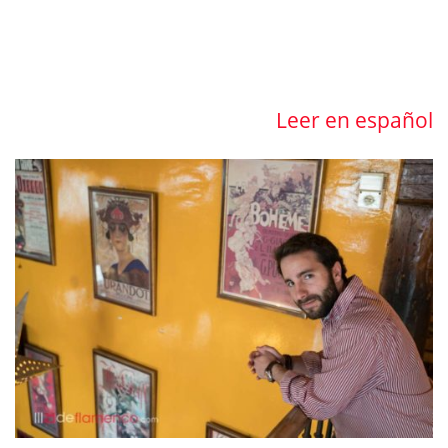
Leer en español