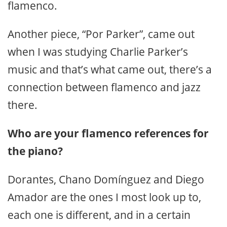
flamenco.
Another piece, “Por Parker”, came out
when I was studying Charlie Parker’s
music and that’s what came out, there’s a
connection between flamenco and jazz
there.
Who are your flamenco references for
the piano?
Dorantes, Chano Domínguez and Diego
Amador are the ones I most look up to,
each one is different, and in a certain