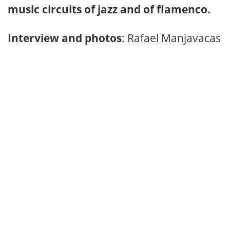
music circuits of jazz and of flamenco.
Interview and photos
: Rafael Manjavacas