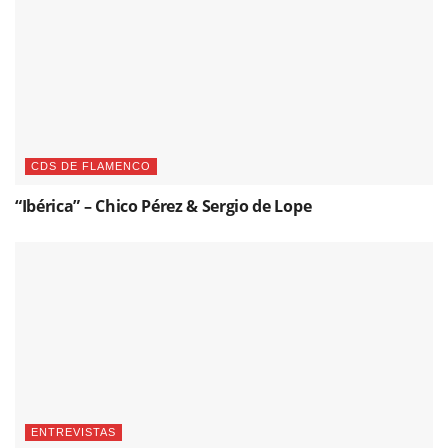
CDS DE FLAMENCO
“Ibérica” – Chico Pérez & Sergio de Lope
ENTREVISTAS