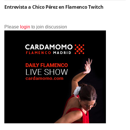
Entrevista a Chico Pérez en Flamenco Twitch
Please
login
to join discussion