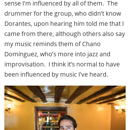
sense I’m influenced by all of them. The
drummer for the group, who didn’t know
Dorantes, upon hearing him told me that I
came from there, although others also say
my music reminds them of Chano
Domínguez, who’s more into jazz and
improvisation. I think it’s normal to have
been influenced by music I’ve heard.