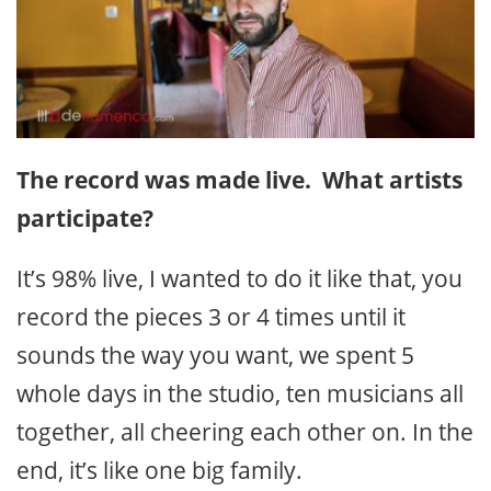
The record was made live. What artists
participate?
It’s 98% live, I wanted to do it like that, you
record the pieces 3 or 4 times until it
sounds the way you want, we spent 5
whole days in the studio, ten musicians all
together, all cheering each other on. In the
end, it’s like one big family.