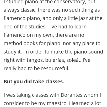
I studied piano at the conservatory, but
always classic, there was no such thing as
flamenco piano, and only a little jazz at the
end of the studies. I’ve had to learn
flamenco on my own, there are no
method books for piano, nor any place to
study it. In order to make the piano sound
right with tangos, bulerías, soleá…I’ve
really had to be resourceful.
But you did take classes.
I was taking classes with Dorantes whom I
consider to be my maestro, I learned a lot