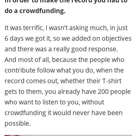
In order to make the record you had to
do a crowdfunding.
It was terrific, I wasn’t asking much, in just
6 days we got it, so we added on objectives
and there was a really good response.
And most of all, because the people who
contribute follow what you do, when the
record comes out, whether their T-shirt
gets to them, you already have 200 people
who want to listen to you, without
crowdfunding it would never have been
possible.