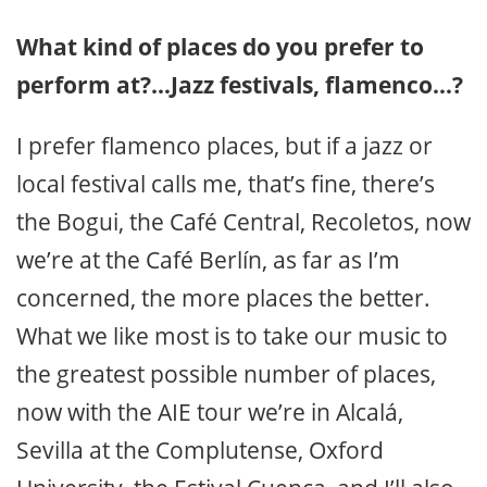
What kind of places do you prefer to
perform at?…Jazz festivals, flamenco…?
I prefer flamenco places, but if a jazz or
local festival calls me, that’s fine, there’s
the Bogui, the Café Central, Recoletos, now
we’re at the Café Berlín, as far as I’m
concerned, the more places the better.
What we like most is to take our music to
the greatest possible number of places,
now with the AIE tour we’re in Alcalá,
Sevilla at the Complutense, Oxford