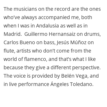
The musicians on the record are the ones
who’ve always accompanied me, both
when I was in Andalusia as well as in
Madrid. Guillermo Hernansaiz on drums,
Carlos Bueno on bass, Jesús Múñoz on
flute, artists who don’t come from the
world of flamenco, and that’s what I like
because they give a different perspective.
The voice is provided by Belén Vega, and
in live performance Ángeles Toledano.