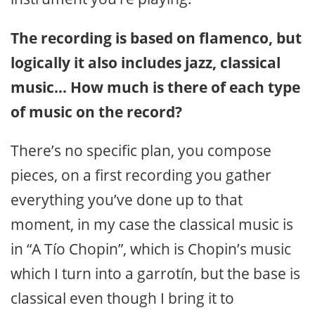
The recording is based on flamenco, but
logically it also includes jazz, classical
music… How much is there of each type
of music on the record?
There’s no specific plan, you compose
pieces, on a first recording you gather
everything you’ve done up to that
moment, in my case the classical music is
in “A Tío Chopin”, which is Chopin’s music
which I turn into a garrotín, but the base is
classical even though I bring it to