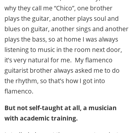
why they call me “Chico”, one brother
plays the guitar, another plays soul and
blues on guitar, another sings and another
plays the bass, so at home I was always
listening to music in the room next door,
it’s very natural for me. My flamenco
guitarist brother always asked me to do
the rhythm, so that’s how I got into
flamenco.
But not self-taught at all, a musician
with academic training.