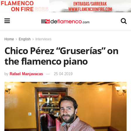
Home
English
Interviews
Chico Pérez “Gruserías” on
the flamenco piano
by
Rafael Manjavacas
25 04 2019