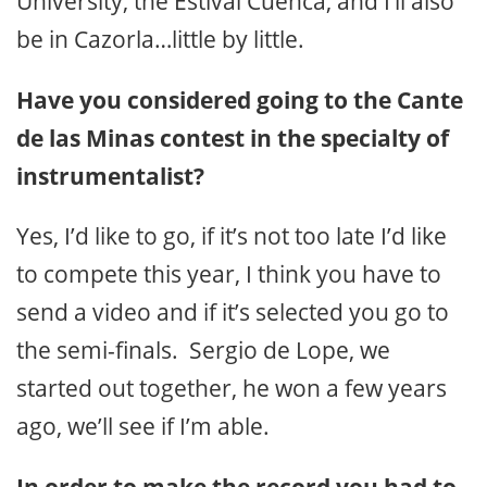
University, the Estival Cuenca, and I’ll also
be in Cazorla…little by little.
Have you considered going to the Cante
de las Minas contest in the specialty of
instrumentalist?
Yes, I’d like to go, if it’s not too late I’d like
to compete this year, I think you have to
send a video and if it’s selected you go to
the semi-finals. Sergio de Lope, we
started out together, he won a few years
ago, we’ll see if I’m able.